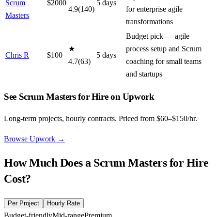
Scrum
$
2000
5
day
s
4.9
(
140
)
for enterprise agile
Masters
transformations
Budget pick — agile
★
process setup and Scrum
Chris R
$
100
5
day
s
4.7
(
63
)
coaching for small teams
and startups
See Scrum Masters for Hire on Upwork
Long-term projects, hourly contracts. Priced from $60–$150/hr.
Browse Upwork
→
How Much Does a
Scrum Masters for Hire
Cost?
Per Project
Hourly Rate
Budget-friendly
Mid-range
Premium