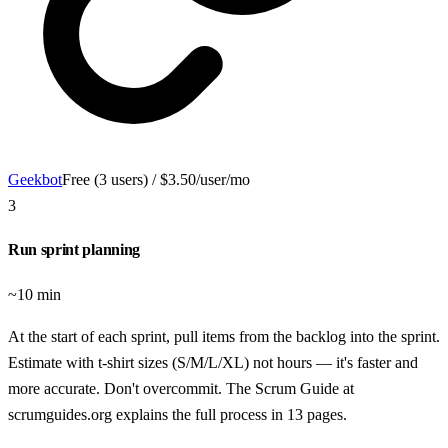
Geekbot
Free (3 users) / $3.50/user/mo
3
Run sprint planning
~10 min
At the start of each sprint, pull items from the backlog into the sprint.
Estimate with t-shirt sizes (S/M/L/XL) not hours — it's faster and
more accurate. Don't overcommit. The Scrum Guide at
scrumguides.org explains the full process in 13 pages.