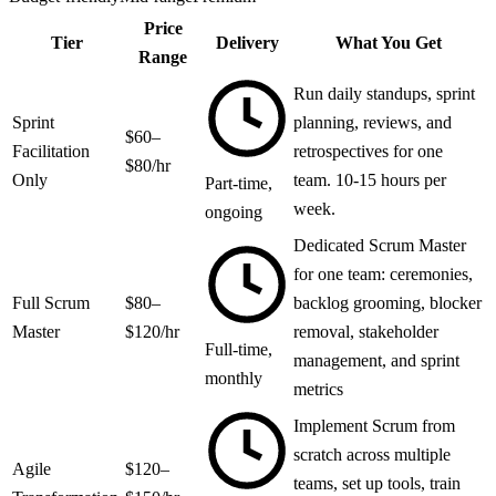
Price
Tier
Delivery
What You Get
Range
Run daily standups, sprint
Sprint
planning, reviews, and
$60–
Facilitation
retrospectives for one
$80/hr
Only
team. 10-15 hours per
Part-time,
week.
ongoing
Dedicated Scrum Master
for one team: ceremonies,
Full Scrum
$80–
backlog grooming, blocker
Master
$120/hr
removal, stakeholder
Full-time,
management, and sprint
monthly
metrics
Implement Scrum from
scratch across multiple
Agile
$120–
teams, set up tools, train