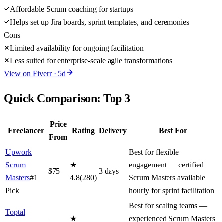
Affordable Scrum coaching for startups
Helps set up Jira boards, sprint templates, and ceremonies
Cons
Limited availability for ongoing facilitation
Less suited for enterprise-scale agile transformations
View on
Fiverr
·
5
d
Quick Comparison: Top
3
Price
Freelancer
Rating
Delivery
Best For
From
Upwork
Best for flexible
Scrum
★
engagement — certified
$
75
3
day
s
Masters
#1
4.8
(
280
)
Scrum Masters available
Pick
hourly for sprint facilitation
Best for scaling teams —
Toptal
★
experienced Scrum Masters