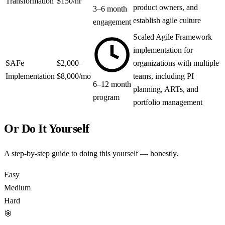
Transformation
$150/hr
product owners, and
3–6 month
establish agile culture
engagement
Scaled Agile Framework
implementation for
SAFe
$2,000–
organizations with multiple
Implementation
$8,000/mo
teams, including PI
6–12 month
planning, ARTs, and
program
portfolio management
Or Do It Yourself
A step-by-step guide to doing this yourself — honestly.
Easy
Medium
Hard
🎯