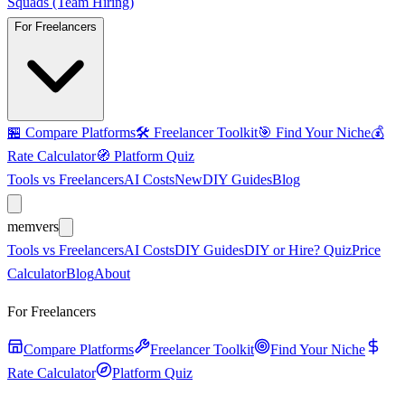
Squads (Team Hiring)
For Freelancers
🏪
Compare Platforms
🛠️
Freelancer Toolkit
🎯
Find Your Niche
💰
Rate Calculator
🧭
Platform Quiz
Tools vs Freelancers
AI Costs
New
DIY Guides
Blog
mem
vers
Tools vs Freelancers
AI Costs
DIY Guides
DIY or Hire? Quiz
Price
Calculator
Blog
About
For Freelancers
Compare Platforms
Freelancer Toolkit
Find Your Niche
Rate Calculator
Platform Quiz