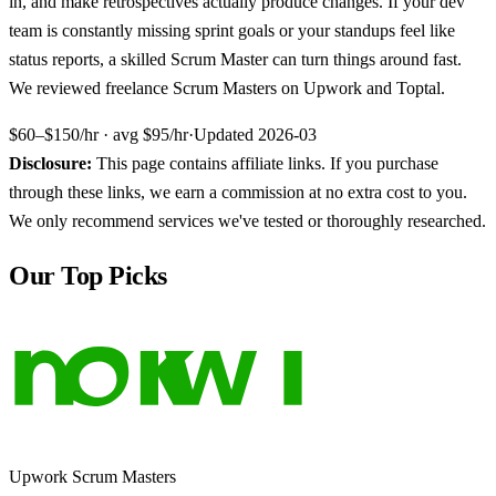
in, and make retrospectives actually produce changes. If your dev
team is constantly missing sprint goals or your standups feel like
status reports, a skilled Scrum Master can turn things around fast.
We reviewed freelance Scrum Masters on Upwork and Toptal.
$60–$150/hr
· avg
$95/hr
·
Updated
2026-03
Disclosure:
This page contains affiliate links. If you purchase
through these links, we earn a commission at no extra cost to you.
We only recommend services we've tested or thoroughly researched.
Our Top Picks
Upwork Scrum Masters