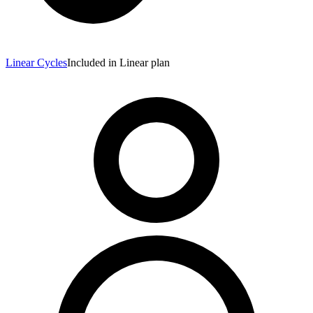
Linear Cycles
Included in Linear plan