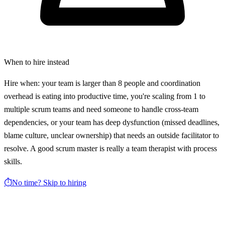
When to hire instead
Hire when: your team is larger than 8 people and coordination
overhead is eating into productive time, you're scaling from 1 to
multiple scrum teams and need someone to handle cross-team
dependencies, or your team has deep dysfunction (missed deadlines,
blame culture, unclear ownership) that needs an outside facilitator to
resolve. A good scrum master is really a team therapist with process
skills.
⏱️
No time? Skip to hiring