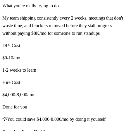
What you're really trying to do
My team shipping consistently every 2 weeks, meetings that don't
waste time, and blockers removed before they stall progress —
without paying $8K/mo for someone to run standups
DIY Cost
$0-10/mo
1-2 weeks
to learn
Hire Cost
$4,000-8,000/mo
Done for you
💡
You could save
$4,000-8,000/mo
by doing it yourself