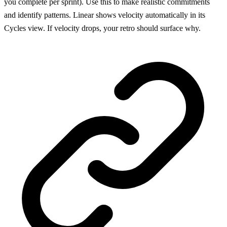
you complete per sprint). Use this to make realistic commitments
and identify patterns. Linear shows velocity automatically in its
Cycles view. If velocity drops, your retro should surface why.