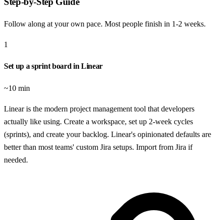
Step-by-Step Guide
Follow along at your own pace. Most people finish in
1-2 weeks
.
1
Set up a sprint board in Linear
~10 min
Linear is the modern project management tool that developers
actually like using. Create a workspace, set up 2-week cycles
(sprints), and create your backlog. Linear's opinionated defaults are
better than most teams' custom Jira setups. Import from Jira if
needed.