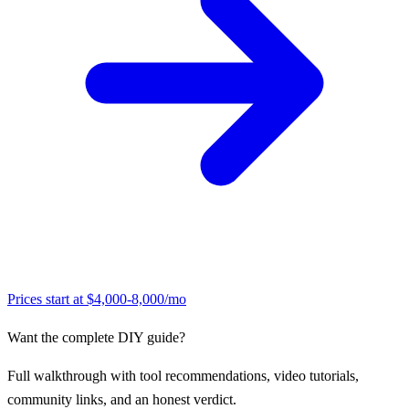
Prices start at
$4,000-8,000/mo
Want the complete DIY guide?
Full walkthrough with tool recommendations, video tutorials,
community links, and an honest verdict.