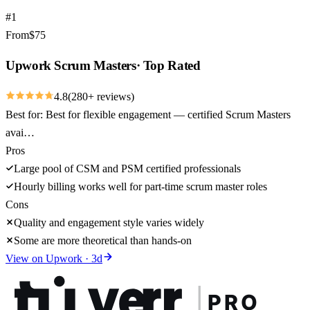
#
1
From
$
75
Upwork Scrum Masters
·
Top Rated
4.8
(
280
+ reviews)
Best for:
Best for flexible engagement — certified Scrum Masters
avai…
Pros
Large pool of CSM and PSM certified professionals
Hourly billing works well for part-time scrum master roles
Cons
Quality and engagement style varies widely
Some are more theoretical than hands-on
View on
Upwork
·
3
d