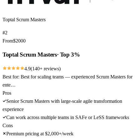
Toptal Scrum Masters
#
2
From
$
2000
Toptal Scrum Masters
·
Top 3%
4.9
(
140
+ reviews)
Best for:
Best for scaling teams — experienced Scrum Masters for
ente…
Pros
Senior Scrum Masters with large-scale agile transformation
experience
Can work across multiple teams in SAFe or LeSS frameworks
Cons
Premium pricing at $2,000+/week