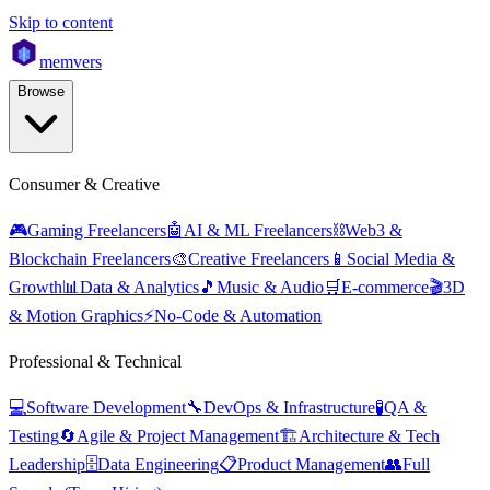
Skip to content
mem
vers
Browse
Consumer & Creative
🎮
Gaming Freelancers
🤖
AI & ML Freelancers
⛓️
Web3 &
Blockchain Freelancers
🎨
Creative Freelancers
📱
Social Media &
Growth
📊
Data & Analytics
🎵
Music & Audio
🛒
E-commerce
🎬
3D
& Motion Graphics
⚡
No-Code & Automation
Professional & Technical
💻
Software Development
🔧
DevOps & Infrastructure
🧪
QA &
Testing
🔄
Agile & Project Management
🏗️
Architecture & Tech
Leadership
🗄️
Data Engineering
📋
Product Management
👥
Full