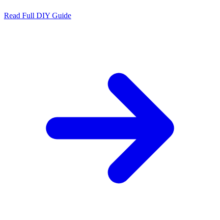
Read Full DIY Guide