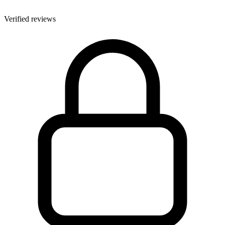
Verified reviews