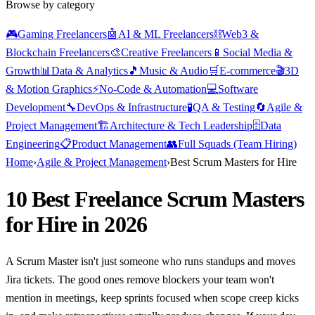
Browse by category
🎮
Gaming Freelancers
🤖
AI & ML Freelancers
⛓️
Web3 &
Blockchain Freelancers
🎨
Creative Freelancers
📱
Social Media &
Growth
📊
Data & Analytics
🎵
Music & Audio
🛒
E-commerce
🎬
3D
& Motion Graphics
⚡
No-Code & Automation
💻
Software
Development
🔧
DevOps & Infrastructure
🧪
QA & Testing
🔄
Agile &
Project Management
🏗️
Architecture & Tech Leadership
🗄️
Data
Engineering
📋
Product Management
👥
Full Squads (Team Hiring)
Home
›
Agile & Project Management
›
Best Scrum Masters for Hire
10 Best Freelance Scrum Masters
for Hire in 2026
A Scrum Master isn't just someone who runs standups and moves
Jira tickets. The good ones remove blockers your team won't
mention in meetings, keep sprints focused when scope creep kicks