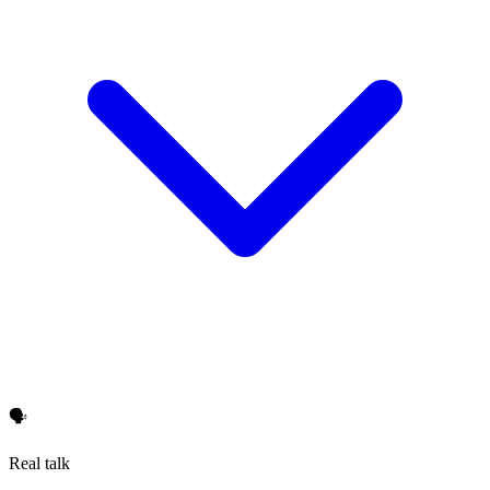
🗣️
Real talk