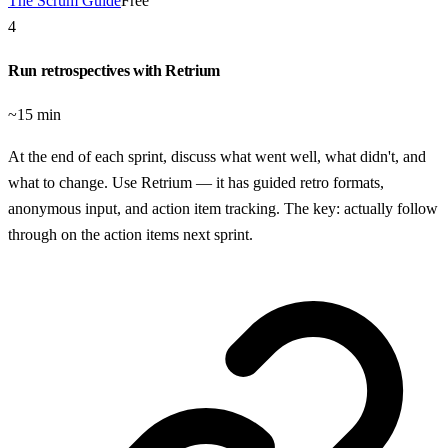
The Scrum Guide
Free
4
Run retrospectives with Retrium
~15 min
At the end of each sprint, discuss what went well, what didn't, and
what to change. Use Retrium — it has guided retro formats,
anonymous input, and action item tracking. The key: actually follow
through on the action items next sprint.