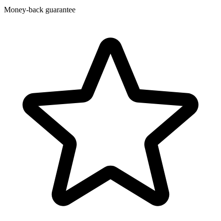
Money-back guarantee