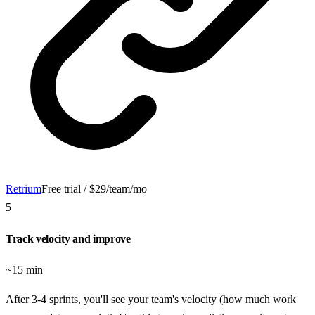
Retrium
Free trial / $29/team/mo
5
Track velocity and improve
~15 min
After 3-4 sprints, you'll see your team's velocity (how much work