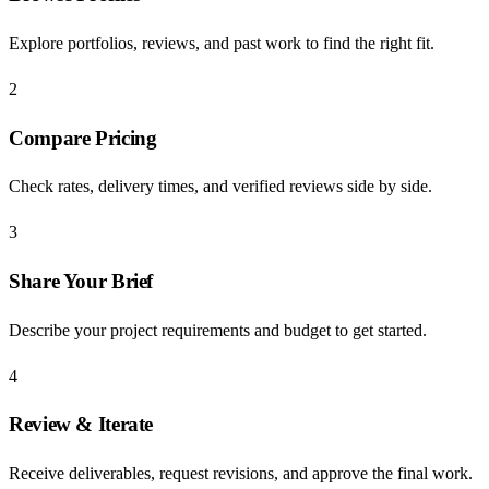
Explore portfolios, reviews, and past work to find the right fit.
2
Compare Pricing
Check rates, delivery times, and verified reviews side by side.
3
Share Your Brief
Describe your project requirements and budget to get started.
4
Review & Iterate
Receive deliverables, request revisions, and approve the final work.