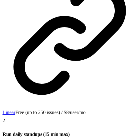
Linear
Free (up to 250 issues) / $8/user/mo
2
Run daily standups (15 min max)