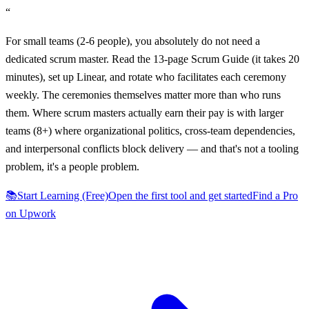
“
For small teams (2-6 people), you absolutely do not need a
dedicated scrum master. Read the 13-page Scrum Guide (it takes 20
minutes), set up Linear, and rotate who facilitates each ceremony
weekly. The ceremonies themselves matter more than who runs
them. Where scrum masters actually earn their pay is with larger
teams (8+) where organizational politics, cross-team dependencies,
and interpersonal conflicts block delivery — and that's not a tooling
problem, it's a people problem.
📚
Start Learning (Free)
Open the first tool and get started
Find a Pro
on Upwork