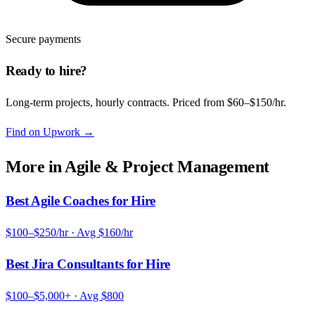
Secure payments
Ready to hire?
Long-term projects, hourly contracts. Priced from $60–$150/hr.
Find on Upwork
→
More in
Agile & Project Management
Best Agile Coaches for Hire
$100–$250/hr
· Avg
$160/hr
Best Jira Consultants for Hire
$100–$5,000+
· Avg
$800