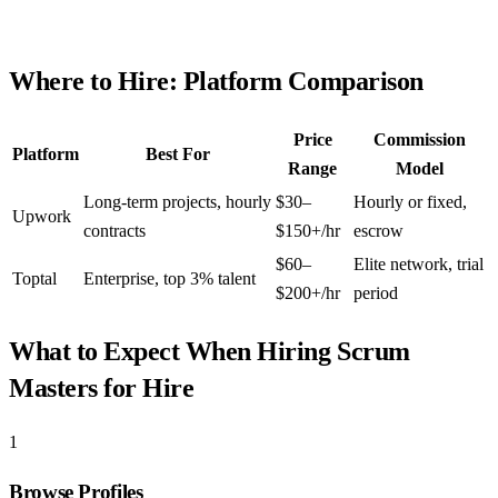
Where to Hire: Platform Comparison
Price
Commission
Platform
Best For
Range
Model
Long-term projects, hourly
$30–
Hourly or fixed,
Upwork
contracts
$150+/hr
escrow
$60–
Elite network, trial
Toptal
Enterprise, top 3% talent
$200+/hr
period
What to Expect When Hiring
Scrum
Masters for Hire
1
Browse Profiles