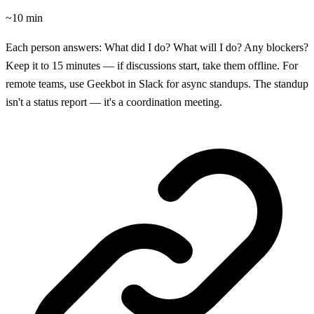
~10 min
Each person answers: What did I do? What will I do? Any blockers?
Keep it to 15 minutes — if discussions start, take them offline. For
remote teams, use Geekbot in Slack for async standups. The standup
isn't a status report — it's a coordination meeting.