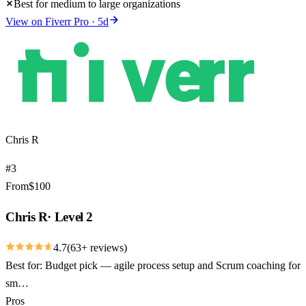
Best for medium to large organizations
View on
Fiverr Pro
·
5
d
Chris R
#
3
From
$
100
Chris R
·
Level 2
4.7
(
63
+ reviews)
Best for:
Budget pick — agile process setup and Scrum coaching for
sm…
Pros