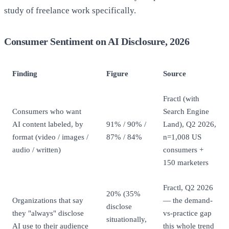
study of freelance work specifically.
Consumer Sentiment on AI Disclosure, 2026
Finding
Figure
Source
Fractl (with
Consumers who want
Search Engine
AI content labeled, by
91% / 90% /
Land), Q2 2026,
format (video / images /
87% / 84%
n=1,008 US
audio / written)
consumers +
150 marketers
Fractl, Q2 2026
20% (35%
Organizations that say
— the demand-
disclose
they "always" disclose
vs-practice gap
situationally,
AI use to their audience
this whole trend