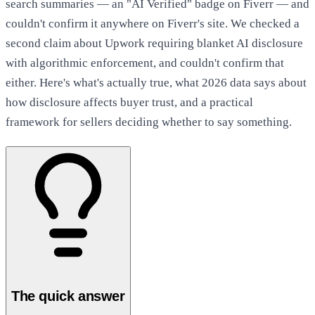
search summaries — an "AI Verified" badge on Fiverr — and
couldn't confirm it anywhere on Fiverr's site. We checked a
second claim about Upwork requiring blanket AI disclosure
with algorithmic enforcement, and couldn't confirm that
either. Here's what's actually true, what 2026 data says about
how disclosure affects buyer trust, and a practical
framework for sellers deciding whether to say something.
The quick answer