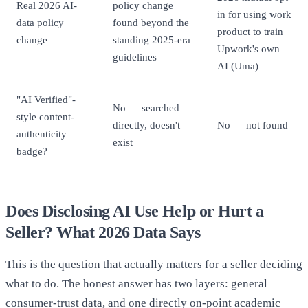
Real 2026 AI-
policy change
in for using work
data policy
found beyond the
product to train
change
standing 2025-era
Upwork's own
guidelines
AI (Uma)
"AI Verified"-
No — searched
style content-
directly, doesn't
No — not found
authenticity
exist
badge?
Does Disclosing AI Use Help or Hurt a
Seller? What 2026 Data Says
This is the question that actually matters for a seller deciding
what to do. The honest answer has two layers: general
consumer-trust data, and one directly on-point academic