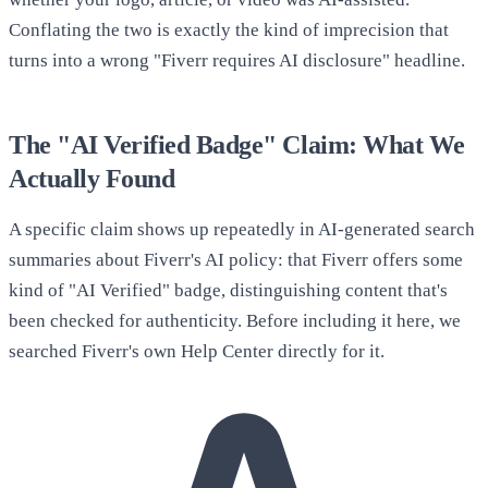
Conflating the two is exactly the kind of imprecision that
turns into a wrong "Fiverr requires AI disclosure" headline.
The "AI Verified Badge" Claim: What We
Actually Found
A specific claim shows up repeatedly in AI-generated search
summaries about Fiverr's AI policy: that Fiverr offers some
kind of "AI Verified" badge, distinguishing content that's
been checked for authenticity. Before including it here, we
searched Fiverr's own Help Center directly for it.