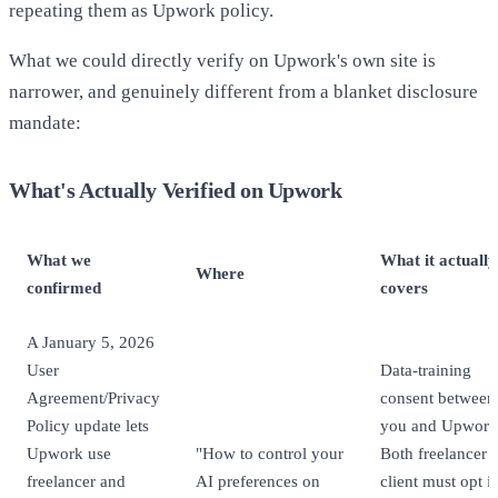
repeating them as Upwork policy.
What we could directly verify on Upwork's own site is
narrower, and genuinely different from a blanket disclosure
mandate:
What's Actually Verified on Upwork
What we
What it actually
Where
confirmed
covers
A January 5, 2026
User
Data-training
Agreement/Privacy
consent between
Policy update lets
you and Upwork
Upwork use
"How to control your
Both freelancer 
freelancer and
AI preferences on
client must opt i