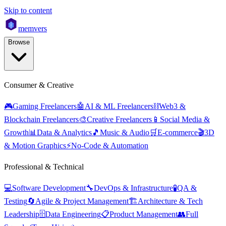
Skip to content
mem
vers
Browse
Consumer & Creative
🎮
Gaming Freelancers
🤖
AI & ML Freelancers
⛓️
Web3 &
Blockchain Freelancers
🎨
Creative Freelancers
📱
Social Media &
Growth
📊
Data & Analytics
🎵
Music & Audio
🛒
E-commerce
🎬
3D
& Motion Graphics
⚡
No-Code & Automation
Professional & Technical
💻
Software Development
🔧
DevOps & Infrastructure
🧪
QA &
Testing
🔄
Agile & Project Management
🏗️
Architecture & Tech
Leadership
🗄️
Data Engineering
📋
Product Management
👥
Full