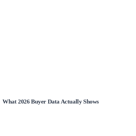
What 2026 Buyer Data Actually Shows