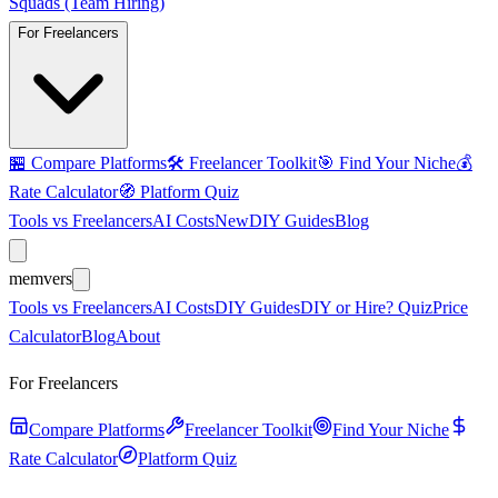
Squads (Team Hiring)
For Freelancers
🏪
Compare Platforms
🛠️
Freelancer Toolkit
🎯
Find Your Niche
💰
Rate Calculator
🧭
Platform Quiz
Tools vs Freelancers
AI Costs
New
DIY Guides
Blog
mem
vers
Tools vs Freelancers
AI Costs
DIY Guides
DIY or Hire? Quiz
Price
Calculator
Blog
About
For Freelancers
Compare Platforms
Freelancer Toolkit
Find Your Niche
Rate Calculator
Platform Quiz