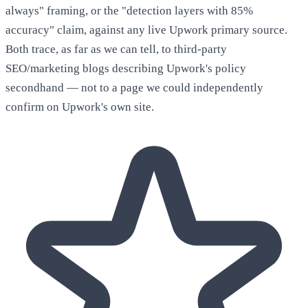
always" framing, or the "detection layers with 85%
accuracy" claim, against any live Upwork primary source.
Both trace, as far as we can tell, to third-party
SEO/marketing blogs describing Upwork's policy
secondhand — not to a page we could independently
confirm on Upwork's own site.