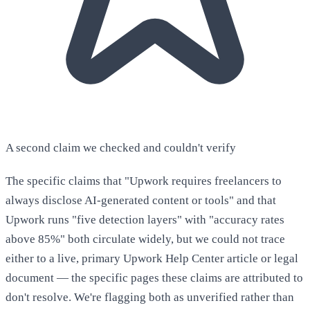
A second claim we checked and couldn't verify
The specific claims that "Upwork requires freelancers to
always disclose AI-generated content or tools" and that
Upwork runs "five detection layers" with "accuracy rates
above 85%" both circulate widely, but we could not trace
either to a live, primary Upwork Help Center article or legal
document — the specific pages these claims are attributed to
don't resolve. We're flagging both as unverified rather than