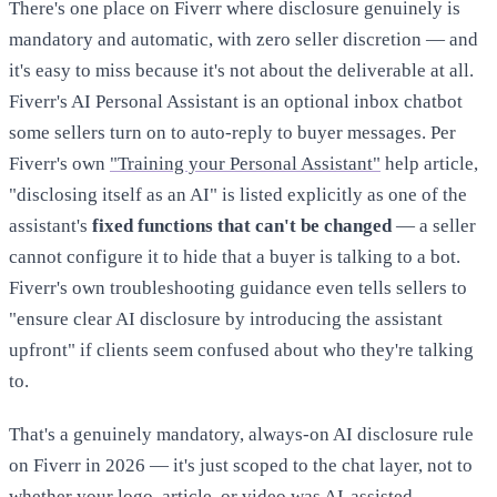
There's one place on Fiverr where disclosure genuinely is
mandatory and automatic, with zero seller discretion — and
it's easy to miss because it's not about the deliverable at all.
Fiverr's AI Personal Assistant is an optional inbox chatbot
some sellers turn on to auto-reply to buyer messages. Per
Fiverr's own
"Training your Personal Assistant"
help article,
"disclosing itself as an AI" is listed explicitly as one of the
assistant's
fixed functions that can't be changed
— a seller
cannot configure it to hide that a buyer is talking to a bot.
Fiverr's own troubleshooting guidance even tells sellers to
"ensure clear AI disclosure by introducing the assistant
upfront" if clients seem confused about who they're talking
to.
That's a genuinely mandatory, always-on AI disclosure rule
on Fiverr in 2026 — it's just scoped to the chat layer, not to
whether your logo, article, or video was AI-assisted.