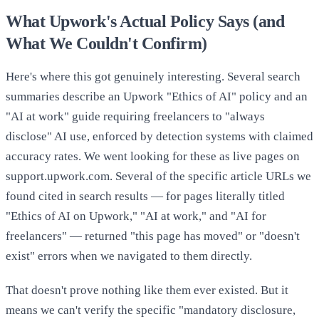
What Upwork's Actual Policy Says (and
What We Couldn't Confirm)
Here's where this got genuinely interesting. Several search
summaries describe an Upwork "Ethics of AI" policy and an
"AI at work" guide requiring freelancers to "always
disclose" AI use, enforced by detection systems with claimed
accuracy rates. We went looking for these as live pages on
support.upwork.com. Several of the specific article URLs we
found cited in search results — for pages literally titled
"Ethics of AI on Upwork," "AI at work," and "AI for
freelancers" — returned "this page has moved" or "doesn't
exist" errors when we navigated to them directly.
That doesn't prove nothing like them ever existed. But it
means we can't verify the specific "mandatory disclosure,