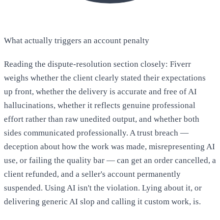
What actually triggers an account penalty
Reading the dispute-resolution section closely: Fiverr
weighs whether the client clearly stated their expectations
up front, whether the delivery is accurate and free of AI
hallucinations, whether it reflects genuine professional
effort rather than raw unedited output, and whether both
sides communicated professionally. A trust breach —
deception about how the work was made, misrepresenting AI
use, or failing the quality bar — can get an order cancelled, a
client refunded, and a seller's account permanently
suspended. Using AI isn't the violation. Lying about it, or
delivering generic AI slop and calling it custom work, is.