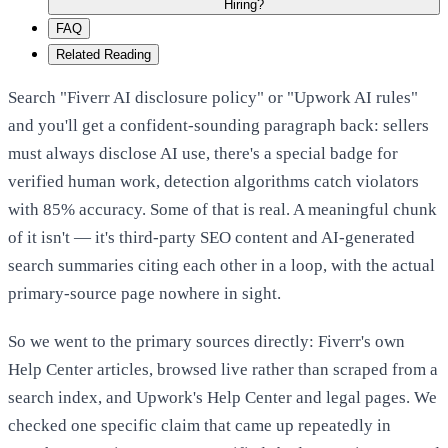
Hiring?
FAQ
Related Reading
Search "Fiverr AI disclosure policy" or "Upwork AI rules"
and you'll get a confident-sounding paragraph back: sellers
must always disclose AI use, there's a special badge for
verified human work, detection algorithms catch violators
with 85% accuracy. Some of that is real. A meaningful chunk
of it isn't — it's third-party SEO content and AI-generated
search summaries citing each other in a loop, with the actual
primary-source page nowhere in sight.
So we went to the primary sources directly: Fiverr's own
Help Center articles, browsed live rather than scraped from a
search index, and Upwork's Help Center and legal pages. We
checked one specific claim that came up repeatedly in