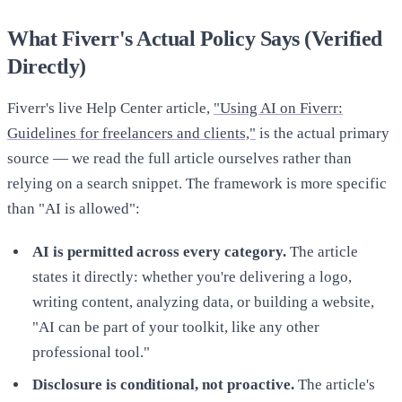
What Fiverr's Actual Policy Says (Verified
Directly)
Fiverr's live Help Center article,
"Using AI on Fiverr:
Guidelines for freelancers and clients,"
is the actual primary
source — we read the full article ourselves rather than
relying on a search snippet. The framework is more specific
than "AI is allowed":
AI is permitted across every category.
The article
states it directly: whether you're delivering a logo,
writing content, analyzing data, or building a website,
"AI can be part of your toolkit, like any other
professional tool."
Disclosure is conditional, not proactive.
The article's