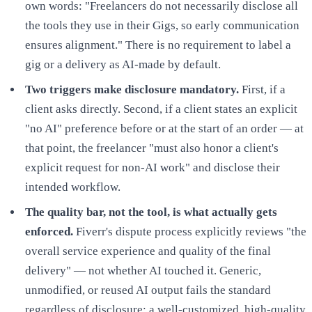
own words: "Freelancers do not necessarily disclose all
the tools they use in their Gigs, so early communication
ensures alignment." There is no requirement to label a
gig or a delivery as AI-made by default.
Two triggers make disclosure mandatory.
First, if a
client asks directly. Second, if a client states an explicit
"no AI" preference before or at the start of an order — at
that point, the freelancer "must also honor a client's
explicit request for non-AI work" and disclose their
intended workflow.
The quality bar, not the tool, is what actually gets
enforced.
Fiverr's dispute process explicitly reviews "the
overall service experience and quality of the final
delivery" — not whether AI touched it. Generic,
unmodified, or reused AI output fails the standard
regardless of disclosure; a well-customized, high-quality