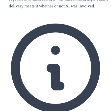
delivery meets it whether or not AI was involved.