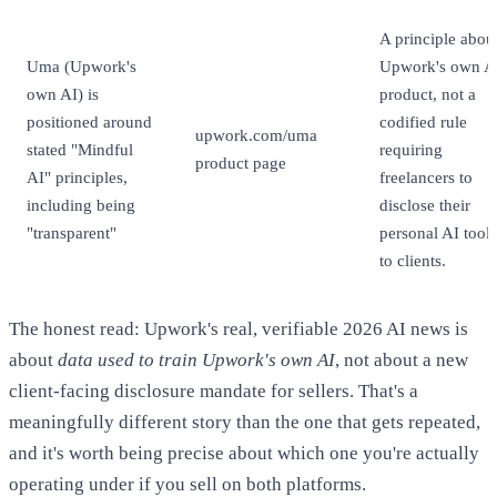
A principle abou
Uma (Upwork's
Upwork's own A
own AI) is
product, not a
positioned around
codified rule
upwork.com/uma
stated "Mindful
requiring
product page
AI" principles,
freelancers to
including being
disclose their
"transparent"
personal AI tool
to clients.
The honest read: Upwork's real, verifiable 2026 AI news is
about
data used to train Upwork's own AI
, not about a new
client-facing disclosure mandate for sellers. That's a
meaningfully different story than the one that gets repeated,
and it's worth being precise about which one you're actually
operating under if you sell on both platforms.