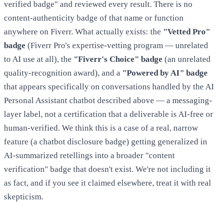
verified badge" and reviewed every result. There is no
content-authenticity badge of that name or function
anywhere on Fiverr. What actually exists: the
"Vetted Pro"
badge
(Fiverr Pro's expertise-vetting program — unrelated
to AI use at all), the
"Fiverr's Choice" badge
(an unrelated
quality-recognition award), and a
"Powered by AI" badge
that appears specifically on conversations handled by the AI
Personal Assistant chatbot described above — a messaging-
layer label, not a certification that a deliverable is AI-free or
human-verified. We think this is a case of a real, narrow
feature (a chatbot disclosure badge) getting generalized in
AI-summarized retellings into a broader "content
verification" badge that doesn't exist. We're not including it
as fact, and if you see it claimed elsewhere, treat it with real
skepticism.