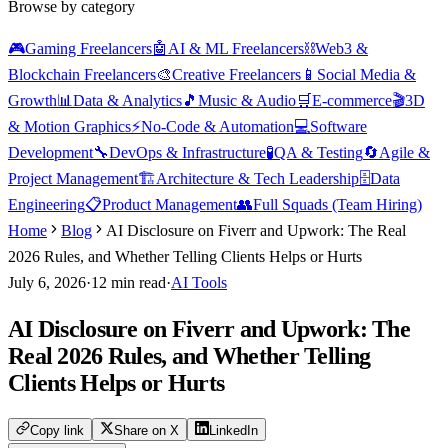
Browse by category
🎮
Gaming Freelancers
🤖
AI & ML Freelancers
⛓️
Web3 &
Blockchain Freelancers
🎨
Creative Freelancers
📱
Social Media &
Growth
📊
Data & Analytics
🎵
Music & Audio
🛒
E-commerce
🎬
3D
& Motion Graphics
⚡
No-Code & Automation
💻
Software
Development
🔧
DevOps & Infrastructure
🧪
QA & Testing
🔄
Agile &
Project Management
🏗️
Architecture & Tech Leadership
🗄️
Data
Engineering
📋
Product Management
👥
Full Squads (Team Hiring)
Home
Blog
AI Disclosure on Fiverr and Upwork: The Real
2026 Rules, and Whether Telling Clients Helps or Hurts
July 6, 2026
·
12
min read
·
AI Tools
AI Disclosure on Fiverr and Upwork: The
Real 2026 Rules, and Whether Telling
Clients Helps or Hurts
Copy link
Share on X
LinkedIn