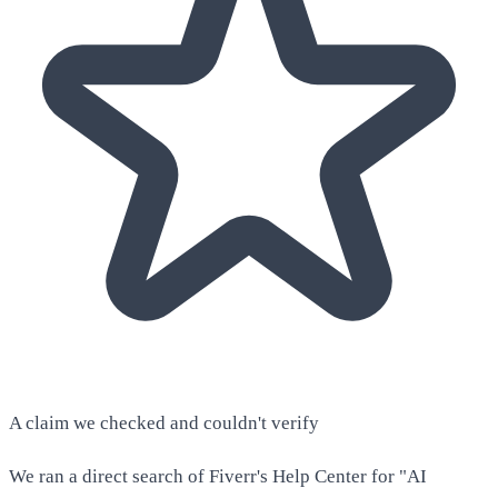
A claim we checked and couldn't verify
We ran a direct search of Fiverr's Help Center for "AI