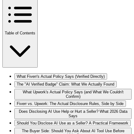
Table of Contents
What Fiverr's Actual Policy Says (Verified Directly)
The "AI Verified Badge" Claim: What We Actually Found
What Upwork's Actual Policy Says (and What We Couldn't
Confirm)
Fiverr vs. Upwork: The Actual Disclosure Rules, Side by Side
Does Disclosing AI Use Help or Hurt a Seller? What 2026 Data
Says
Should You Disclose AI Use as a Seller? A Practical Framework
The Buyer Side: Should You Ask About AI Tool Use Before