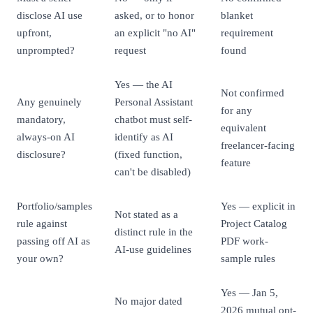
disclose AI use
asked, or to honor
blanket
upfront,
an explicit "no AI"
requirement
unprompted?
request
found
Yes — the AI
Not confirmed
Any genuinely
Personal Assistant
for any
mandatory,
chatbot must self-
equivalent
always-on AI
identify as AI
freelancer-facing
disclosure?
(fixed function,
feature
can't be disabled)
Portfolio/samples
Yes — explicit in
Not stated as a
rule against
Project Catalog
distinct rule in the
passing off AI as
PDF work-
AI-use guidelines
your own?
sample rules
Yes — Jan 5,
No major dated
2026 mutual opt-