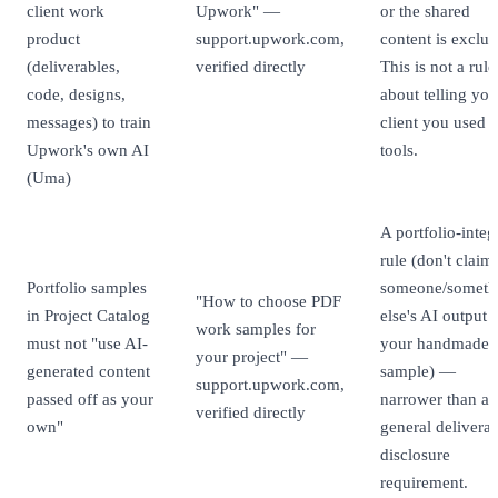
client work
Upwork" —
or the shared
product
support.upwork.com,
content is exclu
(deliverables,
verified directly
This is not a rule
code, designs,
about telling you
messages) to train
client you used 
Upwork's own AI
tools.
(Uma)
A portfolio-integ
rule (don't claim
Portfolio samples
someone/someth
"How to choose PDF
in Project Catalog
else's AI output 
work samples for
must not "use AI-
your handmade
your project" —
generated content
sample) —
support.upwork.com,
passed off as your
narrower than a
verified directly
own"
general deliverab
disclosure
requirement.