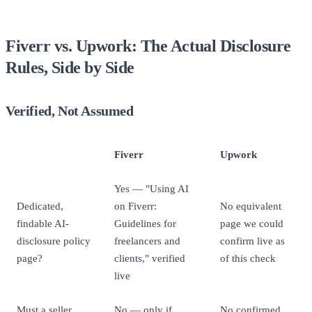
Fiverr vs. Upwork: The Actual Disclosure
Rules, Side by Side
Verified, Not Assumed
Fiverr
Upwork
Yes — "Using AI
Dedicated,
on Fiverr:
No equivalent
findable AI-
Guidelines for
page we could
disclosure policy
freelancers and
confirm live as
page?
clients," verified
of this check
live
Must a seller
No — only if
No confirmed