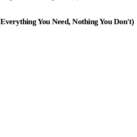
(Everything You Need, Nothing You Don't)