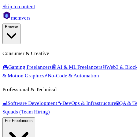
Skip to content
mem
vers
Browse
Consumer & Creative
🎮
Gaming Freelancers
🤖
AI & ML Freelancers
⛓️
Web3 & Block
& Motion Graphics
⚡
No-Code & Automation
Professional & Technical
💻
Software Development
🔧
DevOps & Infrastructure
🧪
QA & Te
Squads (Team Hiring)
For Freelancers