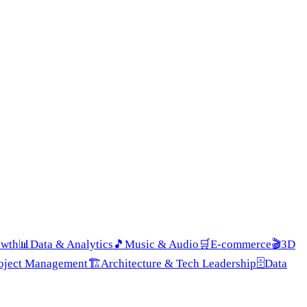
owth
📊
Data & Analytics
🎵
Music & Audio
🛒
E-commerce
🎬
3D
roject Management
🏗️
Architecture & Tech Leadership
🗄️
Data