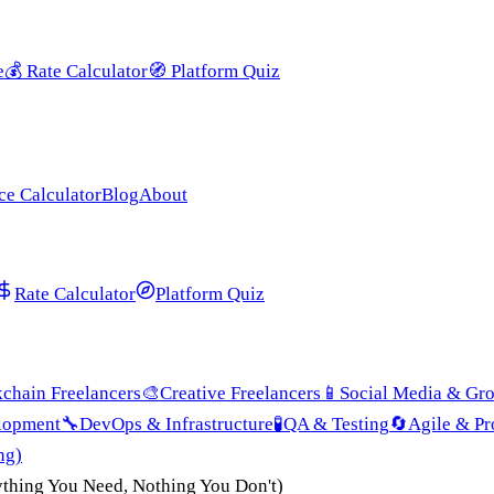
e
💰
Rate Calculator
🧭
Platform Quiz
ce Calculator
Blog
About
Rate Calculator
Platform Quiz
chain Freelancers
🎨
Creative Freelancers
📱
Social Media & Gr
lopment
🔧
DevOps & Infrastructure
🧪
QA & Testing
🔄
Agile & P
ng)
ything You Need, Nothing You Don't)