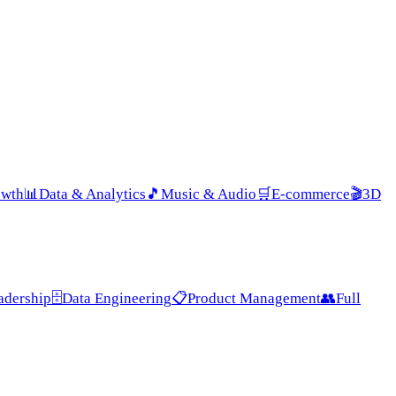
owth
📊
Data & Analytics
🎵
Music & Audio
🛒
E-commerce
🎬
3D
adership
🗄️
Data Engineering
📋
Product Management
👥
Full