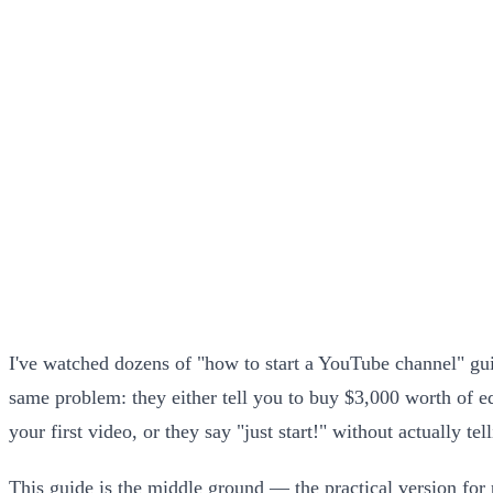
I've watched dozens of "how to start a YouTube channel" gui
same problem: they either tell you to buy $3,000 worth of 
your first video, or they say "just start!" without actually te
This guide is the middle ground — the practical version for 