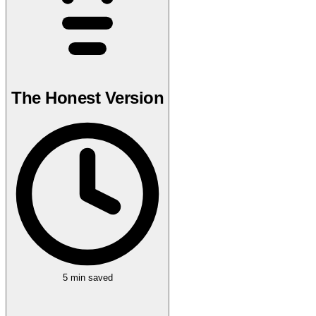
The Honest Version
5 min
saved