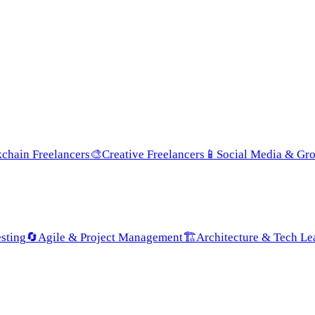
chain Freelancers
🎨
Creative Freelancers
📱
Social Media & Gr
sting
🔄
Agile & Project Management
🏗️
Architecture & Tech Le