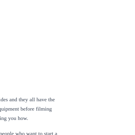
des and they all have the
equipment before filming
lling you how.
people who want to start a