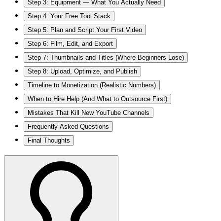
Step 3: Equipment — What You Actually Need
Step 4: Your Free Tool Stack
Step 5: Plan and Script Your First Video
Step 6: Film, Edit, and Export
Step 7: Thumbnails and Titles (Where Beginners Lose)
Step 8: Upload, Optimize, and Publish
Timeline to Monetization (Realistic Numbers)
When to Hire Help (And What to Outsource First)
Mistakes That Kill New YouTube Channels
Frequently Asked Questions
Final Thoughts