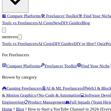
🏪
Compare Platforms
🛠️
Freelancer Toolkit
🎯
Find Your Nich
Tools vs Freelancers
AI Costs
New
DIY Guides
Blog
mem
vers
Tools vs Freelancers
AI Costs
DIY Guides
DIY or Hire? Quiz
Pri
For Freelancers
Compare Platforms
Freelancer Toolkit
Find Your Niche
Browse by category
🎮
Gaming Freelancers
🤖
AI & ML Freelancers
⛓️
Web3 & Block
& Motion Graphics
⚡
No-Code & Automation
💻
Software Deve
Engineering
📋
Product Management
👥
Full Squads (Team Hiri
Home
Blog
How to Start a YouTube Channel in 2026 (Ever