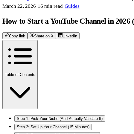
March 22, 2026
·
16
min read
·
Guides
How to Start a YouTube Channel in 2026 
Copy link
Share on X
LinkedIn
Table of Contents
Step 1: Pick Your Niche (And Actually Validate It)
Step 2: Set Up Your Channel (15 Minutes)