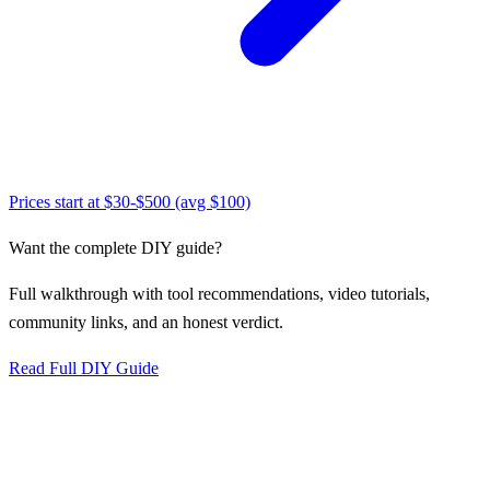
Prices start at
$30-$500 (avg $100)
Want the complete DIY guide?
Full walkthrough with tool recommendations, video tutorials,
community links, and an honest verdict.
Read Full DIY Guide