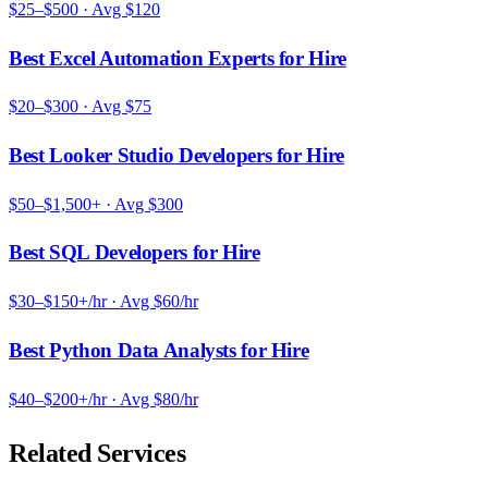
$25–$500
· Avg
$120
Best Excel Automation Experts for Hire
$20–$300
· Avg
$75
Best Looker Studio Developers for Hire
$50–$1,500+
· Avg
$300
Best SQL Developers for Hire
$30–$150+/hr
· Avg
$60/hr
Best Python Data Analysts for Hire
$40–$200+/hr
· Avg
$80/hr
Related Services