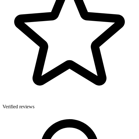
Verified reviews