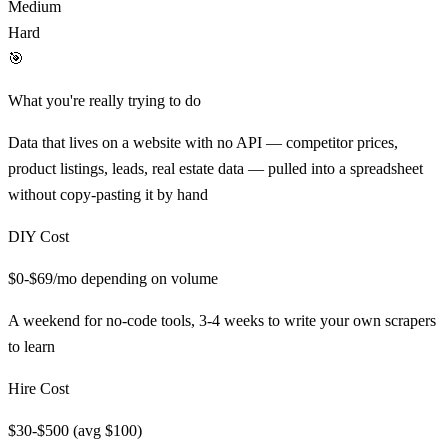
Medium
Hard
🎯
What you're really trying to do
Data that lives on a website with no API — competitor prices,
product listings, leads, real estate data — pulled into a spreadsheet
without copy-pasting it by hand
DIY Cost
$0-$69/mo depending on volume
A weekend for no-code tools, 3-4 weeks to write your own scrapers
to learn
Hire Cost
$30-$500 (avg $100)