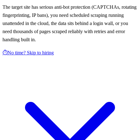
The target site has serious anti-bot protection (CAPTCHAs, rotating
fingerprinting, IP bans), you need scheduled scraping running
unattended in the cloud, the data sits behind a login wall, or you
need thousands of pages scraped reliably with retries and error
handling built in.
⏱️
No time? Skip to hiring