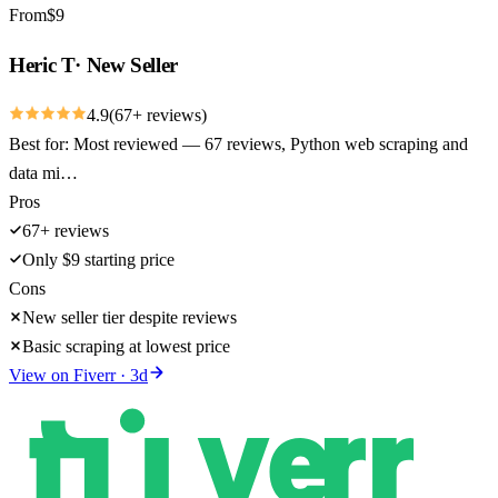
From
$
9
Heric T
·
New Seller
4.9
(
67
+ reviews)
Best for:
Most reviewed — 67 reviews, Python web scraping and
data mi…
Pros
67+ reviews
Only $9 starting price
Cons
New seller tier despite reviews
Basic scraping at lowest price
View on
Fiverr
·
3
d