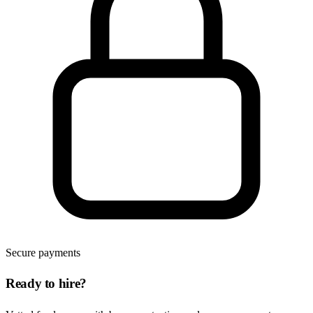
Secure payments
Ready to hire?