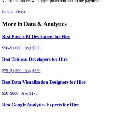
Vetted freelancers with buyer protection and secure payments.
Find on Fiverr
→
More in
Data & Analytics
Best Power BI Developers for Hire
$50–$1,000
· Avg
$250
Best Tableau Developers for Hire
$75–$1,500
· Avg
$350
Best Data Visualization Designers for Hire
$50–$800
· Avg
$175
Best Google Analytics Experts for Hire