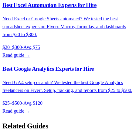
Best Excel Automation Experts for Hire
Need Excel or Google Sheets automated? We tested the best
spreadsheet experts on Fiverr. Macros, formulas, and dashboards
from $20 to $300.
$20–$300
·
Avg
$75
Read guide →
Best Google Analytics Experts for Hire
Need GA4 setup or audit? We tested the best Google Analytics
freelancers on Fiverr. Setup, tracking, and reports from $25 to $500.
$25–$500
·
Avg
$120
Read guide →
Related Guides