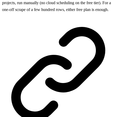
projects, run manually (no cloud scheduling on the free tier). For a
one-off scrape of a few hundred rows, either free plan is enough.