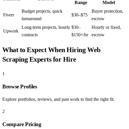
Range
Model
Budget projects, quick
Buyer protection,
Fiverr
$30–$75
turnaround
escrow
Long-term projects, hourly
$30–
Hourly or fixed,
Upwork
contracts
$150+/hr
escrow
What to Expect When Hiring
Web
Scraping Experts for Hire
1
Browse Profiles
Explore portfolios, reviews, and past work to find the right fit.
2
Compare Pricing