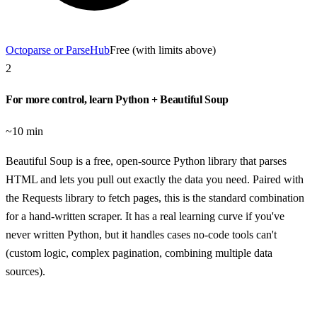
Octoparse or ParseHub
Free (with limits above)
2
For more control, learn Python + Beautiful Soup
~10 min
Beautiful Soup is a free, open-source Python library that parses
HTML and lets you pull out exactly the data you need. Paired with
the Requests library to fetch pages, this is the standard combination
for a hand-written scraper. It has a real learning curve if you've
never written Python, but it handles cases no-code tools can't
(custom logic, complex pagination, combining multiple data
sources).