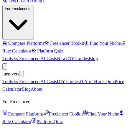
Squads (Team Hiring)
For Freelancers
🏪
Compare Platforms
🛠️
Freelancer Toolkit
🎯
Find Your Niche
💰
Rate Calculator
🧭
Platform Quiz
Tools vs Freelancers
AI Costs
New
DIY Guides
Blog
mem
vers
Tools vs Freelancers
AI Costs
DIY Guides
DIY or Hire? Quiz
Price
Calculator
Blog
About
For Freelancers
Compare Platforms
Freelancer Toolkit
Find Your Niche
Rate Calculator
Platform Quiz