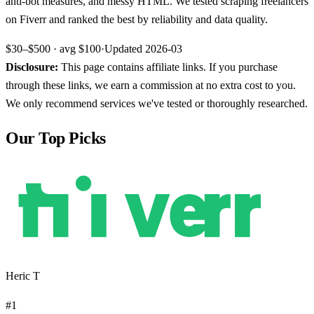
anti-bot measures, and messy HTML. We tested scraping freelancers
on Fiverr and ranked the best by reliability and data quality.
$30–$500
· avg
$100
·
Updated
2026-03
Disclosure:
This page contains affiliate links. If you purchase
through these links, we earn a commission at no extra cost to you.
We only recommend services we've tested or thoroughly researched.
Our Top Picks
Heric T
#
1