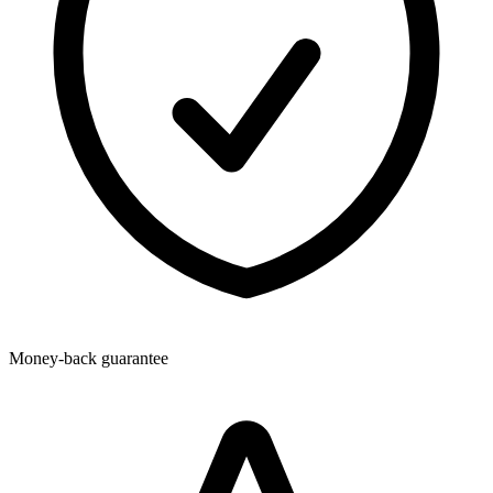
Money-back guarantee