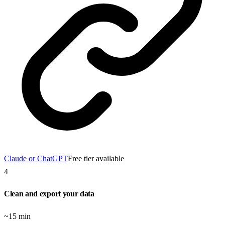
Claude or ChatGPT
Free tier available
4
Clean and export your data
~15 min