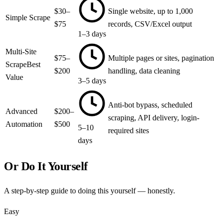
$30–
Single website, up to 1,000
Simple Scrape
$75
records, CSV/Excel output
1–3 days
Multi-Site
$75–
Multiple pages or sites, pagination
Scrape
Best
$200
handling, data cleaning
Value
3–5 days
Anti-bot bypass, scheduled
Advanced
$200–
scraping, API delivery, login-
Automation
$500
5–10
required sites
days
Or Do It Yourself
A step-by-step guide to doing this yourself — honestly.
Easy