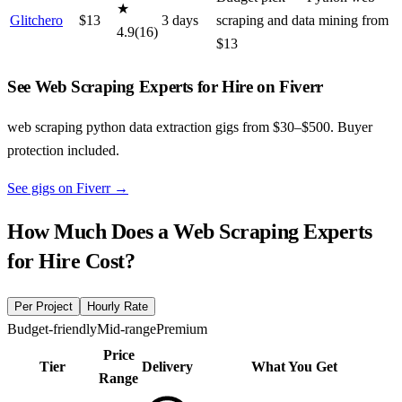
★
Glitchero
$
13
3
day
s
scraping and data mining from
4.9
(
16
)
$13
See Web Scraping Experts for Hire on Fiverr
web scraping python data extraction gigs from $30–$500. Buyer
protection included.
See gigs on Fiverr
→
How Much Does a
Web Scraping Experts
for Hire
Cost?
Per Project
Hourly Rate
Budget-friendly
Mid-range
Premium
Price
Tier
Delivery
What You Get
Range