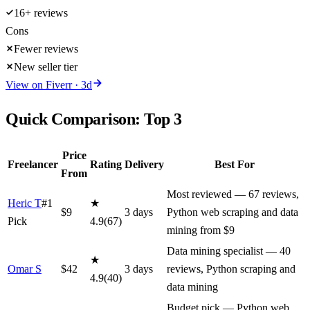
16+ reviews
Cons
Fewer reviews
New seller tier
View on
Fiverr
·
3
d
Quick Comparison: Top
3
Price
Freelancer
Rating
Delivery
Best For
From
Most reviewed — 67 reviews,
Heric T
#1
★
$
9
3
day
s
Python web scraping and data
Pick
4.9
(
67
)
mining from $9
Data mining specialist — 40
★
Omar S
$
42
3
day
s
reviews, Python scraping and
4.9
(
40
)
data mining
Budget pick — Python web