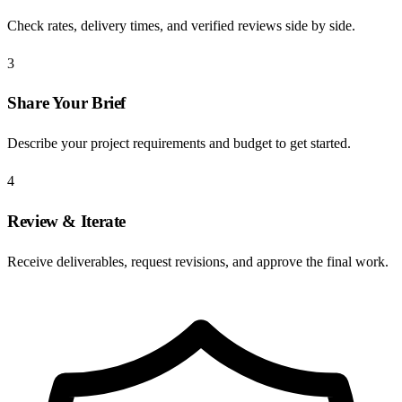
Check rates, delivery times, and verified reviews side by side.
3
Share Your Brief
Describe your project requirements and budget to get started.
4
Review & Iterate
Receive deliverables, request revisions, and approve the final work.