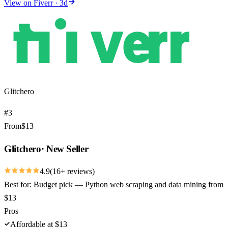
View on
Fiverr
·
3
d
Glitchero
#
3
From
$
13
Glitchero
·
New Seller
4.9
(
16
+ reviews)
Best for:
Budget pick — Python web scraping and data mining from
$13
Pros
Affordable at $13