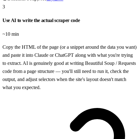
3
Use AI to write the actual scraper code
~10 min
Copy the HTML of the page (or a snippet around the data you want)
and paste it into Claude or ChatGPT along with what you're trying
to extract. AI is genuinely good at writing Beautiful Soup / Requests
code from a page structure — you'll still need to run it, check the
output, and adjust selectors when the site's layout doesn't match
what you expected.