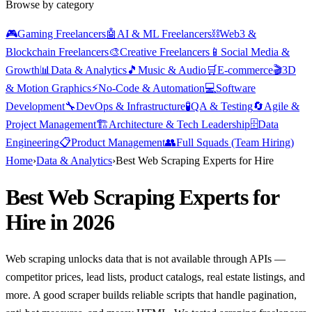
Browse by category
🎮
Gaming Freelancers
🤖
AI & ML Freelancers
⛓️
Web3 &
Blockchain Freelancers
🎨
Creative Freelancers
📱
Social Media &
Growth
📊
Data & Analytics
🎵
Music & Audio
🛒
E-commerce
🎬
3D
& Motion Graphics
⚡
No-Code & Automation
💻
Software
Development
🔧
DevOps & Infrastructure
🧪
QA & Testing
🔄
Agile &
Project Management
🏗️
Architecture & Tech Leadership
🗄️
Data
Engineering
📋
Product Management
👥
Full Squads (Team Hiring)
Home
›
Data & Analytics
›
Best Web Scraping Experts for Hire
Best Web Scraping Experts for
Hire in 2026
Web scraping unlocks data that is not available through APIs —
competitor prices, lead lists, product catalogs, real estate listings, and
more. A good scraper builds reliable scripts that handle pagination,