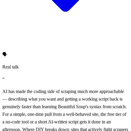
🗣️
Real talk
“
AI has made the coding side of scraping much more approachable
— describing what you want and getting a working script back is
genuinely faster than learning Beautiful Soup's syntax from scratch.
For a simple, one-time pull from a well-behaved site, the free tier of
a no-code tool or a short AI-written script gets it done in an
afternoon. Where DIY breaks down: sites that actively fight scrapers