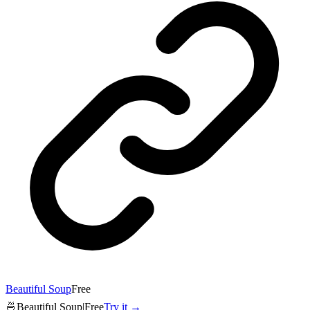
Beautiful Soup
Free
🍜
Beautiful Soup
|
Free
Try it →