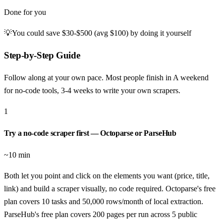
Done for you
💡
You could save
$30-$500 (avg $100)
by doing it yourself
Step-by-Step Guide
Follow along at your own pace. Most people finish in
A weekend
for no-code tools, 3-4 weeks to write your own scrapers
.
1
Try a no-code scraper first — Octoparse or ParseHub
~10 min
Both let you point and click on the elements you want (price, title,
link) and build a scraper visually, no code required. Octoparse's free
plan covers 10 tasks and 50,000 rows/month of local extraction.
ParseHub's free plan covers 200 pages per run across 5 public