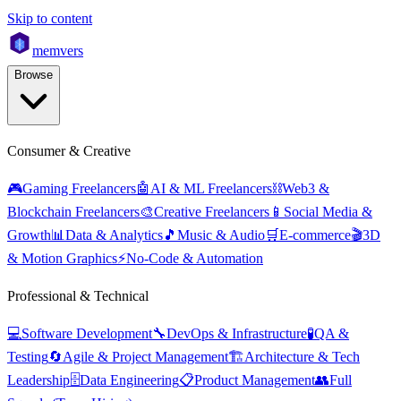
Skip to content
mem
vers
Browse
Consumer & Creative
🎮
Gaming Freelancers
🤖
AI & ML Freelancers
⛓️
Web3 &
Blockchain Freelancers
🎨
Creative Freelancers
📱
Social Media &
Growth
📊
Data & Analytics
🎵
Music & Audio
🛒
E-commerce
🎬
3D
& Motion Graphics
⚡
No-Code & Automation
Professional & Technical
💻
Software Development
🔧
DevOps & Infrastructure
🧪
QA &
Testing
🔄
Agile & Project Management
🏗️
Architecture & Tech
Leadership
🗄️
Data Engineering
📋
Product Management
👥
Full