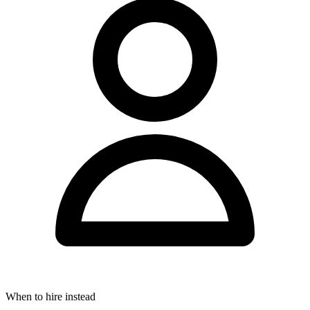
When to hire instead