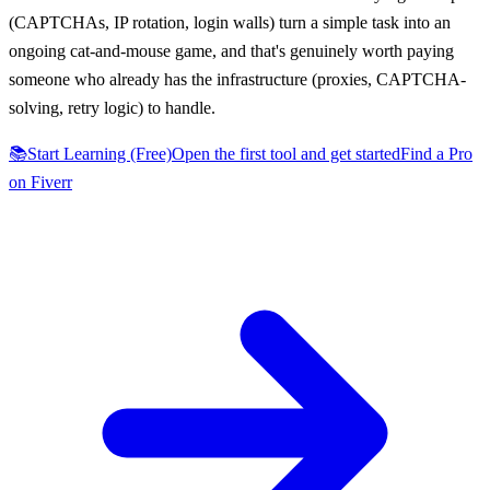
(CAPTCHAs, IP rotation, login walls) turn a simple task into an
ongoing cat-and-mouse game, and that's genuinely worth paying
someone who already has the infrastructure (proxies, CAPTCHA-
solving, retry logic) to handle.
📚
Start Learning (Free)
Open the first tool and get started
Find a Pro
on Fiverr