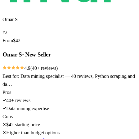
Omar S
#
2
From
$
42
Omar S
·
New Seller
4.9
(
40
+ reviews)
Best for:
Data mining specialist — 40 reviews, Python scraping and
da…
Pros
40+ reviews
Data mining expertise
Cons
$42 starting price
Higher than budget options