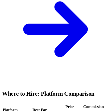
Where to Hire: Platform Comparison
Price
Commission
Platform
Best For