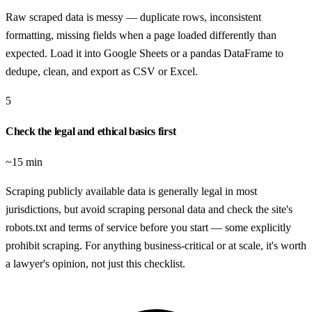
Raw scraped data is messy — duplicate rows, inconsistent
formatting, missing fields when a page loaded differently than
expected. Load it into Google Sheets or a pandas DataFrame to
dedupe, clean, and export as CSV or Excel.
5
Check the legal and ethical basics first
~15 min
Scraping publicly available data is generally legal in most
jurisdictions, but avoid scraping personal data and check the site's
robots.txt and terms of service before you start — some explicitly
prohibit scraping. For anything business-critical or at scale, it's worth
a lawyer's opinion, not just this checklist.