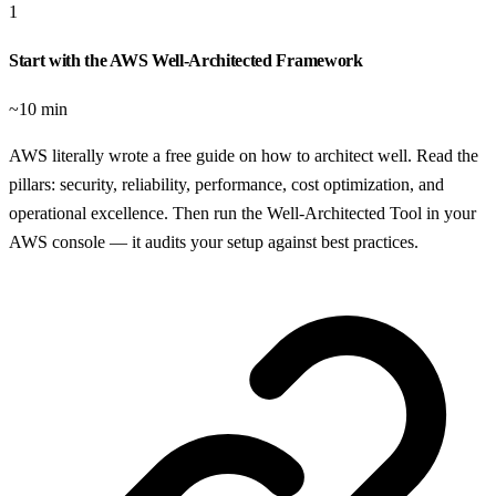
1
Start with the AWS Well-Architected Framework
~10 min
AWS literally wrote a free guide on how to architect well. Read the
pillars: security, reliability, performance, cost optimization, and
operational excellence. Then run the Well-Architected Tool in your
AWS console — it audits your setup against best practices.