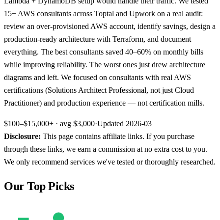
Lambda + DynamoDB setup would handle their traffic. We tested
15+ AWS consultants across Toptal and Upwork on a real audit:
review an over-provisioned AWS account, identify savings, design a
production-ready architecture with Terraform, and document
everything. The best consultants saved 40–60% on monthly bills
while improving reliability. The worst ones just drew architecture
diagrams and left. We focused on consultants with real AWS
certifications (Solutions Architect Professional, not just Cloud
Practitioner) and production experience — not certification mills.
$100–$15,000+
· avg
$3,000
·
Updated
2026-03
Disclosure:
This page contains affiliate links. If you purchase
through these links, we earn a commission at no extra cost to you.
We only recommend services we've tested or thoroughly researched.
Our Top Picks