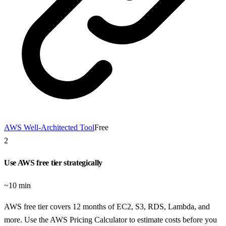
AWS Well-Architected Tool
Free
2
Use AWS free tier strategically
~10 min
AWS free tier covers 12 months of EC2, S3, RDS, Lambda, and
more. Use the AWS Pricing Calculator to estimate costs before you