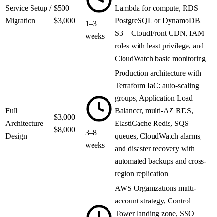
Service Setup /
$500–
Lambda for compute, RDS
Migration
$3,000
PostgreSQL or DynamoDB,
1–3
S3 + CloudFront CDN, IAM
weeks
roles with least privilege, and
CloudWatch basic monitoring
Production architecture with
Terraform IaC: auto-scaling
groups, Application Load
Full
Balancer, multi-AZ RDS,
$3,000–
Architecture
ElastiCache Redis, SQS
$8,000
3–8
Design
queues, CloudWatch alarms,
weeks
and disaster recovery with
automated backups and cross-
region replication
AWS Organizations multi-
account strategy, Control
Tower landing zone, SSO