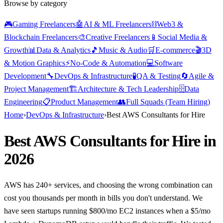
Browse by category
🎮
Gaming Freelancers
🤖
AI & ML Freelancers
⛓️
Web3 &
Blockchain Freelancers
🎨
Creative Freelancers
📱
Social Media &
Growth
📊
Data & Analytics
🎵
Music & Audio
🛒
E-commerce
🎬
3D
& Motion Graphics
⚡
No-Code & Automation
💻
Software
Development
🔧
DevOps & Infrastructure
🧪
QA & Testing
🔄
Agile &
Project Management
🏗️
Architecture & Tech Leadership
🗄️
Data
Engineering
📋
Product Management
👥
Full Squads (Team Hiring)
Home
›
DevOps & Infrastructure
›
Best AWS Consultants for Hire
Best AWS Consultants for Hire in
2026
AWS has 240+ services, and choosing the wrong combination can
cost you thousands per month in bills you don't understand. We
have seen startups running $800/mo EC2 instances when a $5/mo