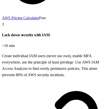
AWS Pricing Calculator
Free
3
Lock down security with IAM
~10 min
Create individual IAM users (never use root), enable MFA
everywhere, use the principle of least privilege. Use AWS IAM
Access Analyzer to find overly permissive policies. This alone
prevents 80% of AWS security incidents.