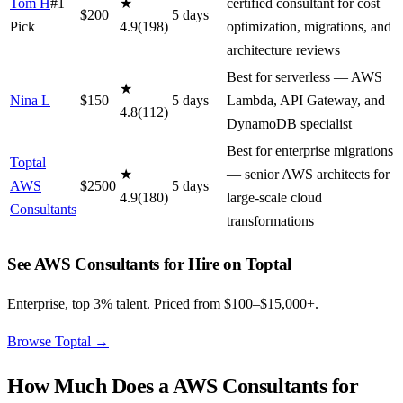
Tom H
#1
★
certified consultant for cost
$
200
5
day
s
Pick
4.9
(
198
)
optimization, migrations, and
architecture reviews
Best for serverless — AWS
★
Nina L
$
150
5
day
s
Lambda, API Gateway, and
4.8
(
112
)
DynamoDB specialist
Best for enterprise migrations
Toptal
★
— senior AWS architects for
AWS
$
2500
5
day
s
4.9
(
180
)
large-scale cloud
Consultants
transformations
See AWS Consultants for Hire on Toptal
Enterprise, top 3% talent. Priced from $100–$15,000+.
Browse Toptal
→
How Much Does a
AWS Consultants for