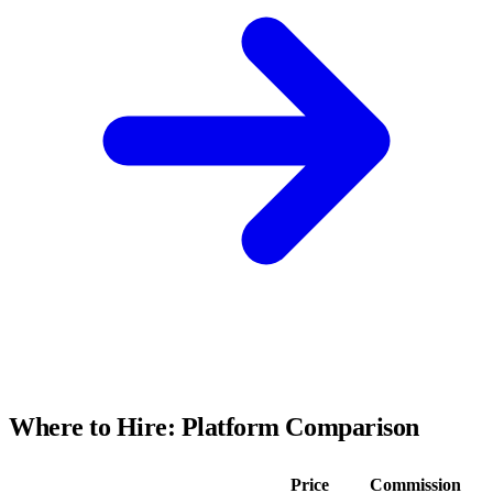
Where to Hire: Platform Comparison
Price
Commission