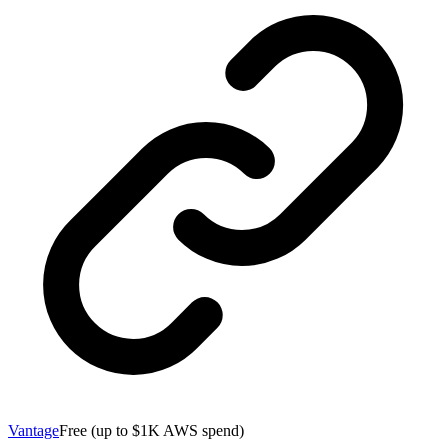
Vantage
Free (up to $1K AWS spend)