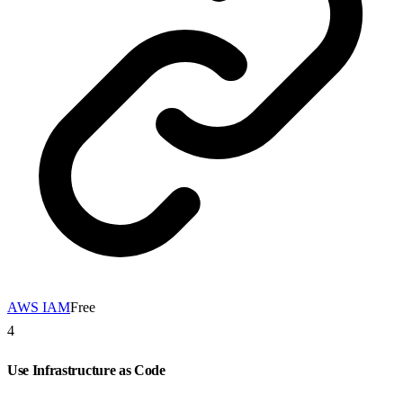
AWS IAM
Free
4
Use Infrastructure as Code