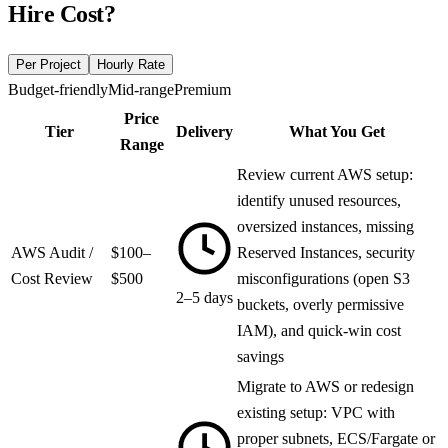
Hire
Cost?
Per Project
Hourly Rate
Budget-friendly
Mid-range
Premium
Price
Tier
Delivery
What You Get
Range
Review current AWS setup:
identify unused resources,
oversized instances, missing
AWS Audit /
$100–
Reserved Instances, security
Cost Review
$500
misconfigurations (open S3
2–5 days
buckets, overly permissive
IAM), and quick-win cost
savings
Migrate to AWS or redesign
existing setup: VPC with
proper subnets, ECS/Fargate or