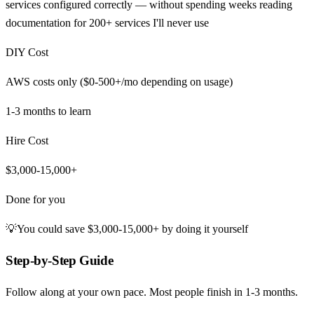
services configured correctly — without spending weeks reading
documentation for 200+ services I'll never use
DIY Cost
AWS costs only ($0-500+/mo depending on usage)
1-3 months
to learn
Hire Cost
$3,000-15,000+
Done for you
💡
You could save
$3,000-15,000+
by doing it yourself
Step-by-Step Guide
Follow along at your own pace. Most people finish in
1-3 months
.