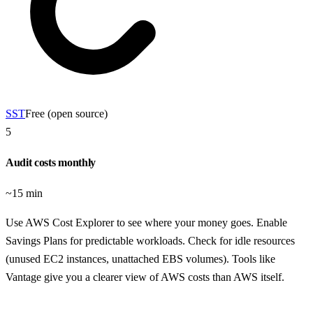
SST
Free (open source)
5
Audit costs monthly
~15 min
Use AWS Cost Explorer to see where your money goes. Enable
Savings Plans for predictable workloads. Check for idle resources
(unused EC2 instances, unattached EBS volumes). Tools like
Vantage give you a clearer view of AWS costs than AWS itself.