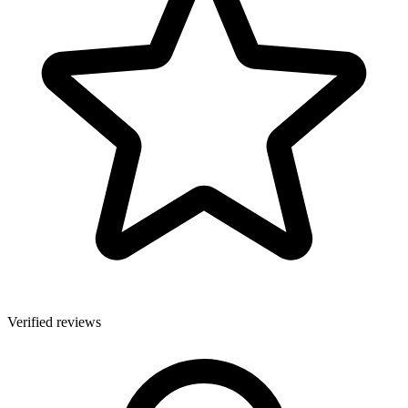
Verified reviews