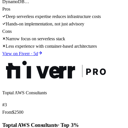
DynamoDB…
Pros
Deep serverless expertise reduces infrastructure costs
Hands-on implementation, not just advisory
Cons
Narrow focus on serverless stack
Less experience with container-based architectures
View on
Fiverr
·
5
d
Toptal AWS Consultants
#
3
From
$
2500
Toptal AWS Consultants
·
Top 3%