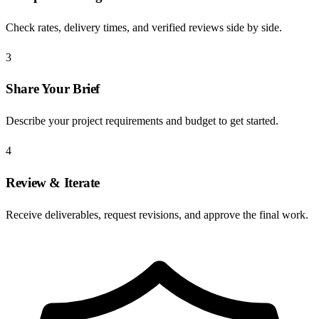
Check rates, delivery times, and verified reviews side by side.
3
Share Your Brief
Describe your project requirements and budget to get started.
4
Review & Iterate
Receive deliverables, request revisions, and approve the final work.