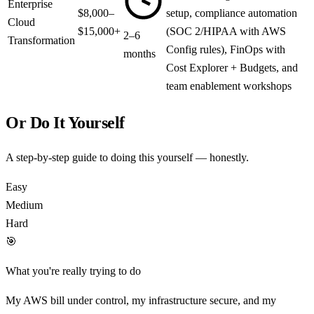
Enterprise
$8,000–
setup, compliance automation
Cloud
$15,000+
(SOC 2/HIPAA with AWS
2–6
Transformation
Config rules), FinOps with
months
Cost Explorer + Budgets, and
team enablement workshops
Or Do It Yourself
A step-by-step guide to doing this yourself — honestly.
Easy
Medium
Hard
🎯
What you're really trying to do
My AWS bill under control, my infrastructure secure, and my