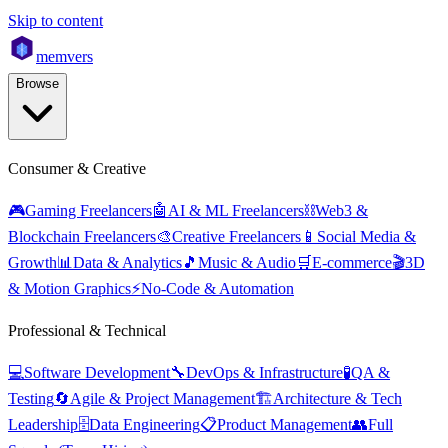
Skip to content
mem
vers
Browse
Consumer & Creative
🎮
Gaming Freelancers
🤖
AI & ML Freelancers
⛓️
Web3 &
Blockchain Freelancers
🎨
Creative Freelancers
📱
Social Media &
Growth
📊
Data & Analytics
🎵
Music & Audio
🛒
E-commerce
🎬
3D
& Motion Graphics
⚡
No-Code & Automation
Professional & Technical
💻
Software Development
🔧
DevOps & Infrastructure
🧪
QA &
Testing
🔄
Agile & Project Management
🏗️
Architecture & Tech
Leadership
🗄️
Data Engineering
📋
Product Management
👥
Full