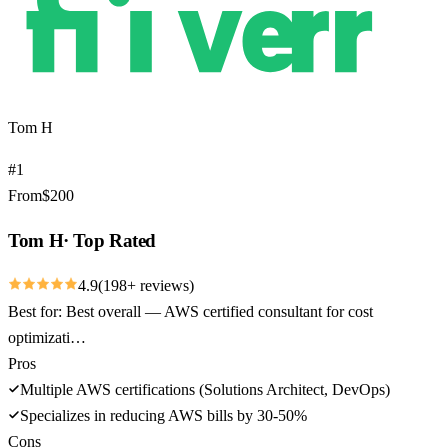
Tom H
#
1
From
$
200
Tom H
·
Top Rated
4.9
(
198
+ reviews)
Best for:
Best overall — AWS certified consultant for cost
optimizati…
Pros
Multiple AWS certifications (Solutions Architect, DevOps)
Specializes in reducing AWS bills by 30-50%
Cons