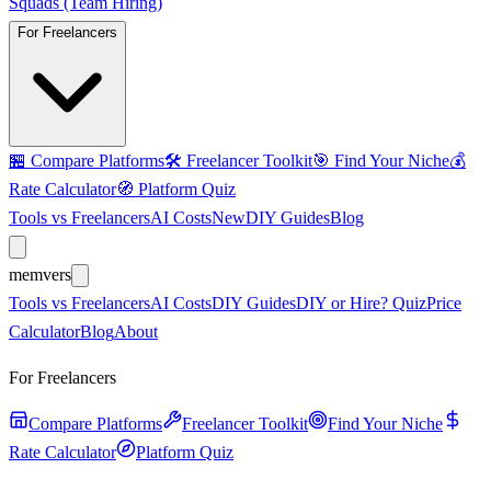
Squads (Team Hiring)
For Freelancers
🏪
Compare Platforms
🛠️
Freelancer Toolkit
🎯
Find Your Niche
💰
Rate Calculator
🧭
Platform Quiz
Tools vs Freelancers
AI Costs
New
DIY Guides
Blog
mem
vers
Tools vs Freelancers
AI Costs
DIY Guides
DIY or Hire? Quiz
Price
Calculator
Blog
About
For Freelancers
Compare Platforms
Freelancer Toolkit
Find Your Niche
Rate Calculator
Platform Quiz