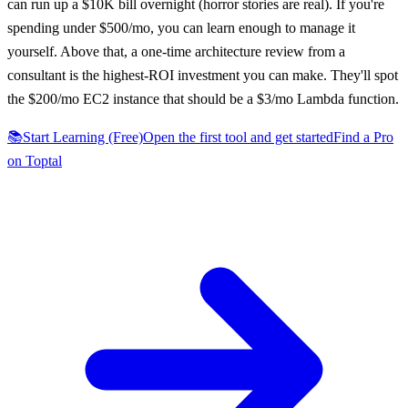
can run up a $10K bill overnight (horror stories are real). If you're
spending under $500/mo, you can learn enough to manage it
yourself. Above that, a one-time architecture review from a
consultant is the highest-ROI investment you can make. They'll spot
the $200/mo EC2 instance that should be a $3/mo Lambda function.
📚
Start Learning (Free)
Open the first tool and get started
Find a Pro
on Toptal