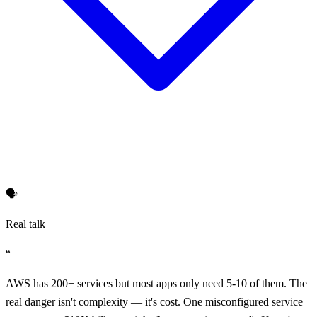
🗣️
Real talk
“
AWS has 200+ services but most apps only need 5-10 of them. The
real danger isn't complexity — it's cost. One misconfigured service