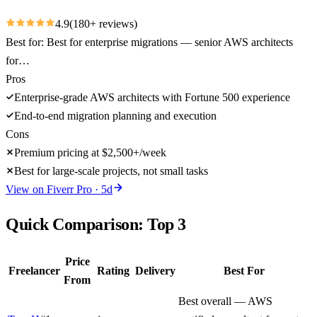
4.9
(
180
+ reviews)
Best for:
Best for enterprise migrations — senior AWS architects
for…
Pros
Enterprise-grade AWS architects with Fortune 500 experience
End-to-end migration planning and execution
Cons
Premium pricing at $2,500+/week
Best for large-scale projects, not small tasks
View on
Fiverr Pro
·
5
d
Quick Comparison: Top
3
Price
Freelancer
Rating
Delivery
Best For
From
Best overall — AWS