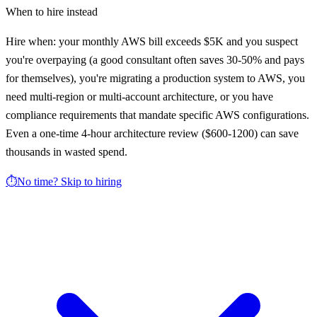
When to hire instead
Hire when: your monthly AWS bill exceeds $5K and you suspect
you're overpaying (a good consultant often saves 30-50% and pays
for themselves), you're migrating a production system to AWS, you
need multi-region or multi-account architecture, or you have
compliance requirements that mandate specific AWS configurations.
Even a one-time 4-hour architecture review ($600-1200) can save
thousands in wasted spend.
⏱️
No time? Skip to hiring