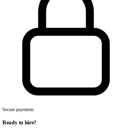
Secure payments
Ready to hire?