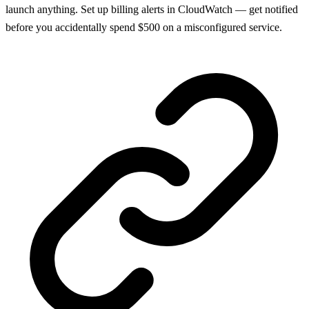
launch anything. Set up billing alerts in CloudWatch — get notified
before you accidentally spend $500 on a misconfigured service.