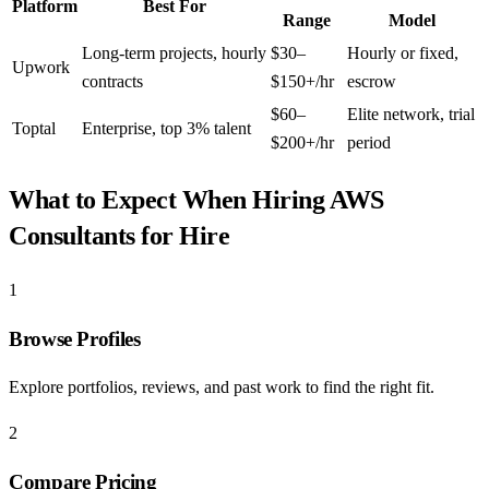
Platform
Best For
Range
Model
Long-term projects, hourly
$30–
Hourly or fixed,
Upwork
contracts
$150+/hr
escrow
$60–
Elite network, trial
Toptal
Enterprise, top 3% talent
$200+/hr
period
What to Expect When Hiring
AWS
Consultants for Hire
1
Browse Profiles
Explore portfolios, reviews, and past work to find the right fit.
2
Compare Pricing