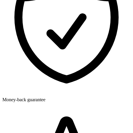
Money-back guarantee