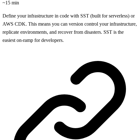
~15 min
Define your infrastructure in code with SST (built for serverless) or
AWS CDK. This means you can version control your infrastructure,
replicate environments, and recover from disasters. SST is the
easiest on-ramp for developers.