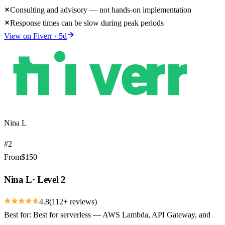
Consulting and advisory — not hands-on implementation
Response times can be slow during peak periods
View on
Fiverr
·
5
d
Nina L
#
2
From
$
150
Nina L
·
Level 2
4.8
(
112
+ reviews)
Best for:
Best for serverless — AWS Lambda, API Gateway, and