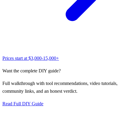
Prices start at
$3,000-15,000+
Want the complete DIY guide?
Full walkthrough with tool recommendations, video tutorials,
community links, and an honest verdict.
Read Full DIY Guide