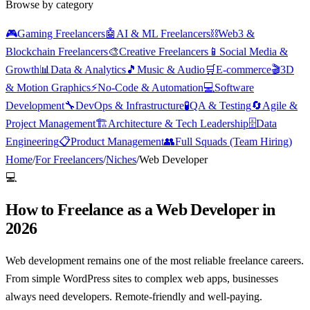
Browse by category
🎮
Gaming Freelancers
🤖
AI & ML Freelancers
⛓️
Web3 &
Blockchain Freelancers
🎨
Creative Freelancers
📱
Social Media &
Growth
📊
Data & Analytics
🎵
Music & Audio
🛒
E-commerce
🎬
3D
& Motion Graphics
⚡
No-Code & Automation
💻
Software
Development
🔧
DevOps & Infrastructure
🧪
QA & Testing
🔄
Agile &
Project Management
🏗️
Architecture & Tech Leadership
🗄️
Data
Engineering
📋
Product Management
👥
Full Squads (Team Hiring)
Home
/
For Freelancers
/
Niches
/
Web Developer
💻
How to Freelance as a Web Developer in
2026
Web development remains one of the most reliable freelance careers.
From simple WordPress sites to complex web apps, businesses
always need developers. Remote-friendly and well-paying.