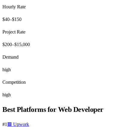
Hourly Rate
$
40
–$
150
Project Rate
$
200
–$
15,000
Demand
high
Competition
high
Best Platforms for
Web Developer
#
1
🟩
Upwork