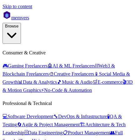
Skip to content
mem
vers
Browse
Consumer & Creative
🎮
Gaming Freelancers
🤖
AI & ML Freelancers
⛓️
Web3 &
Blockchain Freelancers
🎨
Creative Freelancers
📱
Social Media &
Growth
📊
Data & Analytics
🎵
Music & Audio
🛒
E-commerce
🎬
3D
& Motion Graphics
⚡
No-Code & Automation
Professional & Technical
💻
Software Development
🔧
DevOps & Infrastructure
🧪
QA &
Testing
🔄
Agile & Project Management
🏗️
Architecture & Tech
Leadership
🗄️
Data Engineering
📋
Product Management
👥
Full