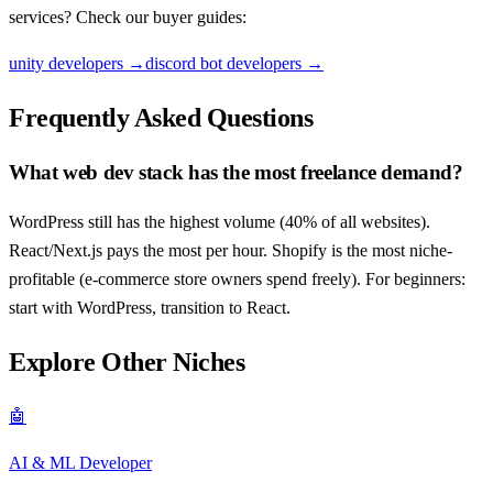
services? Check our buyer guides:
unity developers
→
discord bot developers
→
Frequently Asked Questions
What web dev stack has the most freelance demand?
WordPress still has the highest volume (40% of all websites).
React/Next.js pays the most per hour. Shopify is the most niche-
profitable (e-commerce store owners spend freely). For beginners:
start with WordPress, transition to React.
Explore Other Niches
🤖
AI & ML Developer