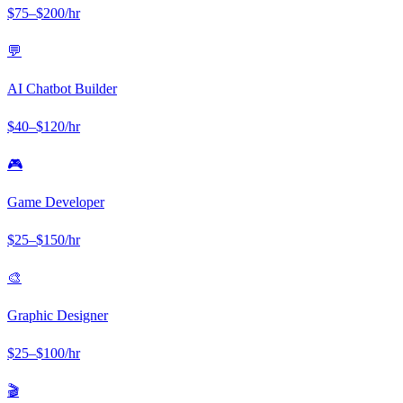
$
75
–$
200
/hr
💬
AI Chatbot Builder
$
40
–$
120
/hr
🎮
Game Developer
$
25
–$
150
/hr
🎨
Graphic Designer
$
25
–$
100
/hr
🎬