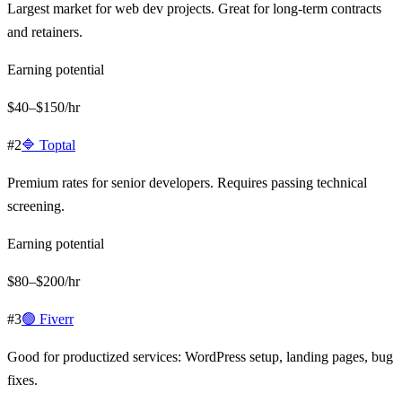
Largest market for web dev projects. Great for long-term contracts
and retainers.
Earning potential
$40–$150/hr
#
2
🔷
Toptal
Premium rates for senior developers. Requires passing technical
screening.
Earning potential
$80–$200/hr
#
3
🟢
Fiverr
Good for productized services: WordPress setup, landing pages, bug
fixes.