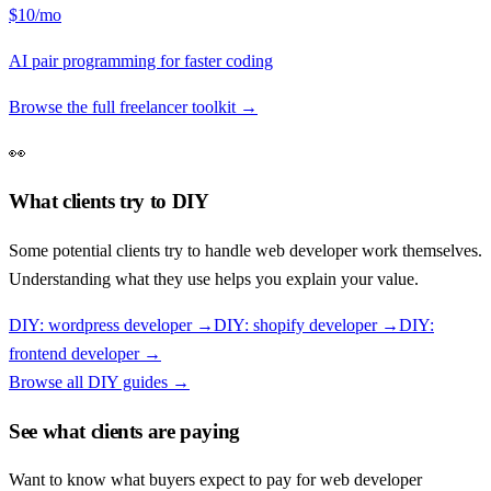
$10/mo
AI pair programming for faster coding
Browse the full freelancer toolkit →
👀
What clients try to DIY
Some potential clients try to handle
web developer
work themselves.
Understanding what they use helps you explain your value.
DIY:
wordpress developer
→
DIY:
shopify developer
→
DIY:
frontend developer
→
Browse all DIY guides →
See what clients are paying
Want to know what buyers expect to pay for
web developer