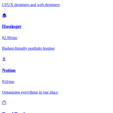
UI/UX designers and web designers
🏠
Hostinger
$2.99/mo
Budget-friendly portfolio hosting
📓
Notion
$10/mo
Organizing everything in one place
⏱️