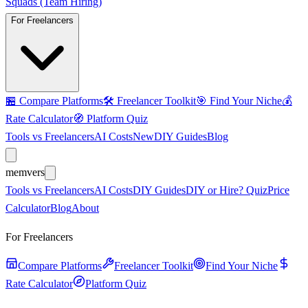
Squads (Team Hiring)
For Freelancers
🏪
Compare Platforms
🛠️
Freelancer Toolkit
🎯
Find Your Niche
💰
Rate Calculator
🧭
Platform Quiz
Tools vs Freelancers
AI Costs
New
DIY Guides
Blog
mem
vers
Tools vs Freelancers
AI Costs
DIY Guides
DIY or Hire? Quiz
Price
Calculator
Blog
About
For Freelancers
Compare Platforms
Freelancer Toolkit
Find Your Niche
Rate Calculator
Platform Quiz