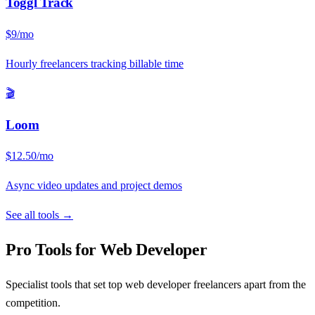
Toggl Track
$9/mo
Hourly freelancers tracking billable time
🎬
Loom
$12.50/mo
Async video updates and project demos
See all tools →
Pro Tools for
Web Developer
Specialist tools that set top
web developer
freelancers apart from the
competition.