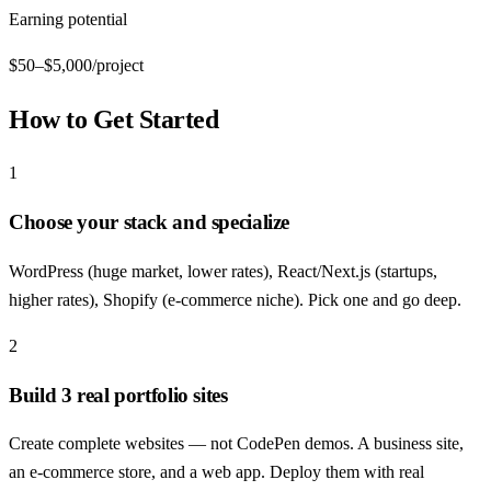
Earning potential
$50–$5,000/project
How to Get Started
1
Choose your stack and specialize
WordPress (huge market, lower rates), React/Next.js (startups,
higher rates), Shopify (e-commerce niche). Pick one and go deep.
2
Build 3 real portfolio sites
Create complete websites — not CodePen demos. A business site,
an e-commerce store, and a web app. Deploy them with real