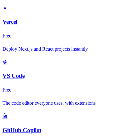
▲
Vercel
Free
Deploy Next.js and React projects instantly
💎
VS Code
Free
The code editor everyone uses, with extensions
🤖
GitHub Copilot