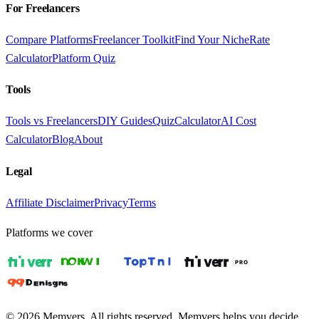
For Freelancers
Compare Platforms
Freelancer Toolkit
Find Your Niche
Rate
Calculator
Platform Quiz
Tools
Tools vs Freelancers
DIY Guides
Quiz
Calculator
AI Cost
Calculator
Blog
About
Legal
Affiliate Disclaimer
Privacy
Terms
Platforms we cover
© 2026 Memvers. All rights reserved. Memvers helps you decide