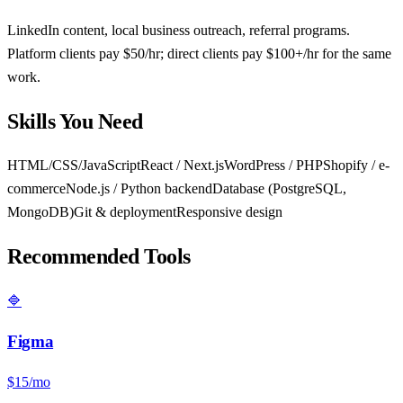
LinkedIn content, local business outreach, referral programs.
Platform clients pay $50/hr; direct clients pay $100+/hr for the same
work.
Skills You Need
HTML/CSS/JavaScript
React / Next.js
WordPress / PHP
Shopify / e-
commerce
Node.js / Python backend
Database (PostgreSQL,
MongoDB)
Git & deployment
Responsive design
Recommended Tools
🔷
Figma
$15/mo