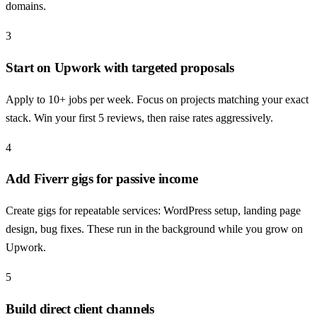
domains.
3
Start on Upwork with targeted proposals
Apply to 10+ jobs per week. Focus on projects matching your exact
stack. Win your first 5 reviews, then raise rates aggressively.
4
Add Fiverr gigs for passive income
Create gigs for repeatable services: WordPress setup, landing page
design, bug fixes. These run in the background while you grow on
Upwork.
5
Build direct client channels