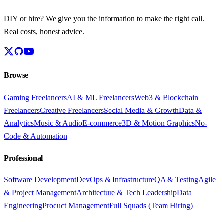
DIY or hire? We give you the information to make the right call.
Real costs, honest advice.
Browse
Gaming Freelancers
AI & ML Freelancers
Web3 & Blockchain
Freelancers
Creative Freelancers
Social Media & Growth
Data &
Analytics
Music & Audio
E-commerce
3D & Motion Graphics
No-
Code & Automation
Professional
Software Development
DevOps & Infrastructure
QA & Testing
Agile
& Project Management
Architecture & Tech Leadership
Data
Engineering
Product Management
Full Squads (Team Hiring)