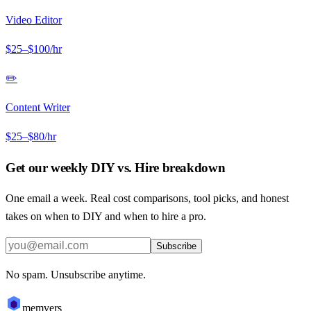
Video Editor
$
25
–$
100
/hr
✏️
Content Writer
$
25
–$
80
/hr
Get our weekly DIY vs. Hire breakdown
One email a week. Real cost comparisons, tool picks, and honest
takes on when to DIY and when to hire a pro.
Subscribe
No spam. Unsubscribe anytime.
memvers