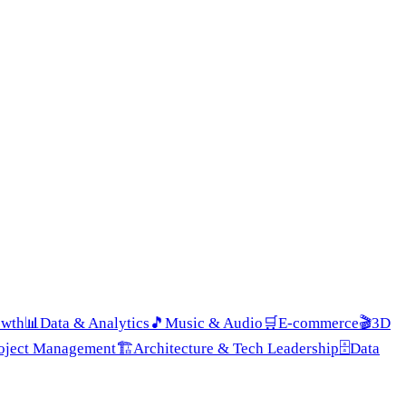
owth
📊
Data & Analytics
🎵
Music & Audio
🛒
E-commerce
🎬
3D
roject Management
🏗️
Architecture & Tech Leadership
🗄️
Data