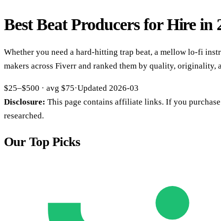
Best Beat Producers for Hire in
Whether you need a hard-hitting trap beat, a mellow lo-fi instr
makers across Fiverr and ranked them by quality, originality,
$25–$500
· avg
$75
·
Updated
2026-03
Disclosure:
This page contains affiliate links. If you purcha
researched.
Our Top Picks