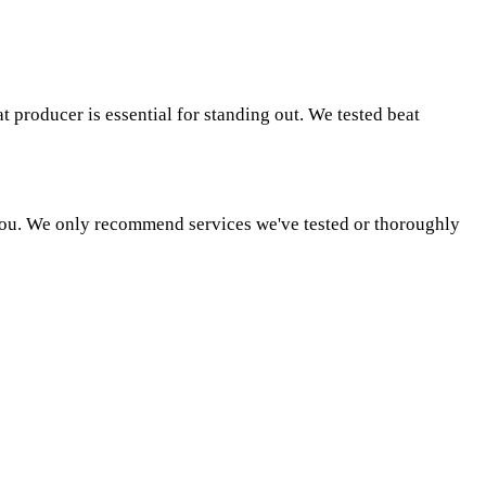
t producer is essential for standing out. We tested beat
o you. We only recommend services we've tested or thoroughly