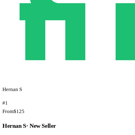
Hernan S
#
1
From
$
125
Hernan S
·
New Seller