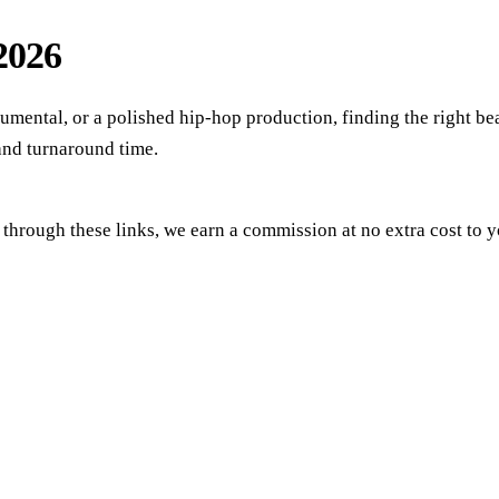
 2026
umental, or a polished hip-hop production, finding the right bea
 and turnaround time.
se through these links, we earn a commission at no extra cost t