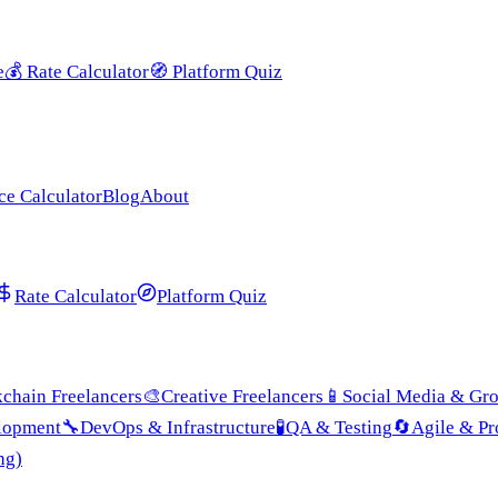
e
💰
Rate Calculator
🧭
Platform Quiz
ce Calculator
Blog
About
Rate Calculator
Platform Quiz
chain Freelancers
🎨
Creative Freelancers
📱
Social Media & Gr
lopment
🔧
DevOps & Infrastructure
🧪
QA & Testing
🔄
Agile & P
ng)