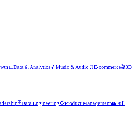
owth
📊
Data & Analytics
🎵
Music & Audio
🛒
E-commerce
🎬
3D
adership
🗄️
Data Engineering
📋
Product Management
👥
Full