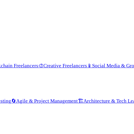
chain Freelancers
🎨
Creative Freelancers
📱
Social Media & Gr
sting
🔄
Agile & Project Management
🏗️
Architecture & Tech Le