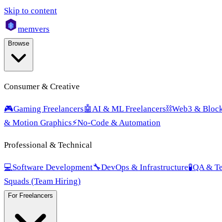
Skip to content
mem
vers
Browse
Consumer & Creative
🎮
Gaming Freelancers
🤖
AI & ML Freelancers
⛓️
Web3 & Block
& Motion Graphics
⚡
No-Code & Automation
Professional & Technical
💻
Software Development
🔧
DevOps & Infrastructure
🧪
QA & Te
Squads (Team Hiring)
For Freelancers