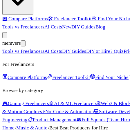
🏪
Compare Platforms
🛠️
Freelancer Toolkit
🎯
Find Your Nich
Tools vs Freelancers
AI Costs
New
DIY Guides
Blog
mem
vers
Tools vs Freelancers
AI Costs
DIY Guides
DIY or Hire? Quiz
Pri
For Freelancers
Compare Platforms
Freelancer Toolkit
Find Your Niche
Browse by category
🎮
Gaming Freelancers
🤖
AI & ML Freelancers
⛓️
Web3 & Block
& Motion Graphics
⚡
No-Code & Automation
💻
Software Deve
Engineering
📋
Product Management
👥
Full Squads (Team Hiri
Home
›
Music & Audio
›
Best Beat Producers for Hire