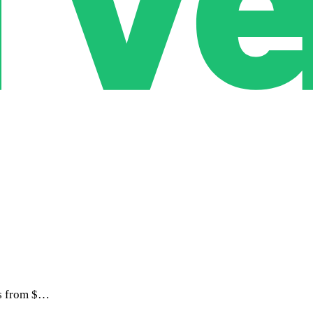
ts from $…