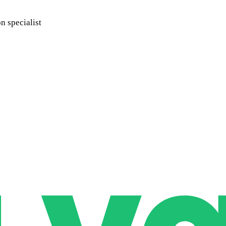
 specialist