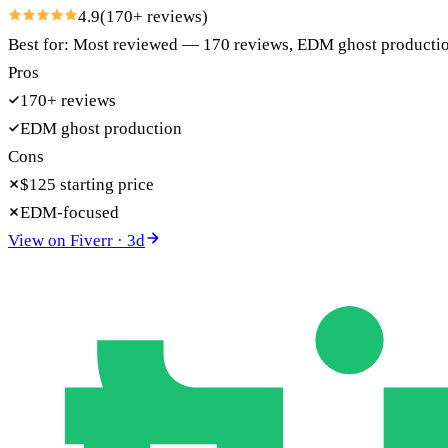
4.9
(
170
+ reviews)
Best for:
Most reviewed — 170 reviews, EDM ghost production
Pros
170+ reviews
EDM ghost production
Cons
$125 starting price
EDM-focused
View on
Fiverr
·
3
d