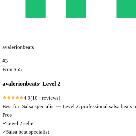
avalerionbeats
#
3
From
$
55
avalerionbeats
·
Level 2
4.9
(
10
+ reviews)
Best for:
Salsa specialist — Level 2, professional salsa beats
Pros
Level 2 seller
Salsa beat specialist