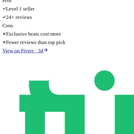
Pros
Level 1 seller
24+ reviews
Cons
Exclusive beats cost more
Fewer reviews than top pick
View on
Fiverr
·
3
d