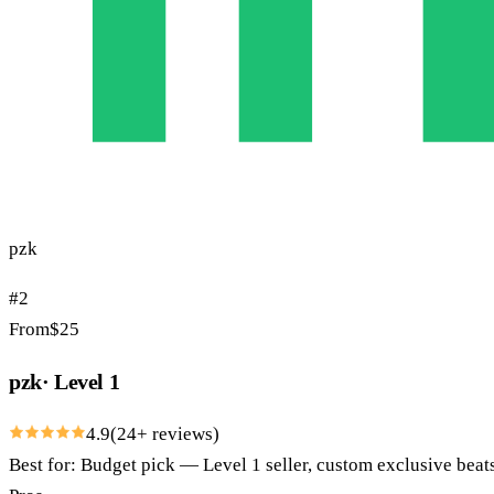
pzk
#
2
From
$
25
pzk
·
Level 1
4.9
(
24
+ reviews)
Best for:
Budget pick — Level 1 seller, custom exclusive bea