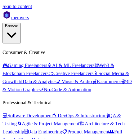
Skip to content
mem
vers
Browse
Consumer & Creative
🎮
Gaming Freelancers
🤖
AI & ML Freelancers
⛓️
Web3 &
Blockchain Freelancers
🎨
Creative Freelancers
📱
Social Media &
Growth
📊
Data & Analytics
🎵
Music & Audio
🛒
E-commerce
🎬
3D
& Motion Graphics
⚡
No-Code & Automation
Professional & Technical
💻
Software Development
🔧
DevOps & Infrastructure
🧪
QA &
Testing
🔄
Agile & Project Management
🏗️
Architecture & Tech
Leadership
🗄️
Data Engineering
📋
Product Management
👥
Full