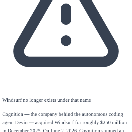
Windsurf no longer exists under that name
Cognition — the company behind the autonomous coding
agent Devin — acquired Windsurf for roughly $250 million
in December 2025. On June 2, 2026, Cognition shipped an