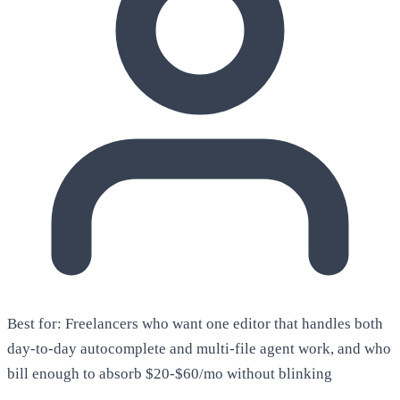
Best for:
Freelancers who want one editor that handles both
day-to-day autocomplete and multi-file agent work, and who
bill enough to absorb $20-$60/mo without blinking