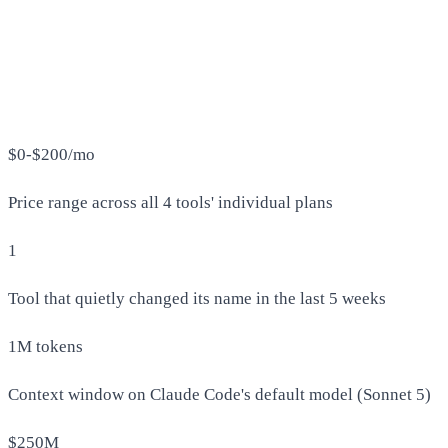
$0-$200/mo
Price range across all 4 tools' individual plans
1
Tool that quietly changed its name in the last 5 weeks
1M tokens
Context window on Claude Code's default model (Sonnet 5)
$250M