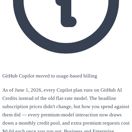
GitHub Copilot moved to usage-based billing
As of June 1, 2026, every Copilot plan runs on GitHub AI
Credits instead of the old flat-rate model. The headline
subscription prices didn't change, but how you spend against
them did — every premium-model interaction now draws
down a monthly credit pool, and extra premium requests cost
$0.04 each once you run out. Business and Enterprise