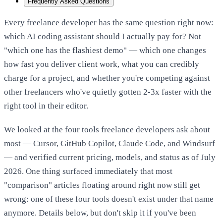
Frequently Asked Questions
Every freelance developer has the same question right now:
which AI coding assistant should I actually pay for? Not
"which one has the flashiest demo" — which one changes
how fast you deliver client work, what you can credibly
charge for a project, and whether you're competing against
other freelancers who've quietly gotten 2-3x faster with the
right tool in their editor.
We looked at the four tools freelance developers ask about
most — Cursor, GitHub Copilot, Claude Code, and Windsurf
— and verified current pricing, models, and status as of July
2026. One thing surfaced immediately that most
"comparison" articles floating around right now still get
wrong: one of these four tools doesn't exist under that name
anymore. Details below, but don't skip it if you've been