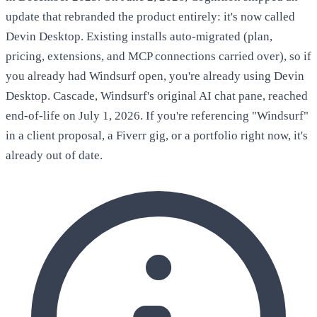
update that rebranded the product entirely: it's now called
Devin Desktop. Existing installs auto-migrated (plan,
pricing, extensions, and MCP connections carried over), so if
you already had Windsurf open, you're already using Devin
Desktop. Cascade, Windsurf's original AI chat pane, reached
end-of-life on July 1, 2026. If you're referencing "Windsurf"
in a client proposal, a Fiverr gig, or a portfolio right now, it's
already out of date.