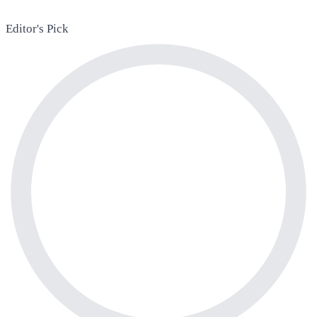
Editor's Pick