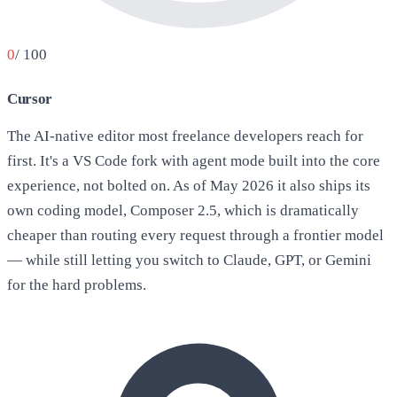
0
/ 100
Cursor
The AI-native editor most freelance developers reach for
first. It's a VS Code fork with agent mode built into the core
experience, not bolted on. As of May 2026 it also ships its
own coding model, Composer 2.5, which is dramatically
cheaper than routing every request through a frontier model
— while still letting you switch to Claude, GPT, or Gemini
for the hard problems.