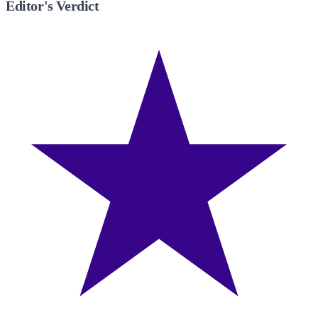
Editor's Verdict