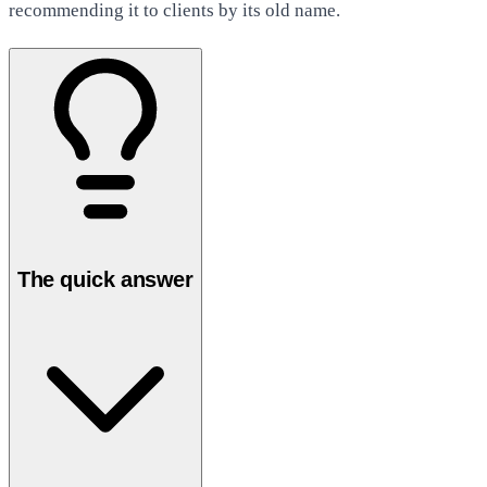
recommending it to clients by its old name.
The quick answer