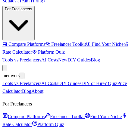
Squads (Team Hiring)
For Freelancers
🏪
Compare Platforms
🛠️
Freelancer Toolkit
🎯
Find Your Niche
💰
Rate Calculator
🧭
Platform Quiz
Tools vs Freelancers
AI Costs
New
DIY Guides
Blog
mem
vers
Tools vs Freelancers
AI Costs
DIY Guides
DIY or Hire? Quiz
Price
Calculator
Blog
About
For Freelancers
Compare Platforms
Freelancer Toolkit
Find Your Niche
Rate Calculator
Platform Quiz