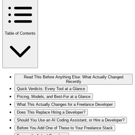
Table of Contents
Read This Before Anything Else: What Actually Changed
Recently
Quick Verdicts: Every Tool at a Glance
Pricing, Models, and Best-For at a Glance
What This Actually Changes for a Freelance Developer
Does This Replace Hiring a Developer?
Should You Use an AI Coding Assistant, or Hire a Developer?
Before You Add One of These to Your Freelance Stack