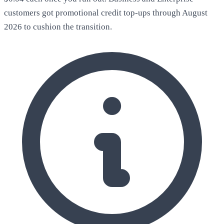
customers got promotional credit top-ups through August
2026 to cushion the transition.