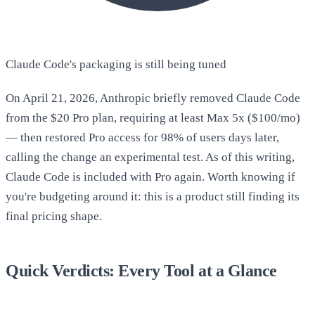
Claude Code's packaging is still being tuned
On April 21, 2026, Anthropic briefly removed Claude Code
from the $20 Pro plan, requiring at least Max 5x ($100/mo)
— then restored Pro access for 98% of users days later,
calling the change an experimental test. As of this writing,
Claude Code is included with Pro again. Worth knowing if
you're budgeting around it: this is a product still finding its
final pricing shape.
Quick Verdicts: Every Tool at a Glance