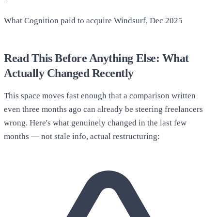
What Cognition paid to acquire Windsurf, Dec 2025
Read This Before Anything Else: What
Actually Changed Recently
This space moves fast enough that a comparison written
even three months ago can already be steering freelancers
wrong. Here's what genuinely changed in the last few
months — not stale info, actual restructuring: