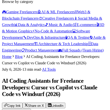
Browse by category
🎮
Gaming Freelancers
🤖
AI & ML Freelancers
⛓️
Web3 &
Blockchain Freelancers
🎨
Creative Freelancers
📱
Social Media &
Growth
📊
Data & Analytics
🎵
Music & Audio
🛒
E-commerce
🎬
3D
& Motion Graphics
⚡
No-Code & Automation
💻
Software
Development
🔧
DevOps & Infrastructure
🧪
QA & Testing
🔄
Agile &
Project Management
🏗️
Architecture & Tech Leadership
🗄️
Data
Engineering
📋
Product Management
👥
Full Squads (Team Hiring)
Home
Blog
AI Coding Assistants for Freelance Developers:
Cursor vs Copilot vs Claude Code vs Windsurf (2026)
July 6, 2026
·
13
min read
·
AI Tools
AI Coding Assistants for Freelance
Developers: Cursor vs Copilot vs Claude
Code vs Windsurf (2026)
Copy link
Share on X
LinkedIn