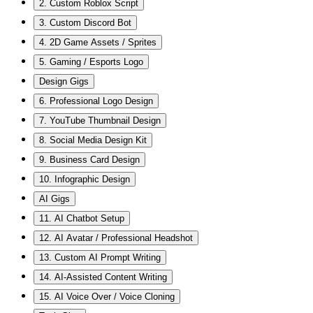
2. Custom Roblox Script
3. Custom Discord Bot
4. 2D Game Assets / Sprites
5. Gaming / Esports Logo
Design Gigs
6. Professional Logo Design
7. YouTube Thumbnail Design
8. Social Media Design Kit
9. Business Card Design
10. Infographic Design
AI Gigs
11. AI Chatbot Setup
12. AI Avatar / Professional Headshot
13. Custom AI Prompt Writing
14. AI-Assisted Content Writing
15. AI Voice Over / Voice Cloning