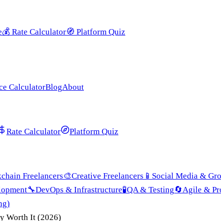
e
💰
Rate Calculator
🧭
Platform Quiz
ce Calculator
Blog
About
Rate Calculator
Platform Quiz
chain Freelancers
🎨
Creative Freelancers
📱
Social Media & Gr
lopment
🔧
DevOps & Infrastructure
🧪
QA & Testing
🔄
Agile & P
ng)
y Worth It (2026)