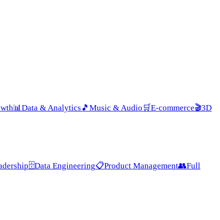
owth
📊
Data & Analytics
🎵
Music & Audio
🛒
E-commerce
🎬
3D
adership
🗄️
Data Engineering
📋
Product Management
👥
Full