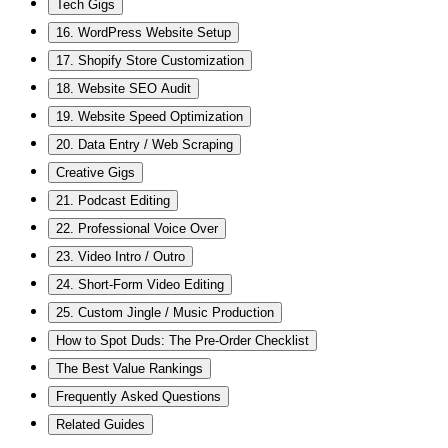
Tech Gigs
16. WordPress Website Setup
17. Shopify Store Customization
18. Website SEO Audit
19. Website Speed Optimization
20. Data Entry / Web Scraping
Creative Gigs
21. Podcast Editing
22. Professional Voice Over
23. Video Intro / Outro
24. Short-Form Video Editing
25. Custom Jingle / Music Production
How to Spot Duds: The Pre-Order Checklist
The Best Value Rankings
Frequently Asked Questions
Related Guides