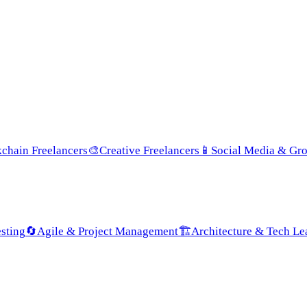
chain Freelancers
🎨
Creative Freelancers
📱
Social Media & Gr
sting
🔄
Agile & Project Management
🏗️
Architecture & Tech Le