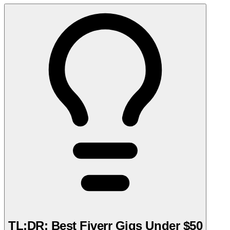
TL;DR: Best Fiverr Gigs Under $50