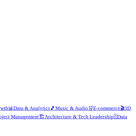
owth
📊
Data & Analytics
🎵
Music & Audio
🛒
E-commerce
🎬
3D
roject Management
🏗️
Architecture & Tech Leadership
🗄️
Data