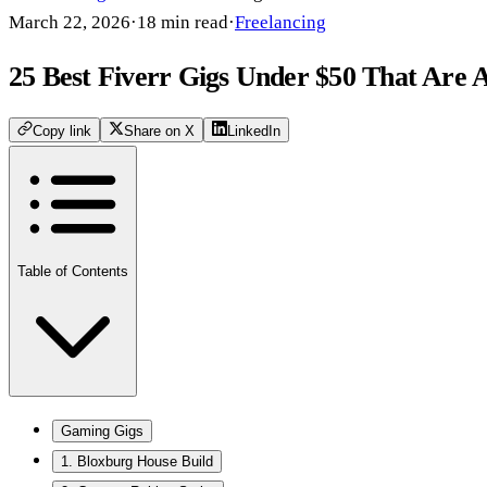
March 22, 2026
·
18
min read
·
Freelancing
25 Best Fiverr Gigs Under $50 That Are A
Copy link
Share on X
LinkedIn
Table of Contents
Gaming Gigs
1. Bloxburg House Build