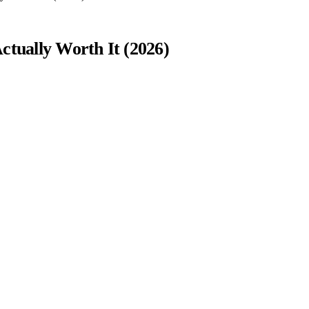
ctually Worth It (2026)