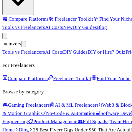
🏪
Compare Platforms
🛠️
Freelancer Toolkit
🎯
Find Your Nich
Tools vs Freelancers
AI Costs
New
DIY Guides
Blog
mem
vers
Tools vs Freelancers
AI Costs
DIY Guides
DIY or Hire? Quiz
Pri
For Freelancers
Compare Platforms
Freelancer Toolkit
Find Your Niche
Browse by category
🎮
Gaming Freelancers
🤖
AI & ML Freelancers
⛓️
Web3 & Block
& Motion Graphics
⚡
No-Code & Automation
💻
Software Deve
Engineering
📋
Product Management
👥
Full Squads (Team Hiri
Home
Blog
25 Best Fiverr Gigs Under $50 That Are Actuall