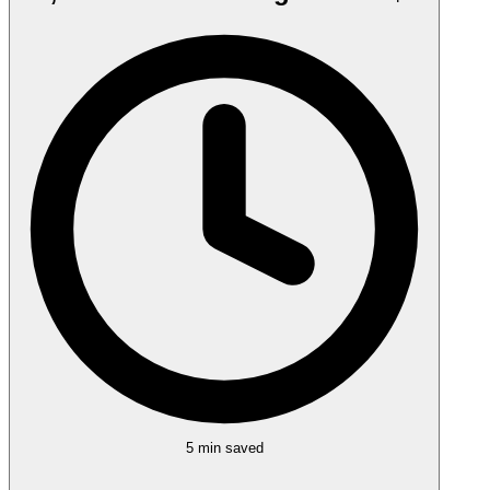
5 min
saved