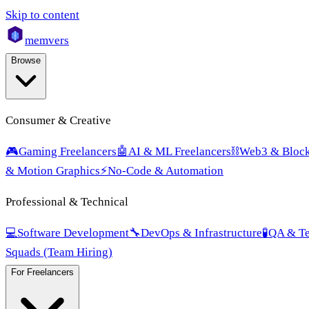
Skip to content
mem
vers
Browse
Consumer & Creative
🎮
Gaming Freelancers
🤖
AI & ML Freelancers
⛓️
Web3 & Block
& Motion Graphics
⚡
No-Code & Automation
Professional & Technical
💻
Software Development
🔧
DevOps & Infrastructure
🧪
QA & Te
Squads (Team Hiring)
For Freelancers