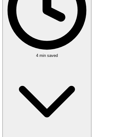
4 min
saved