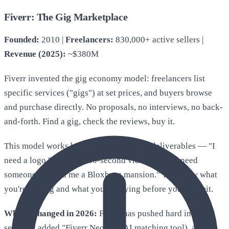
Fiverr: The Gig Marketplace
Founded:
2010 |
Freelancers:
830,000+ active sellers |
Revenue (2025):
~$380M
Fiverr invented the gig economy model: freelancers list
specific services ("gigs") at set prices, and buyers browse
and purchase directly. No proposals, no interviews, no back-
and-forth. Find a gig, check the reviews, buy it.
This model works brilliantly for defined deliverables — "I
need a logo," "I need a 30-second video edit," "I need
someone to build me a Bloxburg mansion." You know what
you're getting and what you're paying before you commit.
What's changed in 2026:
Fiverr has pushed hard into AI
services, added "Fiverr Neo" (an AI matching tool), and