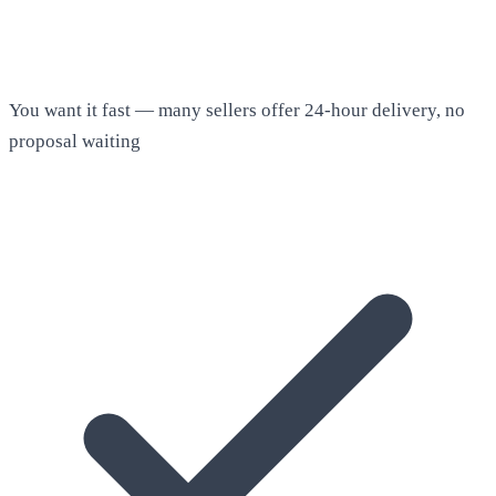
You want it fast — many sellers offer 24-hour delivery, no
proposal waiting