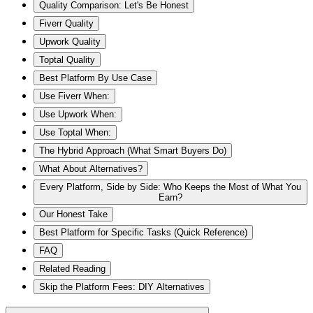
Quality Comparison: Let's Be Honest
Fiverr Quality
Upwork Quality
Toptal Quality
Best Platform By Use Case
Use Fiverr When:
Use Upwork When:
Use Toptal When:
The Hybrid Approach (What Smart Buyers Do)
What About Alternatives?
Every Platform, Side by Side: Who Keeps the Most of What You
Earn?
Our Honest Take
Best Platform for Specific Tasks (Quick Reference)
FAQ
Related Reading
Skip the Platform Fees: DIY Alternatives