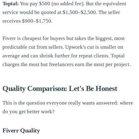
Toptal:
You pay $500 (no added fee). But the equivalent
service would be quoted at $1,500–$2,500. The seller
receives $900–$1,750.
Fiverr is cheapest for buyers but takes the biggest, most
predictable cut from sellers. Upwork's cut is smaller on
average and can shrink further for repeat clients. Toptal
charges the most but freelancers earn the most per project.
Quality Comparison: Let's Be Honest
This is the question everyone really wants answered: where
do you get better work?
Fiverr Quality