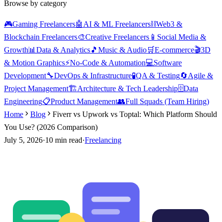
Browse by category
🎮
Gaming Freelancers
🤖
AI & ML Freelancers
⛓️
Web3 &
Blockchain Freelancers
🎨
Creative Freelancers
📱
Social Media &
Growth
📊
Data & Analytics
🎵
Music & Audio
🛒
E-commerce
🎬
3D
& Motion Graphics
⚡
No-Code & Automation
💻
Software
Development
🔧
DevOps & Infrastructure
🧪
QA & Testing
🔄
Agile &
Project Management
🏗️
Architecture & Tech Leadership
🗄️
Data
Engineering
📋
Product Management
👥
Full Squads (Team Hiring)
Home
Blog
Fiverr vs Upwork vs Toptal: Which Platform Should
You Use? (2026 Comparison)
July 5, 2026
·
10
min read
·
Freelancing