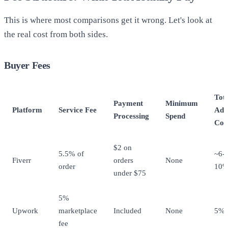
This is where most comparisons get it wrong. Let's look at
the real cost from both sides.
Buyer Fees
Tot
Payment
Minimum
Platform
Service Fee
Add
Processing
Spend
Cos
$2 on
5.5% of
~6-
Fiverr
orders
None
order
10
under $75
5%
Upwork
marketplace
Included
None
5%
fee