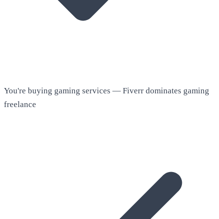
You're buying gaming services — Fiverr dominates gaming
freelance