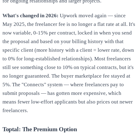
for ongoing relationships and larger projects.
What's changed in 2026:
Upwork moved again — since
May 2025, the freelancer fee is no longer a flat rate at all. It's
now variable, 0-15% per contract, locked in when you send
the proposal and based on your billing history with that
specific client (more history with a client = lower rate, down
to 0% for long-established relationships). Most freelancers
still see something close to 10% on typical contracts, but it's
no longer guaranteed. The buyer marketplace fee stayed at
5%. The "Connects" system — where freelancers pay to
submit proposals — has gotten more expensive, which
means fewer low-effort applicants but also prices out newer
freelancers.
Toptal: The Premium Option