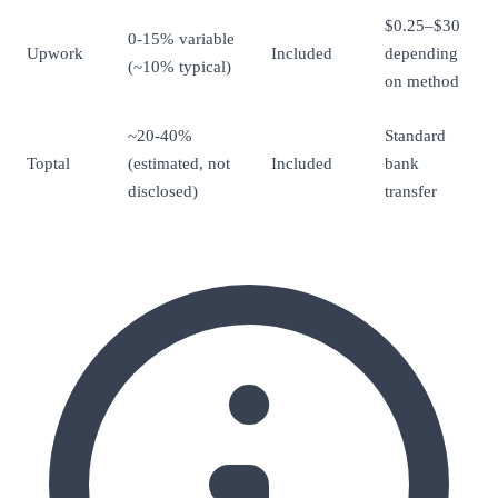
$0.25–$30
0-15% variable
Upwork
Included
depending
(~10% typical)
on method
~20-40%
Standard
Toptal
(estimated, not
Included
bank
disclosed)
transfer