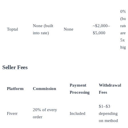
0%
(but
None (built
~$2,000–
rate
Toptal
None
into rate)
$5,000
are 
5x
high
Seller Fees
Payment
Withdrawal
Platform
Commission
Processing
Fees
$1–$3
20% of every
Fiverr
Included
depending
order
on method