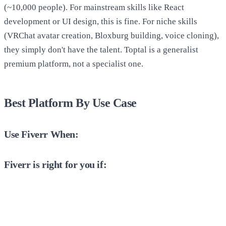
(~10,000 people). For mainstream skills like React
development or UI design, this is fine. For niche skills
(VRChat avatar creation, Bloxburg building, voice cloning),
they simply don't have the talent. Toptal is a generalist
premium platform, not a specialist one.
Best Platform By Use Case
Use Fiverr When:
Fiverr is right for you if: