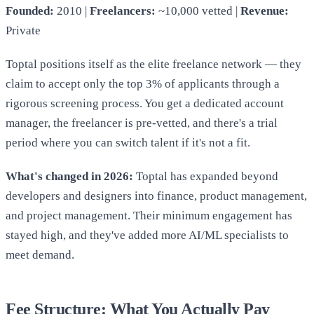
Founded:
2010 |
Freelancers:
~10,000 vetted |
Revenue:
Private
Toptal positions itself as the elite freelance network — they
claim to accept only the top 3% of applicants through a
rigorous screening process. You get a dedicated account
manager, the freelancer is pre-vetted, and there's a trial
period where you can switch talent if it's not a fit.
What's changed in 2026:
Toptal has expanded beyond
developers and designers into finance, product management,
and project management. Their minimum engagement has
stayed high, and they've added more AI/ML specialists to
meet demand.
Fee Structure: What You Actually Pay