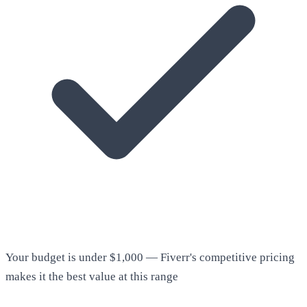
Your budget is under $1,000 — Fiverr's competitive pricing
makes it the best value at this range