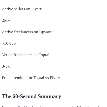
Active sellers on Fiverr
2M+
Active freelancers on Upwork
~10,000
Vetted freelancers on Toptal
3-5x
Price premium for Toptal vs Fiverr
The 60-Second Summary