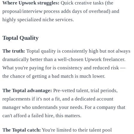
Where Upwork struggles:
Quick creative tasks (the
proposal/interview process adds days of overhead) and
highly specialized niche services.
Toptal Quality
The truth:
Toptal quality is consistently high but not always
dramatically better than a well-chosen Upwork freelancer.
What you're paying for is consistency and reduced risk —
the chance of getting a bad match is much lower.
The Toptal advantage:
Pre-vetted talent, trial periods,
replacements if it's not a fit, and a dedicated account
manager who understands your needs. For a company that
can't afford a failed hire, this matters.
The Toptal catch:
You're limited to their talent pool