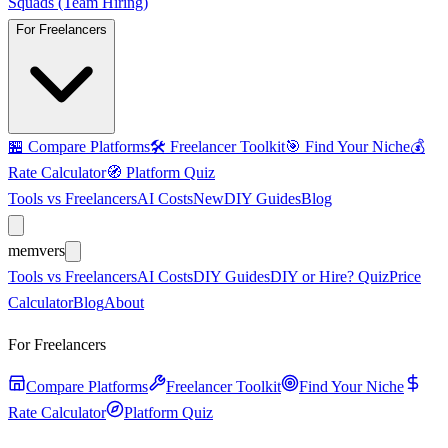
Squads (Team Hiring)
For Freelancers
🏪
Compare Platforms
🛠️
Freelancer Toolkit
🎯
Find Your Niche
💰
Rate Calculator
🧭
Platform Quiz
Tools vs Freelancers
AI Costs
New
DIY Guides
Blog
mem
vers
Tools vs Freelancers
AI Costs
DIY Guides
DIY or Hire? Quiz
Price
Calculator
Blog
About
For Freelancers
Compare Platforms
Freelancer Toolkit
Find Your Niche
Rate Calculator
Platform Quiz