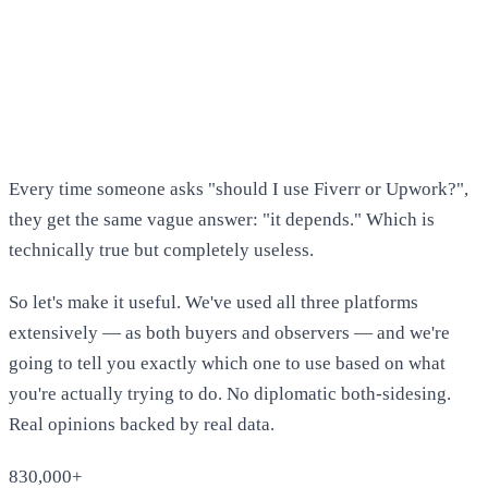
Every time someone asks "should I use Fiverr or Upwork?",
they get the same vague answer: "it depends." Which is
technically true but completely useless.
So let's make it useful. We've used all three platforms
extensively — as both buyers and observers — and we're
going to tell you exactly which one to use based on what
you're actually trying to do. No diplomatic both-sidesing.
Real opinions backed by real data.
830,000+