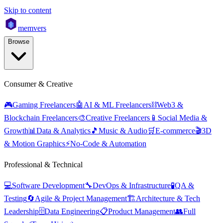
Skip to content
mem
vers
Browse
Consumer & Creative
🎮
Gaming Freelancers
🤖
AI & ML Freelancers
⛓️
Web3 &
Blockchain Freelancers
🎨
Creative Freelancers
📱
Social Media &
Growth
📊
Data & Analytics
🎵
Music & Audio
🛒
E-commerce
🎬
3D
& Motion Graphics
⚡
No-Code & Automation
Professional & Technical
💻
Software Development
🔧
DevOps & Infrastructure
🧪
QA &
Testing
🔄
Agile & Project Management
🏗️
Architecture & Tech
Leadership
🗄️
Data Engineering
📋
Product Management
👥
Full