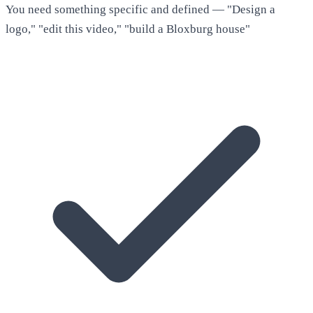
You need something specific and defined — "Design a
logo," "edit this video," "build a Bloxburg house"