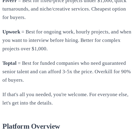
Fiverr
= Best for fixed-price projects under $1,000, quick
turnarounds, and niche/creative services. Cheapest option
for buyers.
Upwork
= Best for ongoing work, hourly projects, and when
you want to interview before hiring. Better for complex
projects over $1,000.
Toptal
= Best for funded companies who need guaranteed
senior talent and can afford 3-5x the price. Overkill for 90%
of buyers.
If that's all you needed, you're welcome. For everyone else,
let's get into the details.
Platform Overview