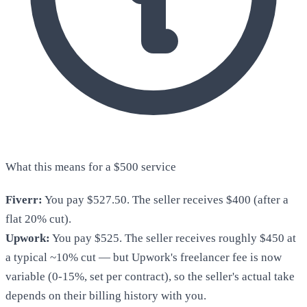
What this means for a $500 service
Fiverr:
You pay $527.50. The seller receives $400 (after a
flat 20% cut).
Upwork:
You pay $525. The seller receives roughly $450 at
a typical ~10% cut — but Upwork's freelancer fee is now
variable (0-15%, set per contract), so the seller's actual take
depends on their billing history with you.