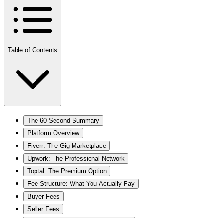
Table of Contents
The 60-Second Summary
Platform Overview
Fiverr: The Gig Marketplace
Upwork: The Professional Network
Toptal: The Premium Option
Fee Structure: What You Actually Pay
Buyer Fees
Seller Fees