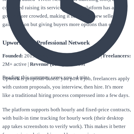
continued raising its service fees. The platform has also
gotten more crowded, making it harder for new sellers to
gain traction but giving buyers more options than ever.
Upwork: The Professional Network
Founded:
2015 (merger of Elance and oDesk) |
Freelancers:
2M+ active |
Revenue (2025):
~$690M
Reading this summary saves you ~
4 min
Upwork is proposal-based: you post a job, freelancers apply
with custom proposals, you interview, then hire. It's more
like a traditional hiring process compressed into a few days.
The platform supports both hourly and fixed-price contracts,
with built-in time tracking for hourly work (their desktop
app takes screenshots to verify work). This makes it better