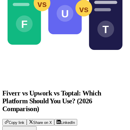
vs
vs
U
F
T
Fiverr vs Upwork vs Toptal: Which
Platform Should You Use? (2026
Comparison)
Copy link
Share on X
LinkedIn