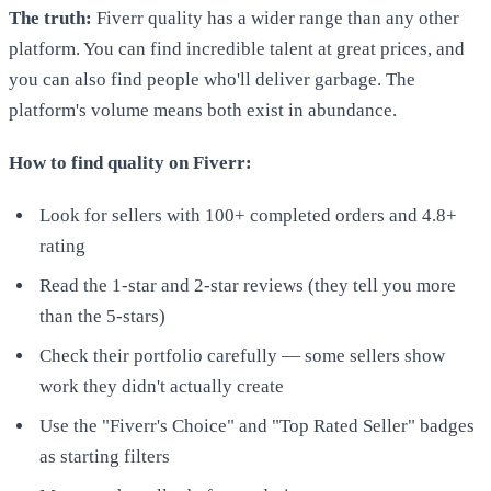
The truth:
Fiverr quality has a wider range than any other
platform. You can find incredible talent at great prices, and
you can also find people who'll deliver garbage. The
platform's volume means both exist in abundance.
How to find quality on Fiverr:
Look for sellers with 100+ completed orders and 4.8+
rating
Read the 1-star and 2-star reviews (they tell you more
than the 5-stars)
Check their portfolio carefully — some sellers show
work they didn't actually create
Use the "Fiverr's Choice" and "Top Rated Seller" badges
as starting filters