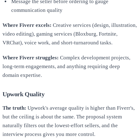
Message the seller before ordering to gauge
communication quality
Where Fiverr excels:
Creative services (design, illustration,
video editing), gaming services (Bloxburg, Fortnite,
VRChat), voice work, and short-turnaround tasks.
Where Fiverr struggles:
Complex development projects,
long-term engagements, and anything requiring deep
domain expertise.
Upwork Quality
The truth:
Upwork's average quality is higher than Fiverr's,
but the ceiling is about the same. The proposal system
naturally filters out the lowest-effort sellers, and the
interview process gives you more control.