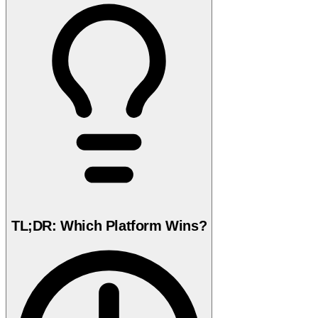
TL;DR: Which Platform Wins?