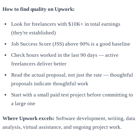
How to find quality on Upwork:
Look for freelancers with $10K+ in total earnings
(they're established)
Job Success Score (JSS) above 90% is a good baseline
Check hours worked in the last 90 days — active
freelancers deliver better
Read the actual proposal, not just the rate — thoughtful
proposals indicate thoughtful work
Start with a small paid test project before committing to
a large one
Where Upwork excels:
Software development, writing, data
analysis, virtual assistance, and ongoing project work.