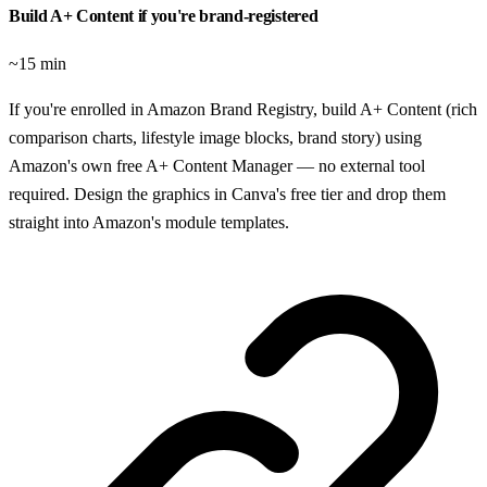
Build A+ Content if you're brand-registered
~15 min
If you're enrolled in Amazon Brand Registry, build A+ Content (rich
comparison charts, lifestyle image blocks, brand story) using
Amazon's own free A+ Content Manager — no external tool
required. Design the graphics in Canva's free tier and drop them
straight into Amazon's module templates.