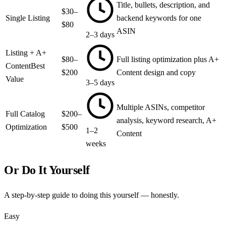
Title, bullets, description, and
$30–
Single Listing
backend keywords for one
$80
ASIN
2–3 days
Listing + A+
$80–
Full listing optimization plus A+
Content
Best
$200
Content design and copy
Value
3–5 days
Multiple ASINs, competitor
Full Catalog
$200–
analysis, keyword research, A+
Optimization
$500
1–2
Content
weeks
Or Do It Yourself
A step-by-step guide to doing this yourself — honestly.
Easy