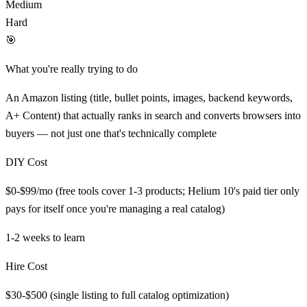
Medium
Hard
🎯
What you're really trying to do
An Amazon listing (title, bullet points, images, backend keywords,
A+ Content) that actually ranks in search and converts browsers into
buyers — not just one that's technically complete
DIY Cost
$0-$99/mo (free tools cover 1-3 products; Helium 10's paid tier only
pays for itself once you're managing a real catalog)
1-2 weeks
to learn
Hire Cost
$30-$500 (single listing to full catalog optimization)