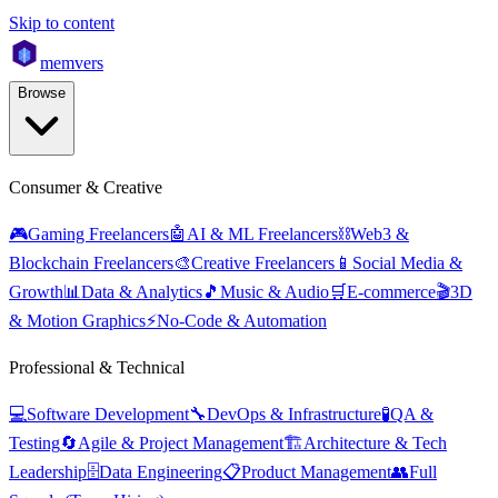
Skip to content
mem
vers
Browse
Consumer & Creative
🎮
Gaming Freelancers
🤖
AI & ML Freelancers
⛓️
Web3 &
Blockchain Freelancers
🎨
Creative Freelancers
📱
Social Media &
Growth
📊
Data & Analytics
🎵
Music & Audio
🛒
E-commerce
🎬
3D
& Motion Graphics
⚡
No-Code & Automation
Professional & Technical
💻
Software Development
🔧
DevOps & Infrastructure
🧪
QA &
Testing
🔄
Agile & Project Management
🏗️
Architecture & Tech
Leadership
🗄️
Data Engineering
📋
Product Management
👥
Full