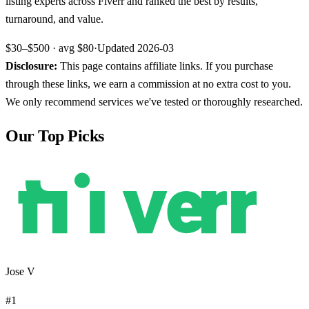
listing experts across Fiverr and ranked the best by results,
turnaround, and value.
$30–$500
· avg
$80
·
Updated
2026-03
Disclosure:
This page contains affiliate links. If you purchase
through these links, we earn a commission at no extra cost to you.
We only recommend services we've tested or thoroughly researched.
Our Top Picks
Jose V
#
1