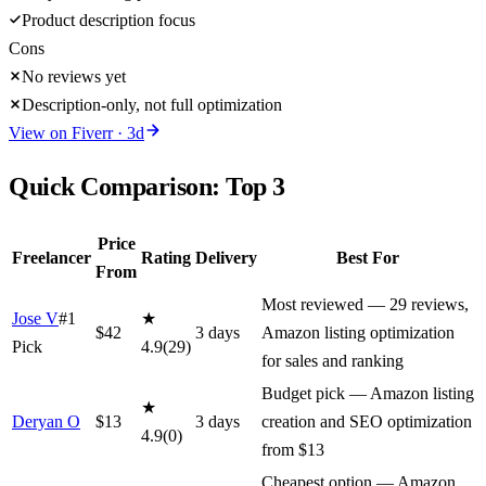
Product description focus
Cons
No reviews yet
Description-only, not full optimization
View on
Fiverr
·
3
d
Quick Comparison: Top
3
Price
Freelancer
Rating
Delivery
Best For
From
Most reviewed — 29 reviews,
Jose V
#1
★
$
42
3
day
s
Amazon listing optimization
Pick
4.9
(
29
)
for sales and ranking
Budget pick — Amazon listing
★
Deryan O
$
13
3
day
s
creation and SEO optimization
4.9
(
0
)
from $13
Cheapest option — Amazon