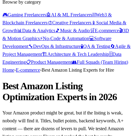
Browse by category
🎮
Gaming Freelancers
🤖
AI & ML Freelancers
⛓️
Web3 &
Blockchain Freelancers
🎨
Creative Freelancers
📱
Social Media &
Growth
📊
Data & Analytics
🎵
Music & Audio
🛒
E-commerce
🎬
3D
& Motion Graphics
⚡
No-Code & Automation
💻
Software
Development
🔧
DevOps & Infrastructure
🧪
QA & Testing
🔄
Agile &
Project Management
🏗️
Architecture & Tech Leadership
🗄️
Data
Engineering
📋
Product Management
👥
Full Squads (Team Hiring)
Home
›
E-commerce
›
Best Amazon Listing Experts for Hire
Best Amazon Listing
Optimization Experts in 2026
Your Amazon product might be great, but if the listing is weak,
nobody will find it. Titles, bullet points, backend keywords, A+
content — there are dozens of levers to pull. We tested Amazon