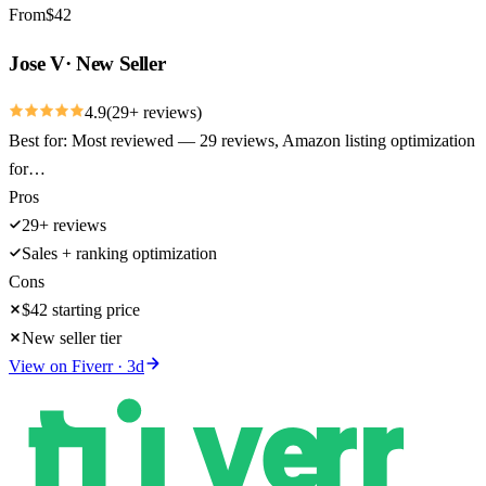
From
$
42
Jose V
·
New Seller
4.9
(
29
+ reviews)
Best for:
Most reviewed — 29 reviews, Amazon listing optimization
for…
Pros
29+ reviews
Sales + ranking optimization
Cons
$42 starting price
New seller tier
View on
Fiverr
·
3
d