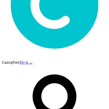
Canva
|
Free
Try it →