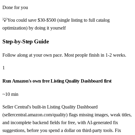
Done for you
💡
You could save
$30-$500 (single listing to full catalog
optimization)
by doing it yourself
Step-by-Step Guide
Follow along at your own pace. Most people finish in
1-2 weeks
.
1
Run Amazon's own free Listing Quality Dashboard first
~10 min
Seller Central's built-in Listing Quality Dashboard
(sellercentral.amazon.com/quality) flags missing images, weak titles,
and incomplete backend fields for free, with AI-generated fix
suggestions, before you spend a dollar on third-party tools. Fix