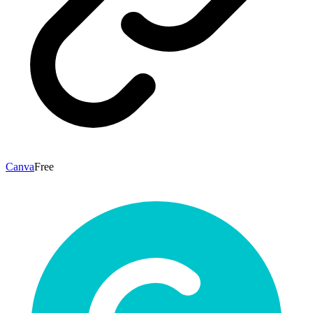
Canva
Free