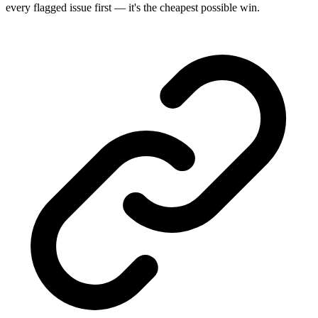
every flagged issue first — it's the cheapest possible win.