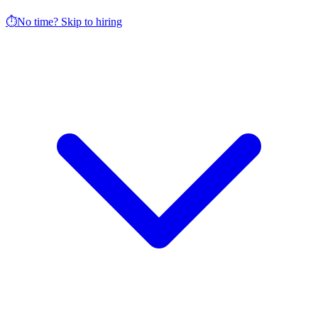
⏱️
No time? Skip to hiring