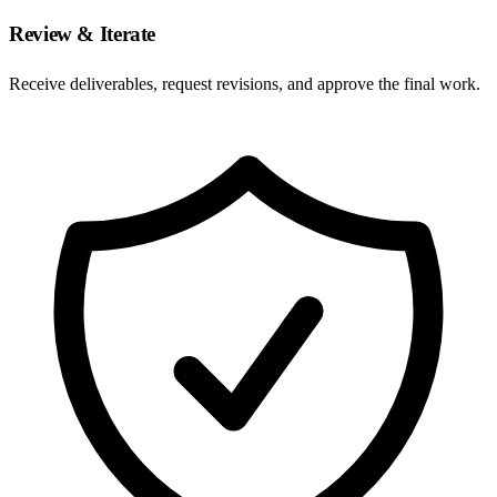
Review & Iterate
Receive deliverables, request revisions, and approve the final work.