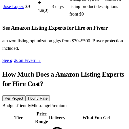
★
Jose Lopez
$
9
3
day
s
listing product descriptions
4.9
(
0
)
from $9
See Amazon Listing Experts for Hire on Fiverr
amazon listing optimization gigs from $30–$500. Buyer protection
included.
See gigs on Fiverr
→
How Much Does a
Amazon Listing Experts
for Hire
Cost?
Per Project
Hourly Rate
Budget-friendly
Mid-range
Premium
Price
Tier
Delivery
What You Get
Range