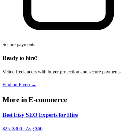
Secure payments
Ready to hire?
Vetted freelancers with buyer protection and secure payments.
Find on Fiverr
→
More in
E-commerce
Best Etsy SEO Experts for Hire
$25–$300
· Avg
$60