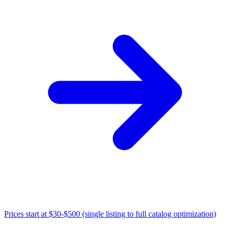
Prices start at
$30-$500 (single listing to full catalog optimization)