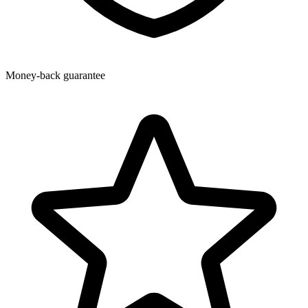
Money-back guarantee