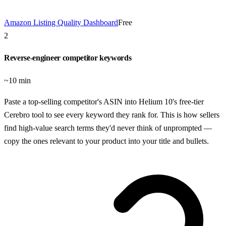
Amazon Listing Quality Dashboard
Free
2
Reverse-engineer competitor keywords
~10 min
Paste a top-selling competitor's ASIN into Helium 10's free-tier
Cerebro tool to see every keyword they rank for. This is how sellers
find high-value search terms they'd never think of unprompted —
copy the ones relevant to your product into your title and bullets.