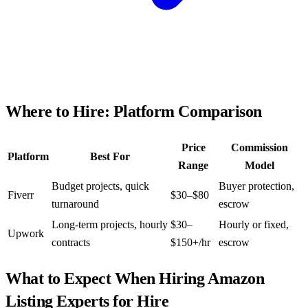
Where to Hire: Platform Comparison
Price
Commission
Platform
Best For
Range
Model
Budget projects, quick
Buyer protection,
Fiverr
$30–$80
turnaround
escrow
Long-term projects, hourly
$30–
Hourly or fixed,
Upwork
contracts
$150+/hr
escrow
What to Expect When Hiring
Amazon
Listing Experts for Hire