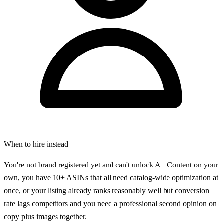
When to hire instead
You're not brand-registered yet and can't unlock A+ Content on your
own, you have 10+ ASINs that all need catalog-wide optimization at
once, or your listing already ranks reasonably well but conversion
rate lags competitors and you need a professional second opinion on
copy plus images together.