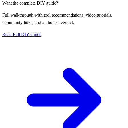
Want the complete DIY guide?
Full walkthrough with tool recommendations, video tutorials,
community links, and an honest verdict.
Read Full DIY Guide