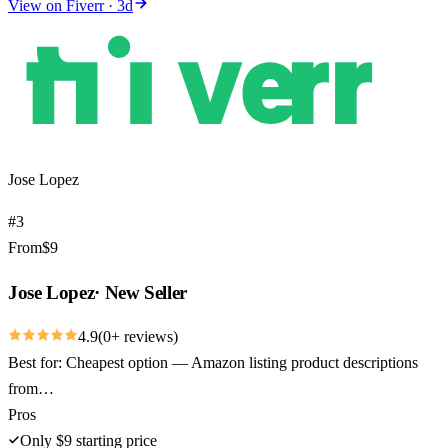
View on
Fiverr
·
3
d
Jose Lopez
#
3
From
$
9
Jose Lopez
·
New Seller
4.9
(
0
+ reviews)
Best for:
Cheapest option — Amazon listing product descriptions
from…
Pros
Only $9 starting price