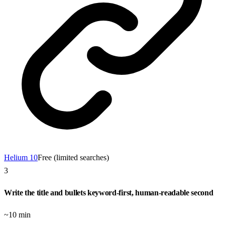
Helium 10
Free (limited searches)
3
Write the title and bullets keyword-first, human-readable second
~10 min