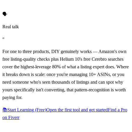
🗣️
Real talk
“
For one to three products, DIY genuinely works — Amazon's own
free listing-quality checks plus Helium 10's free Cerebro searches
cover the highest-leverage 80% of what a listing expert does. Where
it breaks down is scale: once you're managing 10+ ASINs, or you
need someone who's seen thousands of listings and can spot why
yours specifically isn't converting, that pattern-recognition is worth
paying for.
📚
Start Learning (Free)
Open the first tool and get started
Find a Pro
on Fiverr