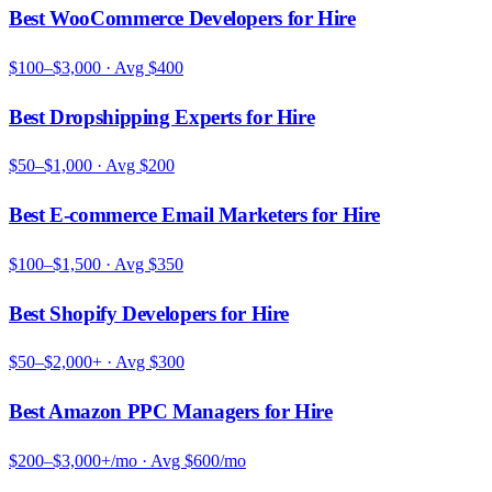
Best WooCommerce Developers for Hire
$100–$3,000
· Avg
$400
Best Dropshipping Experts for Hire
$50–$1,000
· Avg
$200
Best E-commerce Email Marketers for Hire
$100–$1,500
· Avg
$350
Best Shopify Developers for Hire
$50–$2,000+
· Avg
$300
Best Amazon PPC Managers for Hire
$200–$3,000+/mo
· Avg
$600/mo