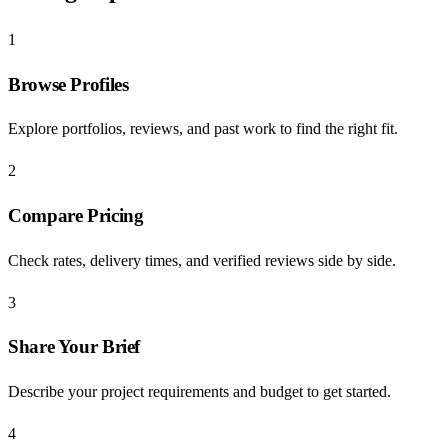
1
Browse Profiles
Explore portfolios, reviews, and past work to find the right fit.
2
Compare Pricing
Check rates, delivery times, and verified reviews side by side.
3
Share Your Brief
Describe your project requirements and budget to get started.
4