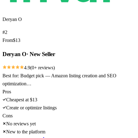
Deryan O
#
2
From
$
13
Deryan O
·
New Seller
4.9
(
0
+ reviews)
Best for:
Budget pick — Amazon listing creation and SEO
optimization…
Pros
Cheapest at $13
Create or optimize listings
Cons
No reviews yet
New to the platform