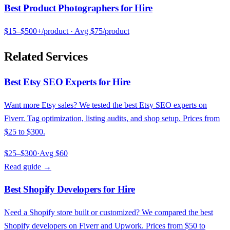
Best Product Photographers for Hire
$15–$500+/product
· Avg
$75/product
Related Services
Best Etsy SEO Experts for Hire
Want more Etsy sales? We tested the best Etsy SEO experts on
Fiverr. Tag optimization, listing audits, and shop setup. Prices from
$25 to $300.
$25–$300
·
Avg
$60
Read guide →
Best Shopify Developers for Hire
Need a Shopify store built or customized? We compared the best
Shopify developers on Fiverr and Upwork. Prices from $50 to