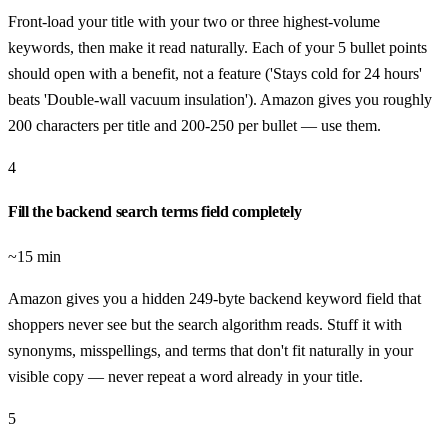
Front-load your title with your two or three highest-volume
keywords, then make it read naturally. Each of your 5 bullet points
should open with a benefit, not a feature ('Stays cold for 24 hours'
beats 'Double-wall vacuum insulation'). Amazon gives you roughly
200 characters per title and 200-250 per bullet — use them.
4
Fill the backend search terms field completely
~15 min
Amazon gives you a hidden 249-byte backend keyword field that
shoppers never see but the search algorithm reads. Stuff it with
synonyms, misspellings, and terms that don't fit naturally in your
visible copy — never repeat a word already in your title.
5