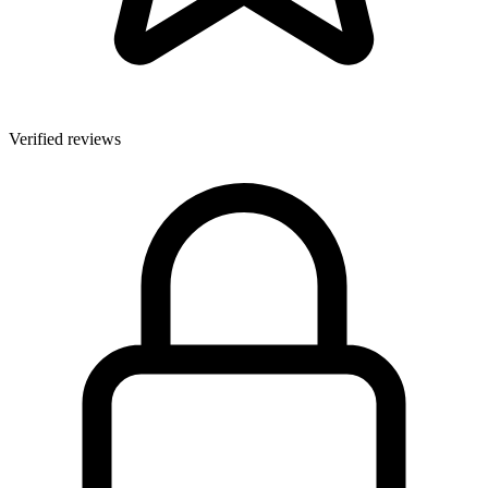
Verified reviews