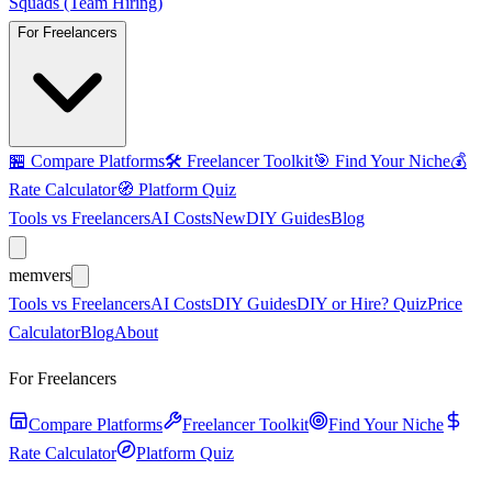
Squads (Team Hiring)
For Freelancers
🏪
Compare Platforms
🛠️
Freelancer Toolkit
🎯
Find Your Niche
💰
Rate Calculator
🧭
Platform Quiz
Tools vs Freelancers
AI Costs
New
DIY Guides
Blog
mem
vers
Tools vs Freelancers
AI Costs
DIY Guides
DIY or Hire? Quiz
Price
Calculator
Blog
About
For Freelancers
Compare Platforms
Freelancer Toolkit
Find Your Niche
Rate Calculator
Platform Quiz