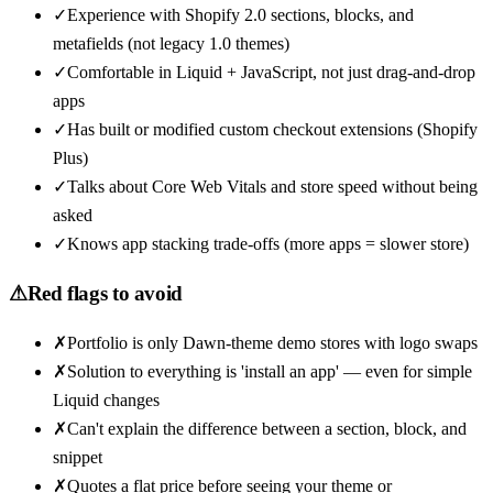
✓
Experience with Shopify 2.0 sections, blocks, and
metafields (not legacy 1.0 themes)
✓
Comfortable in Liquid + JavaScript, not just drag-and-drop
apps
✓
Has built or modified custom checkout extensions (Shopify
Plus)
✓
Talks about Core Web Vitals and store speed without being
asked
✓
Knows app stacking trade-offs (more apps = slower store)
⚠
Red flags to avoid
✗
Portfolio is only Dawn-theme demo stores with logo swaps
✗
Solution to everything is 'install an app' — even for simple
Liquid changes
✗
Can't explain the difference between a section, block, and
snippet
✗
Quotes a flat price before seeing your theme or