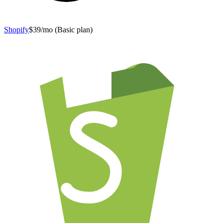
Shopify
$39/mo (Basic plan)