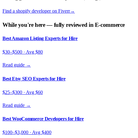
Find a
shopify developer
on
Fiverr
→
While you're here — fully reviewed in
E-commerce
Best Amazon Listing Experts for Hire
$30–$500
· Avg
$80
Read guide →
Best Etsy SEO Experts for Hire
$25–$300
· Avg
$60
Read guide →
Best WooCommerce Developers for Hire
$100–$3,000
· Avg
$400