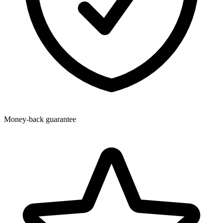
Money-back guarantee