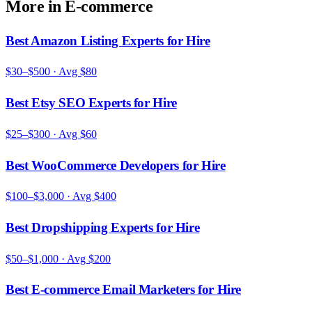
More in
E-commerce
Best Amazon Listing Experts for Hire
$30–$500
· Avg
$80
Best Etsy SEO Experts for Hire
$25–$300
· Avg
$60
Best WooCommerce Developers for Hire
$100–$3,000
· Avg
$400
Best Dropshipping Experts for Hire
$50–$1,000
· Avg
$200
Best E-commerce Email Marketers for Hire