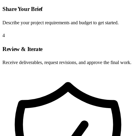
Share Your Brief
Describe your project requirements and budget to get started.
4
Review & Iterate
Receive deliverables, request revisions, and approve the final work.