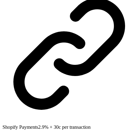
Shopify Payments
2.9% + 30c per transaction