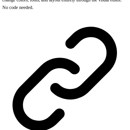
No code needed.