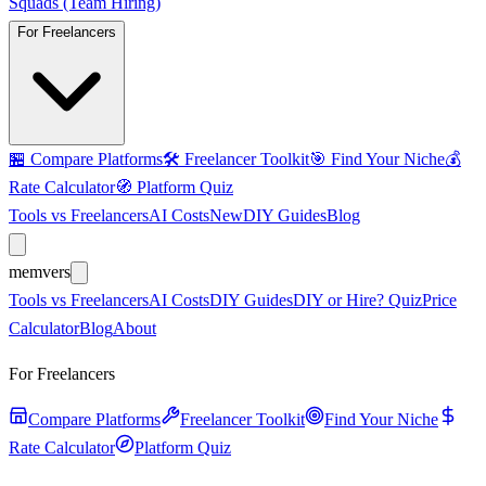
Squads (Team Hiring)
For Freelancers
🏪
Compare Platforms
🛠️
Freelancer Toolkit
🎯
Find Your Niche
💰
Rate Calculator
🧭
Platform Quiz
Tools vs Freelancers
AI Costs
New
DIY Guides
Blog
mem
vers
Tools vs Freelancers
AI Costs
DIY Guides
DIY or Hire? Quiz
Price
Calculator
Blog
About
For Freelancers
Compare Platforms
Freelancer Toolkit
Find Your Niche
Rate Calculator
Platform Quiz