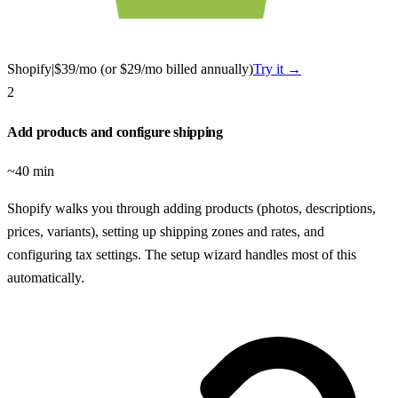
Shopify
|
$39/mo (or $29/mo billed annually)
Try it →
2
Add products and configure shipping
~40 min
Shopify walks you through adding products (photos, descriptions,
prices, variants), setting up shipping zones and rates, and
configuring tax settings. The setup wizard handles most of this
automatically.