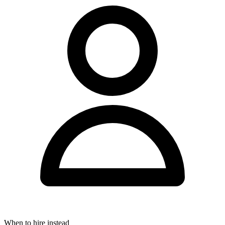
When to hire instead