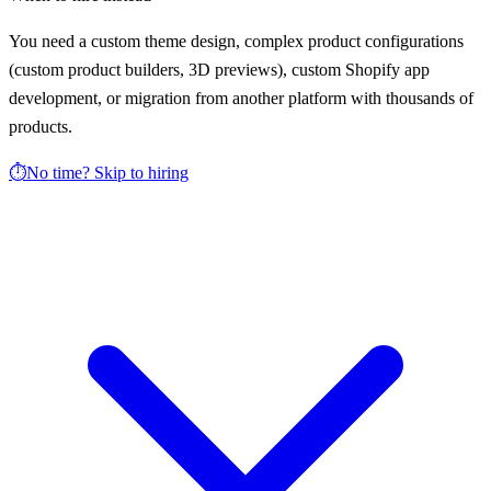
You need a custom theme design, complex product configurations
(custom product builders, 3D previews), custom Shopify app
development, or migration from another platform with thousands of
products.
⏱️
No time? Skip to hiring