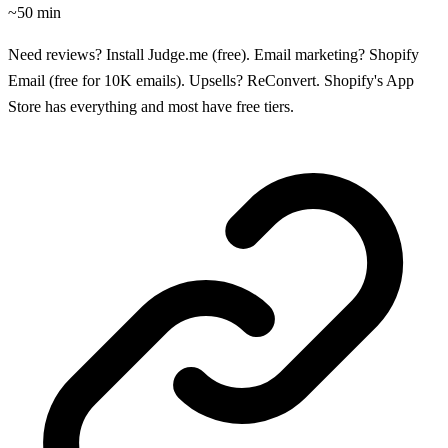
~50 min
Need reviews? Install Judge.me (free). Email marketing? Shopify
Email (free for 10K emails). Upsells? ReConvert. Shopify's App
Store has everything and most have free tiers.