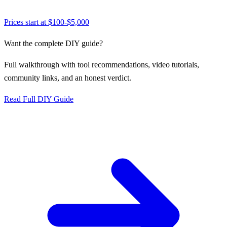
Prices start at
$100-$5,000
Want the complete DIY guide?
Full walkthrough with tool recommendations, video tutorials,
community links, and an honest verdict.
Read Full DIY Guide