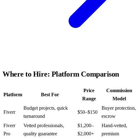
Where to Hire: Platform Comparison
Price
Commission
Platform
Best For
Range
Model
Budget projects, quick
Buyer protection,
Fiverr
$50–$150
turnaround
escrow
Fiverr
Vetted professionals,
$1,200–
Hand-vetted,
Pro
quality guarantee
$2,000+
premium