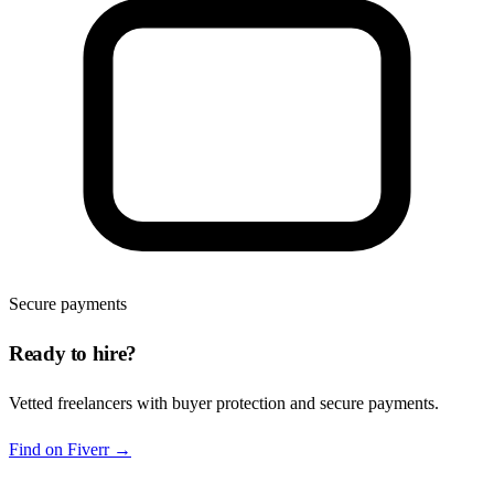
Secure payments
Ready to hire?
Vetted freelancers with buyer protection and secure payments.
Find on Fiverr
→