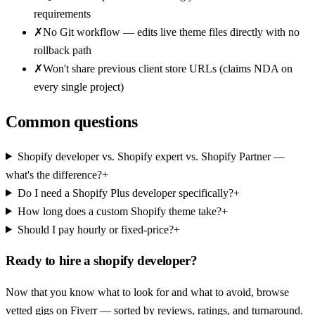
requirements
✗
No Git workflow — edits live theme files directly with no
rollback path
✗
Won't share previous client store URLs (claims NDA on
every single project)
Common questions
Shopify developer vs. Shopify expert vs. Shopify Partner —
what's the difference?
+
Do I need a Shopify Plus developer specifically?
+
How long does a custom Shopify theme take?
+
Should I pay hourly or fixed-price?
+
Ready to hire a
shopify developer
?
Now that you know what to look for and what to avoid, browse
vetted gigs on
Fiverr
— sorted by reviews, ratings, and turnaround.