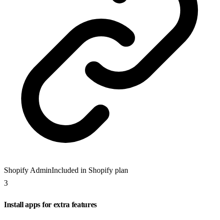
Shopify Admin
Included in Shopify plan
3
Install apps for extra features