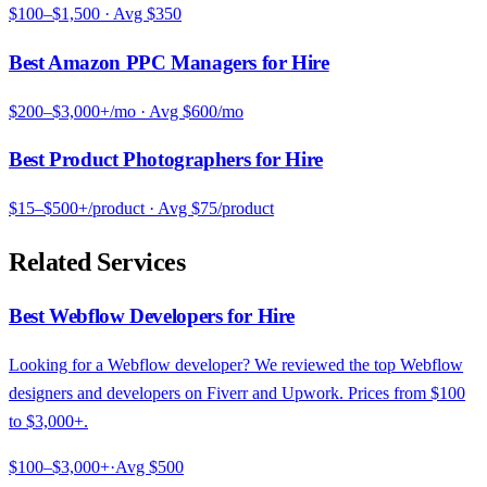
$100–$1,500
· Avg
$350
Best Amazon PPC Managers for Hire
$200–$3,000+/mo
· Avg
$600/mo
Best Product Photographers for Hire
$15–$500+/product
· Avg
$75/product
Related Services
Best Webflow Developers for Hire
Looking for a Webflow developer? We reviewed the top Webflow
designers and developers on Fiverr and Upwork. Prices from $100
to $3,000+.
$100–$3,000+
·
Avg
$500