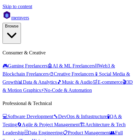
Skip to content
mem
vers
Browse
Consumer & Creative
🎮
Gaming Freelancers
🤖
AI & ML Freelancers
⛓️
Web3 &
Blockchain Freelancers
🎨
Creative Freelancers
📱
Social Media &
Growth
📊
Data & Analytics
🎵
Music & Audio
🛒
E-commerce
🎬
3D
& Motion Graphics
⚡
No-Code & Automation
Professional & Technical
💻
Software Development
🔧
DevOps & Infrastructure
🧪
QA &
Testing
🔄
Agile & Project Management
🏗️
Architecture & Tech
Leadership
🗄️
Data Engineering
📋
Product Management
👥
Full