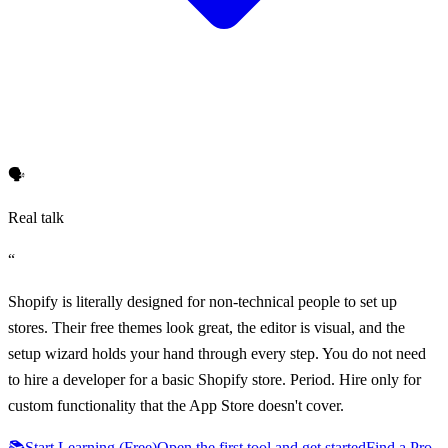
🗣️
Real talk
“
Shopify is literally designed for non-technical people to set up
stores. Their free themes look great, the editor is visual, and the
setup wizard holds your hand through every step. You do not need
to hire a developer for a basic Shopify store. Period. Hire only for
custom functionality that the App Store doesn't cover.
📚
Start Learning (Free)
Open the first tool and get started
Find a Pro