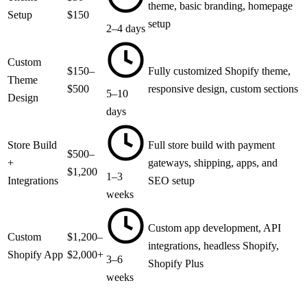
theme, basic branding, homepage
Setup
$150
setup
2–4 days
Custom
$150–
Fully customized Shopify theme,
Theme
$500
responsive design, custom sections
5–10
Design
days
Store Build
Full store build with payment
$500–
+
gateways, shipping, apps, and
$1,200
1–3
Integrations
SEO setup
weeks
Custom app development, API
Custom
$1,200–
integrations, headless Shopify,
Shopify App
$2,000+
3–6
Shopify Plus
weeks