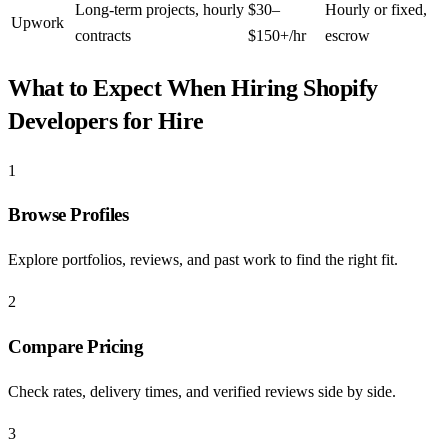
Long-term projects, hourly
$30–
Hourly or fixed,
Upwork
contracts
$150+/hr
escrow
What to Expect When Hiring
Shopify
Developers for Hire
1
Browse Profiles
Explore portfolios, reviews, and past work to find the right fit.
2
Compare Pricing
Check rates, delivery times, and verified reviews side by side.
3