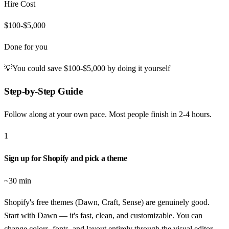
Hire Cost
$100-$5,000
Done for you
💡
You could save
$100-$5,000
by doing it yourself
Step-by-Step Guide
Follow along at your own pace. Most people finish in
2-4 hours
.
1
Sign up for Shopify and pick a theme
~30 min
Shopify's free themes (Dawn, Craft, Sense) are genuinely good.
Start with Dawn — it's fast, clean, and customizable. You can
change colors, fonts, and layout entirely through the visual editor.