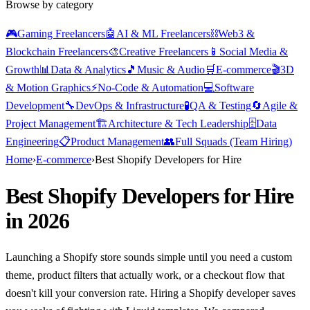
Browse by category
🎮
Gaming Freelancers
🤖
AI & ML Freelancers
⛓️
Web3 &
Blockchain Freelancers
🎨
Creative Freelancers
📱
Social Media &
Growth
📊
Data & Analytics
🎵
Music & Audio
🛒
E-commerce
🎬
3D
& Motion Graphics
⚡
No-Code & Automation
💻
Software
Development
🔧
DevOps & Infrastructure
🧪
QA & Testing
🔄
Agile &
Project Management
🏗️
Architecture & Tech Leadership
🗄️
Data
Engineering
📋
Product Management
👥
Full Squads (Team Hiring)
Home
›
E-commerce
›
Best Shopify Developers for Hire
Best Shopify Developers for Hire
in 2026
Launching a Shopify store sounds simple until you need a custom
theme, product filters that actually work, or a checkout flow that
doesn't kill your conversion rate. Hiring a Shopify developer saves