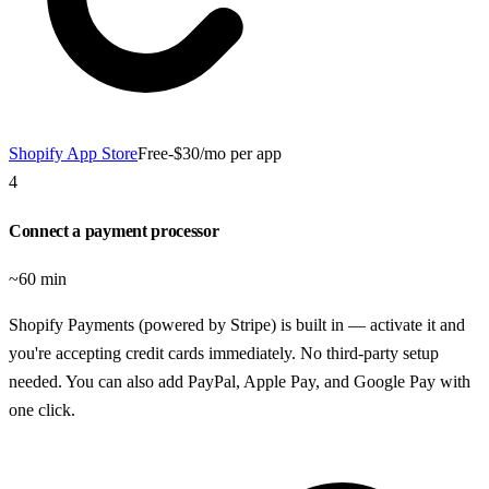
Shopify App Store
Free-$30/mo per app
4
Connect a payment processor
~60 min
Shopify Payments (powered by Stripe) is built in — activate it and
you're accepting credit cards immediately. No third-party setup
needed. You can also add PayPal, Apple Pay, and Google Pay with
one click.