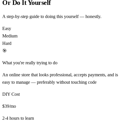
Or Do It Yourself
A step-by-step guide to doing this yourself — honestly.
Easy
Medium
Hard
🎯
What you're really trying to do
An online store that looks professional, accepts payments, and is
easy to manage — preferably without touching code
DIY Cost
$39/mo
2-4 hours
to learn