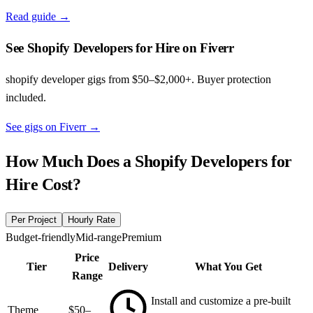
Read guide →
See Shopify Developers for Hire on Fiverr
shopify developer gigs from $50–$2,000+. Buyer protection
included.
See gigs on Fiverr
→
How Much Does a
Shopify Developers for
Hire
Cost?
Per Project
Hourly Rate
Budget-friendly
Mid-range
Premium
Price
Tier
Delivery
What You Get
Range
Install and customize a pre-built
Theme
$50–