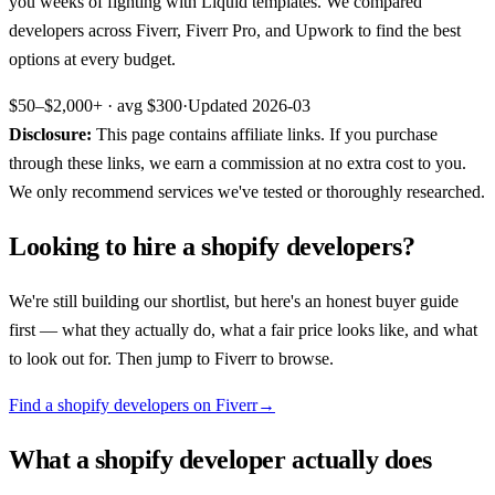
you weeks of fighting with Liquid templates. We compared
developers across Fiverr, Fiverr Pro, and Upwork to find the best
options at every budget.
$50–$2,000+
· avg
$300
·
Updated
2026-03
Disclosure:
This page contains affiliate links. If you purchase
through these links, we earn a commission at no extra cost to you.
We only recommend services we've tested or thoroughly researched.
Looking to hire a
shopify developers
?
We're still building our shortlist, but here's an honest buyer guide
first — what they actually do, what a fair price looks like, and what
to look out for. Then jump to
Fiverr
to browse.
Find a shopify developers on Fiverr
→
What a
shopify developer
actually does