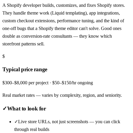
A Shopify developer builds, customizes, and fixes Shopify stores.
They handle theme work (Liquid templating), app integrations,
custom checkout extensions, performance tuning, and the kind of
one-off bugs that a Shopify theme editor can't solve. Good ones
double as conversion-rate consultants — they know which
storefront patterns sell.
$
Typical price range
$300–$8,000 per project · $50–$150/hr ongoing
Real market rates — varies by complexity, region, and seniority.
✓
What to look for
✓
Live store URLs, not just screenshots — you can click
through real builds