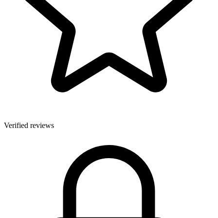
Verified reviews