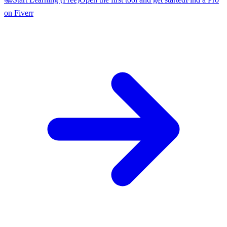
on Fiverr