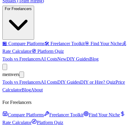
Squads (Team Hiring)
For Freelancers
🏪
Compare Platforms
🛠️
Freelancer Toolkit
🎯
Find Your Niche
💰
Rate Calculator
🧭
Platform Quiz
Tools vs Freelancers
AI Costs
New
DIY Guides
Blog
mem
vers
Tools vs Freelancers
AI Costs
DIY Guides
DIY or Hire? Quiz
Price
Calculator
Blog
About
For Freelancers
Compare Platforms
Freelancer Toolkit
Find Your Niche
Rate Calculator
Platform Quiz