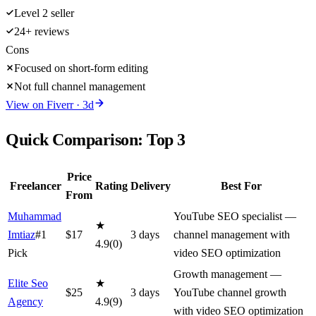
Level 2 seller
24+ reviews
Cons
Focused on short-form editing
Not full channel management
View on
Fiverr
·
3
d
Quick Comparison: Top
3
Price
Freelancer
Rating
Delivery
Best For
From
Muhammad
YouTube SEO specialist —
★
Imtiaz
#1
$
17
3
day
s
channel management with
4.9
(
0
)
Pick
video SEO optimization
Growth management —
Elite Seo
★
$
25
3
day
s
YouTube channel growth
Agency
4.9
(
9
)
with video SEO optimization