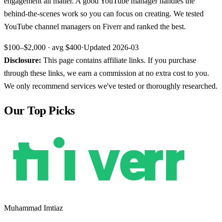
engagement all matter. A good YouTube manager handles the
behind-the-scenes work so you can focus on creating. We tested
YouTube channel managers on Fiverr and ranked the best.
$100–$2,000
· avg
$400
·
Updated
2026-03
Disclosure:
This page contains affiliate links. If you purchase
through these links, we earn a commission at no extra cost to you.
We only recommend services we've tested or thoroughly researched.
Our Top Picks
Muhammad Imtiaz