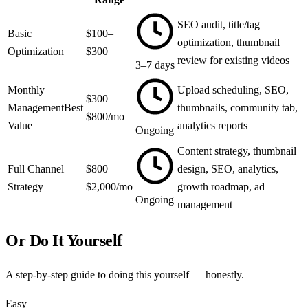
SEO audit, title/tag
Basic
$100–
optimization, thumbnail
Optimization
$300
review for existing videos
3–7 days
Monthly
Upload scheduling, SEO,
$300–
Management
Best
thumbnails, community tab,
$800/mo
Value
analytics reports
Ongoing
Content strategy, thumbnail
Full Channel
$800–
design, SEO, analytics,
Strategy
$2,000/mo
growth roadmap, ad
Ongoing
management
Or Do It Yourself
A step-by-step guide to doing this yourself — honestly.
Easy