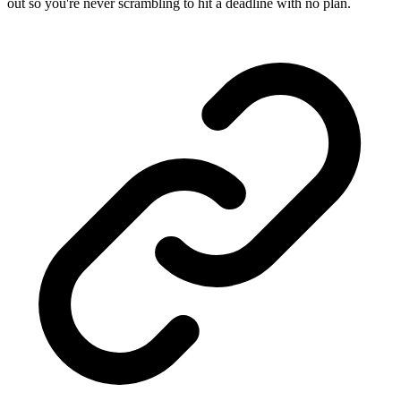
out so you're never scrambling to hit a deadline with no plan.