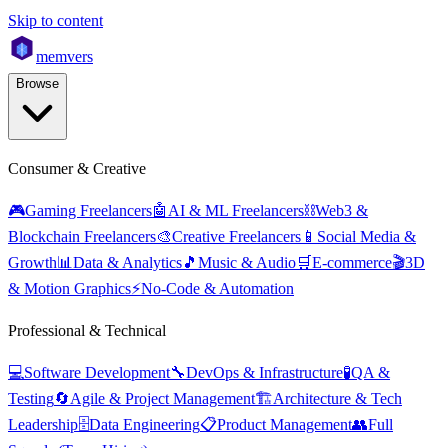
Skip to content
mem
vers
Browse
Consumer & Creative
🎮
Gaming Freelancers
🤖
AI & ML Freelancers
⛓️
Web3 &
Blockchain Freelancers
🎨
Creative Freelancers
📱
Social Media &
Growth
📊
Data & Analytics
🎵
Music & Audio
🛒
E-commerce
🎬
3D
& Motion Graphics
⚡
No-Code & Automation
Professional & Technical
💻
Software Development
🔧
DevOps & Infrastructure
🧪
QA &
Testing
🔄
Agile & Project Management
🏗️
Architecture & Tech
Leadership
🗄️
Data Engineering
📋
Product Management
👥
Full