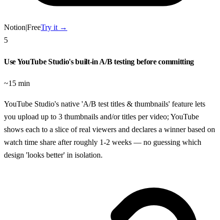
Notion
|
Free
Try it →
5
Use YouTube Studio's built-in A/B testing before committing
~15 min
YouTube Studio's native 'A/B test titles & thumbnails' feature lets
you upload up to 3 thumbnails and/or titles per video; YouTube
shows each to a slice of real viewers and declares a winner based on
watch time share after roughly 1-2 weeks — no guessing which
design 'looks better' in isolation.