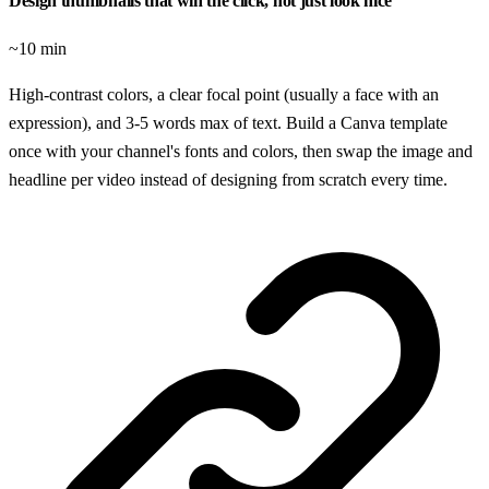
Design thumbnails that win the click, not just look nice
~10 min
High-contrast colors, a clear focal point (usually a face with an
expression), and 3-5 words max of text. Build a Canva template
once with your channel's fonts and colors, then swap the image and
headline per video instead of designing from scratch every time.