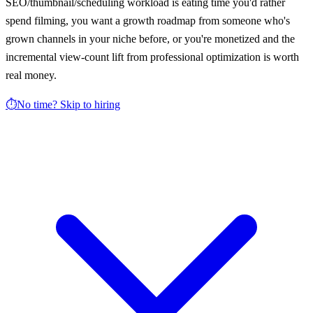
SEO/thumbnail/scheduling workload is eating time you'd rather
spend filming, you want a growth roadmap from someone who's
grown channels in your niche before, or you're monetized and the
incremental view-count lift from professional optimization is worth
real money.
⏱️
No time? Skip to hiring