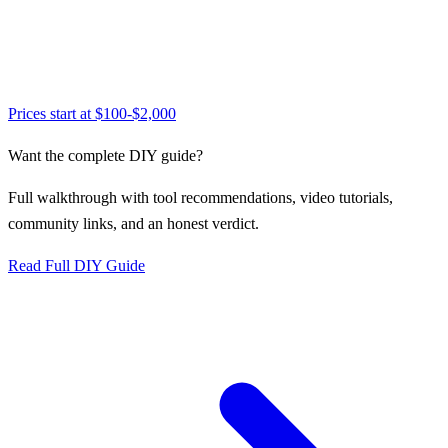
Prices start at
$100-$2,000
Want the complete DIY guide?
Full walkthrough with tool recommendations, video tutorials,
community links, and an honest verdict.
Read Full DIY Guide