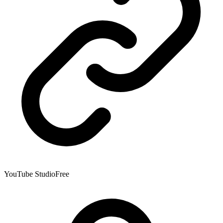
YouTube Studio
Free