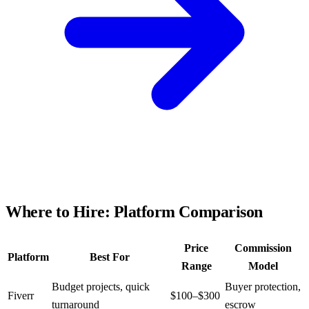
Where to Hire: Platform Comparison
Price
Commission
Platform
Best For
Range
Model
Budget projects, quick
Buyer protection,
Fiverr
$100–$300
turnaround
escrow