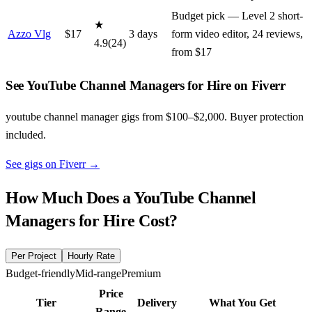
Budget pick — Level 2 short-
★
Azzo Vlg
$
17
3
day
s
form video editor, 24 reviews,
4.9
(
24
)
from $17
See YouTube Channel Managers for Hire on Fiverr
youtube channel manager gigs from $100–$2,000. Buyer protection
included.
See gigs on Fiverr
→
How Much Does a
YouTube Channel
Managers for Hire
Cost?
Per Project
Hourly Rate
Budget-friendly
Mid-range
Premium
Price
Tier
Delivery
What You Get
Range