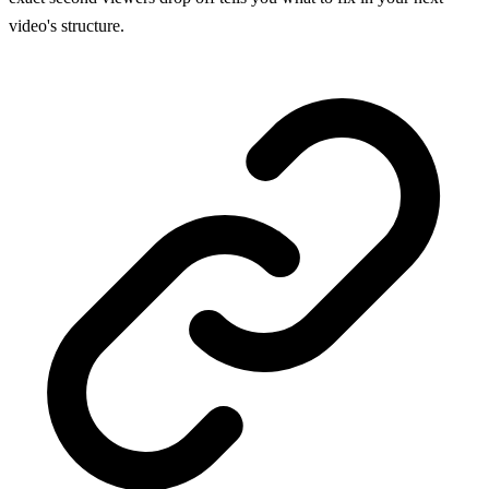
video's structure.