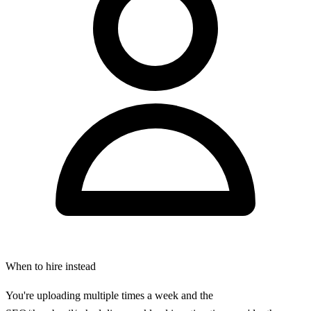
When to hire instead
You're uploading multiple times a week and the