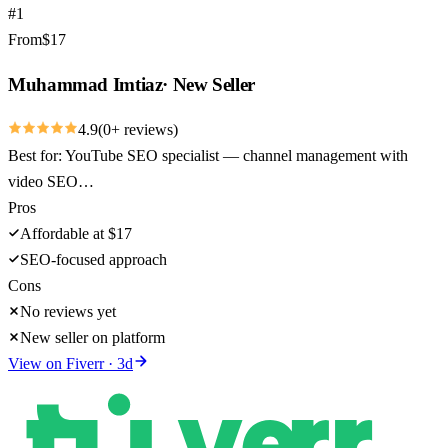
#
1
From
$
17
Muhammad Imtiaz
·
New Seller
4.9
(
0
+ reviews)
Best for:
YouTube SEO specialist — channel management with
video SEO…
Pros
Affordable at $17
SEO-focused approach
Cons
No reviews yet
New seller on platform
View on
Fiverr
·
3
d