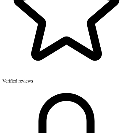
Verified reviews