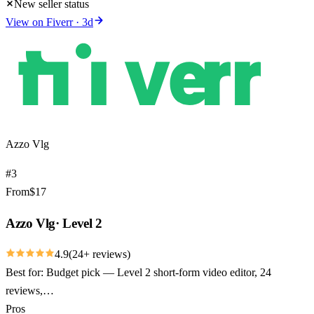
New seller status
View on
Fiverr
·
3
d
Azzo Vlg
#
3
From
$
17
Azzo Vlg
·
Level 2
4.9
(
24
+ reviews)
Best for:
Budget pick — Level 2 short-form video editor, 24
reviews,…
Pros