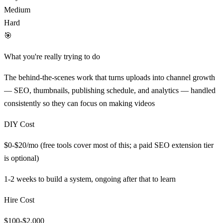
Medium
Hard
🎯
What you're really trying to do
The behind-the-scenes work that turns uploads into channel growth
— SEO, thumbnails, publishing schedule, and analytics — handled
consistently so they can focus on making videos
DIY Cost
$0-$20/mo (free tools cover most of this; a paid SEO extension tier
is optional)
1-2 weeks to build a system, ongoing after that
to learn
Hire Cost
$100-$2,000