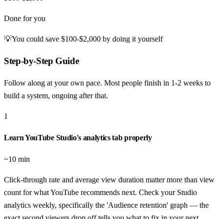
Done for you
💡
You could save
$100-$2,000
by doing it yourself
Step-by-Step Guide
Follow along at your own pace. Most people finish in
1-2 weeks to
build a system, ongoing after that
.
1
Learn YouTube Studio's analytics tab properly
~10 min
Click-through rate and average view duration matter more than view
count for what YouTube recommends next. Check your Studio
analytics weekly, specifically the 'Audience retention' graph — the
exact second viewers drop off tells you what to fix in your next