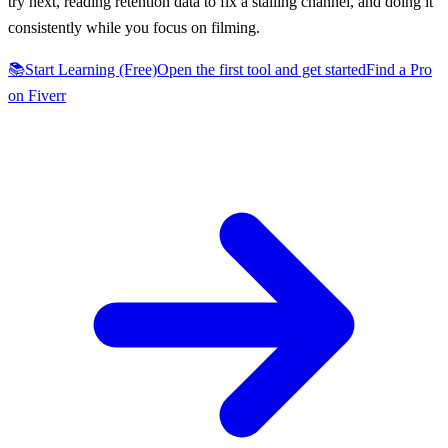
try next, reading retention data to fix a stalling channel, and doing it
consistently while you focus on filming.
📚
Start Learning (Free)
Open the first tool and get started
Find a Pro
on Fiverr