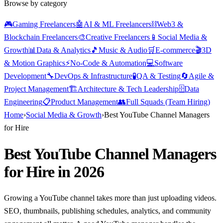
Browse by category
🎮
Gaming Freelancers
🤖
AI & ML Freelancers
⛓️
Web3 &
Blockchain Freelancers
🎨
Creative Freelancers
📱
Social Media &
Growth
📊
Data & Analytics
🎵
Music & Audio
🛒
E-commerce
🎬
3D
& Motion Graphics
⚡
No-Code & Automation
💻
Software
Development
🔧
DevOps & Infrastructure
🧪
QA & Testing
🔄
Agile &
Project Management
🏗️
Architecture & Tech Leadership
🗄️
Data
Engineering
📋
Product Management
👥
Full Squads (Team Hiring)
Home
›
Social Media & Growth
›
Best YouTube Channel Managers
for Hire
Best YouTube Channel Managers
for Hire in 2026
Growing a YouTube channel takes more than just uploading videos.
SEO, thumbnails, publishing schedules, analytics, and community