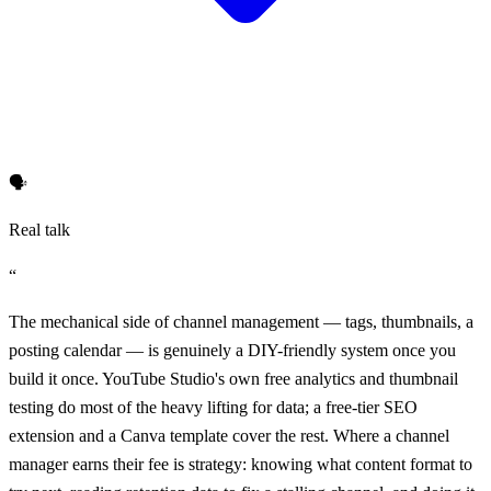
🗣️
Real talk
“
The mechanical side of channel management — tags, thumbnails, a
posting calendar — is genuinely a DIY-friendly system once you
build it once. YouTube Studio's own free analytics and thumbnail
testing do most of the heavy lifting for data; a free-tier SEO
extension and a Canva template cover the rest. Where a channel
manager earns their fee is strategy: knowing what content format to