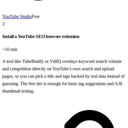
YouTube Studio
Free
2
Install a YouTube SEO browser extension
~10 min
A tool like TubeBuddy or VidIQ overlays keyword search volume
and competition directly on YouTube's own search and upload
pages, so you can pick a title and tags backed by real data instead of
guessing. The free tier is enough for basic tag suggestions and A/B
thumbnail testing.