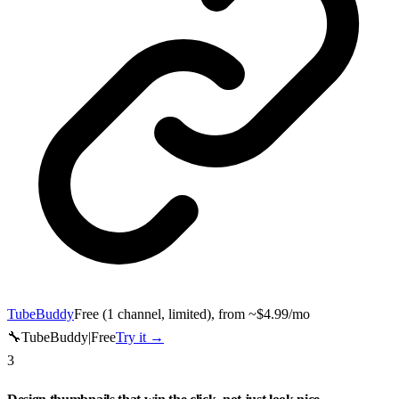
TubeBuddy
Free (1 channel, limited), from ~$4.99/mo
🔧
TubeBuddy
|
Free
Try it →
3