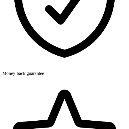
Money-back guarantee