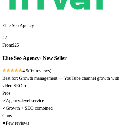
Elite Seo Agency
#
2
From
$
25
Elite Seo Agency
·
New Seller
4.9
(
9
+ reviews)
Best for:
Growth management — YouTube channel growth with
video SEO o…
Pros
Agency-level service
Growth + SEO combined
Cons
Few reviews