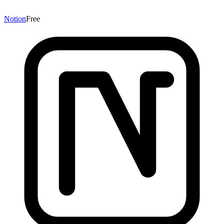
Notion
Free