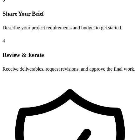
Share Your Brief
Describe your project requirements and budget to get started.
4
Review & Iterate
Receive deliverables, request revisions, and approve the final work.