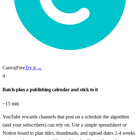
Canva
|
Free
Try it →
4
Batch-plan a publishing calendar and stick to it
~15 min
YouTube rewards channels that post on a schedule the algorithm
(and your subscribers) can rely on. Use a simple spreadsheet or
Notion board to plan titles, thumbnails, and upload dates 2-4 weeks