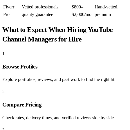
Fiverr
Vetted professionals,
$800–
Hand-vetted,
Pro
quality guarantee
$2,000/mo
premium
What to Expect When Hiring
YouTube
Channel Managers for Hire
1
Browse Profiles
Explore portfolios, reviews, and past work to find the right fit.
2
Compare Pricing
Check rates, delivery times, and verified reviews side by side.
3