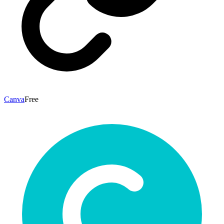
Canva
Free