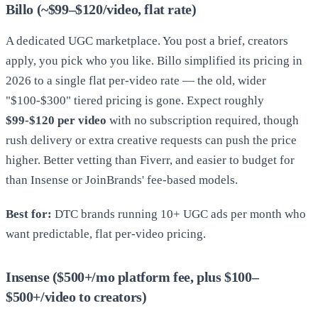
Billo (~$99–$120/video, flat rate)
A dedicated UGC marketplace. You post a brief, creators
apply, you pick who you like. Billo simplified its pricing in
2026 to a single flat per-video rate — the old, wider
"$100-$300" tiered pricing is gone. Expect roughly
$99-$120 per video
with no subscription required, though
rush delivery or extra creative requests can push the price
higher. Better vetting than Fiverr, and easier to budget for
than Insense or JoinBrands' fee-based models.
Best for:
DTC brands running 10+ UGC ads per month who
want predictable, flat per-video pricing.
Insense ($500+/mo platform fee, plus $100–
$500+/video to creators)