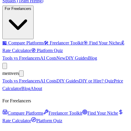
Squads (Team Hiring)
For Freelancers
🏪
Compare Platforms
🛠️
Freelancer Toolkit
🎯
Find Your Niche
💰
Rate Calculator
🧭
Platform Quiz
Tools vs Freelancers
AI Costs
New
DIY Guides
Blog
mem
vers
Tools vs Freelancers
AI Costs
DIY Guides
DIY or Hire? Quiz
Price
Calculator
Blog
About
For Freelancers
Compare Platforms
Freelancer Toolkit
Find Your Niche
Rate Calculator
Platform Quiz