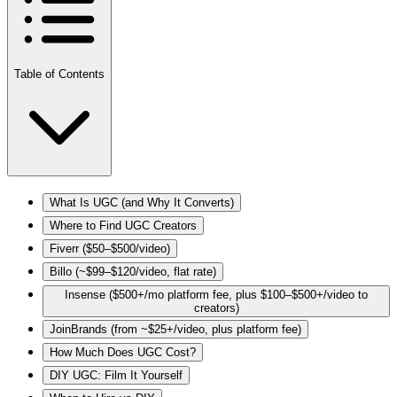
Table of Contents
What Is UGC (and Why It Converts)
Where to Find UGC Creators
Fiverr ($50–$500/video)
Billo (~$99–$120/video, flat rate)
Insense ($500+/mo platform fee, plus $100–$500+/video to
creators)
JoinBrands (from ~$25+/video, plus platform fee)
How Much Does UGC Cost?
DIY UGC: Film It Yourself