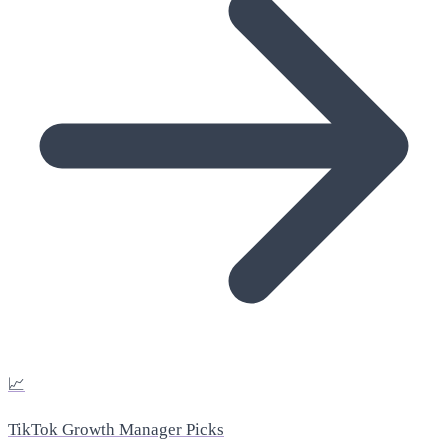
📈
TikTok Growth Manager Picks