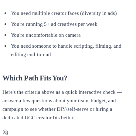
You need multiple creator faces (diversity in ads)
You're running 5+ ad creatives per week
You're uncomfortable on camera
You need someone to handle scripting, filming, and
editing end-to-end
Which Path Fits You?
Here's the criteria above as a quick interactive check —
answer a few questions about your team, budget, and
campaign to see whether DIY/self-serve or hiring a
dedicated UGC creator fits better.
🤔