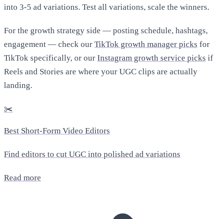
into 3-5 ad variations. Test all variations, scale the winners.
For the growth strategy side — posting schedule, hashtags,
engagement — check our
TikTok growth manager picks
for
TikTok specifically, or our
Instagram growth service picks
if
Reels and Stories are where your UGC clips are actually
landing.
✂️
Best Short-Form Video Editors
Find editors to cut UGC into polished ad variations
Read more