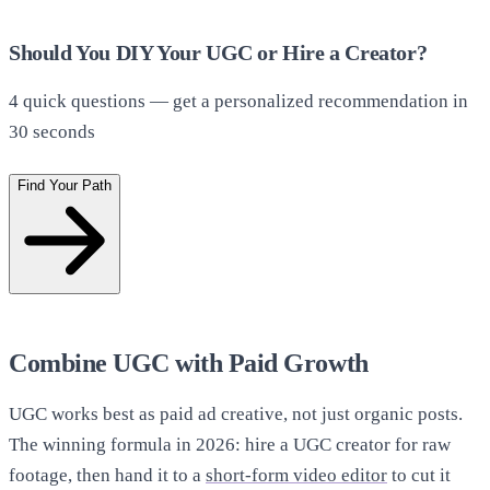
Should You DIY Your UGC or Hire a Creator?
4
quick questions — get a personalized recommendation in
30 seconds
Find Your Path
Combine UGC with Paid Growth
UGC works best as paid ad creative, not just organic posts.
The winning formula in 2026: hire a UGC creator for raw
footage, then hand it to a
short-form video editor
to cut it