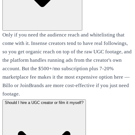
Only if you need the audience reach and whitelisting that
come with it. Insense creators tend to have real followings,
so you get organic reach on top of the raw UGC footage, and
the platform handles running ads from the creator's own
account. But the $500+/mo subscription plus 7-20%
marketplace fee makes it the most expensive option here —
Billo or JoinBrands are more cost-effective if you just need
footage.
Should I hire a UGC creator or film it myself?