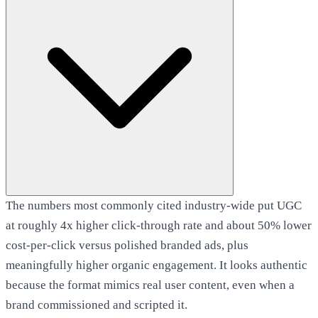
The numbers most commonly cited industry-wide put UGC
at roughly 4x higher click-through rate and about 50% lower
cost-per-click versus polished branded ads, plus
meaningfully higher organic engagement. It looks authentic
because the format mimics real user content, even when a
brand commissioned and scripted it.