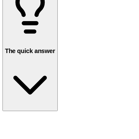
The quick answer