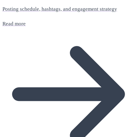
Posting schedule, hashtags, and engagement strategy
Read more