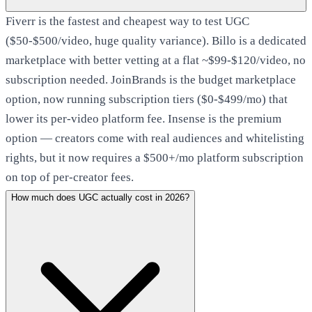
Fiverr is the fastest and cheapest way to test UGC
($50-$500/video, huge quality variance). Billo is a dedicated
marketplace with better vetting at a flat ~$99-$120/video, no
subscription needed. JoinBrands is the budget marketplace
option, now running subscription tiers ($0-$499/mo) that
lower its per-video platform fee. Insense is the premium
option — creators come with real audiences and whitelisting
rights, but it now requires a $500+/mo platform subscription
on top of per-creator fees.
How much does UGC actually cost in 2026?