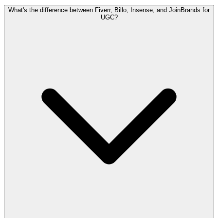
What's the difference between Fiverr, Billo, Insense, and JoinBrands for
UGC?