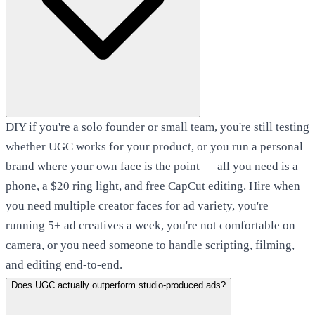
DIY if you're a solo founder or small team, you're still testing
whether UGC works for your product, or you run a personal
brand where your own face is the point — all you need is a
phone, a $20 ring light, and free CapCut editing. Hire when
you need multiple creator faces for ad variety, you're
running 5+ ad creatives a week, you're not comfortable on
camera, or you need someone to handle scripting, filming,
and editing end-to-end.
Does UGC actually outperform studio-produced ads?