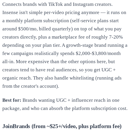
Connects brands with TikTok and Instagram creators.
Insense isn't simple per-video pricing anymore — it runs on
a monthly platform subscription (self-service plans start
around $500/mo, billed quarterly) on top of what you pay
creators directly, plus a marketplace fee of roughly 7-20%
depending on your plan tier. A growth-stage brand running a
few campaigns realistically spends $2,000-$3,800/month
all-in. More expensive than the other options here, but
creators tend to have real audiences, so you get UGC +
organic reach. They also handle whitelisting (running ads
from the creator's account).
Best for:
Brands wanting UGC + influencer reach in one
package, and who can absorb the platform subscription cost.
JoinBrands (from ~$25+/video, plus platform fee)