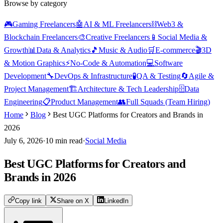
Browse by category
🎮
Gaming Freelancers
🤖
AI & ML Freelancers
⛓️
Web3 &
Blockchain Freelancers
🎨
Creative Freelancers
📱
Social Media &
Growth
📊
Data & Analytics
🎵
Music & Audio
🛒
E-commerce
🎬
3D
& Motion Graphics
⚡
No-Code & Automation
💻
Software
Development
🔧
DevOps & Infrastructure
🧪
QA & Testing
🔄
Agile &
Project Management
🏗️
Architecture & Tech Leadership
🗄️
Data
Engineering
📋
Product Management
👥
Full Squads (Team Hiring)
Home
Blog
Best UGC Platforms for Creators and Brands in
2026
July 6, 2026
·
10
min read
·
Social Media
Best UGC Platforms for Creators and
Brands in 2026
Copy link
Share on X
LinkedIn