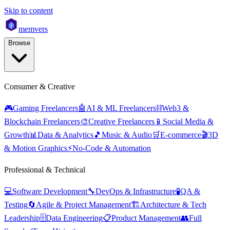
Skip to content
mem
vers
Browse
Consumer & Creative
🎮
Gaming Freelancers
🤖
AI & ML Freelancers
⛓️
Web3 &
Blockchain Freelancers
🎨
Creative Freelancers
📱
Social Media &
Growth
📊
Data & Analytics
🎵
Music & Audio
🛒
E-commerce
🎬
3D
& Motion Graphics
⚡
No-Code & Automation
Professional & Technical
💻
Software Development
🔧
DevOps & Infrastructure
🧪
QA &
Testing
🔄
Agile & Project Management
🏗️
Architecture & Tech
Leadership
🗄️
Data Engineering
📋
Product Management
👥
Full