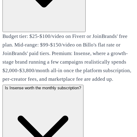
Budget tier: $25-$100/video on Fiverr or JoinBrands' free
plan. Mid-range: $99-$150/video on Billo's flat rate or
JoinBrands' paid tiers. Premium: Insense, where a growth-
stage brand running a few campaigns realistically spends
$2,000-$3,800/month all-in once the platform subscription,
per-creator fees, and marketplace fee are added up.
Is Insense worth the monthly subscription?