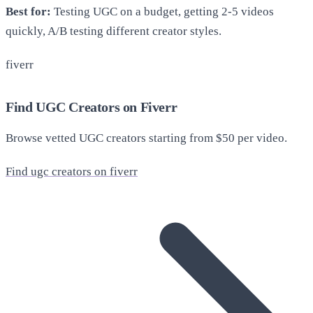
Best for:
Testing UGC on a budget, getting 2-5 videos
quickly, A/B testing different creator styles.
fiverr
Find UGC Creators on Fiverr
Browse vetted UGC creators starting from $50 per video.
Find ugc creators on fiverr