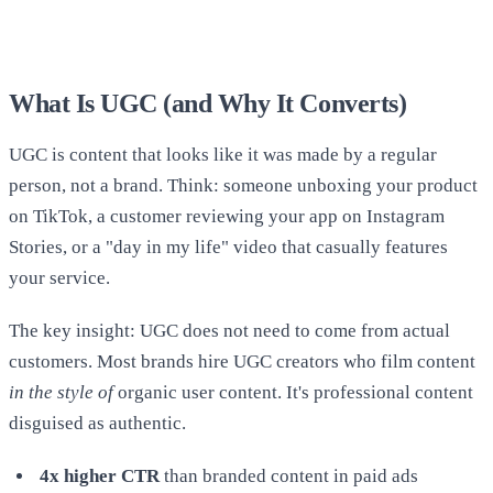
What Is UGC (and Why It Converts)
UGC is content that looks like it was made by a regular
person, not a brand. Think: someone unboxing your product
on TikTok, a customer reviewing your app on Instagram
Stories, or a "day in my life" video that casually features
your service.
The key insight: UGC does not need to come from actual
customers. Most brands hire UGC creators who film content
in the style of
organic user content. It's professional content
disguised as authentic.
4x higher CTR
than branded content in paid ads