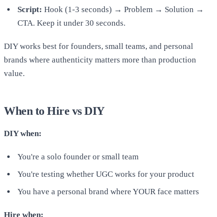
Script:
Hook (1-3 seconds) → Problem → Solution →
CTA. Keep it under 30 seconds.
DIY works best for founders, small teams, and personal
brands where authenticity matters more than production
value.
When to Hire vs DIY
DIY when:
You're a solo founder or small team
You're testing whether UGC works for your product
You have a personal brand where YOUR face matters
Hire when: