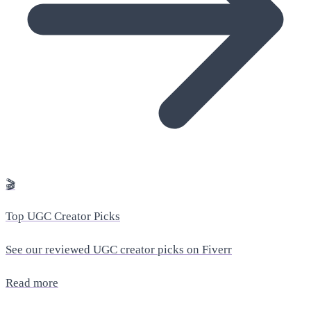
🎬
Top UGC Creator Picks
See our reviewed UGC creator picks on Fiverr
Read more