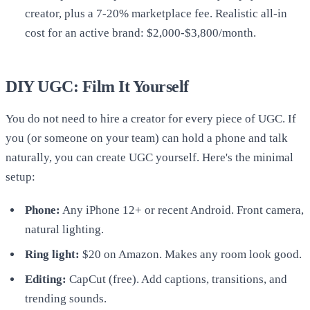
creator, plus a 7-20% marketplace fee. Realistic all-in
cost for an active brand: $2,000-$3,800/month.
DIY UGC: Film It Yourself
You do not need to hire a creator for every piece of UGC. If
you (or someone on your team) can hold a phone and talk
naturally, you can create UGC yourself. Here's the minimal
setup:
Phone:
Any iPhone 12+ or recent Android. Front camera,
natural lighting.
Ring light:
$20 on Amazon. Makes any room look good.
Editing:
CapCut (free). Add captions, transitions, and
trending sounds.