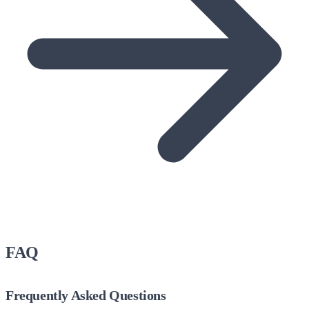
FAQ
Frequently Asked Questions