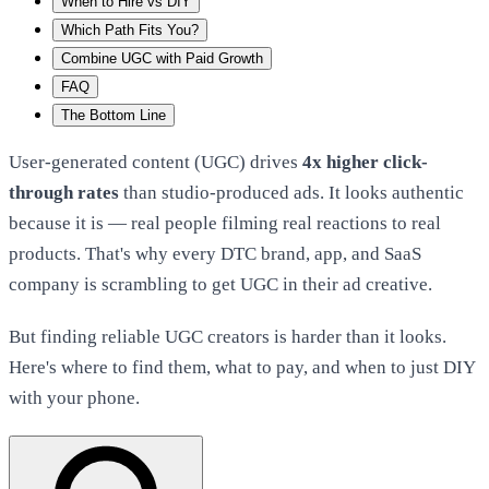
When to Hire vs DIY
Which Path Fits You?
Combine UGC with Paid Growth
FAQ
The Bottom Line
User-generated content (UGC) drives
4x higher click-
through rates
than studio-produced ads. It looks authentic
because it is — real people filming real reactions to real
products. That's why every DTC brand, app, and SaaS
company is scrambling to get UGC in their ad creative.
But finding reliable UGC creators is harder than it looks.
Here's where to find them, what to pay, and when to just DIY
with your phone.