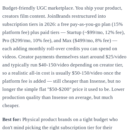
Budget-friendly UGC marketplace. You ship your product,
creators film content. JoinBrands restructured into
subscription tiers in 2026: a free pay-as-you-go plan (15%
platform fee) plus paid tiers — Startup (~$99/mo, 12% fee),
Pro ($299/mo, 10% fee), and Max ($499/mo, 8% fee) —
each adding monthly roll-over credits you can spend on
videos. Creator payments themselves start around $25/video
and typically run $40-150/video depending on creator tier,
so a realistic all-in cost is usually $50-150/video once the
platform fee is added — still cheaper than Insense, but no
longer the simple flat "$50-$200" price it used to be. Lower
production quality than Insense on average, but much
cheaper.
Best for:
Physical product brands on a tight budget who
don't mind picking the right subscription tier for their