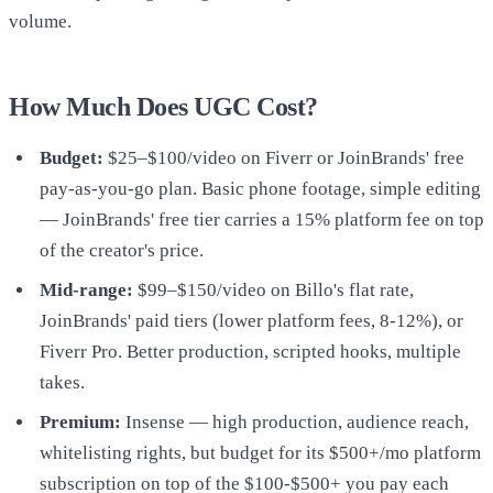
volume.
How Much Does UGC Cost?
Budget:
$25–$100/video on Fiverr or JoinBrands' free
pay-as-you-go plan. Basic phone footage, simple editing
— JoinBrands' free tier carries a 15% platform fee on top
of the creator's price.
Mid-range:
$99–$150/video on Billo's flat rate,
JoinBrands' paid tiers (lower platform fees, 8-12%), or
Fiverr Pro. Better production, scripted hooks, multiple
takes.
Premium:
Insense — high production, audience reach,
whitelisting rights, but budget for its $500+/mo platform
subscription on top of the $100-$500+ you pay each