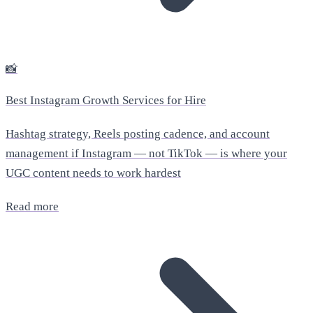
📸
Best Instagram Growth Services for Hire
Hashtag strategy, Reels posting cadence, and account
management if Instagram — not TikTok — is where your
UGC content needs to work hardest
Read more