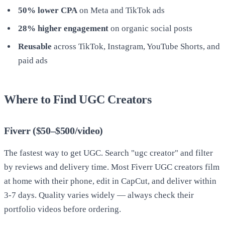
50% lower CPA
on Meta and TikTok ads
28% higher engagement
on organic social posts
Reusable
across TikTok, Instagram, YouTube Shorts, and
paid ads
Where to Find UGC Creators
Fiverr ($50–$500/video)
The fastest way to get UGC. Search "ugc creator" and filter
by reviews and delivery time. Most Fiverr UGC creators film
at home with their phone, edit in CapCut, and deliver within
3-7 days. Quality varies widely — always check their
portfolio videos before ordering.