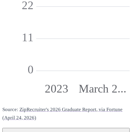
22
11
0
2023
March 2...
Source:
ZipRecruiter's 2026 Graduate Report, via Fortune
(April 24, 2026)