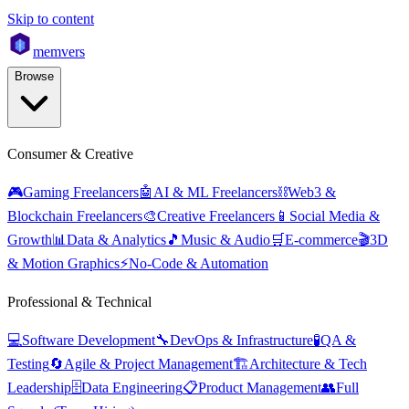
Skip to content
mem
vers
Browse
Consumer & Creative
🎮
Gaming Freelancers
🤖
AI & ML Freelancers
⛓️
Web3 &
Blockchain Freelancers
🎨
Creative Freelancers
📱
Social Media &
Growth
📊
Data & Analytics
🎵
Music & Audio
🛒
E-commerce
🎬
3D
& Motion Graphics
⚡
No-Code & Automation
Professional & Technical
💻
Software Development
🔧
DevOps & Infrastructure
🧪
QA &
Testing
🔄
Agile & Project Management
🏗️
Architecture & Tech
Leadership
🗄️
Data Engineering
📋
Product Management
👥
Full