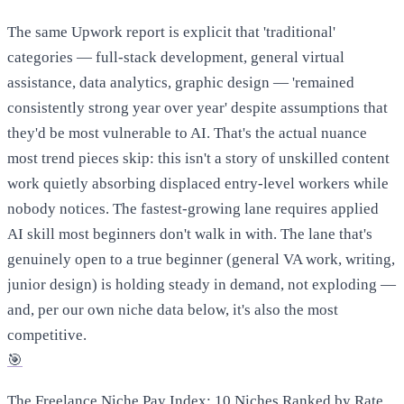
The same Upwork report is explicit that 'traditional'
categories — full-stack development, general virtual
assistance, data analytics, graphic design — 'remained
consistently strong year over year' despite assumptions that
they'd be most vulnerable to AI. That's the actual nuance
most trend pieces skip: this isn't a story of unskilled content
work quietly absorbing displaced entry-level workers while
nobody notices. The fastest-growing lane requires applied
AI skill most beginners don't walk in with. The lane that's
genuinely open to a true beginner (general VA work, writing,
junior design) is holding steady in demand, not exploding —
and, per our own niche data below, it's also the most
competitive.
🎯
The Freelance Niche Pay Index: 10 Niches Ranked by Rate