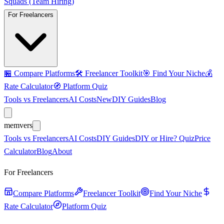
Squads (Team Hiring)
For Freelancers
🏪
Compare Platforms
🛠️
Freelancer Toolkit
🎯
Find Your Niche
💰
Rate Calculator
🧭
Platform Quiz
Tools vs Freelancers
AI Costs
New
DIY Guides
Blog
mem
vers
Tools vs Freelancers
AI Costs
DIY Guides
DIY or Hire? Quiz
Price
Calculator
Blog
About
For Freelancers
Compare Platforms
Freelancer Toolkit
Find Your Niche
Rate Calculator
Platform Quiz