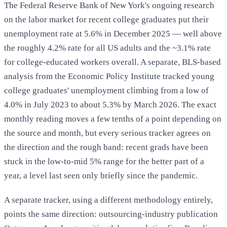
The Federal Reserve Bank of New York's ongoing research
on the labor market for recent college graduates put their
unemployment rate at 5.6% in December 2025 — well above
the roughly 4.2% rate for all US adults and the ~3.1% rate
for college-educated workers overall. A separate, BLS-based
analysis from the Economic Policy Institute tracked young
college graduates' unemployment climbing from a low of
4.0% in July 2023 to about 5.3% by March 2026. The exact
monthly reading moves a few tenths of a point depending on
the source and month, but every serious tracker agrees on
the direction and the rough band: recent grads have been
stuck in the low-to-mid 5% range for the better part of a
year, a level last seen only briefly since the pandemic.
A separate tracker, using a different methodology entirely,
points the same direction: outsourcing-industry publication