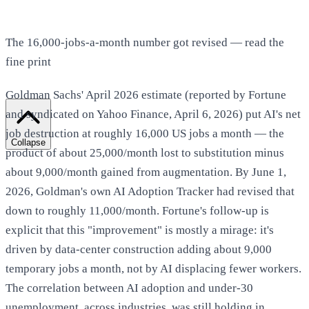
The 16,000-jobs-a-month number got revised — read the
fine print
Goldman Sachs' April 2026 estimate (reported by Fortune
and syndicated on Yahoo Finance, April 6, 2026) put AI's net
job destruction at roughly 16,000 US jobs a month — the
Collapse
product of about 25,000/month lost to substitution minus
about 9,000/month gained from augmentation. By June 1,
2026, Goldman's own AI Adoption Tracker had revised that
down to roughly 11,000/month. Fortune's follow-up is
explicit that this "improvement" is mostly a mirage: it's
driven by data-center construction adding about 9,000
temporary jobs a month, not by AI displacing fewer workers.
The correlation between AI adoption and under-30
unemployment, across industries, was still holding in