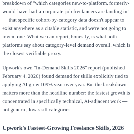
breakdown of "which categories new-to-platform, formerly-
would-have-had-a-corporate-job freelancers are landing in"
— that specific cohort-by-category data doesn't appear to
exist anywhere as a citable statistic, and we're not going to
invent one. What we can report, honestly, is what both
platforms say about category-level demand overall, which is
the closest verifiable proxy.
Upwork's own "In-Demand Skills 2026" report (published
February 4, 2026) found demand for skills explicitly tied to
applying AI grew 109% year over year. But the breakdown
matters more than the headline number: the fastest growth is
concentrated in specifically technical, AI-adjacent work —
not generic, low-skill categories.
Upwork's Fastest-Growing Freelance Skills, 2026