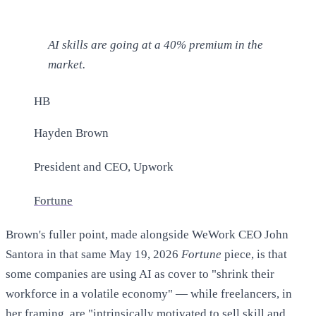
AI skills are going at a 40% premium in the
market.
HB
Hayden Brown
President and CEO, Upwork
Fortune
Brown's fuller point, made alongside WeWork CEO John
Santora in that same May 19, 2026
Fortune
piece, is that
some companies are using AI as cover to "shrink their
workforce in a volatile economy" — while freelancers, in
her framing, are "intrinsically motivated to sell skill and