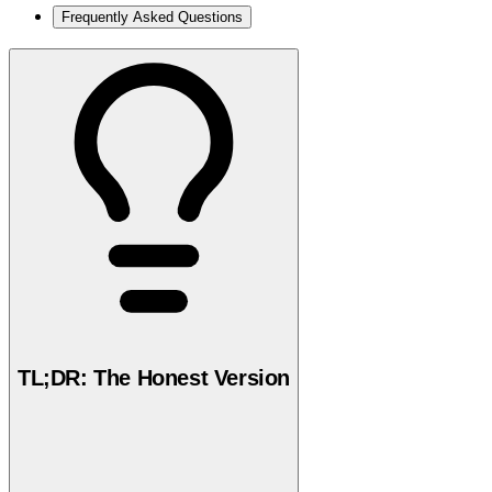
Frequently Asked Questions
TL;DR: The Honest Version