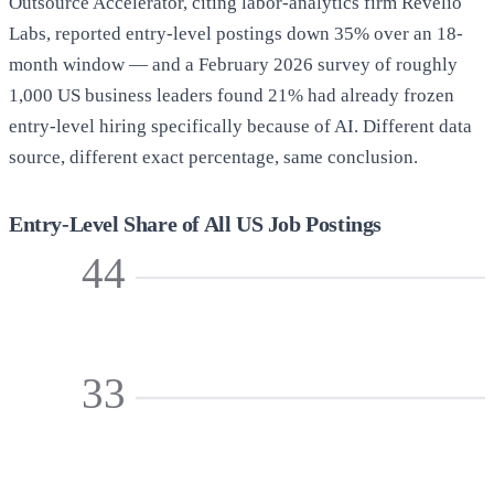
Outsource Accelerator, citing labor-analytics firm Revelio
Labs, reported entry-level postings down 35% over an 18-
month window — and a February 2026 survey of roughly
1,000 US business leaders found 21% had already frozen
entry-level hiring specifically because of AI. Different data
source, different exact percentage, same conclusion.
Entry-Level Share of All US Job Postings
44
33