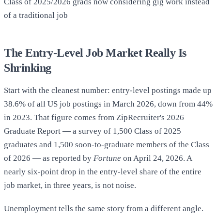
Class of 2025/2026 grads now considering gig work instead
of a traditional job
The Entry-Level Job Market Really Is
Shrinking
Start with the cleanest number: entry-level postings made up
38.6% of all US job postings in March 2026, down from 44%
in 2023. That figure comes from ZipRecruiter's 2026
Graduate Report — a survey of 1,500 Class of 2025
graduates and 1,500 soon-to-graduate members of the Class
of 2026 — as reported by
Fortune
on April 24, 2026. A
nearly six-point drop in the entry-level share of the entire
job market, in three years, is not noise.
Unemployment tells the same story from a different angle.