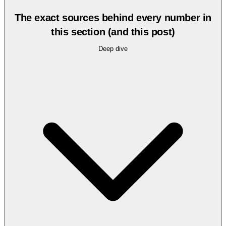
The exact sources behind every number in
this section (and this post)
Deep dive