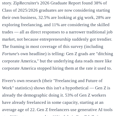
story. ZipRecruiter's 2026 Graduate Report found 38% of
Class of 2025/2026 graduates are now considering starting
their own business, 32.5% are looking at gig work, 28% are
exploring freelancing, and 11% are considering the skilled
trades — all as direct responses to a narrower traditional job
market, not because entrepreneurship suddenly got trendier.
The framing in most coverage of this survey (including
Fortune
's own headline) is telling: Gen Z grads are "ditching
corporate America," but the underlying data reads more like
corporate America stopped hiring them at the rate it used to.
Fiverr's own research (their "Freelancing and Future of
Work" statistics) shows this isn't a hypothetical — Gen Z is
already the demographic doing it. 53% of Gen Z workers
have already freelanced in some capacity, starting at an
average age of 22. Gen Z freelancers use generative AI tools