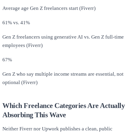
Average age Gen Z freelancers start (Fiverr)
61% vs. 41%
Gen Z freelancers using generative AI vs. Gen Z full-time
employees (Fiverr)
67%
Gen Z who say multiple income streams are essential, not
optional (Fiverr)
Which Freelance Categories Are Actually
Absorbing This Wave
Neither Fiverr nor Upwork publishes a clean, public