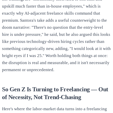
upskill much faster than in-house employees," which is
exactly why AI-adjacent freelance skills command that
premium. Santora's take adds a useful counterweight to the
doom narrative: "There's no question that the entry-level
hire is under pressure," he said, but he also argued this looks
like previous technology-driven hiring cycles rather than
something categorically new, adding, "I would look at it with
bright eyes if I was 25." Worth holding both things at once:
the disruption is real and measurable, and it isn't necessarily
permanent or unprecedented.
So Gen Z Is Turning to Freelancing — Out
of Necessity, Not Trend-Chasing
Here's where the labor-market data turns into a freelancing