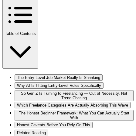
Table of Contents
The Entry-Level Job Market Really Is Shrinking
Why AI Is Hitting Entry-Level Roles Specifically
So Gen Z Is Turning to Freelancing — Out of Necessity, Not
Trend-Chasing
Which Freelance Categories Are Actually Absorbing This Wave
The Honest Beginner Framework: What You Can Actually Start
With
Honest Caveats Before You Rely On This
Related Reading