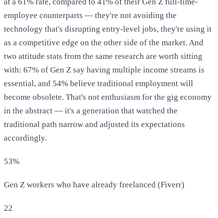
at a 61% rate, compared to 41% of their Gen Z full-time-
employee counterparts — they're not avoiding the
technology that's disrupting entry-level jobs, they're using it
as a competitive edge on the other side of the market. And
two attitude stats from the same research are worth sitting
with: 67% of Gen Z say having multiple income streams is
essential, and 54% believe traditional employment will
become obsolete. That's not enthusiasm for the gig economy
in the abstract — it's a generation that watched the
traditional path narrow and adjusted its expectations
accordingly.
53%
Gen Z workers who have already freelanced (Fiverr)
22