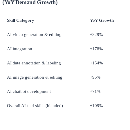
(YoY Demand Growth)
Skill Category
YoY Growth
AI video generation & editing
+329%
AI integration
+178%
AI data annotation & labeling
+154%
AI image generation & editing
+95%
AI chatbot development
+71%
Overall AI-tied skills (blended)
+109%