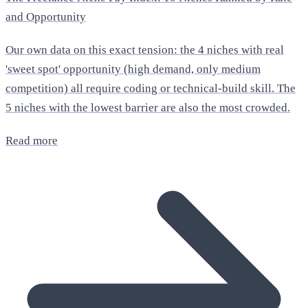
and Opportunity
Our own data on this exact tension: the 4 niches with real
'sweet spot' opportunity (high demand, only medium
competition) all require coding or technical-build skill. The
5 niches with the lowest barrier are also the most crowded.
Read more