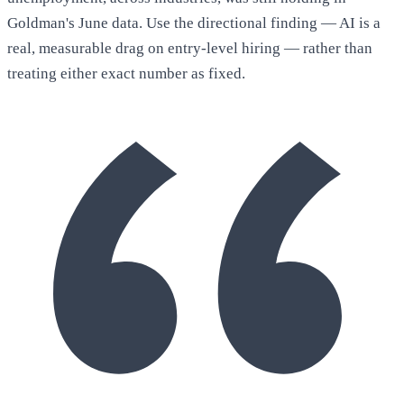
Goldman's June data. Use the directional finding — AI is a
real, measurable drag on entry-level hiring — rather than
treating either exact number as fixed.