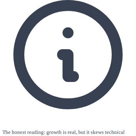
The honest reading: growth is real, but it skews technical