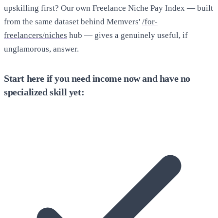
upskilling first? Our own Freelance Niche Pay Index — built
from the same dataset behind Memvers'
/for-
freelancers/niches
hub — gives a genuinely useful, if
unglamorous, answer.
Start here if you need income now and have no
specialized skill yet: