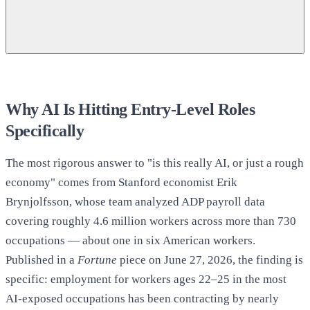
38.6% vs. 44%, and the 32.5%/28%/38%/11%
graduate career-path breakdown:
Why AI Is Hitting Entry-Level Roles
Specifically
The most rigorous answer to "is this really AI, or just a rough
Fortune
economy" comes from Stanford economist Erik
5.6% recent-grad unemployment (December 2025):
Brynjolfsson, whose team analyzed ADP payroll data
covering roughly 4.6 million workers across more than 730
Fortune
occupations — about one in six American workers.
Published in a
Fortune
piece on June 27, 2026, the finding is
specific: employment for workers ages 22–25 in the most
4.0% → ~5.3% unemployment climb, 2023–2026, and
AI-exposed occupations has been contracting by nearly
the depressed-hires-rate finding: