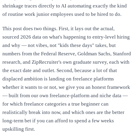
shrinkage traces directly to AI automating exactly the kind
of routine work junior employees used to be hired to do.
This post does two things. First, it lays out the actual,
sourced 2026 data on what's happening to entry-level hiring
and why — not vibes, not "kids these days" takes, but
numbers from the Federal Reserve, Goldman Sachs, Stanford
research, and ZipRecruiter's own graduate survey, each with
the exact date and outlet. Second, because a lot of that
displaced ambition is landing on freelance platforms
whether it wants to or not, we give you an honest framework
— built from our own freelance-platform and niche data —
for which freelance categories a true beginner can
realistically break into now, and which ones are the better
long-term bet if you can afford to spend a few weeks
upskilling first.