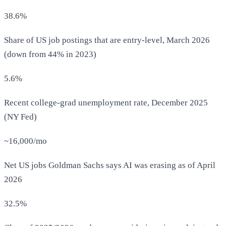
38.6%
Share of US job postings that are entry-level, March 2026
(down from 44% in 2023)
5.6%
Recent college-grad unemployment rate, December 2025
(NY Fed)
~16,000/mo
Net US jobs Goldman Sachs says AI was erasing as of April
2026
32.5%