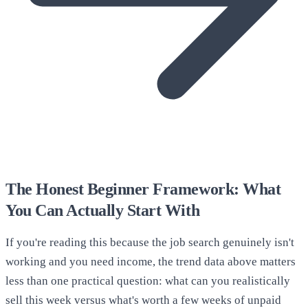
The Honest Beginner Framework: What
You Can Actually Start With
If you're reading this because the job search genuinely isn't
working and you need income, the trend data above matters
less than one practical question: what can you realistically
sell this week versus what's worth a few weeks of unpaid