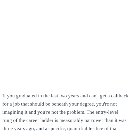
If you graduated in the last two years and can't get a callback
for a job that should be beneath your degree, you're not
imagining it and you're not the problem. The entry-level
rung of the career ladder is measurably narrower than it was
three years ago, and a specific, quantifiable slice of that