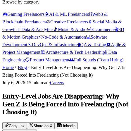
Browse by category
🎮
Gaming Freelancers
🤖
AI & ML Freelancers
⛓️
Web3 &
Blockchain Freelancers
🎨
Creative Freelancers
📱
Social Media &
Growth
📊
Data & Analytics
🎵
Music & Audio
🛒
E-commerce
🎬
3D
& Motion Graphics
⚡
No-Code & Automation
💻
Software
Development
🔧
DevOps & Infrastructure
🧪
QA & Testing
🔄
Agile &
Project Management
🏗️
Architecture & Tech Leadership
🗄️
Data
Engineering
📋
Product Management
👥
Full Squads (Team Hiring)
Home
Blog
Entry-Level Jobs Are Disappearing: Why Gen Z Is
Being Forced Into Freelancing (Not Choosing It)
July 6, 2026
·
15
min read
·
Careers
Entry-Level Jobs Are Disappearing: Why
Gen Z Is Being Forced Into Freelancing (Not
Choosing It)
Copy link
Share on X
LinkedIn