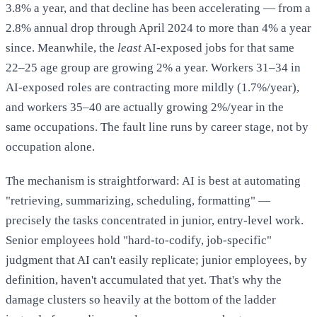
3.8% a year, and that decline has been accelerating — from a
2.8% annual drop through April 2024 to more than 4% a year
since. Meanwhile, the
least
AI-exposed jobs for that same
22–25 age group are growing 2% a year. Workers 31–34 in
~16,000 net jobs/month (April 2026) and the revision
AI-exposed roles are contracting more mildly (1.7%/year),
to ~11,000/month (June 2026):
and workers 35–40 are actually growing 2%/year in the
same occupations. The fault line runs by career stage, not by
occupation alone.
Fortune
The mechanism is straightforward: AI is best at automating
Fortune
"retrieving, summarizing, scheduling, formatting" —
precisely the tasks concentrated in junior, entry-level work.
4.6M ADP payroll records, 22–25-year-old
Senior employees hold "hard-to-codify, job-specific"
employment contraction:
judgment that AI can't easily replicate; junior employees, by
definition, haven't accumulated that yet. That's why the
Fortune
damage clusters so heavily at the bottom of the ladder