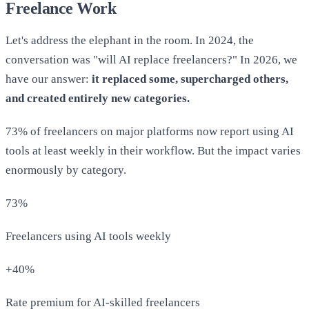
Freelance Work
Let's address the elephant in the room. In 2024, the
conversation was "will AI replace freelancers?" In 2026, we
have our answer:
it replaced some, supercharged others,
and created entirely new categories.
73% of freelancers on major platforms now report using AI
tools at least weekly in their workflow. But the impact varies
enormously by category.
73%
Freelancers using AI tools weekly
+40%
Rate premium for AI-skilled freelancers