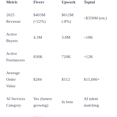
Metric
Fiverr
Upwork
Toptal
2025
$403M
$612M
~$350M (est.)
Revenue
(+22%)
(-8%)
Active
4.3M
3.8M
~18K
Buyers
Active
830K
720K
~12K
Freelancers
Average
Order
$284
$512
$15,000+
Value
AI Services
Yes (fastest
AI talent
In beta
Category
growing)
matching