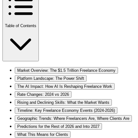
Table of Contents
Market Overview: The $1.5 Trillion Freelance Economy
Platform Landscape: The Power Shift
The AI Impact: How AI Is Reshaping Freelance Work
Rate Changes: 2024 vs 2026
Rising and Declining Skills: What the Market Wants
Timeline: Key Freelance Economy Events (2024-2026)
Geographic Trends: Where Freelancers Are, Where Clients Are
Predictions for the Rest of 2026 and Into 2027
What This Means for Clients