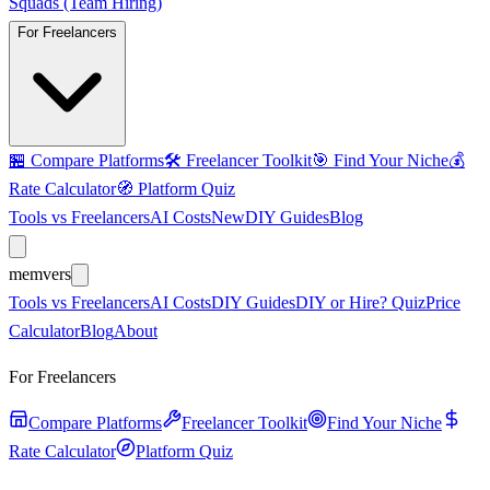
Squads (Team Hiring)
For Freelancers
🏪
Compare Platforms
🛠️
Freelancer Toolkit
🎯
Find Your Niche
💰
Rate Calculator
🧭
Platform Quiz
Tools vs Freelancers
AI Costs
New
DIY Guides
Blog
mem
vers
Tools vs Freelancers
AI Costs
DIY Guides
DIY or Hire? Quiz
Price
Calculator
Blog
About
For Freelancers
Compare Platforms
Freelancer Toolkit
Find Your Niche
Rate Calculator
Platform Quiz