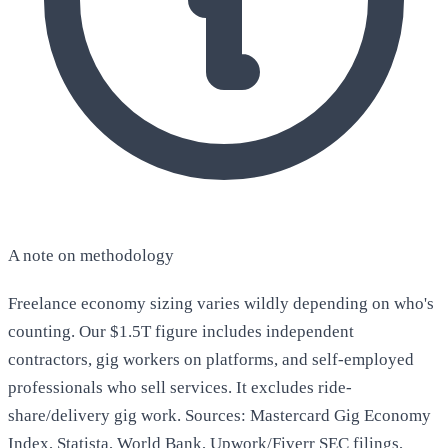
A note on methodology
Freelance economy sizing varies wildly depending on who's
counting. Our $1.5T figure includes independent
contractors, gig workers on platforms, and self-employed
professionals who sell services. It excludes ride-
share/delivery gig work. Sources: Mastercard Gig Economy
Index, Statista, World Bank, Upwork/Fiverr SEC filings,