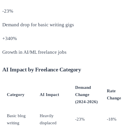
-23%
Demand drop for basic writing gigs
+340%
Growth in AI/ML freelance jobs
AI Impact by Freelance Category
Demand
Rate
Category
AI Impact
Change
Change
(2024-2026)
Basic blog
Heavily
-23%
-18%
writing
displaced