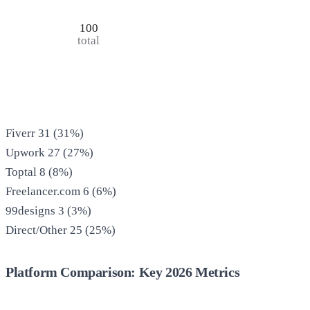
100
total
Fiverr
31
(
31
%)
Upwork
27
(
27
%)
Toptal
8
(
8
%)
Freelancer.com
6
(
6
%)
99designs
3
(
3
%)
Direct/Other
25
(
25
%)
Platform Comparison: Key 2026 Metrics