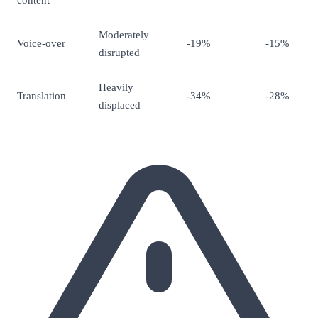
Moderately
Voice-over
-19%
-15%
disrupted
Heavily
Translation
-34%
-28%
displaced