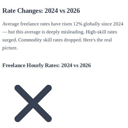
Rate Changes: 2024 vs 2026
Average freelance rates have risen 12% globally since 2024
— but this average is deeply misleading. High-skill rates
surged. Commodity skill rates dropped. Here's the real
picture.
Freelance Hourly Rates: 2024 vs 2026