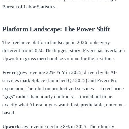
Bureau of Labor Statistics.
Platform Landscape: The Power Shift
The freelance platform landscape in 2026 looks very
different from 2024. The biggest story: Fiverr has overtaken
Upwork in gross merchandise volume for the first time.
Fiverr
grew revenue 22% YoY in 2025, driven by its AI-
services marketplace (launched Q2 2025) and Fiverr Pro
expansion. Their bet on productized services — fixed-price
"gigs" rather than hourly contracts — turned out to be
exactly what AI-era buyers want: fast, predictable, outcome-
based.
Upwork
saw revenue decline 8% in 2025. Their hourly-