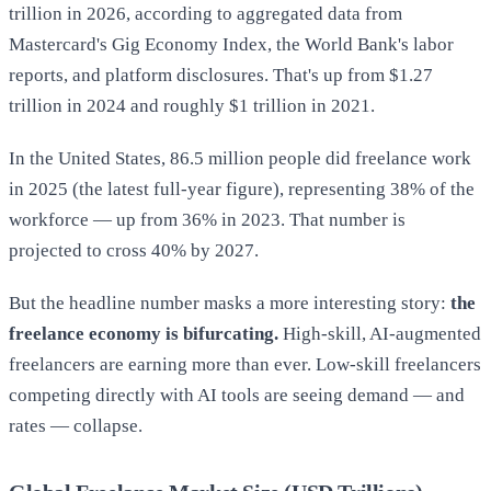
trillion in 2026, according to aggregated data from
Mastercard's Gig Economy Index, the World Bank's labor
reports, and platform disclosures. That's up from $1.27
trillion in 2024 and roughly $1 trillion in 2021.
In the United States, 86.5 million people did freelance work
in 2025 (the latest full-year figure), representing 38% of the
workforce — up from 36% in 2023. That number is
projected to cross 40% by 2027.
But the headline number masks a more interesting story:
the
freelance economy is bifurcating.
High-skill, AI-augmented
freelancers are earning more than ever. Low-skill freelancers
competing directly with AI tools are seeing demand — and
rates — collapse.