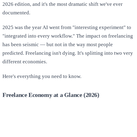
2026 edition, and it's the most dramatic shift we've ever
documented.
2025 was the year AI went from "interesting experiment" to
"integrated into every workflow." The impact on freelancing
has been seismic — but not in the way most people
predicted. Freelancing isn't dying. It's splitting into two very
different economies.
Here's everything you need to know.
Freelance Economy at a Glance (2026)