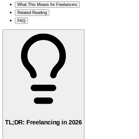
What This Means for Freelancers
Related Reading
FAQ
TL;DR: Freelancing in 2026