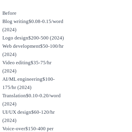
Before
Blog writing
$0.08-0.15/word
(2024)
Logo design
$200-500 (2024)
Web development
$50-100/hr
(2024)
Video editing
$35-75/hr
(2024)
AI/ML engineering
$100-
175/hr (2024)
Translation
$0.10-0.20/word
(2024)
UI/UX design
$60-120/hr
(2024)
Voice-over
$150-400 per