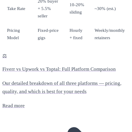
20% buyer
10-20%
Take Rate
+ 5.5%
~30% (est.)
sliding
seller
Pricing
Fixed-price
Hourly
Weekly/monthly
Model
gigs
+ fixed
retainers
⚖️
Fiverr vs Upwork vs Toptal: Full Platform Comparison
Our detailed breakdown of all three platforms — pricing,
quality, and which is best for your needs
Read more