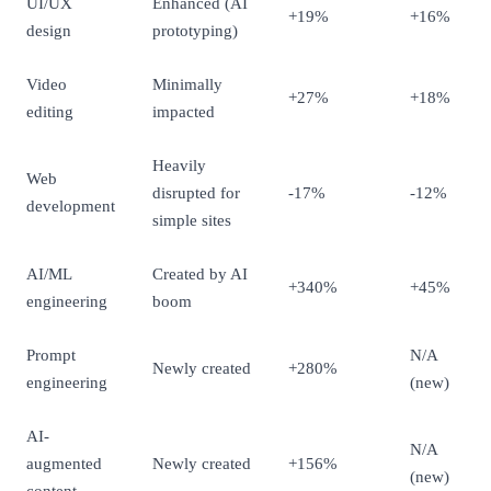
UI/UX
Enhanced (AI
+19%
+16%
design
prototyping)
Video
Minimally
+27%
+18%
editing
impacted
Heavily
Web
disrupted for
-17%
-12%
development
simple sites
AI/ML
Created by AI
+340%
+45%
engineering
boom
Prompt
N/A
Newly created
+280%
engineering
(new)
AI-
N/A
augmented
Newly created
+156%
(new)
content