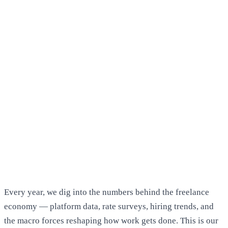
Every year, we dig into the numbers behind the freelance
economy — platform data, rate surveys, hiring trends, and
the macro forces reshaping how work gets done. This is our