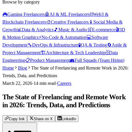
Browse by category
🎮
Gaming Freelancers
🤖
AI & ML Freelancers
⛓️
Web3 &
Blockchain Freelancers
🎨
Creative Freelancers
📱
Social Media &
Growth
📊
Data & Analytics
🎵
Music & Audio
🛒
E-commerce
🎬
3D
& Motion Graphics
⚡
No-Code & Automation
💻
Software
Development
🔧
DevOps & Infrastructure
🧪
QA & Testing
🔄
Agile &
Project Management
🏗️
Architecture & Tech Leadership
🗄️
Data
Engineering
📋
Product Management
👥
Full Squads (Team Hiring)
Home
Blog
The State of Freelancing and Remote Work in 2026:
Trends, Data, and Predictions
March 22, 2026
·
14
min read
·
Careers
The State of Freelancing and Remote Work
in 2026: Trends, Data, and Predictions
Copy link
Share on X
LinkedIn