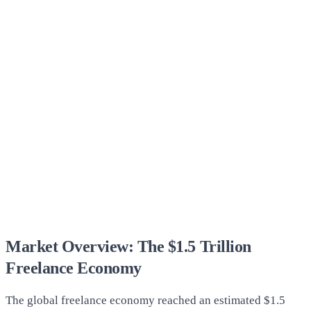
Market Overview: The $1.5 Trillion
Freelance Economy
The global freelance economy reached an estimated $1.5