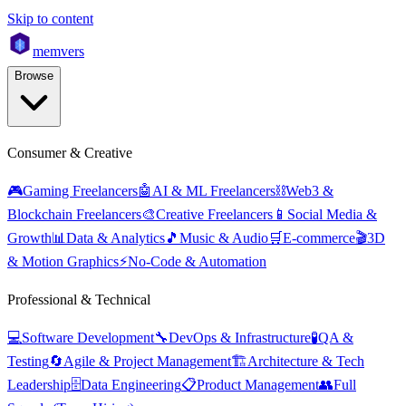
Skip to content
mem
vers
Browse
Consumer & Creative
🎮
Gaming Freelancers
🤖
AI & ML Freelancers
⛓️
Web3 &
Blockchain Freelancers
🎨
Creative Freelancers
📱
Social Media &
Growth
📊
Data & Analytics
🎵
Music & Audio
🛒
E-commerce
🎬
3D
& Motion Graphics
⚡
No-Code & Automation
Professional & Technical
💻
Software Development
🔧
DevOps & Infrastructure
🧪
QA &
Testing
🔄
Agile & Project Management
🏗️
Architecture & Tech
Leadership
🗄️
Data Engineering
📋
Product Management
👥
Full