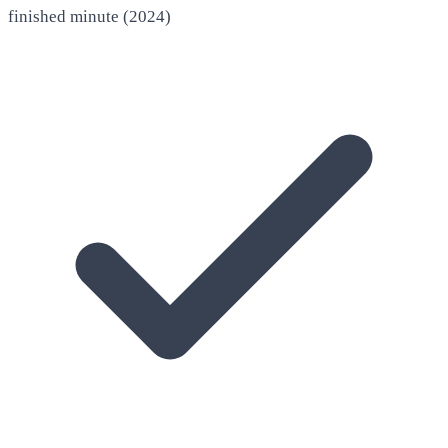
finished minute (2024)