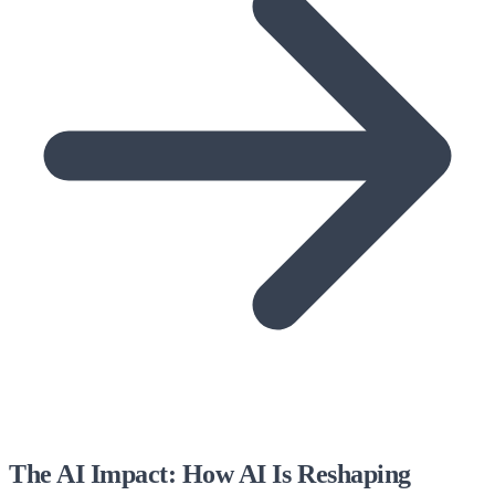
The AI Impact: How AI Is Reshaping