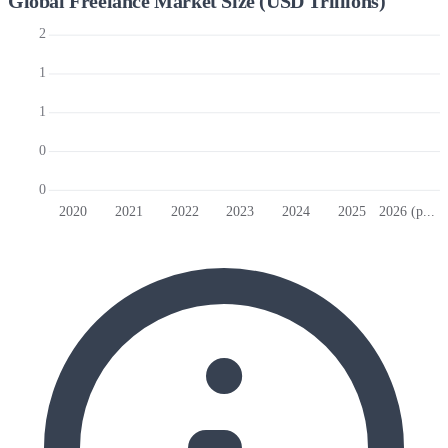
Global Freelance Market Size (USD Trillions)
2
1
1
0
0
2020
2021
2022
2023
2024
2025
2026 (p...