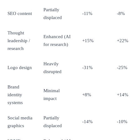
Partially
SEO content
-11%
-8%
displaced
Thought
Enhanced (AI
leadership /
+15%
+22%
for research)
research
Heavily
Logo design
-31%
-25%
disrupted
Brand
Minimal
identity
+8%
+14%
impact
systems
Social media
Partially
-14%
-10%
graphics
displaced