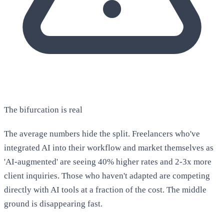
The bifurcation is real
The average numbers hide the split. Freelancers who've
integrated AI into their workflow and market themselves as
'AI-augmented' are seeing 40% higher rates and 2-3x more
client inquiries. Those who haven't adapted are competing
directly with AI tools at a fraction of the cost. The middle
ground is disappearing fast.