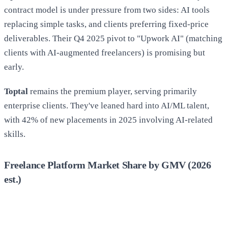
contract model is under pressure from two sides: AI tools
replacing simple tasks, and clients preferring fixed-price
deliverables. Their Q4 2025 pivot to "Upwork AI" (matching
clients with AI-augmented freelancers) is promising but
early.
Toptal
remains the premium player, serving primarily
enterprise clients. They've leaned hard into AI/ML talent,
with 42% of new placements in 2025 involving AI-related
skills.
Freelance Platform Market Share by GMV (2026
est.)