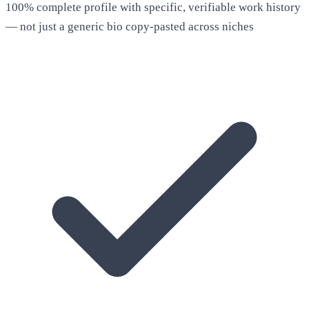
100% complete profile with specific, verifiable work history
— not just a generic bio copy-pasted across niches