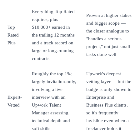
Everything Top Rated
Proven at higher stakes
requires, plus
and bigger scope —
Top
$10,000+ earned in
the closer analogue to
Rated
the trailing 12 months
"handles a serious
Plus
and a track record on
project," not just small
large or long-running
tasks done well
contracts
Roughly the top 1%;
Upwork's deepest
largely invitation-only,
vetting layer — but the
involving a live
badge is only shown to
Expert-
interview with an
Enterprise and
Vetted
Upwork Talent
Business Plus clients,
Manager assessing
so it's frequently
technical depth and
invisible even when a
soft skills
freelancer holds it