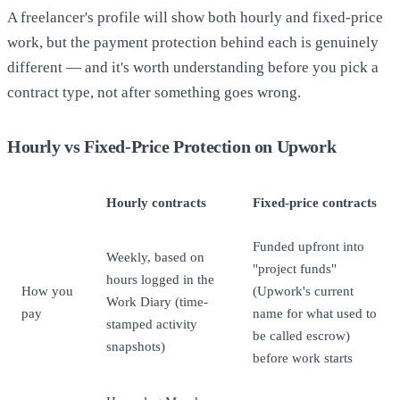
A freelancer's profile will show both hourly and fixed-price
work, but the payment protection behind each is genuinely
different — and it's worth understanding before you pick a
contract type, not after something goes wrong.
Hourly vs Fixed-Price Protection on Upwork
Hourly contracts
Fixed-price contracts
Funded upfront into
Weekly, based on
"project funds"
hours logged in the
How you
(Upwork's current
Work Diary (time-
pay
name for what used to
stamped activity
be called escrow)
snapshots)
before work starts