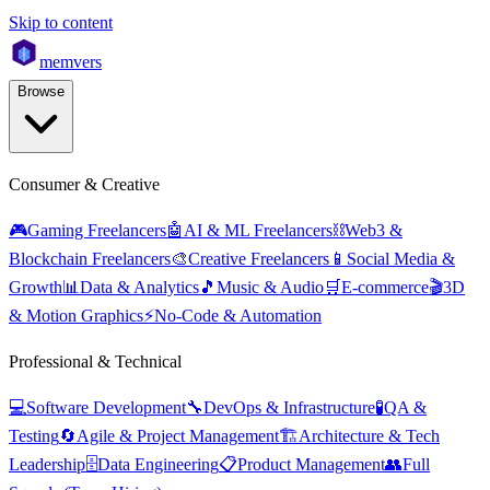
Skip to content
mem
vers
Browse
Consumer & Creative
🎮
Gaming Freelancers
🤖
AI & ML Freelancers
⛓️
Web3 &
Blockchain Freelancers
🎨
Creative Freelancers
📱
Social Media &
Growth
📊
Data & Analytics
🎵
Music & Audio
🛒
E-commerce
🎬
3D
& Motion Graphics
⚡
No-Code & Automation
Professional & Technical
💻
Software Development
🔧
DevOps & Infrastructure
🧪
QA &
Testing
🔄
Agile & Project Management
🏗️
Architecture & Tech
Leadership
🗄️
Data Engineering
📋
Product Management
👥
Full