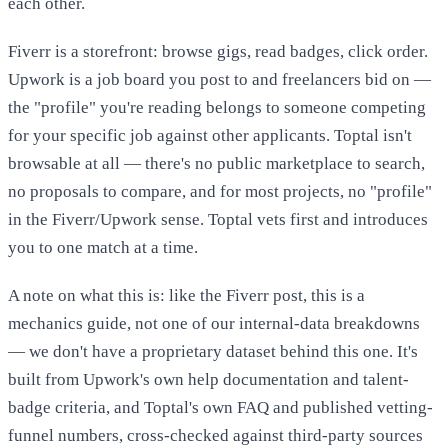
each other.
Fiverr is a storefront: browse gigs, read badges, click order.
Upwork is a job board you post to and freelancers bid on —
the "profile" you're reading belongs to someone competing
for your specific job against other applicants. Toptal isn't
browsable at all — there's no public marketplace to search,
no proposals to compare, and for most projects, no "profile"
in the Fiverr/Upwork sense. Toptal vets first and introduces
you to one match at a time.
A note on what this is: like the Fiverr post, this is a
mechanics guide, not one of our internal-data breakdowns
— we don't have a proprietary dataset behind this one. It's
built from Upwork's own help documentation and talent-
badge criteria, and Toptal's own FAQ and published vetting-
funnel numbers, cross-checked against third-party sources