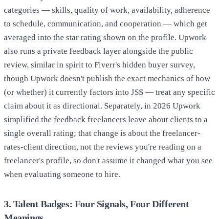
categories — skills, quality of work, availability, adherence
to schedule, communication, and cooperation — which get
averaged into the star rating shown on the profile. Upwork
also runs a private feedback layer alongside the public
review, similar in spirit to Fiverr's hidden buyer survey,
though Upwork doesn't publish the exact mechanics of how
(or whether) it currently factors into JSS — treat any specific
claim about it as directional. Separately, in 2026 Upwork
simplified the feedback freelancers leave about clients to a
single overall rating; that change is about the freelancer-
rates-client direction, not the reviews you're reading on a
freelancer's profile, so don't assume it changed what you see
when evaluating someone to hire.
3. Talent Badges: Four Signals, Four Different
Meanings