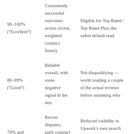
Consistently
successful
outcomes
Eligible for Top Rated /
90–100%
across recent,
Top Rated Plus; the
("Excellent")
weighted
safest default read
contract
history
Reliable
overall, with
Not disqualifying —
80–89%
some
worth reading a couple
("Good")
negative
of the actual reviews
signal in the
before assuming why
mix
Recent
Reduced visibility in
disputes,
Upwork's own search
79% and
early contract