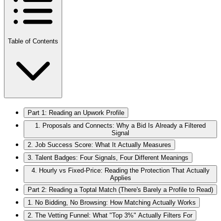
Table of Contents
Part 1: Reading an Upwork Profile
1. Proposals and Connects: Why a Bid Is Already a Filtered
Signal
2. Job Success Score: What It Actually Measures
3. Talent Badges: Four Signals, Four Different Meanings
4. Hourly vs Fixed-Price: Reading the Protection That Actually
Applies
Part 2: Reading a Toptal Match (There's Barely a Profile to Read)
1. No Bidding, No Browsing: How Matching Actually Works
2. The Vetting Funnel: What "Top 3%" Actually Filters For