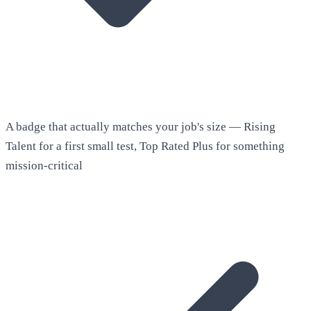
A badge that actually matches your job's size — Rising
Talent for a first small test, Top Rated Plus for something
mission-critical