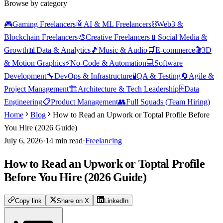
Browse by category
🎮
Gaming Freelancers
🤖
AI & ML Freelancers
⛓️
Web3 &
Blockchain Freelancers
🎨
Creative Freelancers
📱
Social Media &
Growth
📊
Data & Analytics
🎵
Music & Audio
🛒
E-commerce
🎬
3D
& Motion Graphics
⚡
No-Code & Automation
💻
Software
Development
🔧
DevOps & Infrastructure
🧪
QA & Testing
🔄
Agile &
Project Management
🏗️
Architecture & Tech Leadership
🗄️
Data
Engineering
📋
Product Management
👥
Full Squads (Team Hiring)
Home
Blog
How to Read an Upwork or Toptal Profile Before
You Hire (2026 Guide)
July 6, 2026
·
14
min read
·
Freelancing
How to Read an Upwork or Toptal Profile
Before You Hire (2026 Guide)
Copy link
Share on X
LinkedIn