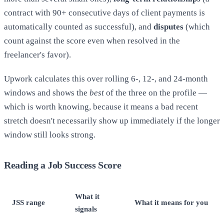
contract with 90+ consecutive days of client payments is
automatically counted as successful), and
disputes
(which
count against the score even when resolved in the
freelancer's favor).
Upwork calculates this over rolling 6-, 12-, and 24-month
windows and shows the
best
of the three on the profile —
which is worth knowing, because it means a bad recent
stretch doesn't necessarily show up immediately if the longer
window still looks strong.
Reading a Job Success Score
What it
JSS range
What it means for you
signals