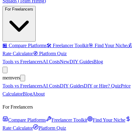
Squads (Team Hiring)
For Freelancers
🏪
Compare Platforms
🛠️
Freelancer Toolkit
🎯
Find Your Niche
💰
Rate Calculator
🧭
Platform Quiz
Tools vs Freelancers
AI Costs
New
DIY Guides
Blog
mem
vers
Tools vs Freelancers
AI Costs
DIY Guides
DIY or Hire? Quiz
Price
Calculator
Blog
About
For Freelancers
Compare Platforms
Freelancer Toolkit
Find Your Niche
Rate Calculator
Platform Quiz