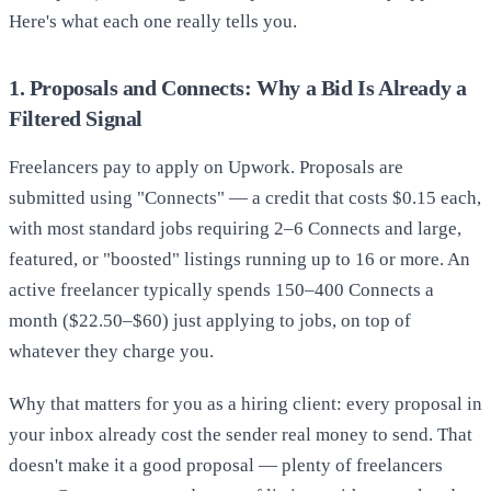
Here's what each one really tells you.
1. Proposals and Connects: Why a Bid Is Already a
Filtered Signal
Freelancers pay to apply on Upwork. Proposals are
submitted using "Connects" — a credit that costs $0.15 each,
with most standard jobs requiring 2–6 Connects and large,
featured, or "boosted" listings running up to 16 or more. An
active freelancer typically spends 150–400 Connects a
month ($22.50–$60) just applying to jobs, on top of
whatever they charge you.
Why that matters for you as a hiring client: every proposal in
your inbox already cost the sender real money to send. That
doesn't make it a good proposal — plenty of freelancers