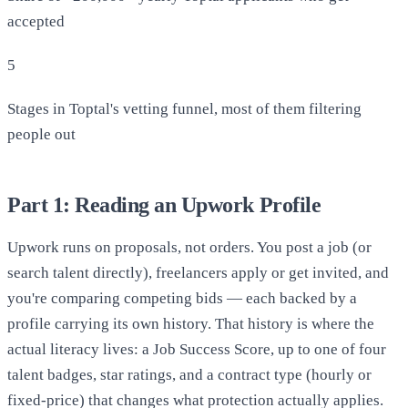
accepted
5
Stages in Toptal's vetting funnel, most of them filtering
people out
Part 1: Reading an Upwork Profile
Upwork runs on proposals, not orders. You post a job (or
search talent directly), freelancers apply or get invited, and
you're comparing competing bids — each backed by a
profile carrying its own history. That history is where the
actual literacy lives: a Job Success Score, up to one of four
talent badges, star ratings, and a contract type (hourly or
fixed-price) that changes what protection actually applies.