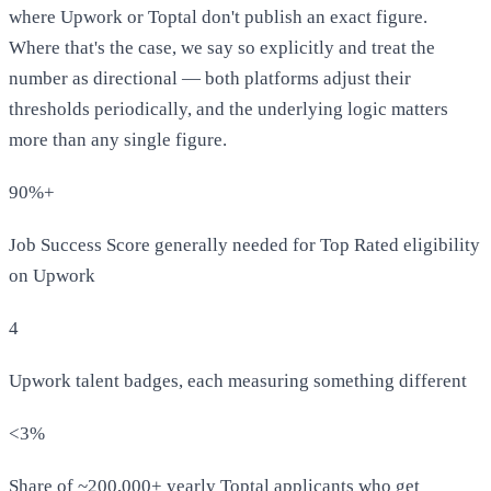
where Upwork or Toptal don't publish an exact figure.
Where that's the case, we say so explicitly and treat the
number as directional — both platforms adjust their
thresholds periodically, and the underlying logic matters
more than any single figure.
90%+
Job Success Score generally needed for Top Rated eligibility
on Upwork
4
Upwork talent badges, each measuring something different
<3%
Share of ~200,000+ yearly Toptal applicants who get