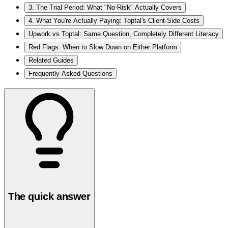
3. The Trial Period: What "No-Risk" Actually Covers
4. What You're Actually Paying: Toptal's Client-Side Costs
Upwork vs Toptal: Same Question, Completely Different Literacy
Red Flags: When to Slow Down on Either Platform
Related Guides
Frequently Asked Questions
The quick answer