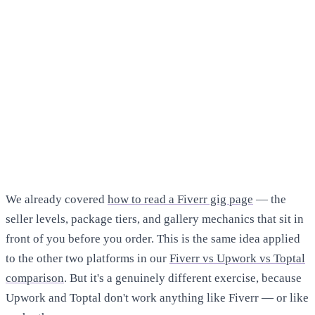
We already covered
how to read a Fiverr gig page
— the
seller levels, package tiers, and gallery mechanics that sit in
front of you before you order. This is the same idea applied
to the other two platforms in our
Fiverr vs Upwork vs Toptal
comparison
. But it's a genuinely different exercise, because
Upwork and Toptal don't work anything like Fiverr — or like