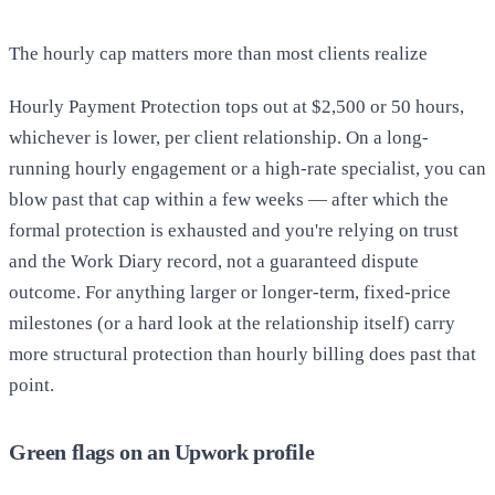
The hourly cap matters more than most clients realize
Hourly Payment Protection tops out at $2,500 or 50 hours,
whichever is lower, per client relationship. On a long-
running hourly engagement or a high-rate specialist, you can
blow past that cap within a few weeks — after which the
formal protection is exhausted and you're relying on trust
and the Work Diary record, not a guaranteed dispute
outcome. For anything larger or longer-term, fixed-price
milestones (or a hard look at the relationship itself) carry
more structural protection than hourly billing does past that
point.
Green flags on an Upwork profile