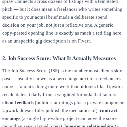
spray Connects across dozens of listings with a templated
pitch — but it does mean a freelancer who writes something
specific to your actual brief made a deliberate spend
decision on your job, not just a reflexive one. A generic,
copy-pasted opening line is exactly as much a red flag here
as an unspecific gig description is on Fiverr.
2. Job Success Score: What It Actually Measures
The Job Success Score (JSS) is the number most clients skim
past — usually shown as a percentage next to a freelancer's
name — and it's doing more work than it looks like. Upwork
recalculates it daily from a weighted formula that factors
client feedback
(public star ratings plus a private component
Upwork doesn't fully publish the mechanics of),
contract
earnings
(a single high-value project can move the score
more than several small ones),
long-term relationships
(a