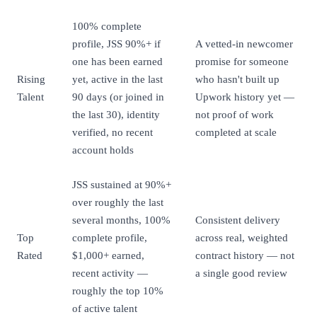
100% complete
profile, JSS 90%+ if
A vetted-in newcomer
one has been earned
promise for someone
Rising
yet, active in the last
who hasn't built up
Talent
90 days (or joined in
Upwork history yet —
the last 30), identity
not proof of work
verified, no recent
completed at scale
account holds
JSS sustained at 90%+
over roughly the last
several months, 100%
Consistent delivery
Top
complete profile,
across real, weighted
Rated
$1,000+ earned,
contract history — not
recent activity —
a single good review
roughly the top 10%
of active talent