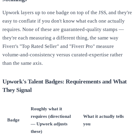
Upwork layers up to one badge on top of the JSS, and they're
easy to conflate if you don't know what each one actually
requires. None of these are guaranteed-quality stamps —
they're each measuring a different thing, the same way
Fiverr's "Top Rated Seller" and "Fiverr Pro" measure
volume-and-consistency versus curated-expertise rather
than the same axis.
Upwork's Talent Badges: Requirements and What
They Signal
Roughly what it
requires (directional
What it actually tells
Badge
— Upwork adjusts
you
these)