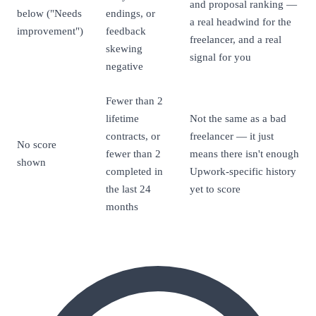
and proposal ranking —
below ("Needs
endings, or
a real headwind for the
improvement")
feedback
freelancer, and a real
skewing
signal for you
negative
Fewer than 2
lifetime
Not the same as a bad
contracts, or
freelancer — it just
No score
fewer than 2
means there isn't enough
shown
completed in
Upwork-specific history
the last 24
yet to score
months