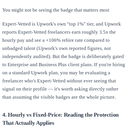
You might not be seeing the badge that matters most
Expert-Vetted is Upwork's own "top 1%" tier, and Upwork
reports Expert-Vetted freelancers earn roughly 3.5x the
hourly pay and see a +106% rehire rate compared to
unbadged talent (Upwork's own reported figures, not
independently audited). But the badge is deliberately gated
to Enterprise and Business Plus client plans. If you're hiring
on a standard Upwork plan, you may be evaluating a
freelancer who's Expert-Vetted without ever seeing that
signal on their profile — it's worth asking directly rather
than assuming the visible badges are the whole picture.
4. Hourly vs Fixed-Price: Reading the Protection
That Actually Applies