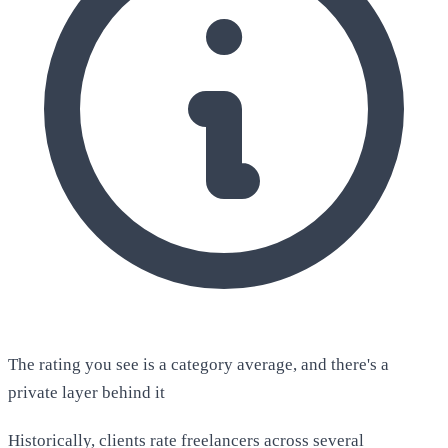
The rating you see is a category average, and there's a
private layer behind it
Historically, clients rate freelancers across several