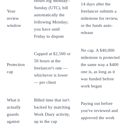
Hours log Monday–
14 days after the
Sunday (UTC), bill
Your
freelancer submits a
automatically the
review
milestone for review,
following Monday;
window
or the funds auto-
you have until
release
Friday to dispute
No cap. A $40,000
Capped at $2,500 or
milestone is protected
50 hours at the
Protection
the same way a $400
freelancer's rate —
cap
one is, as long as it
whichever is lower
was funded before
— per client
work began
What it
Billed time that isn't
Paying out before
actually
backed by matching
you've reviewed and
guards
Work Diary activity,
approved the work
against
up to the cap