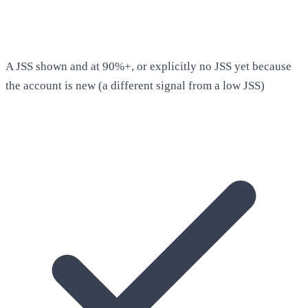
A JSS shown and at 90%+, or explicitly no JSS yet because
the account is new (a different signal from a low JSS)