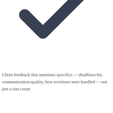
Client feedback that mentions specifics — deadlines hit,
communication quality, how revisions were handled — not
just a star count