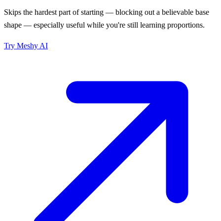
Skips the hardest part of starting — blocking out a believable base
shape — especially useful while you're still learning proportions.
Try
Meshy AI