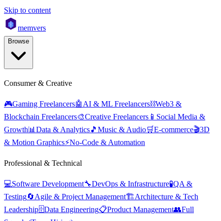
Skip to content
mem
vers
Browse
Consumer & Creative
🎮
Gaming Freelancers
🤖
AI & ML Freelancers
⛓️
Web3 &
Blockchain Freelancers
🎨
Creative Freelancers
📱
Social Media &
Growth
📊
Data & Analytics
🎵
Music & Audio
🛒
E-commerce
🎬
3D
& Motion Graphics
⚡
No-Code & Automation
Professional & Technical
💻
Software Development
🔧
DevOps & Infrastructure
🧪
QA &
Testing
🔄
Agile & Project Management
🏗️
Architecture & Tech
Leadership
🗄️
Data Engineering
📋
Product Management
👥
Full