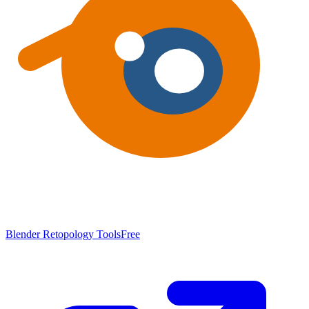
Blender Retopology Tools
Free