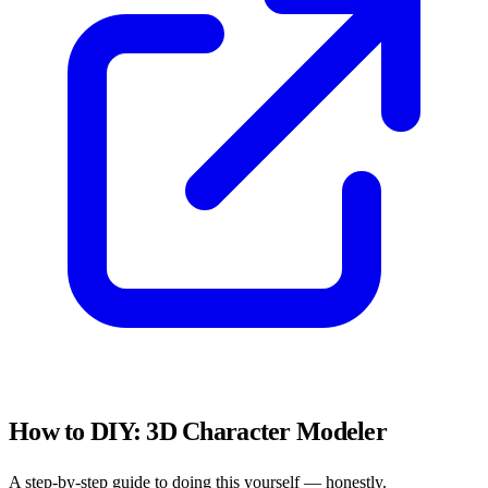
How to DIY:
3D Character Modeler
A step-by-step guide to doing this yourself — honestly.