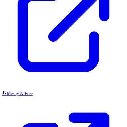
🌀
Meshy AI
Free