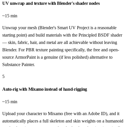
UV unwrap and texture with Blender's shader nodes
~15 min
Unwrap your mesh (Blender's Smart UV Project is a reasonable
starting point) and build materials with the Principled BSDF shader
— skin, fabric, hair, and metal are all achievable without leaving
Blender. For PBR texture painting specifically, the free and open-
source ArmorPaint is a genuine (if less polished) alternative to
Substance Painter.
5
Auto-rig with Mixamo instead of hand-rigging
~15 min
Upload your character to Mixamo (free with an Adobe ID), and it
automatically places a full skeleton and skin weights on a humanoid