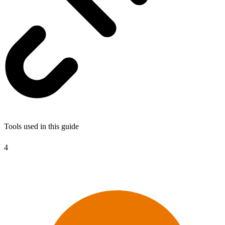
Tools used in this guide
4