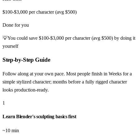
$100-$3,000 per character (avg $500)
Done for you
💡
You could save
$100-$3,000 per character (avg $500)
by doing it
yourself
Step-by-Step Guide
Follow along at your own pace. Most people finish in
Weeks for a
simple stylized character; months before a fully rigged character
looks production-ready
.
1
Learn Blender's sculpting basics first
~10 min