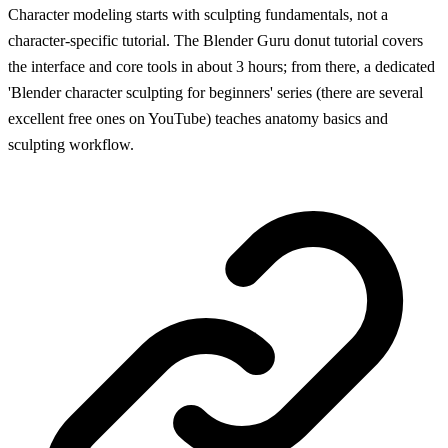
Character modeling starts with sculpting fundamentals, not a
character-specific tutorial. The Blender Guru donut tutorial covers
the interface and core tools in about 3 hours; from there, a dedicated
'Blender character sculpting for beginners' series (there are several
excellent free ones on YouTube) teaches anatomy basics and
sculpting workflow.