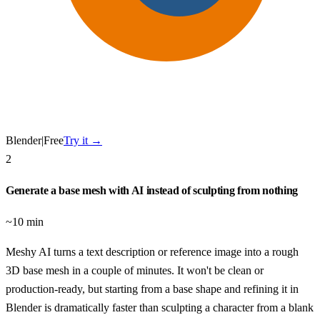
Blender
|
Free
Try it →
2
Generate a base mesh with AI instead of sculpting from nothing
~10 min
Meshy AI turns a text description or reference image into a rough
3D base mesh in a couple of minutes. It won't be clean or
production-ready, but starting from a base shape and refining it in
Blender is dramatically faster than sculpting a character from a blank