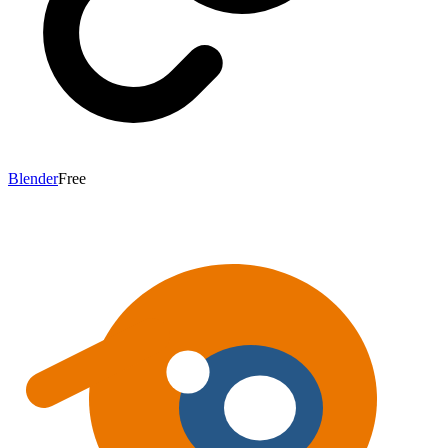
Blender
Free