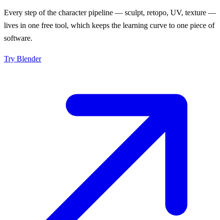
Every step of the character pipeline — sculpt, retopo, UV, texture —
lives in one free tool, which keeps the learning curve to one piece of
software.
Try
Blender