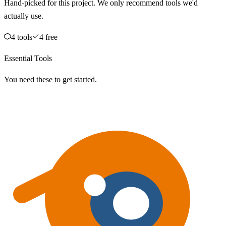
Hand-picked for this project. We only recommend tools we'd
actually use.
4
tool
s
4
free
Essential Tools
You need these to get started.