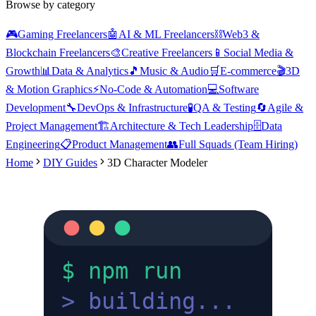
Browse by category
🎮
Gaming Freelancers
🤖
AI & ML Freelancers
⛓️
Web3 &
Blockchain Freelancers
🎨
Creative Freelancers
📱
Social Media &
Growth
📊
Data & Analytics
🎵
Music & Audio
🛒
E-commerce
🎬
3D
& Motion Graphics
⚡
No-Code & Automation
💻
Software
Development
🔧
DevOps & Infrastructure
🧪
QA & Testing
🔄
Agile &
Project Management
🏗️
Architecture & Tech Leadership
🗄️
Data
Engineering
📋
Product Management
👥
Full Squads (Team Hiring)
Home
DIY Guides
3D Character Modeler
$ npm run
>
building...