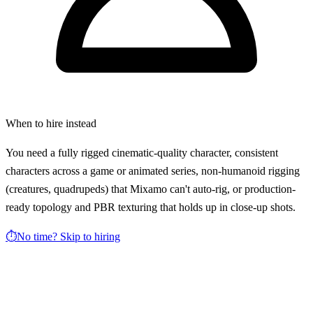
When to hire instead
You need a fully rigged cinematic-quality character, consistent
characters across a game or animated series, non-humanoid rigging
(creatures, quadrupeds) that Mixamo can't auto-rig, or production-
ready topology and PBR texturing that holds up in close-up shots.
⏱️
No time? Skip to hiring