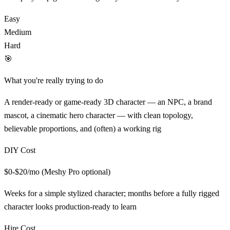
Easy
Medium
Hard
🎯
What you're really trying to do
A render-ready or game-ready 3D character — an NPC, a brand
mascot, a cinematic hero character — with clean topology,
believable proportions, and (often) a working rig
DIY Cost
$0-$20/mo (Meshy Pro optional)
Weeks for a simple stylized character; months before a fully rigged
character looks production-ready
to learn
Hire Cost