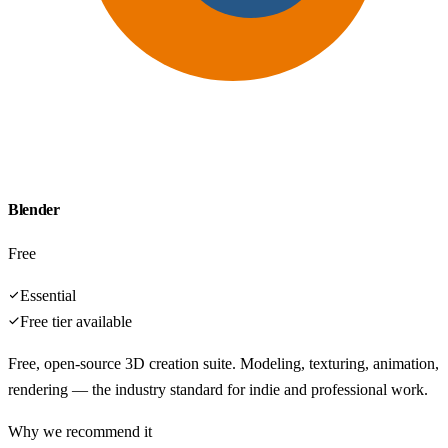
Blender
Free
Essential
Free tier available
Free, open-source 3D creation suite. Modeling, texturing, animation,
rendering — the industry standard for indie and professional work.
Why we recommend it