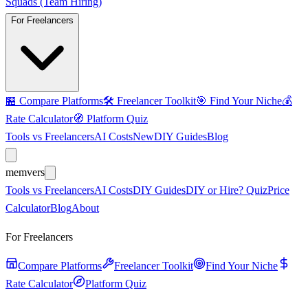
Squads (Team Hiring)
For Freelancers
🏪
Compare Platforms
🛠️
Freelancer Toolkit
🎯
Find Your Niche
💰
Rate Calculator
🧭
Platform Quiz
Tools vs Freelancers
AI Costs
New
DIY Guides
Blog
mem
vers
Tools vs Freelancers
AI Costs
DIY Guides
DIY or Hire? Quiz
Price
Calculator
Blog
About
For Freelancers
Compare Platforms
Freelancer Toolkit
Find Your Niche
Rate Calculator
Platform Quiz