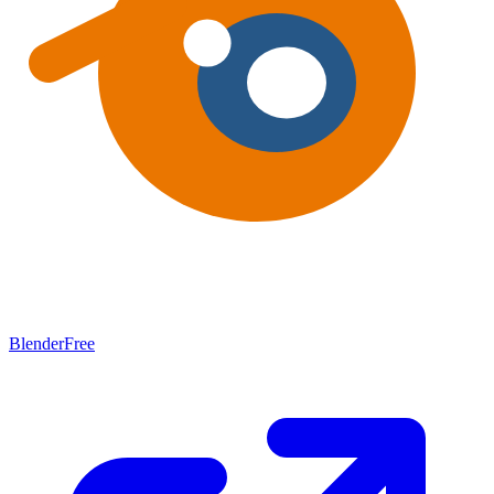
Blender
Free