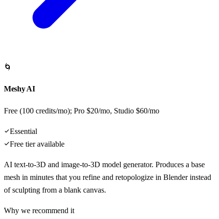
🌀
Meshy AI
Free (100 credits/mo); Pro $20/mo, Studio $60/mo
Essential
Free tier available
AI text-to-3D and image-to-3D model generator. Produces a base
mesh in minutes that you refine and retopologize in Blender instead
of sculpting from a blank canvas.
Why we recommend it