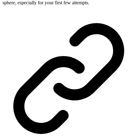
sphere, especially for your first few attempts.