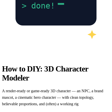
>
done!
How to DIY:
3D Character
Modeler
A render-ready or game-ready 3D character — an NPC, a brand
mascot, a cinematic hero character — with clean topology,
believable proportions, and (often) a working rig