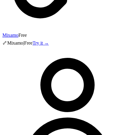
Mixamo
Free
🦴
Mixamo
|
Free
Try it →