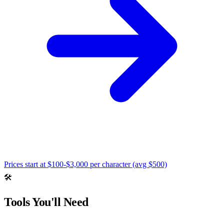
Prices start at
$100-$3,000 per character (avg $500)
🛠️
Tools You'll Need