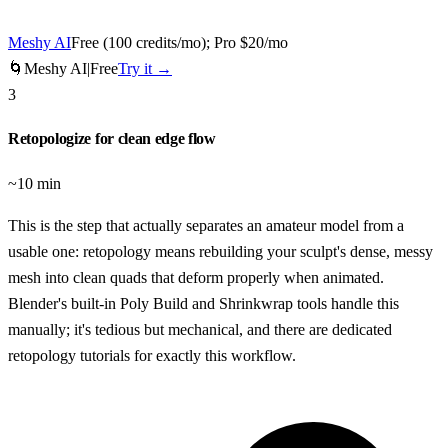
Meshy AI
Free (100 credits/mo); Pro $20/mo
🌀
Meshy AI
|
Free
Try it →
3
Retopologize for clean edge flow
~10 min
This is the step that actually separates an amateur model from a
usable one: retopology means rebuilding your sculpt's dense, messy
mesh into clean quads that deform properly when animated.
Blender's built-in Poly Build and Shrinkwrap tools handle this
manually; it's tedious but mechanical, and there are dedicated
retopology tutorials for exactly this workflow.