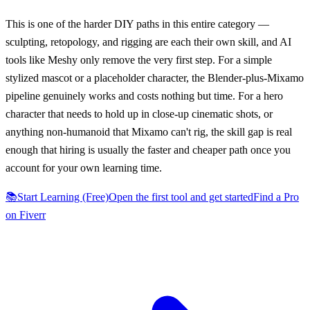
This is one of the harder DIY paths in this entire category —
sculpting, retopology, and rigging are each their own skill, and AI
tools like Meshy only remove the very first step. For a simple
stylized mascot or a placeholder character, the Blender-plus-Mixamo
pipeline genuinely works and costs nothing but time. For a hero
character that needs to hold up in close-up cinematic shots, or
anything non-humanoid that Mixamo can't rig, the skill gap is real
enough that hiring is usually the faster and cheaper path once you
account for your own learning time.
📚
Start Learning (Free)
Open the first tool and get started
Find a Pro
on Fiverr