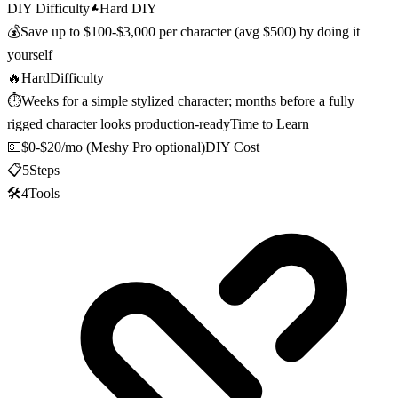
DIY Difficulty
Hard DIY
💰
Save up to
$100-$3,000 per character (avg $500)
by doing it
yourself
🔥
Hard
Difficulty
⏱️
Weeks for a simple stylized character; months before a fully
rigged character looks production-ready
Time to Learn
💵
$0-$20/mo (Meshy Pro optional)
DIY Cost
📋
5
Steps
🛠️
4
Tools