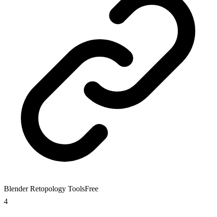
Blender Retopology Tools
Free
4