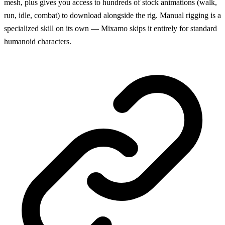
mesh, plus gives you access to hundreds of stock animations (walk,
run, idle, combat) to download alongside the rig. Manual rigging is a
specialized skill on its own — Mixamo skips it entirely for standard
humanoid characters.