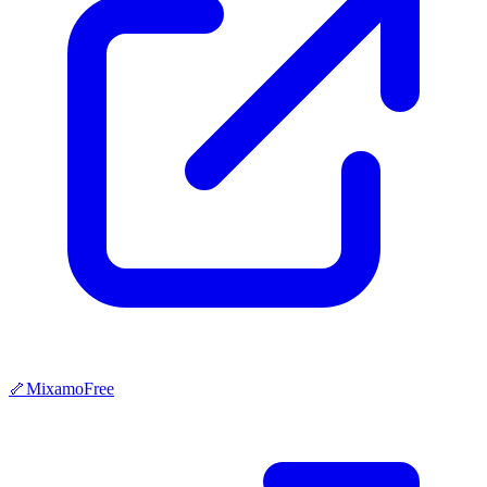
🦴
Mixamo
Free