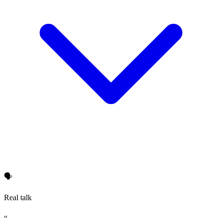
🗣️
Real talk
“