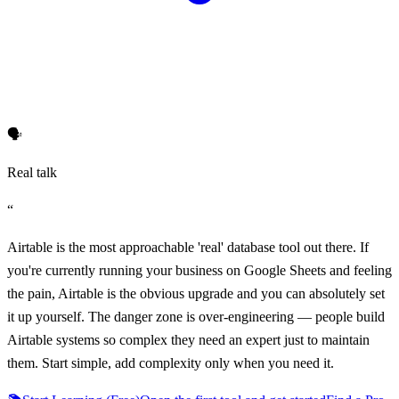
🗣️
Real talk
“
Airtable is the most approachable 'real' database tool out there. If
you're currently running your business on Google Sheets and feeling
the pain, Airtable is the obvious upgrade and you can absolutely set
it up yourself. The danger zone is over-engineering — people build
Airtable systems so complex they need an expert just to maintain
them. Start simple, add complexity only when you need it.