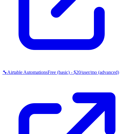
🔧
Airtable Automations
Free (basic) - $20/user/mo (advanced)