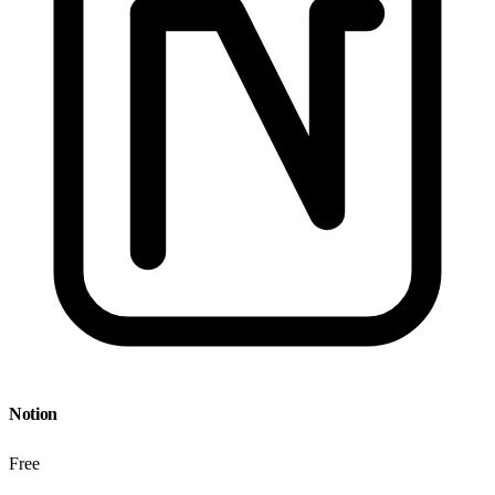
Notion
Free