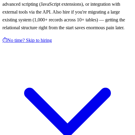
advanced scripting (JavaScript extensions), or integration with
external tools via the API. Also hire if you're migrating a large
existing system (1,000+ records across 10+ tables) — getting the
relational structure right from the start saves enormous pain later.
⏱️
No time? Skip to hiring