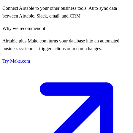
Connect Airtable to your other business tools. Auto-sync data
between Airtable, Slack, email, and CRM.
Why we recommend it
Airtable plus Make.com turns your database into an automated
business system — trigger actions on record changes.
Try
Make.com