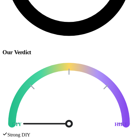
Our Verdict
DIY
HIRE
Strong DIY