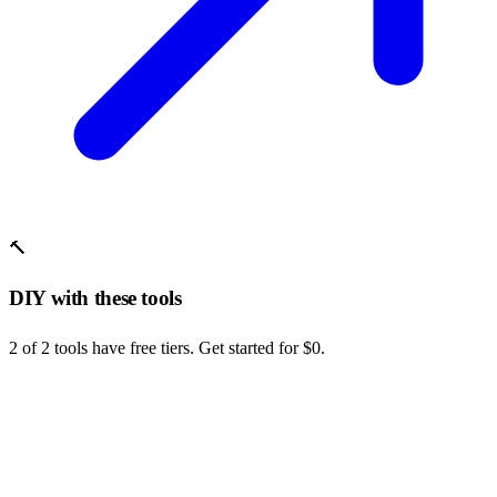
🔨
DIY with these tools
2 of 2 tools have free tiers. Get started for $0.