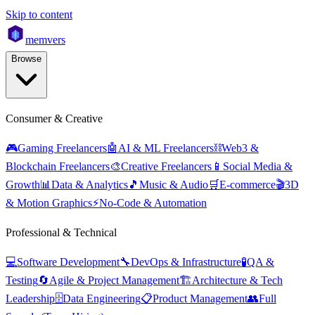
Skip to content
mem
vers
Browse
Consumer & Creative
🎮
Gaming Freelancers
🤖
AI & ML Freelancers
⛓️
Web3 &
Blockchain Freelancers
🎨
Creative Freelancers
📱
Social Media &
Growth
📊
Data & Analytics
🎵
Music & Audio
🛒
E-commerce
🎬
3D
& Motion Graphics
⚡
No-Code & Automation
Professional & Technical
💻
Software Development
🔧
DevOps & Infrastructure
🧪
QA &
Testing
🔄
Agile & Project Management
🏗️
Architecture & Tech
Leadership
🗄️
Data Engineering
📋
Product Management
👥
Full