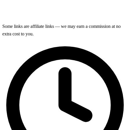
Some links are affiliate links — we may earn a commission at no
extra cost to you.