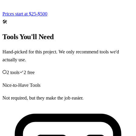
Prices start at
$25-$500
🛠️
Tools You'll Need
Hand-picked for this project. We only recommend tools we'd
actually use.
2
tool
s
2
free
Nice-to-Have Tools
Not required, but they make the job easier.