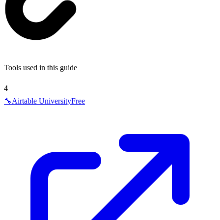
Tools used in this guide
4
🔧
Airtable University
Free