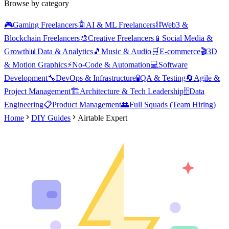
Browse by category
🎮
Gaming Freelancers
🤖
AI & ML Freelancers
⛓️
Web3 &
Blockchain Freelancers
🎨
Creative Freelancers
📱
Social Media &
Growth
📊
Data & Analytics
🎵
Music & Audio
🛒
E-commerce
🎬
3D
& Motion Graphics
⚡
No-Code & Automation
💻
Software
Development
🔧
DevOps & Infrastructure
🧪
QA & Testing
🔄
Agile &
Project Management
🏗️
Architecture & Tech Leadership
🗄️
Data
Engineering
📋
Product Management
👥
Full Squads (Team Hiring)
Home
DIY Guides
Airtable Expert