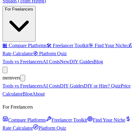
Squads (Team Hiring)
For Freelancers
🏪
Compare Platforms
🛠️
Freelancer Toolkit
🎯
Find Your Niche
💰
Rate Calculator
🧭
Platform Quiz
Tools vs Freelancers
AI Costs
New
DIY Guides
Blog
mem
vers
Tools vs Freelancers
AI Costs
DIY Guides
DIY or Hire? Quiz
Price
Calculator
Blog
About
For Freelancers
Compare Platforms
Freelancer Toolkit
Find Your Niche
Rate Calculator
Platform Quiz