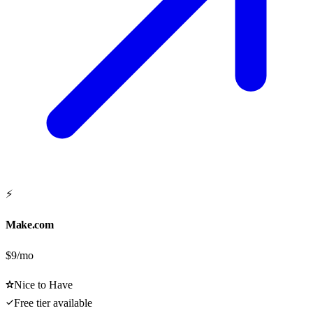
⚡
Make.com
$9/mo
Nice to Have
Free tier available