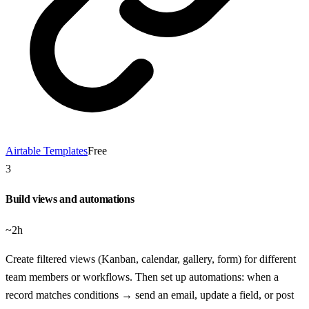
Airtable Templates
Free
3
Build views and automations
~2h
Create filtered views (Kanban, calendar, gallery, form) for different
team members or workflows. Then set up automations: when a
record matches conditions → send an email, update a field, or post