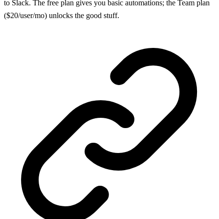
to Slack. The free plan gives you basic automations; the Team plan
($20/user/mo) unlocks the good stuff.