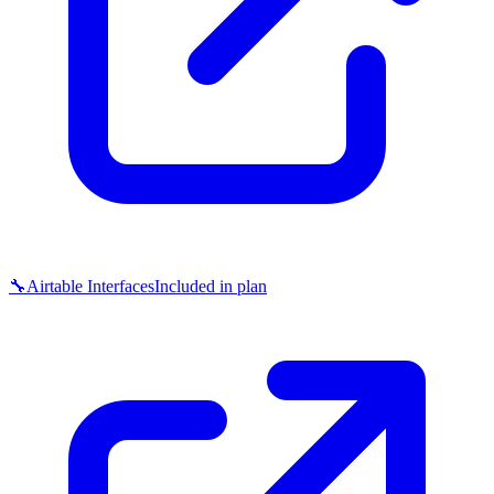
🔧
Airtable Interfaces
Included in plan