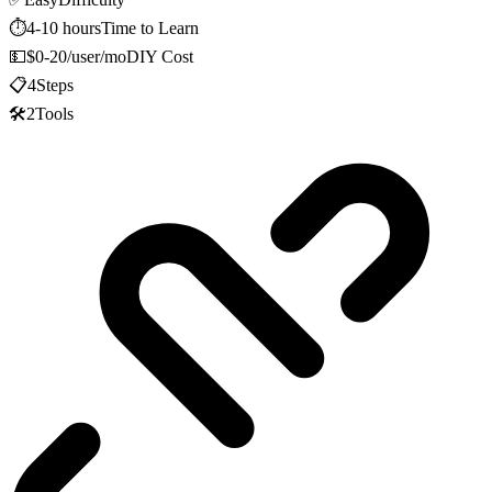
⏱️
4-10 hours
Time to Learn
💵
$0-20/user/mo
DIY Cost
📋
4
Steps
🛠️
2
Tools