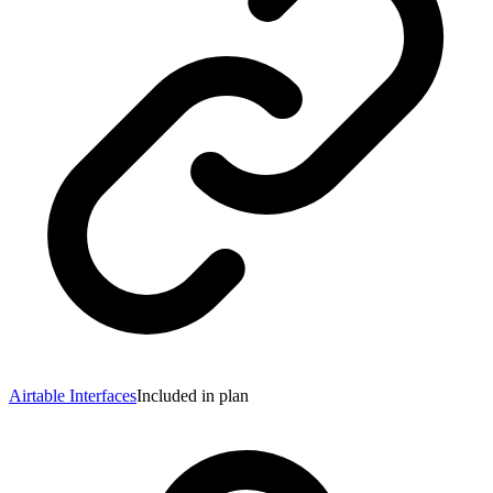
Airtable Interfaces
Included in plan