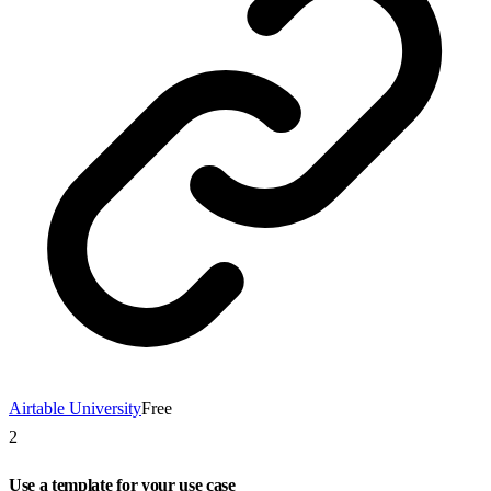
Airtable University
Free
2
Use a template for your use case