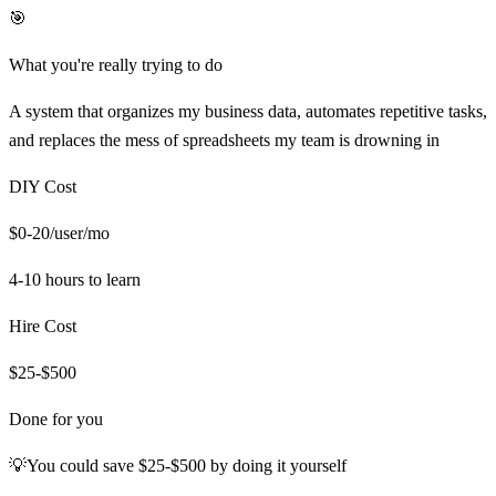
🎯
What you're really trying to do
A system that organizes my business data, automates repetitive tasks,
and replaces the mess of spreadsheets my team is drowning in
DIY Cost
$0-20/user/mo
4-10 hours
to learn
Hire Cost
$25-$500
Done for you
💡
You could save
$25-$500
by doing it yourself