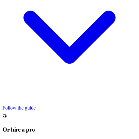
Follow the guide
🤝
Or hire a pro