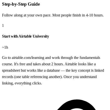
Step-by-Step Guide
Follow along at your own pace. Most people finish in
4-10 hours
.
1
Start with Airtable University
~1h
Go to airtable.com/learning and work through the fundamentals
course. It's free and takes about 2 hours. Airtable looks like a
spreadsheet but works like a database — the key concept is linked
records (one table referencing another). Once you understand
linking, everything clicks.