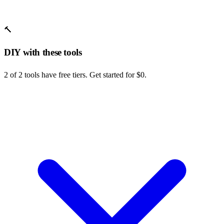
🔨
DIY with these tools
2 of 2 tools have free tiers. Get started for $0.