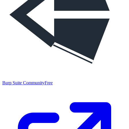
Burp Suite Community
Free