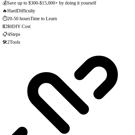
💰
Save up to
$300-$15,000+
by doing it yourself
🔥
Hard
Difficulty
⏱️
20-50 hours
Time to Learn
💵
$0
DIY Cost
📋
4
Steps
🛠️
2
Tools