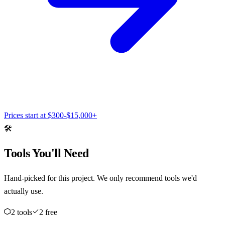
Prices start at
$300-$15,000+
🛠️
Tools You'll Need
Hand-picked for this project. We only recommend tools we'd
actually use.
2
tool
s
2
free