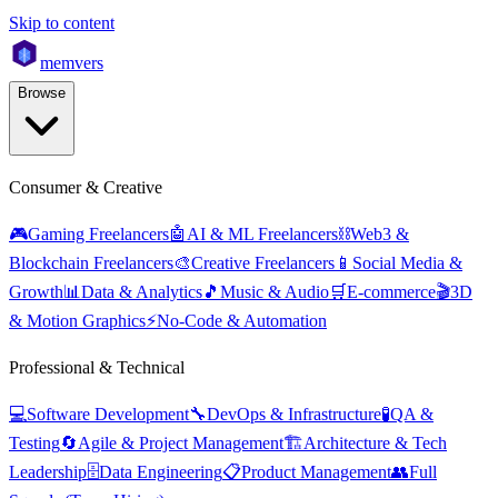
Skip to content
mem
vers
Browse
Consumer & Creative
🎮
Gaming Freelancers
🤖
AI & ML Freelancers
⛓️
Web3 &
Blockchain Freelancers
🎨
Creative Freelancers
📱
Social Media &
Growth
📊
Data & Analytics
🎵
Music & Audio
🛒
E-commerce
🎬
3D
& Motion Graphics
⚡
No-Code & Automation
Professional & Technical
💻
Software Development
🔧
DevOps & Infrastructure
🧪
QA &
Testing
🔄
Agile & Project Management
🏗️
Architecture & Tech
Leadership
🗄️
Data Engineering
📋
Product Management
👥
Full