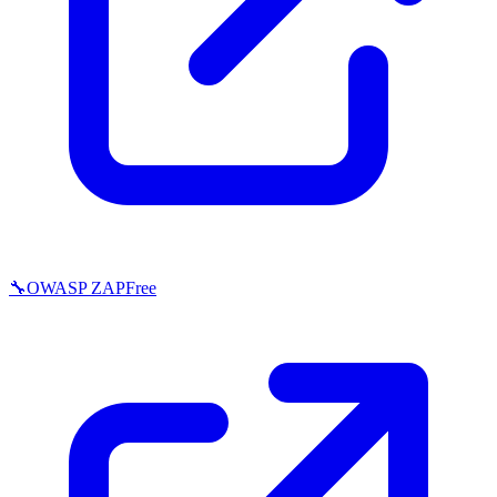
🔧
OWASP ZAP
Free