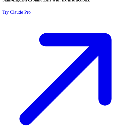
Try
Claude Pro