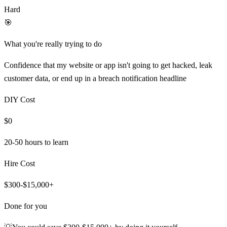
Hard
🎯
What you're really trying to do
Confidence that my website or app isn't going to get hacked, leak
customer data, or end up in a breach notification headline
DIY Cost
$0
20-50 hours
to learn
Hire Cost
$300-$15,000+
Done for you