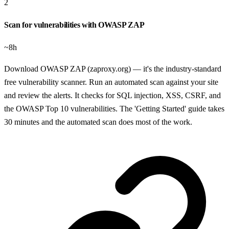
2
Scan for vulnerabilities with OWASP ZAP
~8h
Download OWASP ZAP (zaproxy.org) — it's the industry-standard
free vulnerability scanner. Run an automated scan against your site
and review the alerts. It checks for SQL injection, XSS, CSRF, and
the OWASP Top 10 vulnerabilities. The 'Getting Started' guide takes
30 minutes and the automated scan does most of the work.