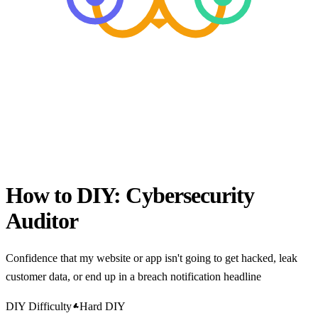
How to DIY:
Cybersecurity
Auditor
Confidence that my website or app isn't going to get hacked, leak
customer data, or end up in a breach notification headline
DIY Difficulty
Hard DIY