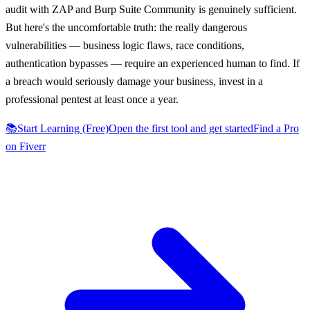
audit with ZAP and Burp Suite Community is genuinely sufficient.
But here's the uncomfortable truth: the really dangerous
vulnerabilities — business logic flaws, race conditions,
authentication bypasses — require an experienced human to find. If
a breach would seriously damage your business, invest in a
professional pentest at least once a year.
📚
Start Learning (Free)
Open the first tool and get started
Find a Pro
on Fiverr