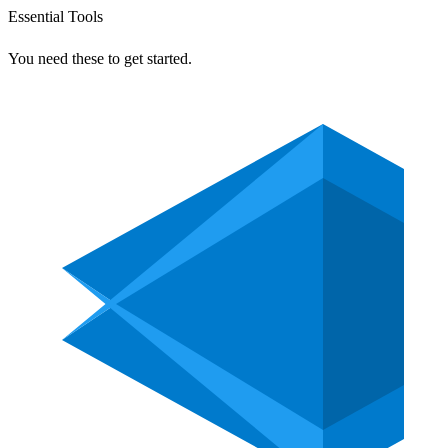
Essential Tools
You need these to get started.