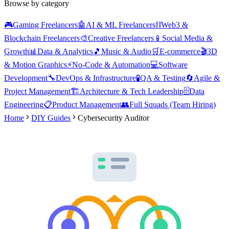
Browse by category
🎮
Gaming Freelancers
🤖
AI & ML Freelancers
⛓️
Web3 &
Blockchain Freelancers
🎨
Creative Freelancers
📱
Social Media &
Growth
📊
Data & Analytics
🎵
Music & Audio
🛒
E-commerce
🎬
3D
& Motion Graphics
⚡
No-Code & Automation
💻
Software
Development
🔧
DevOps & Infrastructure
🧪
QA & Testing
🔄
Agile &
Project Management
🏗️
Architecture & Tech Leadership
🗄️
Data
Engineering
📋
Product Management
👥
Full Squads (Team Hiring)
Home
DIY Guides
Cybersecurity Auditor