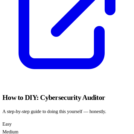
How to DIY:
Cybersecurity Auditor
A step-by-step guide to doing this yourself — honestly.
Easy
Medium