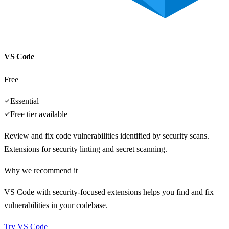
VS Code
Free
Essential
Free tier available
Review and fix code vulnerabilities identified by security scans.
Extensions for security linting and secret scanning.
Why we recommend it
VS Code with security-focused extensions helps you find and fix
vulnerabilities in your codebase.
Try
VS Code