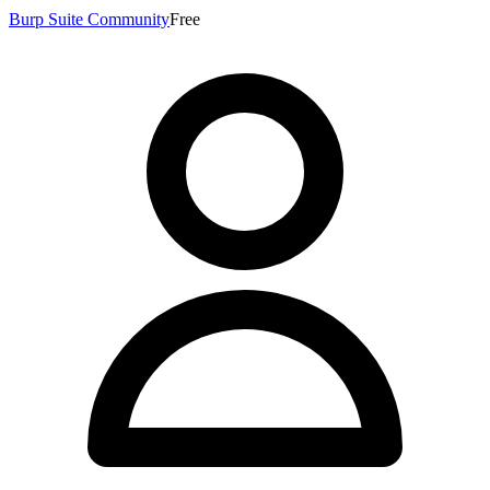
Burp Suite Community
Free