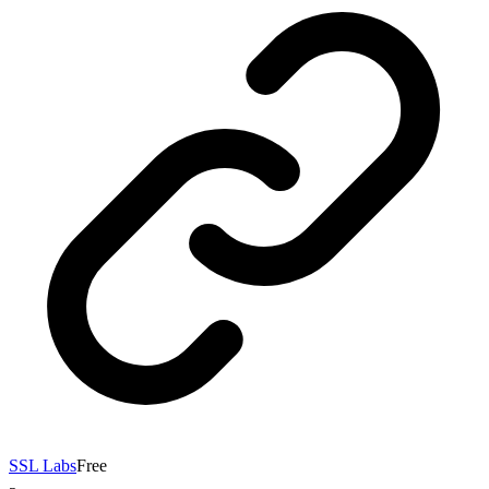
SSL Labs
Free