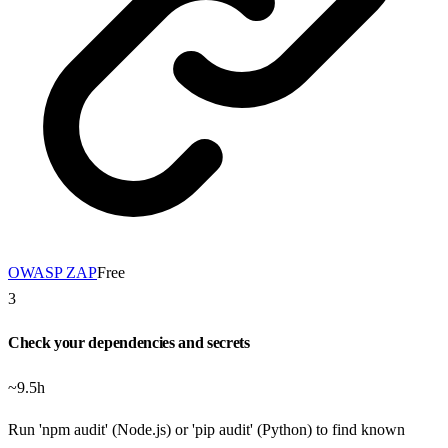
OWASP ZAP
Free
3
Check your dependencies and secrets
~9.5h
Run 'npm audit' (Node.js) or 'pip audit' (Python) to find known