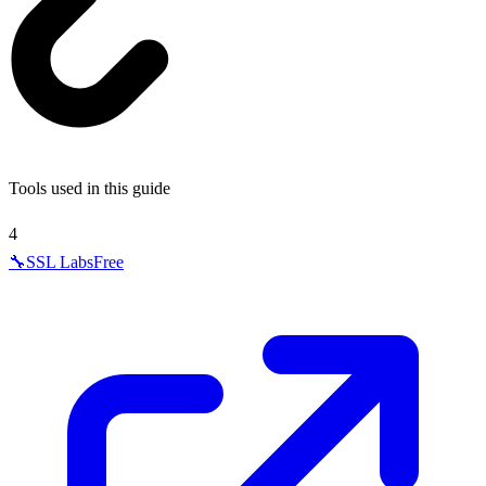
Tools used in this guide
4
🔧
SSL Labs
Free