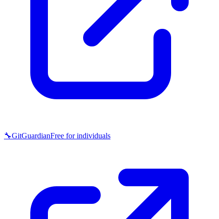
🔧
GitGuardian
Free for individuals