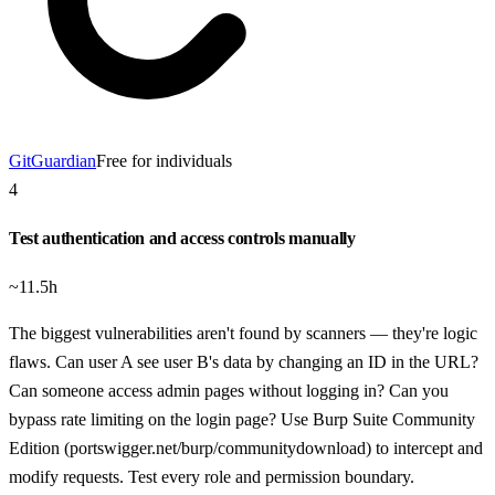
GitGuardian
Free for individuals
4
Test authentication and access controls manually
~11.5h
The biggest vulnerabilities aren't found by scanners — they're logic
flaws. Can user A see user B's data by changing an ID in the URL?
Can someone access admin pages without logging in? Can you
bypass rate limiting on the login page? Use Burp Suite Community
Edition (portswigger.net/burp/communitydownload) to intercept and
modify requests. Test every role and permission boundary.