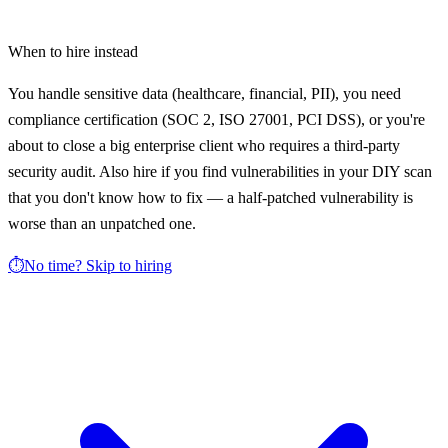
When to hire instead
You handle sensitive data (healthcare, financial, PII), you need
compliance certification (SOC 2, ISO 27001, PCI DSS), or you're
about to close a big enterprise client who requires a third-party
security audit. Also hire if you find vulnerabilities in your DIY scan
that you don't know how to fix — a half-patched vulnerability is
worse than an unpatched one.
⏱️
No time? Skip to hiring