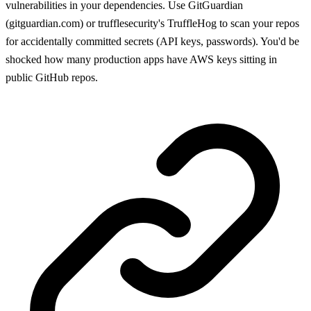
vulnerabilities in your dependencies. Use GitGuardian
(gitguardian.com) or trufflesecurity's TruffleHog to scan your repos
for accidentally committed secrets (API keys, passwords). You'd be
shocked how many production apps have AWS keys sitting in
public GitHub repos.