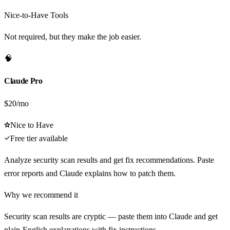
Nice-to-Have Tools
Not required, but they make the job easier.
🧠
Claude Pro
$20/mo
Nice to Have
Free tier available
Analyze security scan results and get fix recommendations. Paste
error reports and Claude explains how to patch them.
Why we recommend it
Security scan results are cryptic — paste them into Claude and get
plain-English explanations with fix instructions.