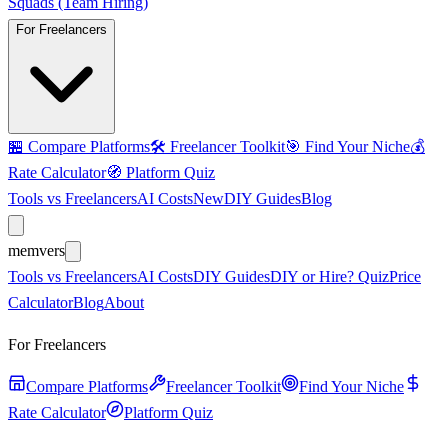
Squads (Team Hiring)
For Freelancers
🏪
Compare Platforms
🛠️
Freelancer Toolkit
🎯
Find Your Niche
💰
Rate Calculator
🧭
Platform Quiz
Tools vs Freelancers
AI Costs
New
DIY Guides
Blog
mem
vers
Tools vs Freelancers
AI Costs
DIY Guides
DIY or Hire? Quiz
Price
Calculator
Blog
About
For Freelancers
Compare Platforms
Freelancer Toolkit
Find Your Niche
Rate Calculator
Platform Quiz