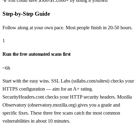
💡
You could save
$300-$15,000+
by doing it yourself
Step-by-Step Guide
Follow along at your own pace. Most people finish in
20-50 hours
.
1
Run the free automated scans first
~6h
Start with the easy wins. SSL Labs (ssllabs.com/ssltest) checks your
HTTPS configuration — aim for an A+ rating.
SecurityHeaders.com checks your HTTP security headers. Mozilla
Observatory (observatory.mozilla.org) gives you a grade and
specific fixes. These three free scans catch the most common
vulnerabilities in about 10 minutes.