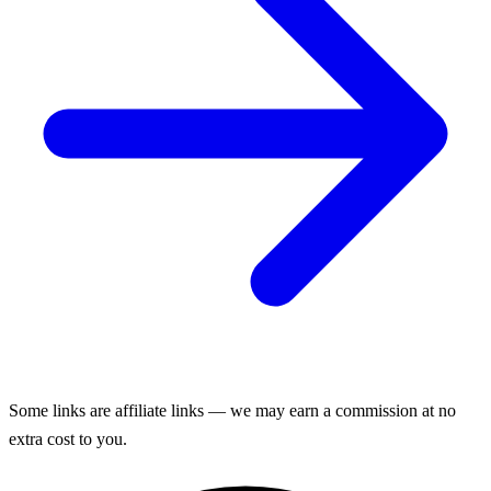
Some links are affiliate links — we may earn a commission at no
extra cost to you.