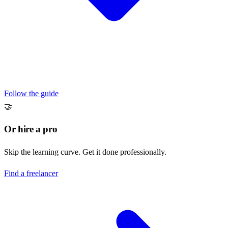
Follow the guide
🤝
Or hire a pro
Skip the learning curve. Get it done professionally.
Find a freelancer