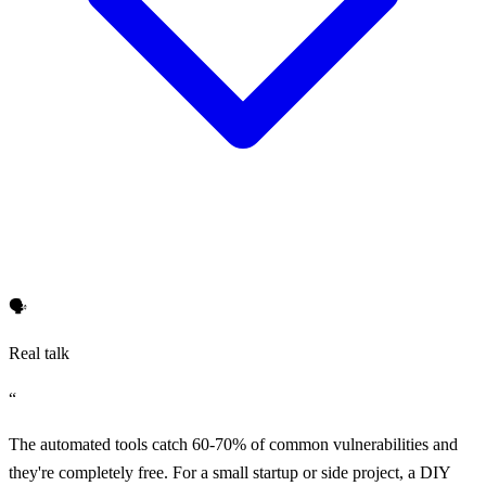
🗣️
Real talk
“
The automated tools catch 60-70% of common vulnerabilities and
they're completely free. For a small startup or side project, a DIY