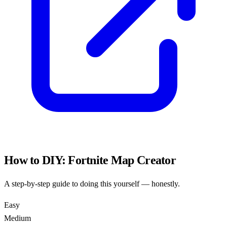
How to DIY:
Fortnite Map Creator
A step-by-step guide to doing this yourself — honestly.
Easy
Medium