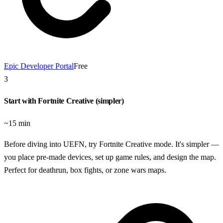
Epic Developer Portal
Free
3
Start with Fortnite Creative (simpler)
~15 min
Before diving into UEFN, try Fortnite Creative mode. It's simpler —
you place pre-made devices, set up game rules, and design the map.
Perfect for deathrun, box fights, or zone wars maps.