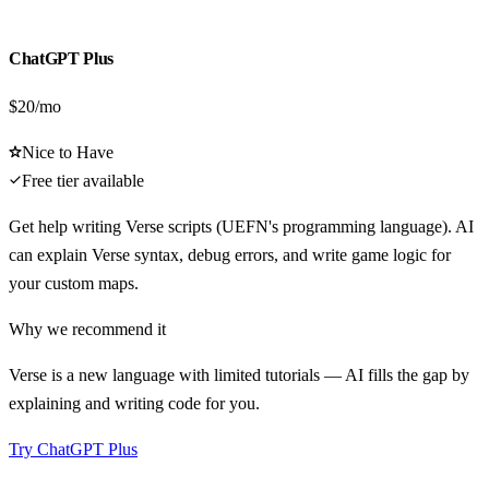
ChatGPT Plus
$20/mo
Nice to Have
Free tier available
Get help writing Verse scripts (UEFN's programming language). AI
can explain Verse syntax, debug errors, and write game logic for
your custom maps.
Why we recommend it
Verse is a new language with limited tutorials — AI fills the gap by
explaining and writing code for you.
Try
ChatGPT Plus