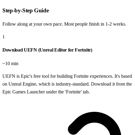
Step-by-Step Guide
Follow along at your own pace. Most people finish in
1-2 weeks
.
1
Download UEFN (Unreal Editor for Fortnite)
~10 min
UEFN is Epic's free tool for building Fortnite experiences. It's based
on Unreal Engine, which is industry-standard. Download it from the
Epic Games Launcher under the 'Fortnite' tab.