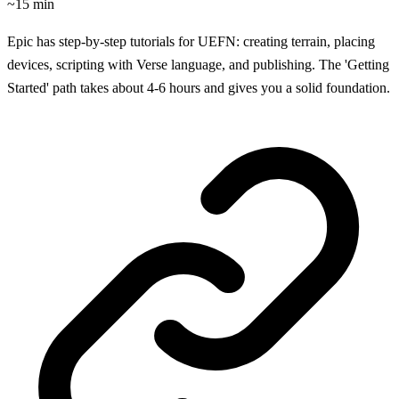
~15 min
Epic has step-by-step tutorials for UEFN: creating terrain, placing
devices, scripting with Verse language, and publishing. The 'Getting
Started' path takes about 4-6 hours and gives you a solid foundation.