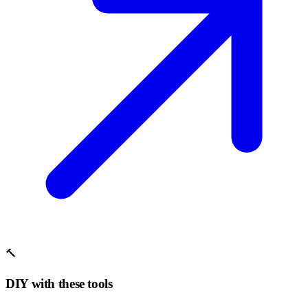
🔨
DIY with these tools