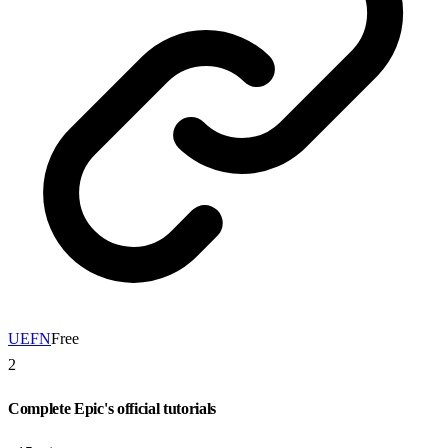
UEFN
Free
2
Complete Epic's official tutorials