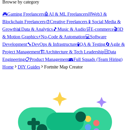
Browse by category
🎮
Gaming Freelancers
🤖
AI & ML Freelancers
⛓️
Web3 &
Blockchain Freelancers
🎨
Creative Freelancers
📱
Social Media &
Growth
📊
Data & Analytics
🎵
Music & Audio
🛒
E-commerce
🎬
3D
& Motion Graphics
⚡
No-Code & Automation
💻
Software
Development
🔧
DevOps & Infrastructure
🧪
QA & Testing
🔄
Agile &
Project Management
🏗️
Architecture & Tech Leadership
🗄️
Data
Engineering
📋
Product Management
👥
Full Squads (Team Hiring)
Home
DIY Guides
Fortnite Map Creator