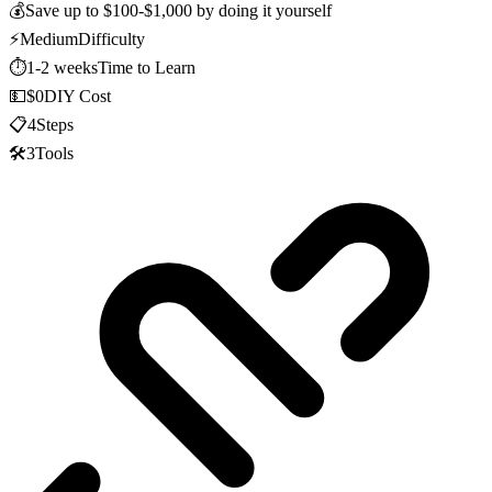
💰
Save up to
$100-$1,000
by doing it yourself
⚡
Medium
Difficulty
⏱️
1-2 weeks
Time to Learn
💵
$0
DIY Cost
📋
4
Steps
🛠️
3
Tools