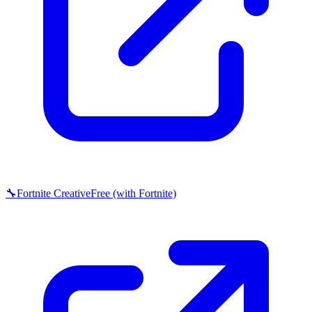
🔧
Fortnite Creative
Free (with Fortnite)