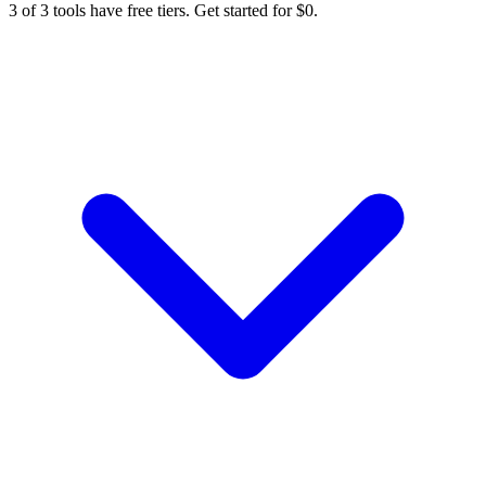
3 of 3 tools have free tiers. Get started for $0.