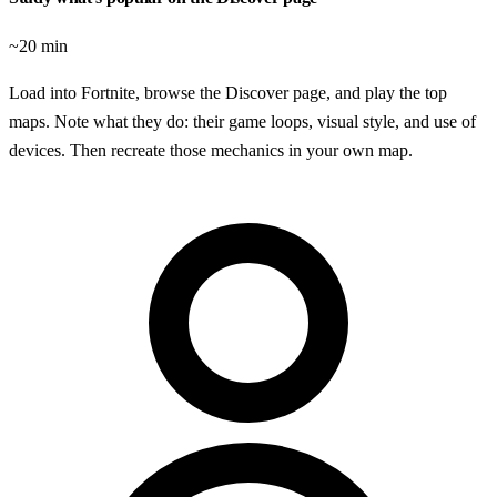
~20 min
Load into Fortnite, browse the Discover page, and play the top
maps. Note what they do: their game loops, visual style, and use of
devices. Then recreate those mechanics in your own map.