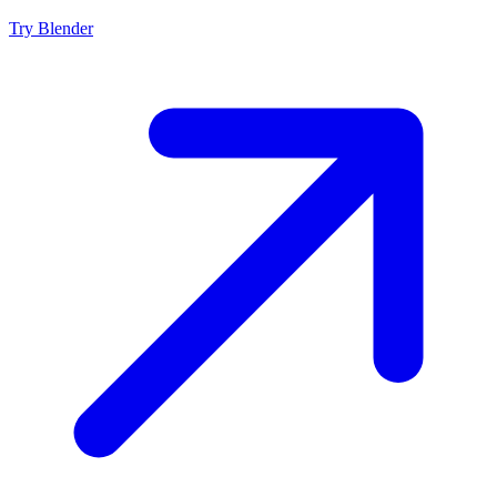
Try
Blender