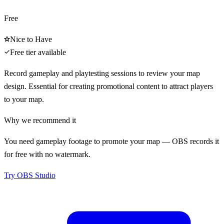
Free
Nice to Have
Free tier available
Record gameplay and playtesting sessions to review your map
design. Essential for creating promotional content to attract players
to your map.
Why we recommend it
You need gameplay footage to promote your map — OBS records it
for free with no watermark.
Try
OBS Studio