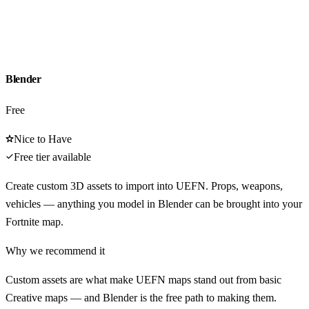
Blender
Free
Nice to Have
Free tier available
Create custom 3D assets to import into UEFN. Props, weapons,
vehicles — anything you model in Blender can be brought into your
Fortnite map.
Why we recommend it
Custom assets are what make UEFN maps stand out from basic
Creative maps — and Blender is the free path to making them.