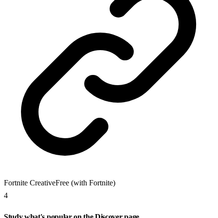
Fortnite Creative
Free (with Fortnite)
4
Study what's popular on the Discover page