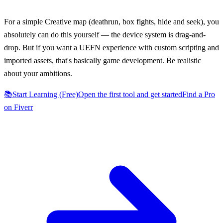
“
For a simple Creative map (deathrun, box fights, hide and seek), you
absolutely can do this yourself — the device system is drag-and-
drop. But if you want a UEFN experience with custom scripting and
imported assets, that's basically game development. Be realistic
about your ambitions.
📚
Start Learning (Free)
Open the first tool and get started
Find a Pro
on Fiverr