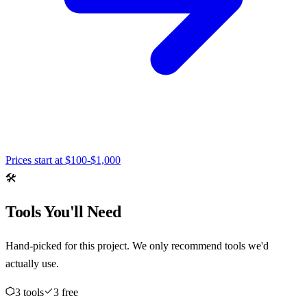
Prices start at
$100-$1,000
🛠️
Tools You'll Need
Hand-picked for this project. We only recommend tools we'd
actually use.
3
tool
s
3
free