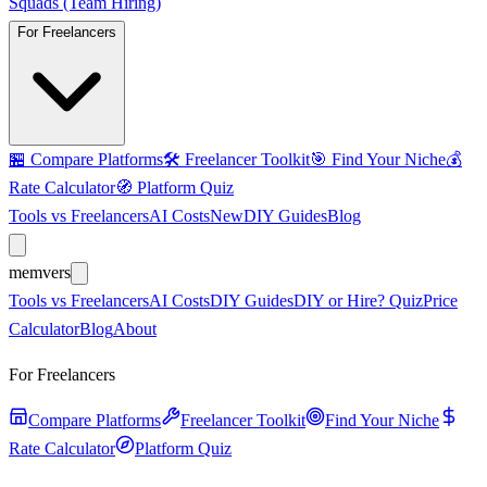
Squads (Team Hiring)
For Freelancers
🏪
Compare Platforms
🛠️
Freelancer Toolkit
🎯
Find Your Niche
💰
Rate Calculator
🧭
Platform Quiz
Tools vs Freelancers
AI Costs
New
DIY Guides
Blog
mem
vers
Tools vs Freelancers
AI Costs
DIY Guides
DIY or Hire? Quiz
Price
Calculator
Blog
About
For Freelancers
Compare Platforms
Freelancer Toolkit
Find Your Niche
Rate Calculator
Platform Quiz