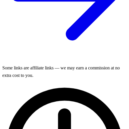
Some links are affiliate links — we may earn a commission at no
extra cost to you.