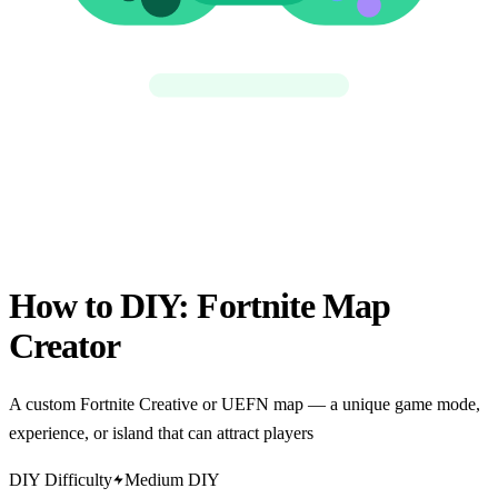
How to DIY:
Fortnite Map
Creator
A custom Fortnite Creative or UEFN map — a unique game mode,
experience, or island that can attract players
DIY Difficulty
Medium DIY