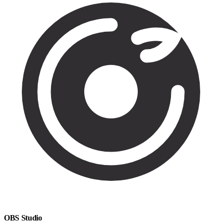
OBS Studio