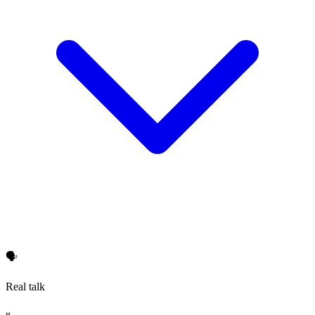
🗣️
Real talk