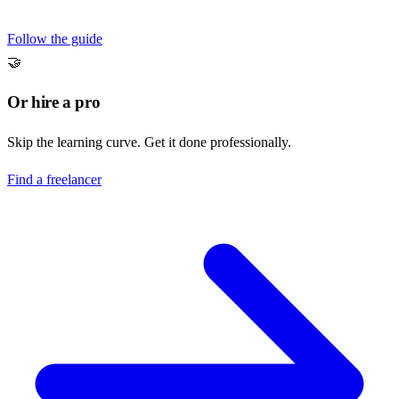
Follow the guide
🤝
Or hire a pro
Skip the learning curve. Get it done professionally.
Find a freelancer