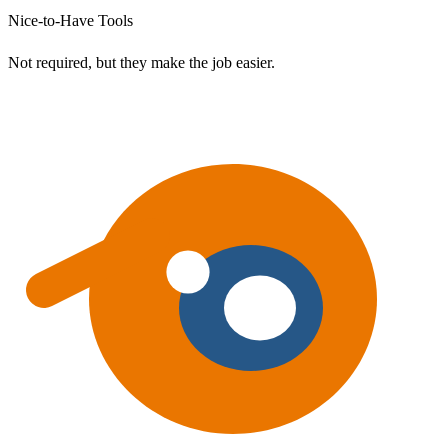
Nice-to-Have Tools
Not required, but they make the job easier.