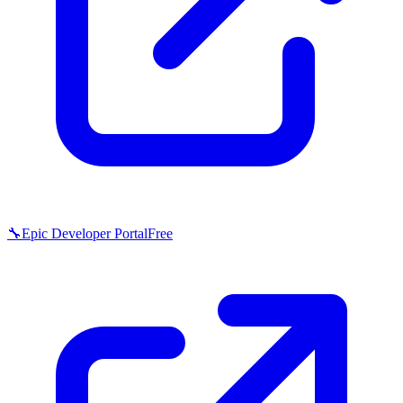
🔧
Epic Developer Portal
Free