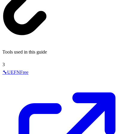
Tools used in this guide
3
🔧
UEFN
Free