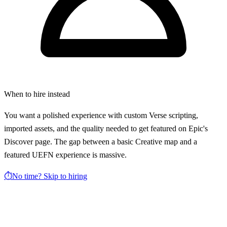
When to hire instead
You want a polished experience with custom Verse scripting,
imported assets, and the quality needed to get featured on Epic's
Discover page. The gap between a basic Creative map and a
featured UEFN experience is massive.
⏱️
No time? Skip to hiring