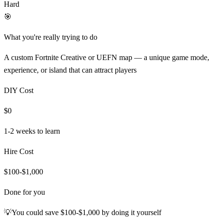
Hard
🎯
What you're really trying to do
A custom Fortnite Creative or UEFN map — a unique game mode,
experience, or island that can attract players
DIY Cost
$0
1-2 weeks
to learn
Hire Cost
$100-$1,000
Done for you
💡
You could save
$100-$1,000
by doing it yourself