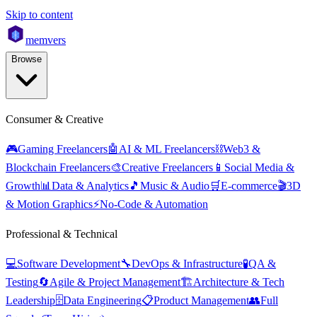
Skip to content
mem
vers
Browse
Consumer & Creative
🎮
Gaming Freelancers
🤖
AI & ML Freelancers
⛓️
Web3 &
Blockchain Freelancers
🎨
Creative Freelancers
📱
Social Media &
Growth
📊
Data & Analytics
🎵
Music & Audio
🛒
E-commerce
🎬
3D
& Motion Graphics
⚡
No-Code & Automation
Professional & Technical
💻
Software Development
🔧
DevOps & Infrastructure
🧪
QA &
Testing
🔄
Agile & Project Management
🏗️
Architecture & Tech
Leadership
🗄️
Data Engineering
📋
Product Management
👥
Full