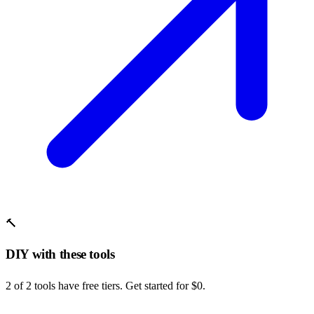
🔨
DIY with these tools
2 of 2 tools have free tiers. Get started for $0.