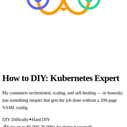
How to DIY:
Kubernetes Expert
My containers orchestrated, scaling, and self-healing — or honestly,
just something simpler that gets the job done without a 200-page
YAML config
DIY Difficulty
Hard DIY
💰
Save up to
$5,000-20,000+
by doing it yourself