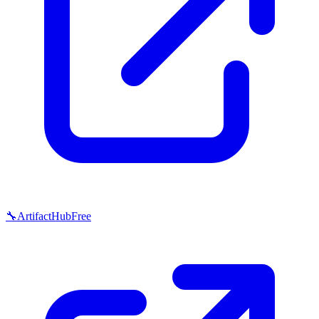
🔧
ArtifactHub
Free