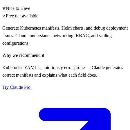
Nice to Have
Free tier available
Generate Kubernetes manifests, Helm charts, and debug deployment
issues. Claude understands networking, RBAC, and scaling
configurations.
Why we recommend it
Kubernetes YAML is notoriously error-prone — Claude generates
correct manifests and explains what each field does.
Try
Claude Pro