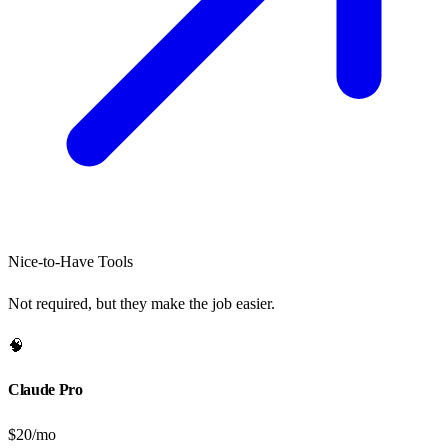
Nice-to-Have Tools
Not required, but they make the job easier.
🧠
Claude Pro
$20/mo