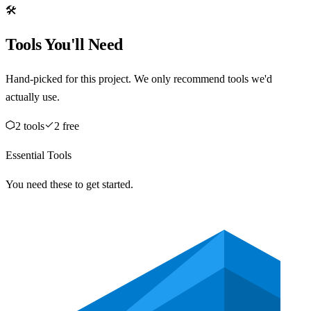
🛠️
Tools You'll Need
Hand-picked for this project. We only recommend tools we'd
actually use.
2
tool
s
2
free
Essential Tools
You need these to get started.