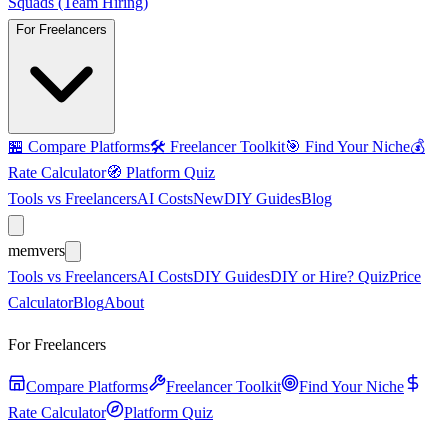
Squads (Team Hiring)
For Freelancers
🏪
Compare Platforms
🛠️
Freelancer Toolkit
🎯
Find Your Niche
💰
Rate Calculator
🧭
Platform Quiz
Tools vs Freelancers
AI Costs
New
DIY Guides
Blog
mem
vers
Tools vs Freelancers
AI Costs
DIY Guides
DIY or Hire? Quiz
Price
Calculator
Blog
About
For Freelancers
Compare Platforms
Freelancer Toolkit
Find Your Niche
Rate Calculator
Platform Quiz