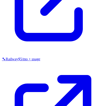
🔧
Railway
$5/mo + usage