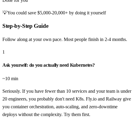
Done for you
💡
You could save
$5,000-20,000+
by doing it yourself
Step-by-Step Guide
Follow along at your own pace. Most people finish in
2-4 months
.
1
Ask yourself: do you actually need Kubernetes?
~10 min
Seriously. If you have fewer than 10 services and your team is under
20 engineers, you probably don't need K8s. Fly.io and Railway give
you container orchestration, auto-scaling, and zero-downtime
deploys without the complexity. Try them first.