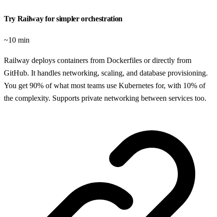
Try Railway for simpler orchestration
~10 min
Railway deploys containers from Dockerfiles or directly from
GitHub. It handles networking, scaling, and database provisioning.
You get 90% of what most teams use Kubernetes for, with 10% of
the complexity. Supports private networking between services too.