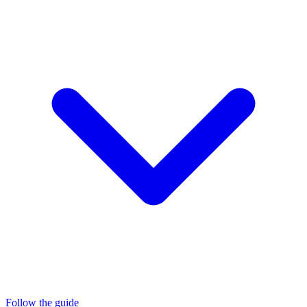
Follow the guide