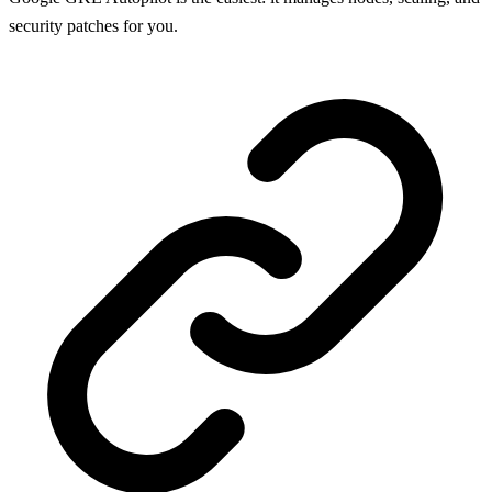
security patches for you.