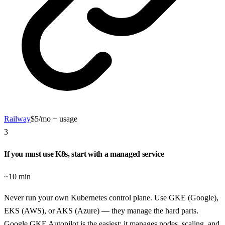
Railway
$5/mo + usage
3
If you must use K8s, start with a managed service
~10 min
Never run your own Kubernetes control plane. Use GKE (Google),
EKS (AWS), or AKS (Azure) — they manage the hard parts.
Google GKE Autopilot is the easiest: it manages nodes, scaling, and