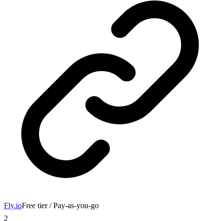
Fly.io
Free tier / Pay-as-you-go
2