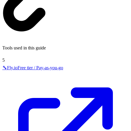
Tools used in this guide
5
🔧
Fly.io
Free tier / Pay-as-you-go