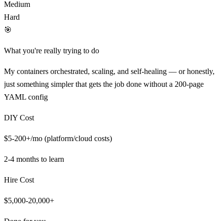
Medium
Hard
🎯
What you're really trying to do
My containers orchestrated, scaling, and self-healing — or honestly,
just something simpler that gets the job done without a 200-page
YAML config
DIY Cost
$5-200+/mo (platform/cloud costs)
2-4 months
to learn
Hire Cost
$5,000-20,000+