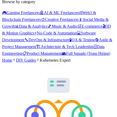
Browse by category
🎮
Gaming Freelancers
🤖
AI & ML Freelancers
⛓️
Web3 &
Blockchain Freelancers
🎨
Creative Freelancers
📱
Social Media &
Growth
📊
Data & Analytics
🎵
Music & Audio
🛒
E-commerce
🎬
3D
& Motion Graphics
⚡
No-Code & Automation
💻
Software
Development
🔧
DevOps & Infrastructure
🧪
QA & Testing
🔄
Agile &
Project Management
🏗️
Architecture & Tech Leadership
🗄️
Data
Engineering
📋
Product Management
👥
Full Squads (Team Hiring)
Home
DIY Guides
Kubernetes Expert