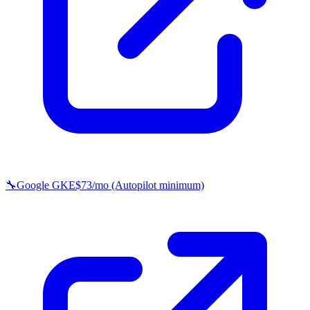
🔧
Google GKE
$73/mo (Autopilot minimum)