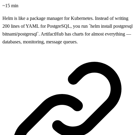
~15 min
Helm is like a package manager for Kubernetes. Instead of writing
200 lines of YAML for PostgreSQL, you run `helm install postgresql
bitnami/postgresql`. ArtifactHub has charts for almost everything —
databases, monitoring, message queues.