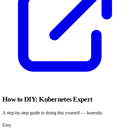
How to DIY:
Kubernetes Expert
A step-by-step guide to doing this yourself — honestly.
Easy