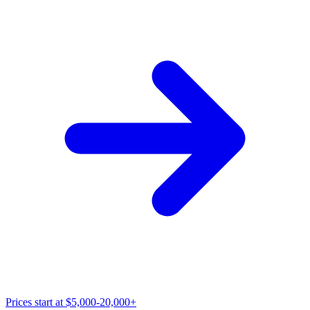
Prices start at
$5,000-20,000+