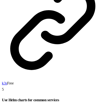
k3s
Free
5
Use Helm charts for common services