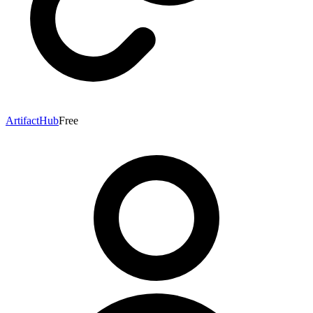
ArtifactHub
Free