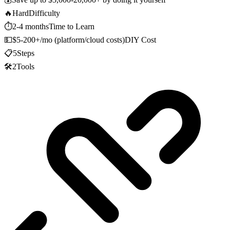
🔥
Hard
Difficulty
⏱️
2-4 months
Time to Learn
💵
$5-200+/mo (platform/cloud costs)
DIY Cost
📋
5
Steps
🛠️
2
Tools