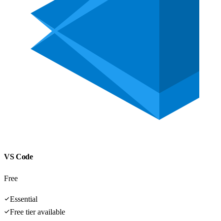
VS Code
Free
Essential
Free tier available