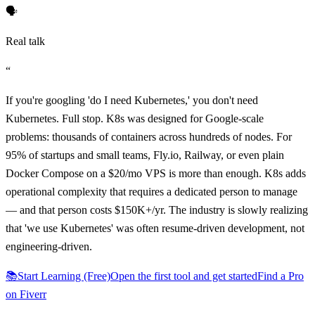
🗣️
Real talk
“
If you're googling 'do I need Kubernetes,' you don't need
Kubernetes. Full stop. K8s was designed for Google-scale
problems: thousands of containers across hundreds of nodes. For
95% of startups and small teams, Fly.io, Railway, or even plain
Docker Compose on a $20/mo VPS is more than enough. K8s adds
operational complexity that requires a dedicated person to manage
— and that person costs $150K+/yr. The industry is slowly realizing
that 'we use Kubernetes' was often resume-driven development, not
engineering-driven.
📚
Start Learning (Free)
Open the first tool and get started
Find a Pro
on Fiverr