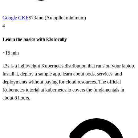
Google GKE
$73/mo (Autopilot minimum)
4
Learn the basics with k3s locally
~15 min
k3s is a lightweight Kubernetes distribution that runs on your laptop.
Install it, deploy a sample app, learn about pods, services, and
deployments without paying for cloud resources. The official
Kubernetes tutorial at kubernetes.io covers the fundamentals in
about 8 hours.