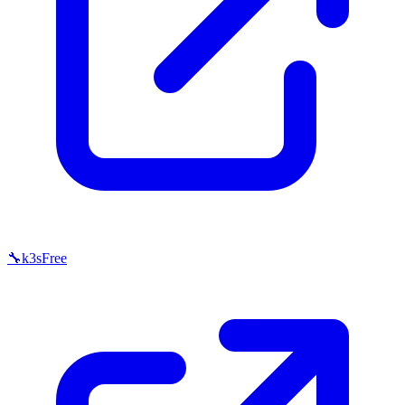
🔧
k3s
Free