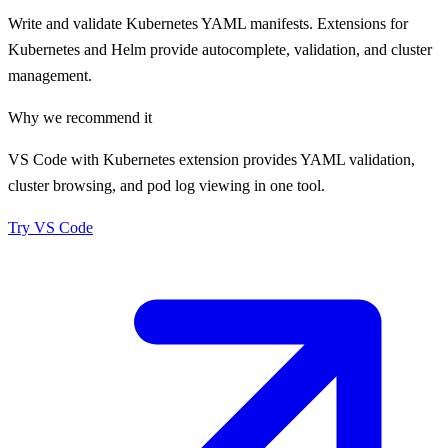
Write and validate Kubernetes YAML manifests. Extensions for
Kubernetes and Helm provide autocomplete, validation, and cluster
management.
Why we recommend it
VS Code with Kubernetes extension provides YAML validation,
cluster browsing, and pod log viewing in one tool.
Try
VS Code