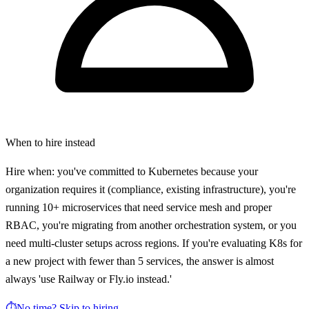
When to hire instead
Hire when: you've committed to Kubernetes because your
organization requires it (compliance, existing infrastructure), you're
running 10+ microservices that need service mesh and proper
RBAC, you're migrating from another orchestration system, or you
need multi-cluster setups across regions. If you're evaluating K8s for
a new project with fewer than 5 services, the answer is almost
always 'use Railway or Fly.io instead.'
⏱️
No time? Skip to hiring