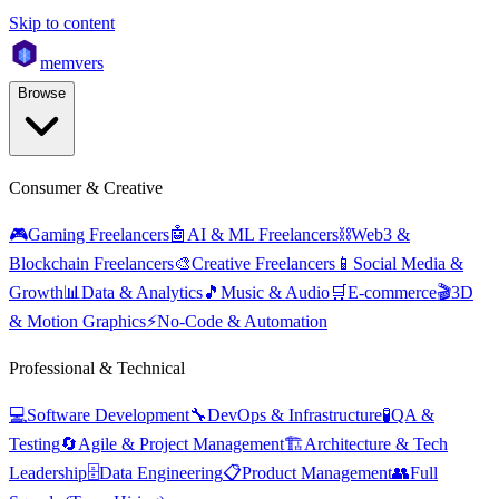
Skip to content
mem
vers
Browse
Consumer & Creative
🎮
Gaming Freelancers
🤖
AI & ML Freelancers
⛓️
Web3 &
Blockchain Freelancers
🎨
Creative Freelancers
📱
Social Media &
Growth
📊
Data & Analytics
🎵
Music & Audio
🛒
E-commerce
🎬
3D
& Motion Graphics
⚡
No-Code & Automation
Professional & Technical
💻
Software Development
🔧
DevOps & Infrastructure
🧪
QA &
Testing
🔄
Agile & Project Management
🏗️
Architecture & Tech
Leadership
🗄️
Data Engineering
📋
Product Management
👥
Full