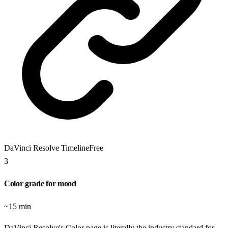
DaVinci Resolve Timeline
Free
3
Color grade for mood
~15 min
DaVinci Resolve's Color page is literally the industry standard for