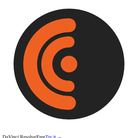
DaVinci Resolve
|
Free
Try it →