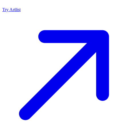
Try
Artlist