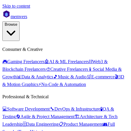
Skip to content
mem
vers
Browse
Consumer & Creative
🎮
Gaming Freelancers
🤖
AI & ML Freelancers
⛓️
Web3 &
Blockchain Freelancers
🎨
Creative Freelancers
📱
Social Media &
Growth
📊
Data & Analytics
🎵
Music & Audio
🛒
E-commerce
🎬
3D
& Motion Graphics
⚡
No-Code & Automation
Professional & Technical
💻
Software Development
🔧
DevOps & Infrastructure
🧪
QA &
Testing
🔄
Agile & Project Management
🏗️
Architecture & Tech
Leadership
🗄️
Data Engineering
📋
Product Management
👥
Full