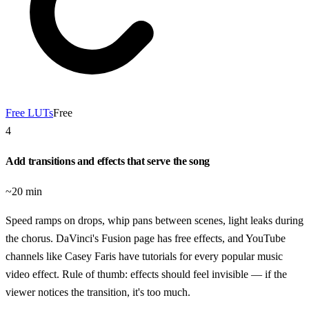
Free LUTs
Free
4
Add transitions and effects that serve the song
~20 min
Speed ramps on drops, whip pans between scenes, light leaks during
the chorus. DaVinci's Fusion page has free effects, and YouTube
channels like Casey Faris have tutorials for every popular music
video effect. Rule of thumb: effects should feel invisible — if the
viewer notices the transition, it's too much.