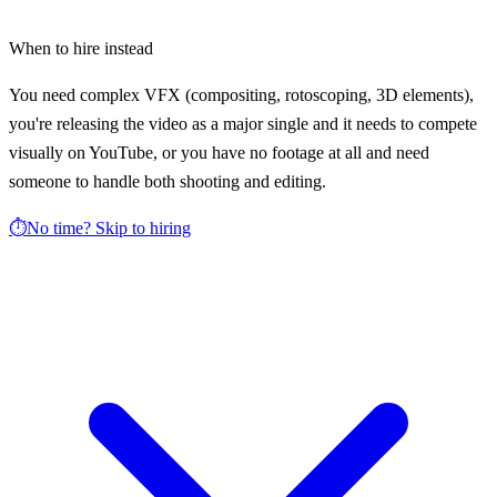
When to hire instead
You need complex VFX (compositing, rotoscoping, 3D elements),
you're releasing the video as a major single and it needs to compete
visually on YouTube, or you have no footage at all and need
someone to handle both shooting and editing.
⏱️
No time? Skip to hiring