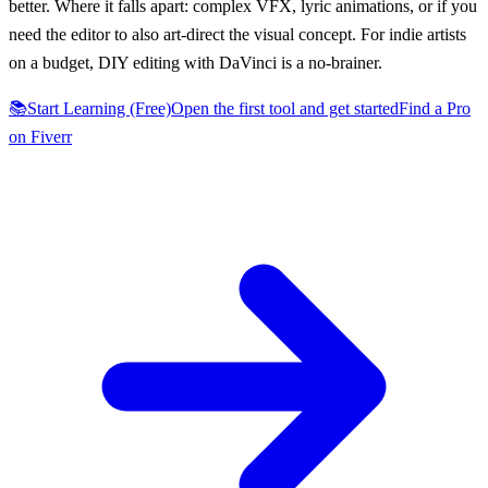
better. Where it falls apart: complex VFX, lyric animations, or if you
need the editor to also art-direct the visual concept. For indie artists
on a budget, DIY editing with DaVinci is a no-brainer.
📚
Start Learning (Free)
Open the first tool and get started
Find a Pro
on Fiverr