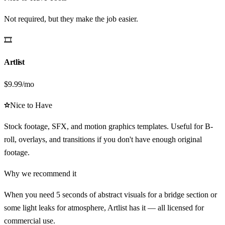
Not required, but they make the job easier.
🎞️
Artlist
$9.99/mo
Nice to Have
Stock footage, SFX, and motion graphics templates. Useful for B-
roll, overlays, and transitions if you don't have enough original
footage.
Why we recommend it
When you need 5 seconds of abstract visuals for a bridge section or
some light leaks for atmosphere, Artlist has it — all licensed for
commercial use.