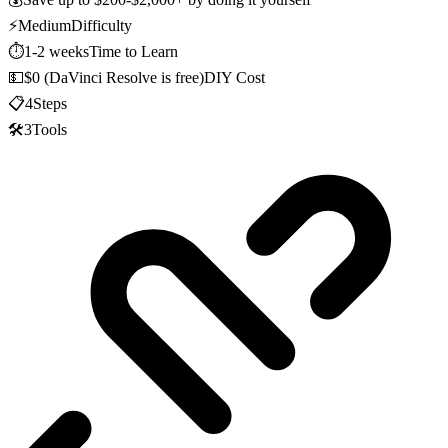
⚡
Medium
Difficulty
⏱️
1-2 weeks
Time to Learn
💵
$0 (DaVinci Resolve is free)
DIY Cost
📋
4
Steps
🛠️
3
Tools