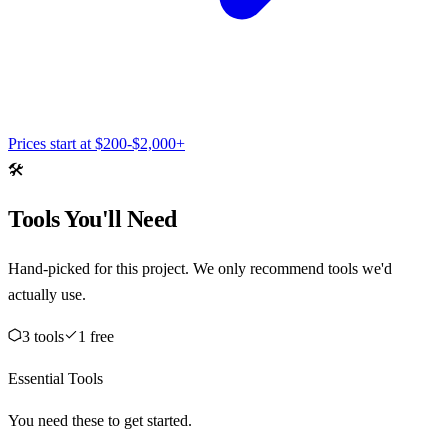
Prices start at
$200-$2,000+
🛠️
Tools You'll Need
Hand-picked for this project. We only recommend tools we'd
actually use.
3
tool
s
1
free
Essential Tools
You need these to get started.