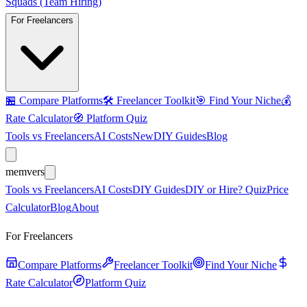
Squads (Team Hiring)
For Freelancers
🏪
Compare Platforms
🛠️
Freelancer Toolkit
🎯
Find Your Niche
💰
Rate Calculator
🧭
Platform Quiz
Tools vs Freelancers
AI Costs
New
DIY Guides
Blog
mem
vers
Tools vs Freelancers
AI Costs
DIY Guides
DIY or Hire? Quiz
Price
Calculator
Blog
About
For Freelancers
Compare Platforms
Freelancer Toolkit
Find Your Niche
Rate Calculator
Platform Quiz