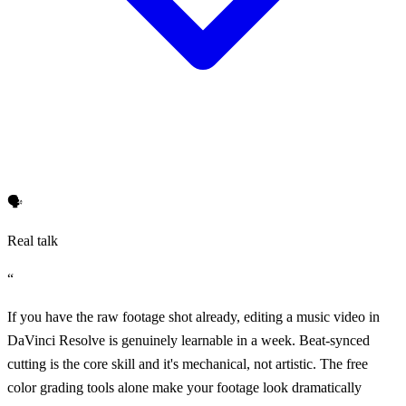
🗣️
Real talk
“
If you have the raw footage shot already, editing a music video in
DaVinci Resolve is genuinely learnable in a week. Beat-synced
cutting is the core skill and it's mechanical, not artistic. The free
color grading tools alone make your footage look dramatically