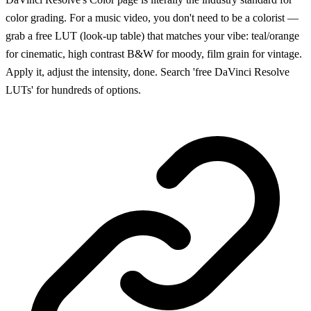
color grading. For a music video, you don't need to be a colorist —
grab a free LUT (look-up table) that matches your vibe: teal/orange
for cinematic, high contrast B&W for moody, film grain for vintage.
Apply it, adjust the intensity, done. Search 'free DaVinci Resolve
LUTs' for hundreds of options.