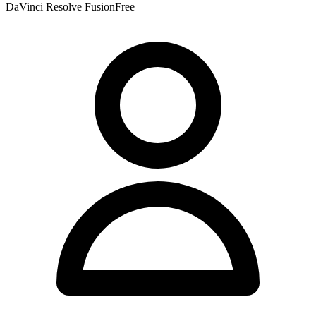
DaVinci Resolve Fusion
Free