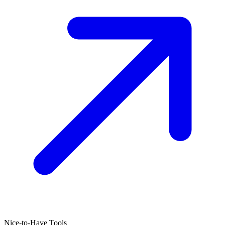
Nice-to-Have Tools