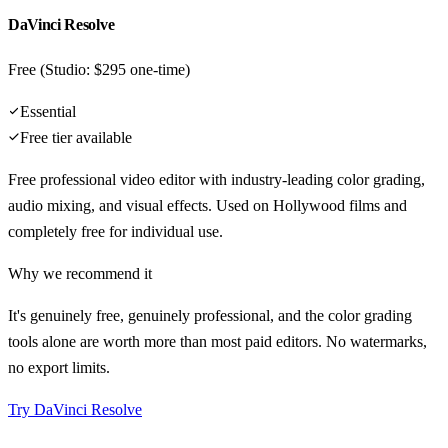
DaVinci Resolve
Free (Studio: $295 one-time)
Essential
Free tier available
Free professional video editor with industry-leading color grading,
audio mixing, and visual effects. Used on Hollywood films and
completely free for individual use.
Why we recommend it
It's genuinely free, genuinely professional, and the color grading
tools alone are worth more than most paid editors. No watermarks,
no export limits.
Try
DaVinci Resolve