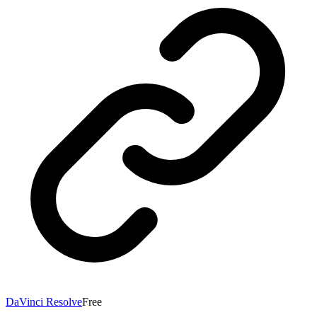
DaVinci Resolve
Free