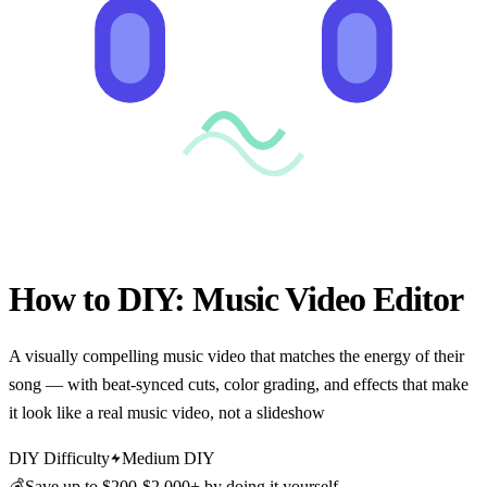
How to DIY:
Music Video Editor
A visually compelling music video that matches the energy of their
song — with beat-synced cuts, color grading, and effects that make
it look like a real music video, not a slideshow
DIY Difficulty
Medium DIY
💰
Save up to
$200-$2,000+
by doing it yourself