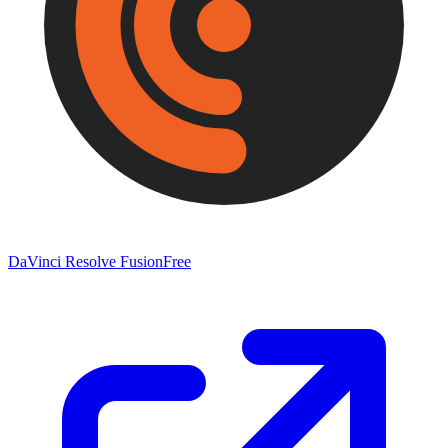
DaVinci Resolve Fusion
Free