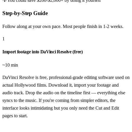
💡
You could save
$200-$2,000+
by doing it yourself
Step-by-Step Guide
Follow along at your own pace. Most people finish in
1-2 weeks
.
1
Import footage into DaVinci Resolve (free)
~10 min
DaVinci Resolve is free, professional-grade editing software used on
actual Hollywood films. Download it, import your footage and
audio track. Drop the audio on the timeline first — everything else
syncs to the music. If you're coming from simpler editors, the
interface looks intimidating but you only need the Cut and Edit
pages to start.