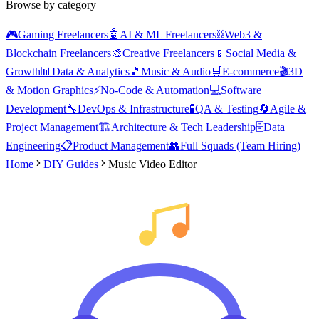
Browse by category
🎮
Gaming Freelancers
🤖
AI & ML Freelancers
⛓️
Web3 &
Blockchain Freelancers
🎨
Creative Freelancers
📱
Social Media &
Growth
📊
Data & Analytics
🎵
Music & Audio
🛒
E-commerce
🎬
3D
& Motion Graphics
⚡
No-Code & Automation
💻
Software
Development
🔧
DevOps & Infrastructure
🧪
QA & Testing
🔄
Agile &
Project Management
🏗️
Architecture & Tech Leadership
🗄️
Data
Engineering
📋
Product Management
👥
Full Squads (Team Hiring)
Home
DIY Guides
Music Video Editor