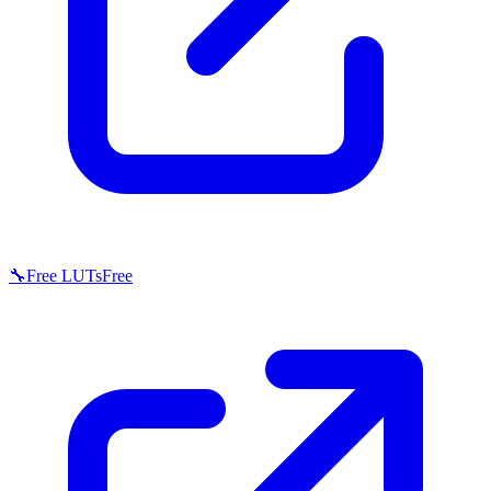
🔧
Free LUTs
Free