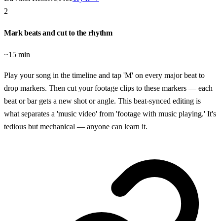
2
Mark beats and cut to the rhythm
~15 min
Play your song in the timeline and tap 'M' on every major beat to
drop markers. Then cut your footage clips to these markers — each
beat or bar gets a new shot or angle. This beat-synced editing is
what separates a 'music video' from 'footage with music playing.' It's
tedious but mechanical — anyone can learn it.