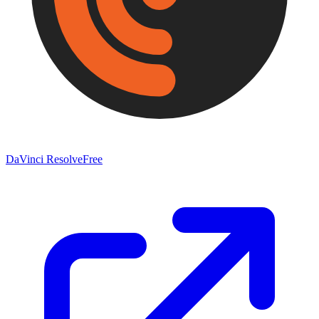
DaVinci Resolve
Free