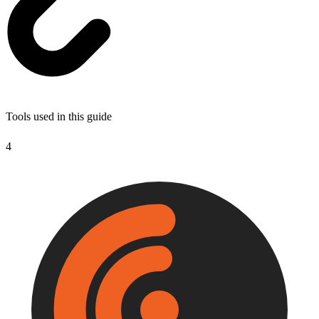
Tools used in this guide
4