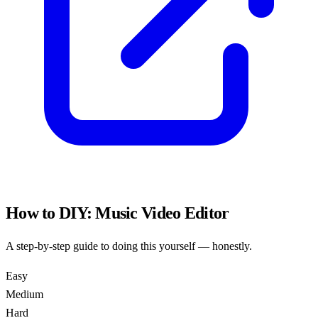
How to DIY:
Music Video Editor
A step-by-step guide to doing this yourself — honestly.
Easy
Medium
Hard