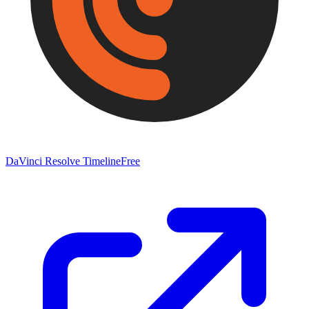
DaVinci Resolve Timeline
Free