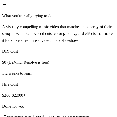
🎯
What you're really trying to do
A visually compelling music video that matches the energy of their
song — with beat-synced cuts, color grading, and effects that make
it look like a real music video, not a slideshow
DIY Cost
$0 (DaVinci Resolve is free)
1-2 weeks
to learn
Hire Cost
$200-$2,000+
Done for you