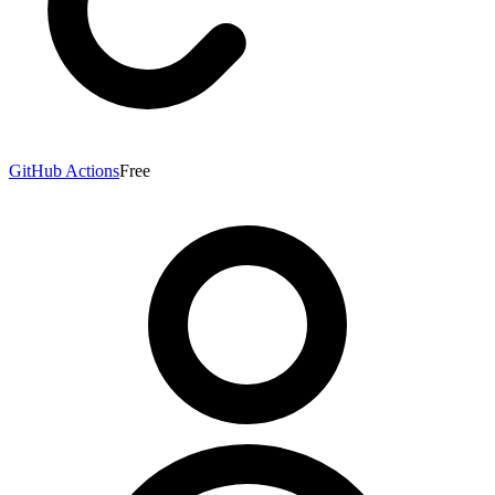
GitHub Actions
Free