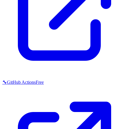
🔧
GitHub Actions
Free