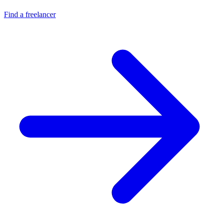
Find a freelancer