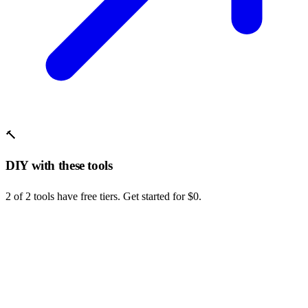
🔨
DIY with these tools
2 of 2 tools have free tiers. Get started for $0.