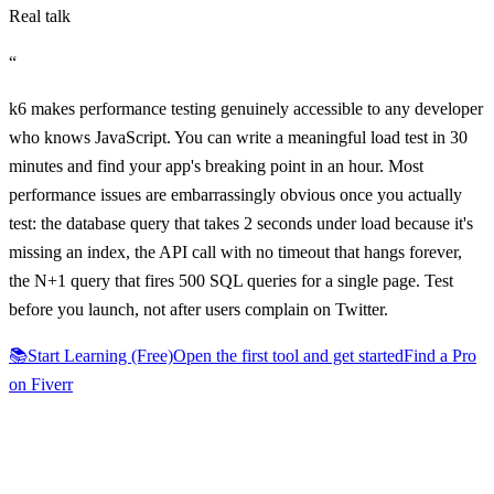
Real talk
“
k6 makes performance testing genuinely accessible to any developer
who knows JavaScript. You can write a meaningful load test in 30
minutes and find your app's breaking point in an hour. Most
performance issues are embarrassingly obvious once you actually
test: the database query that takes 2 seconds under load because it's
missing an index, the API call with no timeout that hangs forever,
the N+1 query that fires 500 SQL queries for a single page. Test
before you launch, not after users complain on Twitter.
📚
Start Learning (Free)
Open the first tool and get started
Find a Pro
on Fiverr