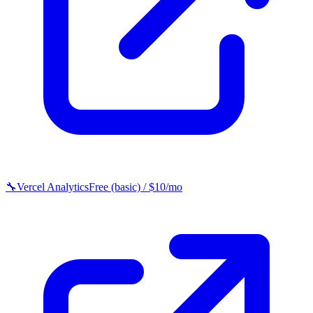
🔧
Vercel Analytics
Free (basic) / $10/mo