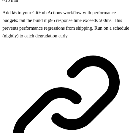
~15 min
Add k6 to your GitHub Actions workflow with performance
budgets: fail the build if p95 response time exceeds 500ms. This
prevents performance regressions from shipping. Run on a schedule
(nightly) to catch degradation early.