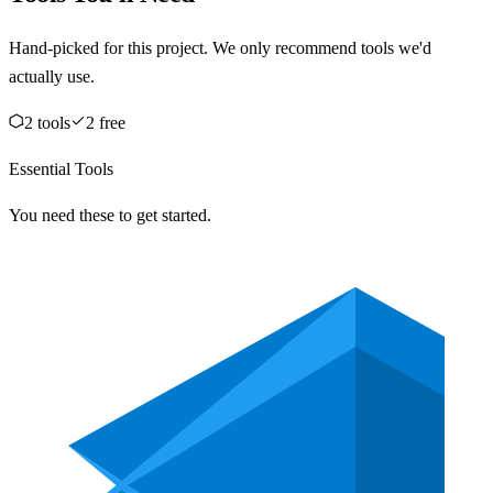
Hand-picked for this project. We only recommend tools we'd
actually use.
2
tool
s
2
free
Essential Tools
You need these to get started.