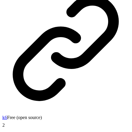
k6
Free (open source)
2