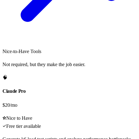
Nice-to-Have Tools
Not required, but they make the job easier.
🧠
Claude Pro
$20/mo
Nice to Have
Free tier available