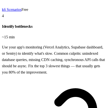
k6 Scenarios
Free
4
Identify bottlenecks
~15 min
Use your app's monitoring (Vercel Analytics, Supabase dashboard,
or Sentry) to identify what's slow. Common culprits: unindexed
database queries, missing CDN caching, synchronous API calls that
should be async. Fix the top 3 slowest things — that usually gets
you 80% of the improvement.