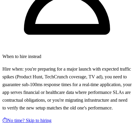
When to hire instead
Hire when: you're preparing for a major launch with expected traffic
spikes (Product Hunt, TechCrunch coverage, TV ad), you need to
guarantee sub-100ms response times for a real-time application, your
app serves financial or healthcare data where performance SLAs are
contractual obligations, or you're migrating infrastructure and need
to verify the new setup matches the old one's performance.
⏱️
No time? Skip to hiring