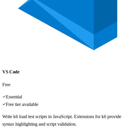
VS Code
Free
Essential
Free tier available
Write k6 load test scripts in JavaScript. Extensions for k6 provide
syntax highlighting and script validation.