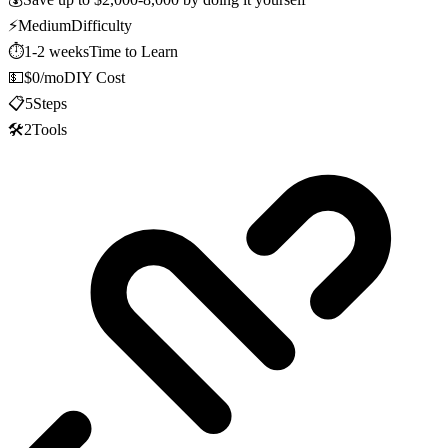
⚡
Medium
Difficulty
⏱️
1-2 weeks
Time to Learn
💵
$0/mo
DIY Cost
📋
5
Steps
🛠️
2
Tools