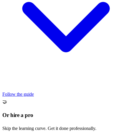
Follow the guide
🤝
Or hire a pro
Skip the learning curve. Get it done professionally.