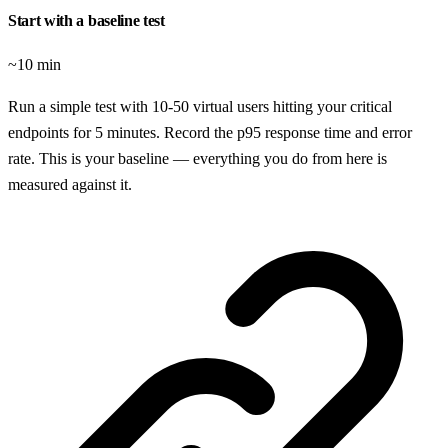
Start with a baseline test
~10 min
Run a simple test with 10-50 virtual users hitting your critical
endpoints for 5 minutes. Record the p95 response time and error
rate. This is your baseline — everything you do from here is
measured against it.