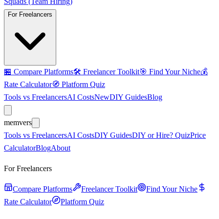
Squads (Team Hiring)
For Freelancers
🏪
Compare Platforms
🛠️
Freelancer Toolkit
🎯
Find Your Niche
💰
Rate Calculator
🧭
Platform Quiz
Tools vs Freelancers
AI Costs
New
DIY Guides
Blog
mem
vers
Tools vs Freelancers
AI Costs
DIY Guides
DIY or Hire? Quiz
Price
Calculator
Blog
About
For Freelancers
Compare Platforms
Freelancer Toolkit
Find Your Niche
Rate Calculator
Platform Quiz