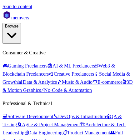
Skip to content
mem
vers
Browse
Consumer & Creative
🎮
Gaming Freelancers
🤖
AI & ML Freelancers
⛓️
Web3 &
Blockchain Freelancers
🎨
Creative Freelancers
📱
Social Media &
Growth
📊
Data & Analytics
🎵
Music & Audio
🛒
E-commerce
🎬
3D
& Motion Graphics
⚡
No-Code & Automation
Professional & Technical
💻
Software Development
🔧
DevOps & Infrastructure
🧪
QA &
Testing
🔄
Agile & Project Management
🏗️
Architecture & Tech
Leadership
🗄️
Data Engineering
📋
Product Management
👥
Full