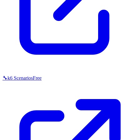
🔧
k6 Scenarios
Free