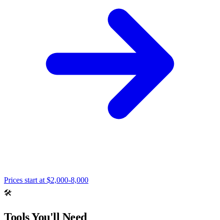
Prices start at
$2,000-8,000
🛠️
Tools You'll Need