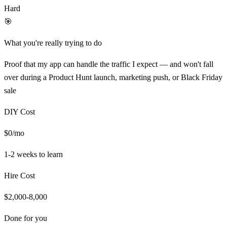
Hard
🎯
What you're really trying to do
Proof that my app can handle the traffic I expect — and won't fall
over during a Product Hunt launch, marketing push, or Black Friday
sale
DIY Cost
$0/mo
1-2 weeks
to learn
Hire Cost
$2,000-8,000
Done for you