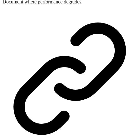
Document where performance degrades.