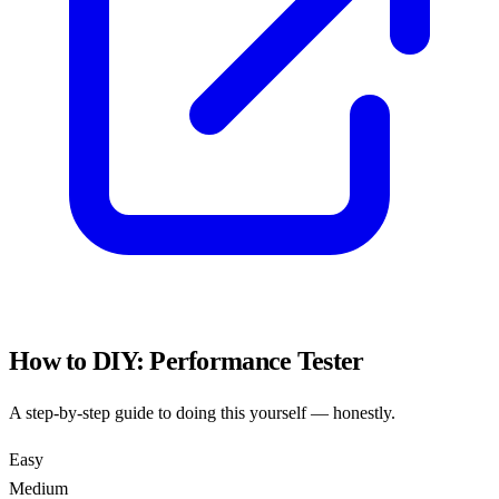
How to DIY:
Performance Tester
A step-by-step guide to doing this yourself — honestly.
Easy
Medium