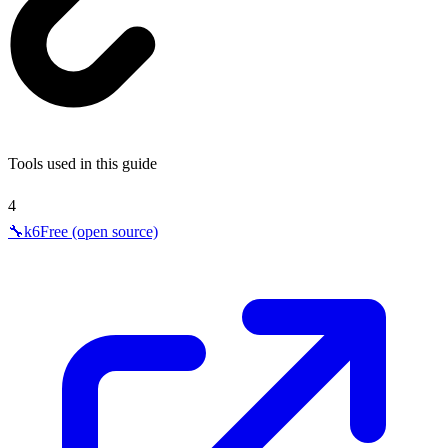
Tools used in this guide
4
🔧
k6
Free (open source)