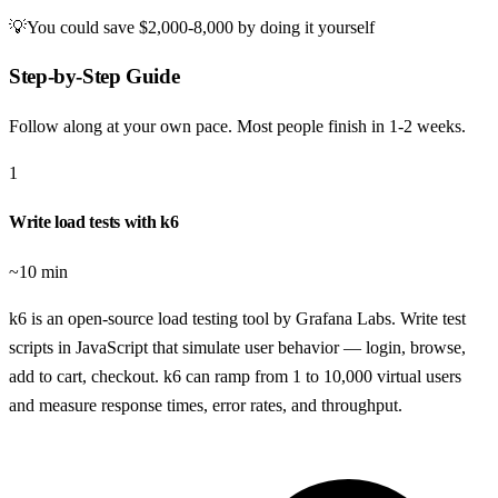
💡
You could save
$2,000-8,000
by doing it yourself
Step-by-Step Guide
Follow along at your own pace. Most people finish in
1-2 weeks
.
1
Write load tests with k6
~10 min
k6 is an open-source load testing tool by Grafana Labs. Write test
scripts in JavaScript that simulate user behavior — login, browse,
add to cart, checkout. k6 can ramp from 1 to 10,000 virtual users
and measure response times, error rates, and throughput.