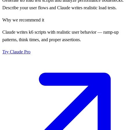
Generate k6 load test scripts and analyze performance bottlenecks.
Describe your user flows and Claude writes realistic load tests.
Why we recommend it
Claude writes k6 scripts with realistic user behavior — ramp-up
patterns, think times, and proper assertions.
Try
Claude Pro