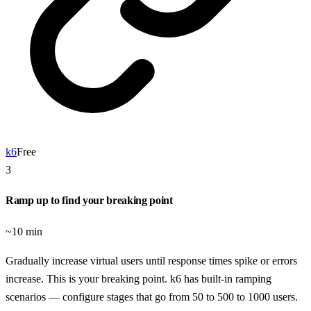
k6
Free
3
Ramp up to find your breaking point
~10 min
Gradually increase virtual users until response times spike or errors
increase. This is your breaking point. k6 has built-in ramping
scenarios — configure stages that go from 50 to 500 to 1000 users.