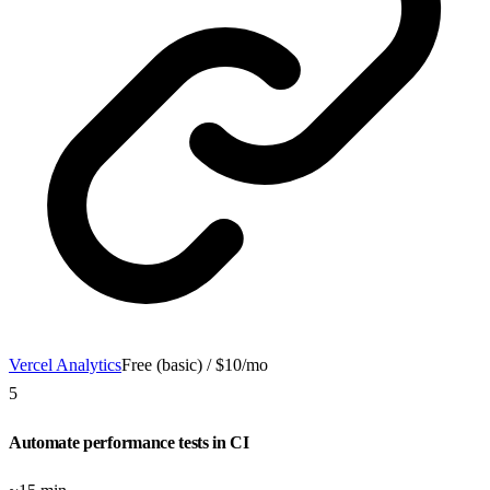
Vercel Analytics
Free (basic) / $10/mo
5
Automate performance tests in CI