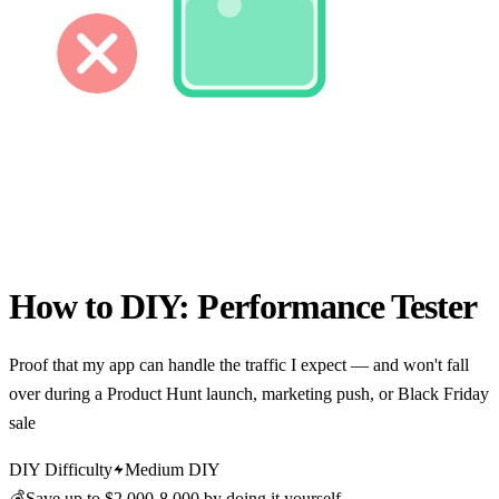
How to DIY:
Performance Tester
Proof that my app can handle the traffic I expect — and won't fall
over during a Product Hunt launch, marketing push, or Black Friday
sale
DIY Difficulty
Medium DIY
💰
Save up to
$2,000-8,000
by doing it yourself