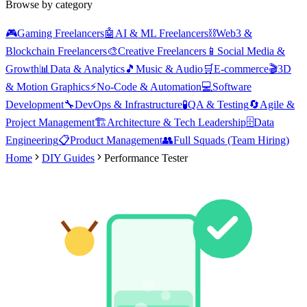
Browse by category
🎮
Gaming Freelancers
🤖
AI & ML Freelancers
⛓️
Web3 &
Blockchain Freelancers
🎨
Creative Freelancers
📱
Social Media &
Growth
📊
Data & Analytics
🎵
Music & Audio
🛒
E-commerce
🎬
3D
& Motion Graphics
⚡
No-Code & Automation
💻
Software
Development
🔧
DevOps & Infrastructure
🧪
QA & Testing
🔄
Agile &
Project Management
🏗️
Architecture & Tech Leadership
🗄️
Data
Engineering
📋
Product Management
👥
Full Squads (Team Hiring)
Home
DIY Guides
Performance Tester