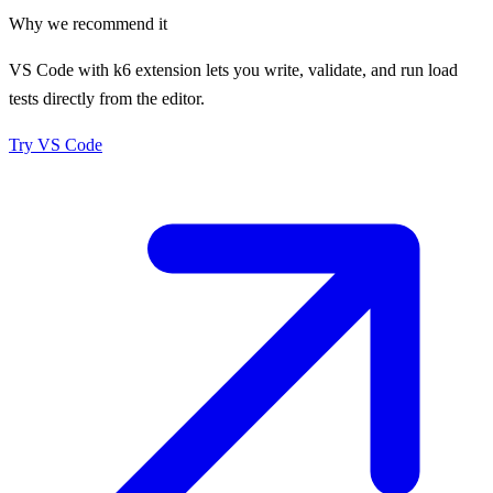
Why we recommend it
VS Code with k6 extension lets you write, validate, and run load
tests directly from the editor.
Try
VS Code