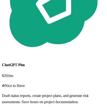
ChatGPT Plus
$20/mo
Nice to Have
Draft status reports, create project plans, and generate risk
assessments. Save hours on project documentation.