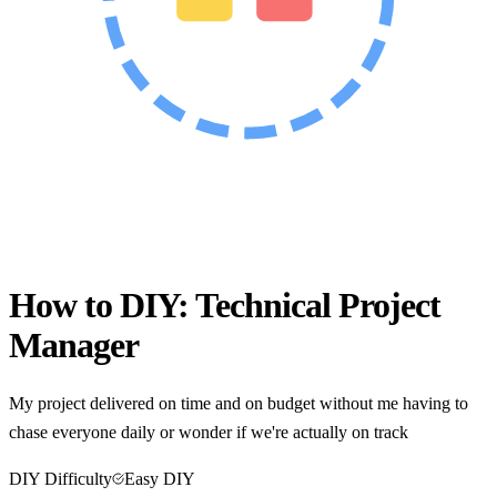
How to DIY:
Technical Project
Manager
My project delivered on time and on budget without me having to
chase everyone daily or wonder if we're actually on track
DIY Difficulty
Easy DIY