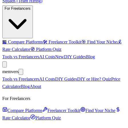
Squads (Team Hiring)
For Freelancers
🏪
Compare Platforms
🛠️
Freelancer Toolkit
🎯
Find Your Niche
💰
Rate Calculator
🧭
Platform Quiz
Tools vs Freelancers
AI Costs
New
DIY Guides
Blog
mem
vers
Tools vs Freelancers
AI Costs
DIY Guides
DIY or Hire? Quiz
Price
Calculator
Blog
About
For Freelancers
Compare Platforms
Freelancer Toolkit
Find Your Niche
Rate Calculator
Platform Quiz