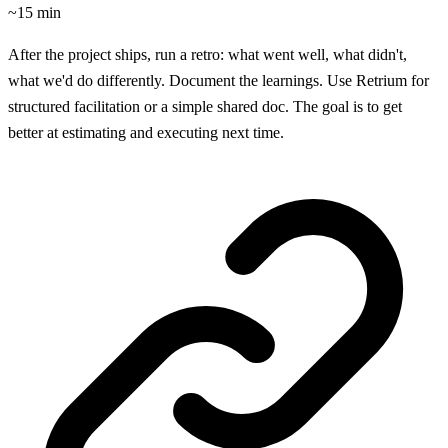
~15 min
After the project ships, run a retro: what went well, what didn't,
what we'd do differently. Document the learnings. Use Retrium for
structured facilitation or a simple shared doc. The goal is to get
better at estimating and executing next time.