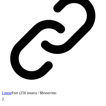
Linear
Free (250 issues) / $8/user/mo
2