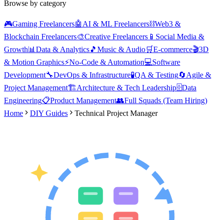
Browse by category
🎮
Gaming Freelancers
🤖
AI & ML Freelancers
⛓️
Web3 &
Blockchain Freelancers
🎨
Creative Freelancers
📱
Social Media &
Growth
📊
Data & Analytics
🎵
Music & Audio
🛒
E-commerce
🎬
3D
& Motion Graphics
⚡
No-Code & Automation
💻
Software
Development
🔧
DevOps & Infrastructure
🧪
QA & Testing
🔄
Agile &
Project Management
🏗️
Architecture & Tech Leadership
🗄️
Data
Engineering
📋
Product Management
👥
Full Squads (Team Hiring)
Home
DIY Guides
Technical Project Manager