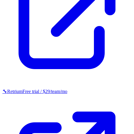
🔧
Retrium
Free trial / $29/team/mo