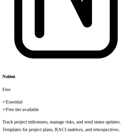
Notion
Free
Essential
Free tier available
Track project milestones, manage risks, and send status updates.
Templates for project plans, RACI matrices, and retrospectives.