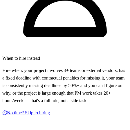
When to hire instead
Hire when: your project involves 3+ teams or external vendors, has
a fixed deadline with contractual penalties for missing it, your team
is consistently missing deadlines by 50%+ and you can't figure out
why, or the project is large enough that PM work takes 20+
hours/week — that's a full role, not a side task.
⏱️
No time? Skip to hiring