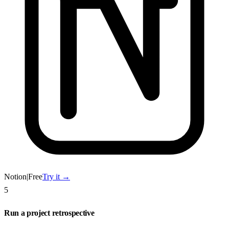
Notion
|
Free
Try it →
5
Run a project retrospective