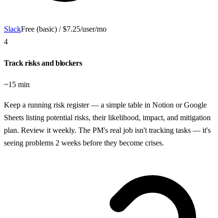
Slack
Free (basic) / $7.25/user/mo
4
Track risks and blockers
~15 min
Keep a running risk register — a simple table in Notion or Google
Sheets listing potential risks, their likelihood, impact, and mitigation
plan. Review it weekly. The PM's real job isn't tracking tasks — it's
seeing problems 2 weeks before they become crises.