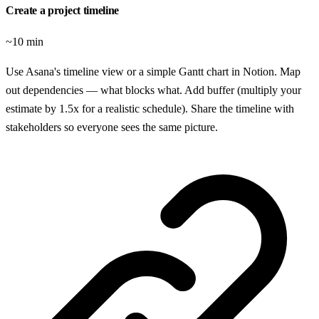
Create a project timeline
~10 min
Use Asana's timeline view or a simple Gantt chart in Notion. Map
out dependencies — what blocks what. Add buffer (multiply your
estimate by 1.5x for a realistic schedule). Share the timeline with
stakeholders so everyone sees the same picture.