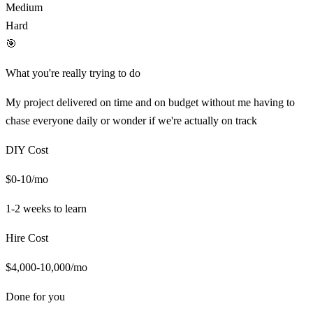
Medium
Hard
🎯
What you're really trying to do
My project delivered on time and on budget without me having to
chase everyone daily or wonder if we're actually on track
DIY Cost
$0-10/mo
1-2 weeks
to learn
Hire Cost
$4,000-10,000/mo
Done for you