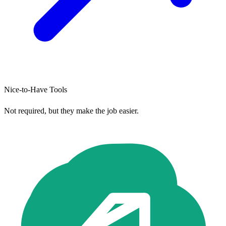
Nice-to-Have Tools
Not required, but they make the job easier.