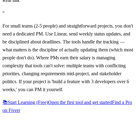
Real talk
“
For small teams (2-5 people) and straightforward projects, you don't
need a dedicated PM. Use Linear, send weekly status updates, and
be disciplined about deadlines. The tools handle the tracking —
what matters is the discipline of actually updating them (which most
people don't do). Where PMs earn their salary is managing
complexity that tools can't solve: multiple teams with conflicting
priorities, changing requirements mid-project, and stakeholder
politics. If your project is 'build a feature with 3 developers over 6
weeks,' you can PM it yourself.
📚
Start Learning (Free)
Open the first tool and get started
Find a Pro
on Fiverr