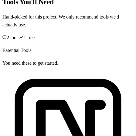
Tools You'll Need
Hand-picked for this project. We only recommend tools we'd
actually use.
2
tool
s
1
free
Essential Tools
You need these to get started.