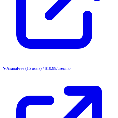
🔧
Asana
Free (15 users) / $10.99/user/mo