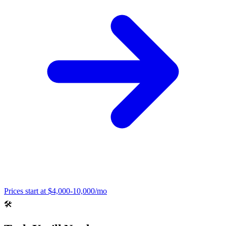
Prices start at
$4,000-10,000/mo
🛠️