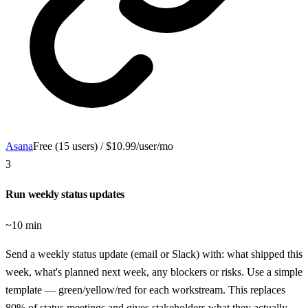
Asana
Free (15 users) / $10.99/user/mo
3
Run weekly status updates
~10 min
Send a weekly status update (email or Slack) with: what shipped this
week, what's planned next week, any blockers or risks. Use a simple
template — green/yellow/red for each workstream. This replaces
80% of status meetings and gives stakeholders what they actually