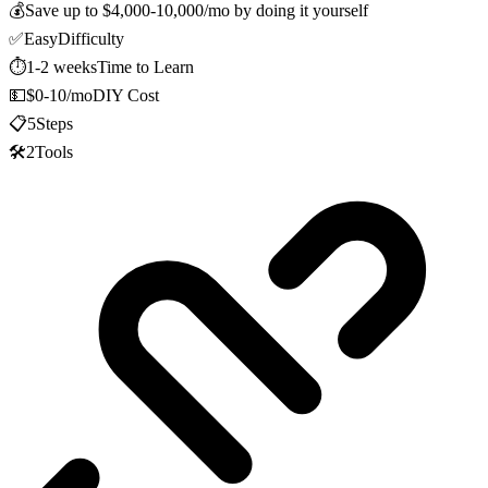
💰
Save up to
$4,000-10,000/mo
by doing it yourself
✅
Easy
Difficulty
⏱️
1-2 weeks
Time to Learn
💵
$0-10/mo
DIY Cost
📋
5
Steps
🛠️
2
Tools