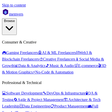
Skip to content
mem
vers
Browse
Consumer & Creative
🎮
Gaming Freelancers
🤖
AI & ML Freelancers
⛓️
Web3 &
Blockchain Freelancers
🎨
Creative Freelancers
📱
Social Media &
Growth
📊
Data & Analytics
🎵
Music & Audio
🛒
E-commerce
🎬
3D
& Motion Graphics
⚡
No-Code & Automation
Professional & Technical
💻
Software Development
🔧
DevOps & Infrastructure
🧪
QA &
Testing
🔄
Agile & Project Management
🏗️
Architecture & Tech
Leadership
🗄️
Data Engineering
📋
Product Management
👥
Full