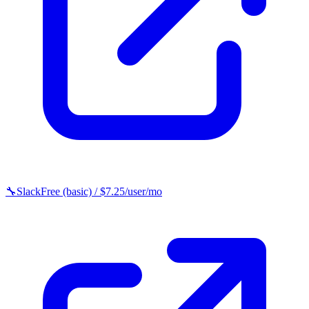
🔧
Slack
Free (basic) / $7.25/user/mo