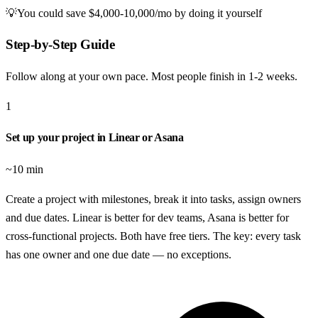
💡
You could save
$4,000-10,000/mo
by doing it yourself
Step-by-Step Guide
Follow along at your own pace. Most people finish in
1-2 weeks
.
1
Set up your project in Linear or Asana
~10 min
Create a project with milestones, break it into tasks, assign owners
and due dates. Linear is better for dev teams, Asana is better for
cross-functional projects. Both have free tiers. The key: every task
has one owner and one due date — no exceptions.