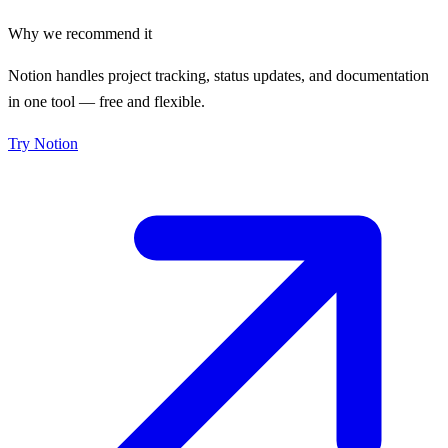
Why we recommend it
Notion handles project tracking, status updates, and documentation
in one tool — free and flexible.
Try
Notion