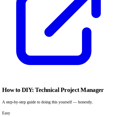
How to DIY:
Technical Project Manager
A step-by-step guide to doing this yourself — honestly.
Easy