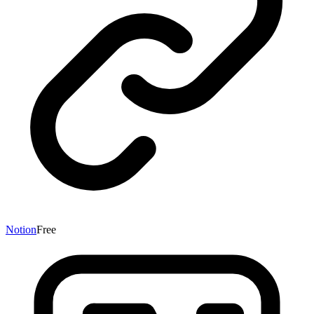
Notion
Free