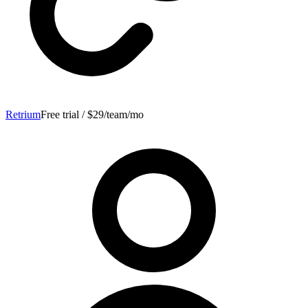
Retrium
Free trial / $29/team/mo