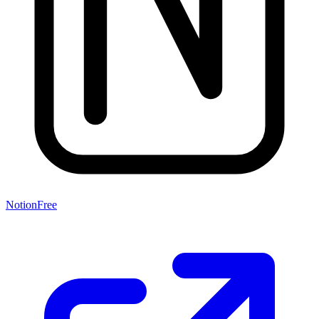
Notion
Free