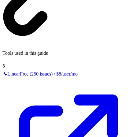
Tools used in this guide
5
🔧
Linear
Free (250 issues) / $8/user/mo