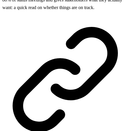
want: a quick read on whether things are on track.