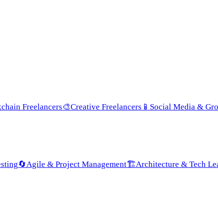
chain Freelancers
🎨
Creative Freelancers
📱
Social Media & Gr
sting
🔄
Agile & Project Management
🏗️
Architecture & Tech Le