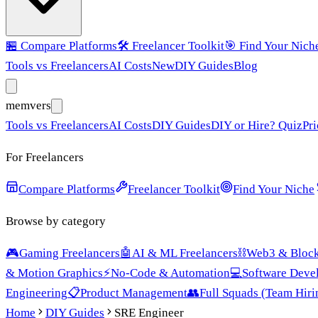
🏪
Compare Platforms
🛠️
Freelancer Toolkit
🎯
Find Your Nich
Tools vs Freelancers
AI Costs
New
DIY Guides
Blog
mem
vers
Tools vs Freelancers
AI Costs
DIY Guides
DIY or Hire? Quiz
Pri
For Freelancers
Compare Platforms
Freelancer Toolkit
Find Your Niche
Browse by category
🎮
Gaming Freelancers
🤖
AI & ML Freelancers
⛓️
Web3 & Block
& Motion Graphics
⚡
No-Code & Automation
💻
Software Deve
Engineering
📋
Product Management
👥
Full Squads (Team Hiri
Home
DIY Guides
SRE Engineer