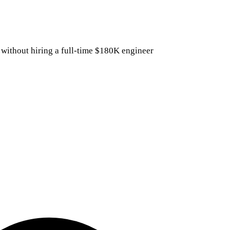
 without hiring a full-time $180K engineer