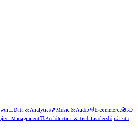
owth
📊
Data & Analytics
🎵
Music & Audio
🛒
E-commerce
🎬
3D
roject Management
🏗️
Architecture & Tech Leadership
🗄️
Data