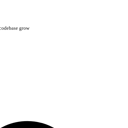
d codebase grow