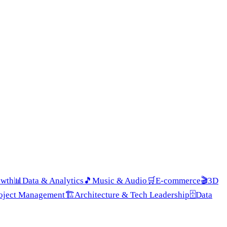
owth
📊
Data & Analytics
🎵
Music & Audio
🛒
E-commerce
🎬
3D
roject Management
🏗️
Architecture & Tech Leadership
🗄️
Data