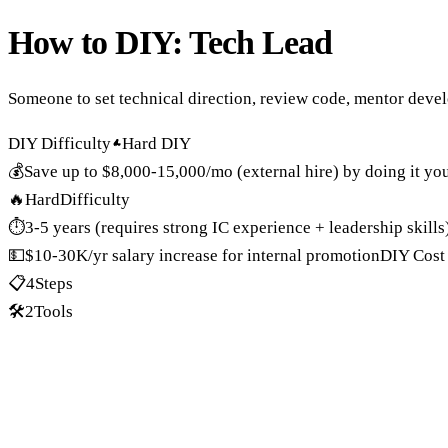
How to DIY:
Tech Lead
Someone to set technical direction, review code, mentor deve
DIY Difficulty
Hard DIY
💰
Save up to
$8,000-15,000/mo (external hire)
by doing it you
🔥
Hard
Difficulty
⏱️
3-5 years (requires strong IC experience + leadership skills
💵
$10-30K/yr salary increase for internal promotion
DIY Cost
📋
4
Steps
🛠️
2
Tools