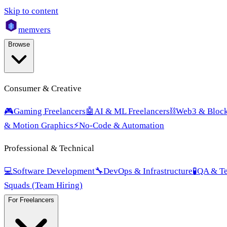
Skip to content
mem
vers
Browse
Consumer & Creative
🎮
Gaming Freelancers
🤖
AI & ML Freelancers
⛓️
Web3 & Block
& Motion Graphics
⚡
No-Code & Automation
Professional & Technical
💻
Software Development
🔧
DevOps & Infrastructure
🧪
QA & Te
Squads (Team Hiring)
For Freelancers