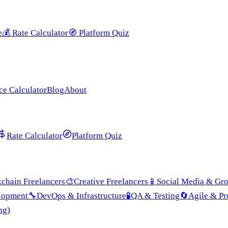
e
💰
Rate Calculator
🧭
Platform Quiz
ce Calculator
Blog
About
Rate Calculator
Platform Quiz
chain Freelancers
🎨
Creative Freelancers
📱
Social Media & Gr
lopment
🔧
DevOps & Infrastructure
🧪
QA & Testing
🔄
Agile & P
ng)