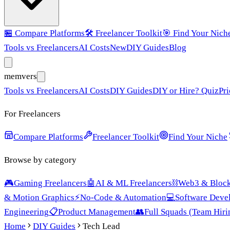
🏪
Compare Platforms
🛠️
Freelancer Toolkit
🎯
Find Your Nich
Tools vs Freelancers
AI Costs
New
DIY Guides
Blog
mem
vers
Tools vs Freelancers
AI Costs
DIY Guides
DIY or Hire? Quiz
Pri
For Freelancers
Compare Platforms
Freelancer Toolkit
Find Your Niche
Browse by category
🎮
Gaming Freelancers
🤖
AI & ML Freelancers
⛓️
Web3 & Block
& Motion Graphics
⚡
No-Code & Automation
💻
Software Deve
Engineering
📋
Product Management
👥
Full Squads (Team Hiri
Home
DIY Guides
Tech Lead