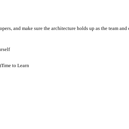
lopers, and make sure the architecture holds up as the team an
rself
)
Time to Learn