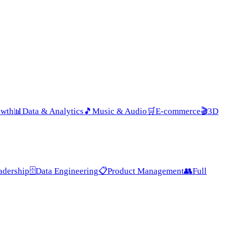
owth
📊
Data & Analytics
🎵
Music & Audio
🛒
E-commerce
🎬
3D
adership
🗄️
Data Engineering
📋
Product Management
👥
Full