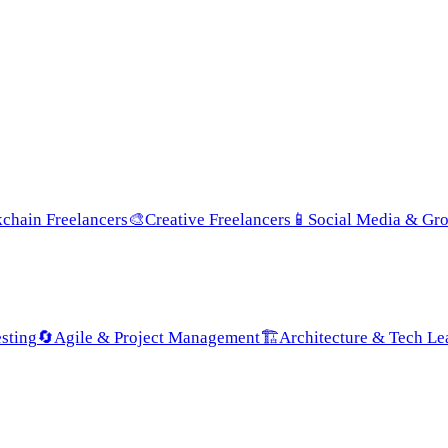
chain Freelancers
🎨
Creative Freelancers
📱
Social Media & Gr
sting
🔄
Agile & Project Management
🏗️
Architecture & Tech Le