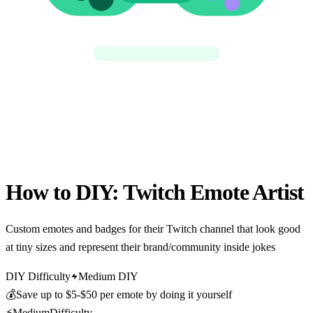
How to DIY:
Twitch Emote Artist
Custom emotes and badges for their Twitch channel that look good
at tiny sizes and represent their brand/community inside jokes
DIY Difficulty
Medium DIY
💰
Save up to
$5-$50 per emote
by doing it yourself
⚡
Medium
Difficulty