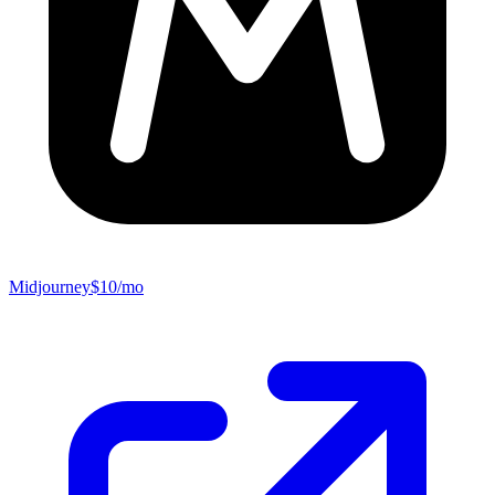
Midjourney
$10/mo