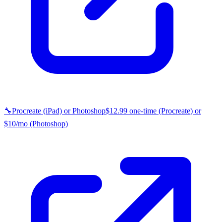
🔧
Procreate (iPad) or Photoshop
$12.99 one-time (Procreate) or
$10/mo (Photoshop)