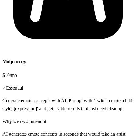
Midjourney
$10/mo
Essential
Generate emote concepts with AI. Prompt with 'Twitch emote, chibi
style, [expression]' and get usable results that just need cleanup.
Why we recommend it
AI generates emote concepts in seconds that would take an artist