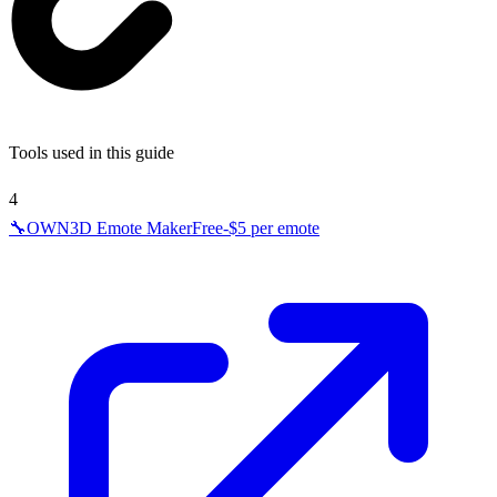
Tools used in this guide
4
🔧
OWN3D Emote Maker
Free-$5 per emote