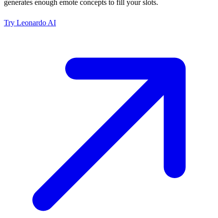
generates enough emote concepts to fill your slots.
Try
Leonardo AI