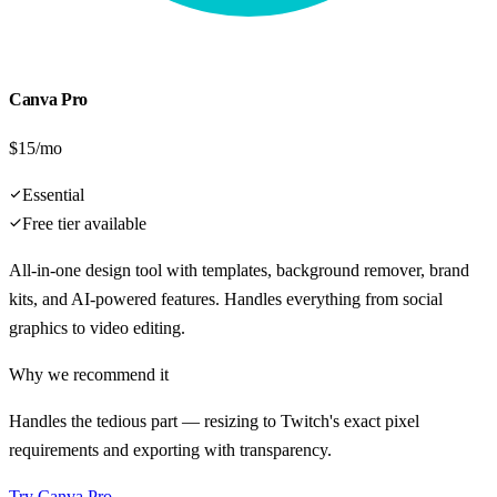
Canva Pro
$15/mo
Essential
Free tier available
All-in-one design tool with templates, background remover, brand
kits, and AI-powered features. Handles everything from social
graphics to video editing.
Why we recommend it
Handles the tedious part — resizing to Twitch's exact pixel
requirements and exporting with transparency.
Try
Canva Pro