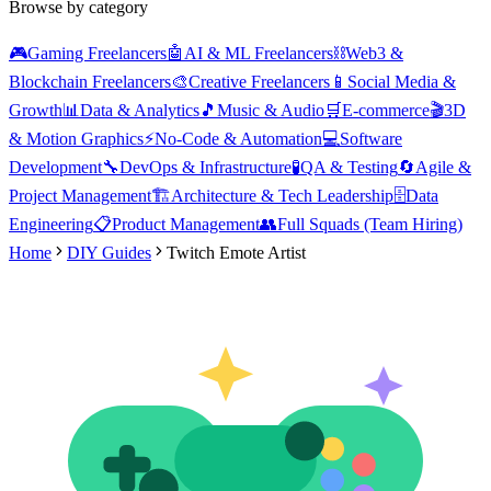
Browse by category
🎮
Gaming Freelancers
🤖
AI & ML Freelancers
⛓️
Web3 &
Blockchain Freelancers
🎨
Creative Freelancers
📱
Social Media &
Growth
📊
Data & Analytics
🎵
Music & Audio
🛒
E-commerce
🎬
3D
& Motion Graphics
⚡
No-Code & Automation
💻
Software
Development
🔧
DevOps & Infrastructure
🧪
QA & Testing
🔄
Agile &
Project Management
🏗️
Architecture & Tech Leadership
🗄️
Data
Engineering
📋
Product Management
👥
Full Squads (Team Hiring)
Home
DIY Guides
Twitch Emote Artist