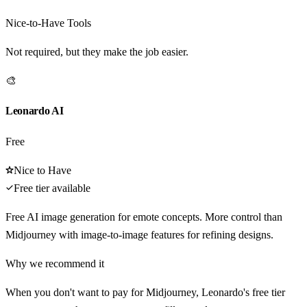
Nice-to-Have Tools
Not required, but they make the job easier.
🎨
Leonardo AI
Free
Nice to Have
Free tier available
Free AI image generation for emote concepts. More control than
Midjourney with image-to-image features for refining designs.
Why we recommend it
When you don't want to pay for Midjourney, Leonardo's free tier