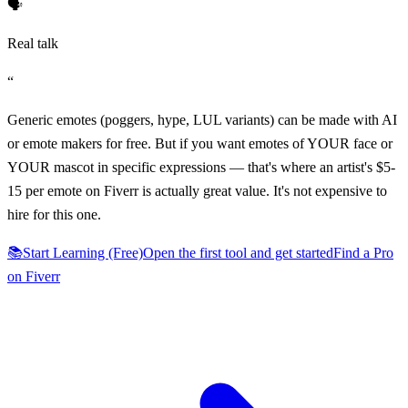
🗣️
Real talk
“
Generic emotes (poggers, hype, LUL variants) can be made with AI
or emote makers for free. But if you want emotes of YOUR face or
YOUR mascot in specific expressions — that's where an artist's $5-
15 per emote on Fiverr is actually great value. It's not expensive to
hire for this one.
📚
Start Learning (Free)
Open the first tool and get started
Find a Pro
on Fiverr