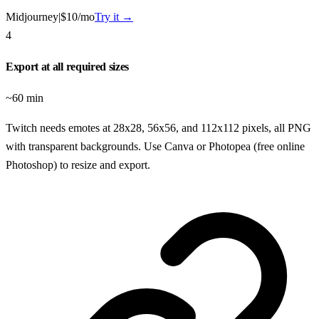
Midjourney
|
$10/mo
Try it →
4
Export at all required sizes
~60 min
Twitch needs emotes at 28x28, 56x56, and 112x112 pixels, all PNG
with transparent backgrounds. Use Canva or Photopea (free online
Photoshop) to resize and export.