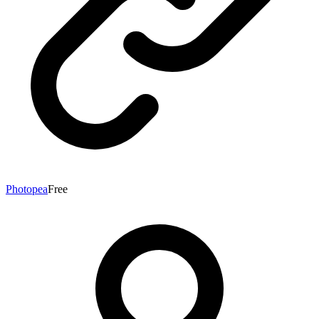
Photopea
Free