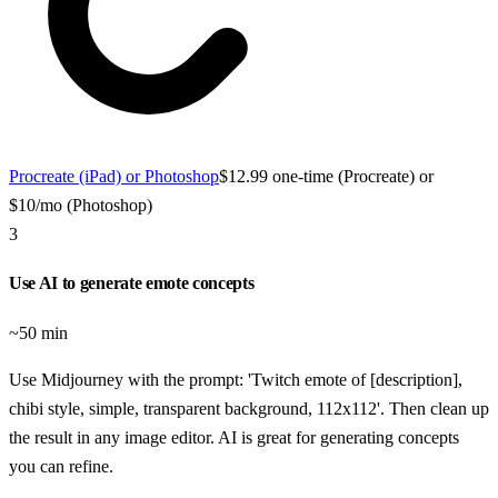
Procreate (iPad) or Photoshop
$12.99 one-time (Procreate) or
$10/mo (Photoshop)
3
Use AI to generate emote concepts
~50 min
Use Midjourney with the prompt: 'Twitch emote of [description],
chibi style, simple, transparent background, 112x112'. Then clean up
the result in any image editor. AI is great for generating concepts
you can refine.