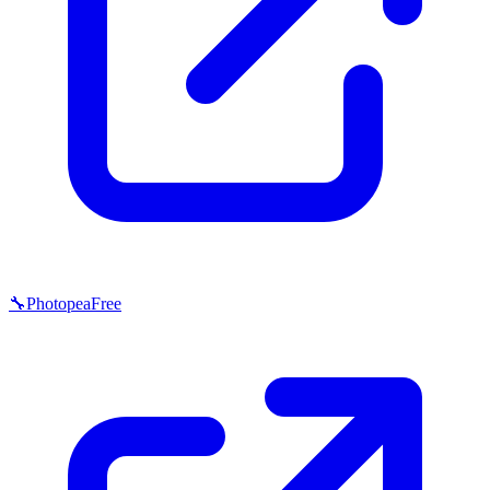
🔧
Photopea
Free