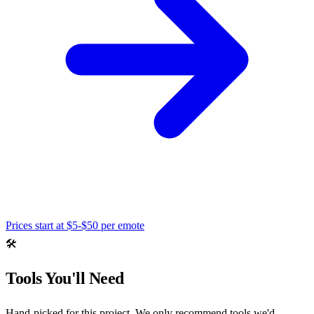
Prices start at
$5-$50 per emote
🛠️
Tools You'll Need
Hand-picked for this project. We only recommend tools we'd