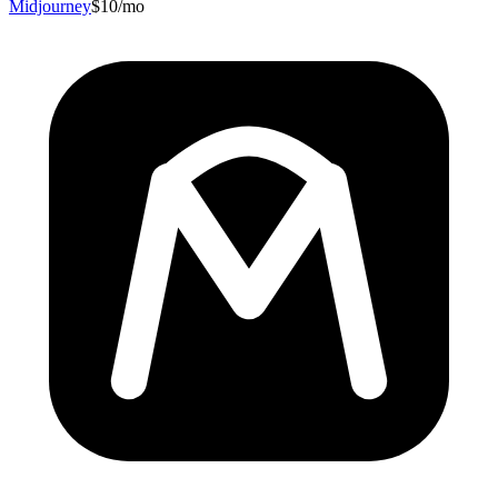
Midjourney
$10/mo