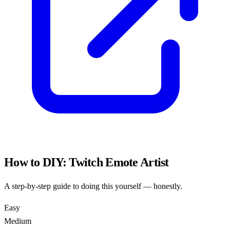
How to DIY:
Twitch Emote Artist
A step-by-step guide to doing this yourself — honestly.
Easy
Medium