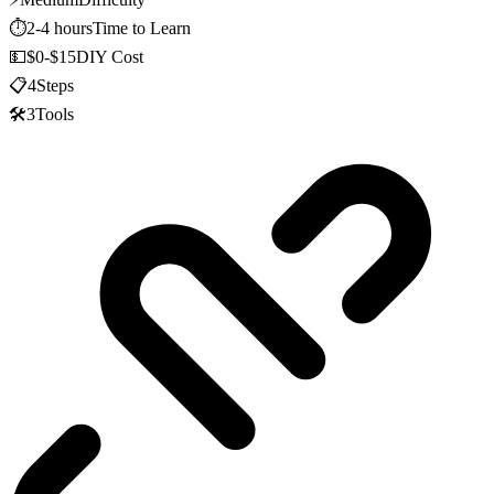
⏱️
2-4 hours
Time to Learn
💵
$0-$15
DIY Cost
📋
4
Steps
🛠️
3
Tools