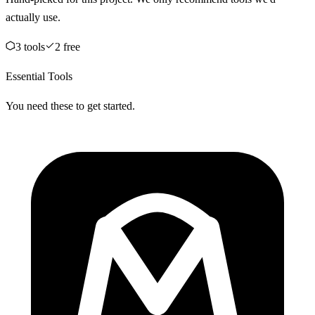
actually use.
3
tool
s
2
free
Essential Tools
You need these to get started.