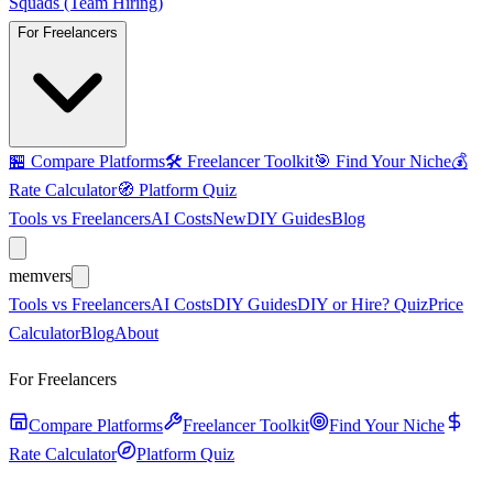
Squads (Team Hiring)
For Freelancers
🏪
Compare Platforms
🛠️
Freelancer Toolkit
🎯
Find Your Niche
💰
Rate Calculator
🧭
Platform Quiz
Tools vs Freelancers
AI Costs
New
DIY Guides
Blog
mem
vers
Tools vs Freelancers
AI Costs
DIY Guides
DIY or Hire? Quiz
Price
Calculator
Blog
About
For Freelancers
Compare Platforms
Freelancer Toolkit
Find Your Niche
Rate Calculator
Platform Quiz