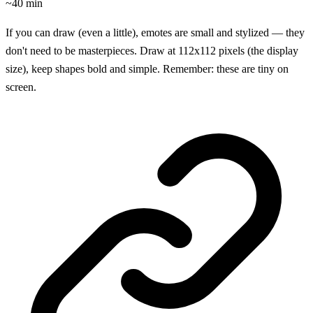
~40 min
If you can draw (even a little), emotes are small and stylized — they
don't need to be masterpieces. Draw at 112x112 pixels (the display
size), keep shapes bold and simple. Remember: these are tiny on
screen.