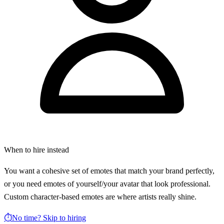
When to hire instead
You want a cohesive set of emotes that match your brand perfectly,
or you need emotes of yourself/your avatar that look professional.
Custom character-based emotes are where artists really shine.
⏱️
No time? Skip to hiring