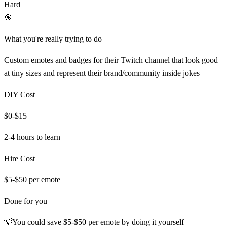
Hard
🎯
What you're really trying to do
Custom emotes and badges for their Twitch channel that look good
at tiny sizes and represent their brand/community inside jokes
DIY Cost
$0-$15
2-4 hours
to learn
Hire Cost
$5-$50 per emote
Done for you
💡
You could save
$5-$50 per emote
by doing it yourself