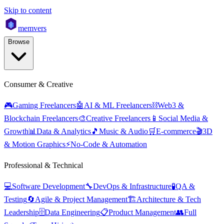
Skip to content
mem
vers
Browse
Consumer & Creative
🎮
Gaming Freelancers
🤖
AI & ML Freelancers
⛓️
Web3 &
Blockchain Freelancers
🎨
Creative Freelancers
📱
Social Media &
Growth
📊
Data & Analytics
🎵
Music & Audio
🛒
E-commerce
🎬
3D
& Motion Graphics
⚡
No-Code & Automation
Professional & Technical
💻
Software Development
🔧
DevOps & Infrastructure
🧪
QA &
Testing
🔄
Agile & Project Management
🏗️
Architecture & Tech
Leadership
🗄️
Data Engineering
📋
Product Management
👥
Full