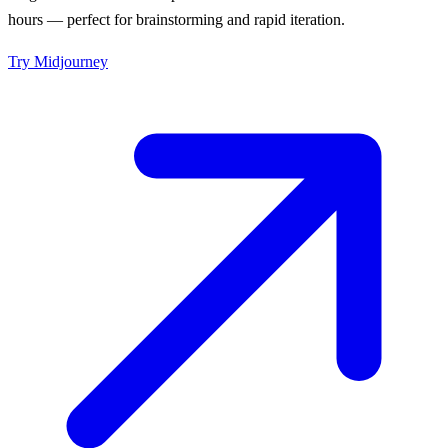
hours — perfect for brainstorming and rapid iteration.
Try
Midjourney