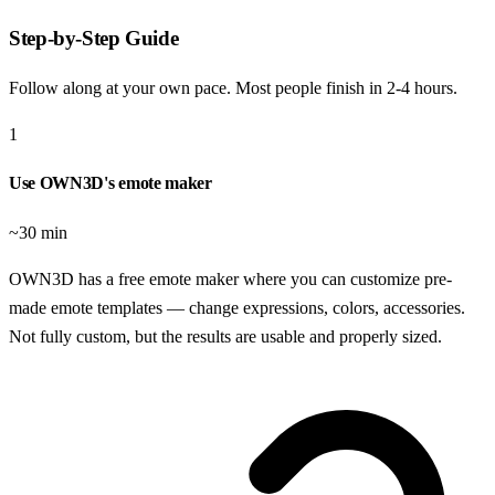
Step-by-Step Guide
Follow along at your own pace. Most people finish in
2-4 hours
.
1
Use OWN3D's emote maker
~30 min
OWN3D has a free emote maker where you can customize pre-
made emote templates — change expressions, colors, accessories.
Not fully custom, but the results are usable and properly sized.