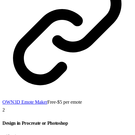
OWN3D Emote Maker
Free-$5 per emote
2
Design in Procreate or Photoshop