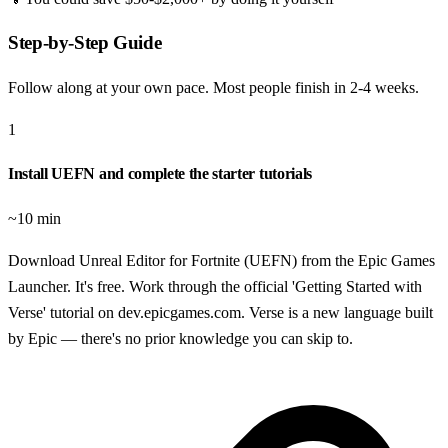
Step-by-Step Guide
Follow along at your own pace. Most people finish in
2-4 weeks
.
1
Install UEFN and complete the starter tutorials
~10 min
Download Unreal Editor for Fortnite (UEFN) from the Epic Games
Launcher. It's free. Work through the official 'Getting Started with
Verse' tutorial on dev.epicgames.com. Verse is a new language built
by Epic — there's no prior knowledge you can skip to.