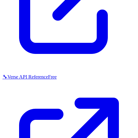
🔧
Verse API Reference
Free