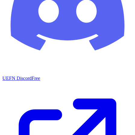
UEFN Discord
Free