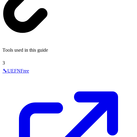
Tools used in this guide
3
🔧
UEFN
Free