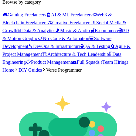
Browse by category
🎮
Gaming Freelancers
🤖
AI & ML Freelancers
⛓️
Web3 &
Blockchain Freelancers
🎨
Creative Freelancers
📱
Social Media &
Growth
📊
Data & Analytics
🎵
Music & Audio
🛒
E-commerce
🎬
3D
& Motion Graphics
⚡
No-Code & Automation
💻
Software
Development
🔧
DevOps & Infrastructure
🧪
QA & Testing
🔄
Agile &
Project Management
🏗️
Architecture & Tech Leadership
🗄️
Data
Engineering
📋
Product Management
👥
Full Squads (Team Hiring)
Home
DIY Guides
Verse Programmer