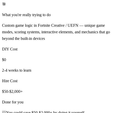
🎯
What you're really trying to do
Custom game logic in Fortnite Creative / UEFN — unique game
modes, scoring systems, interactive elements, and mechanics that go
beyond the built-in devices
DIY Cost
$0
2-4 weeks
to learn
Hire Cost
$50-$2,000+
Done for you
💡
You could save
$50-$2,000+
by doing it yourself