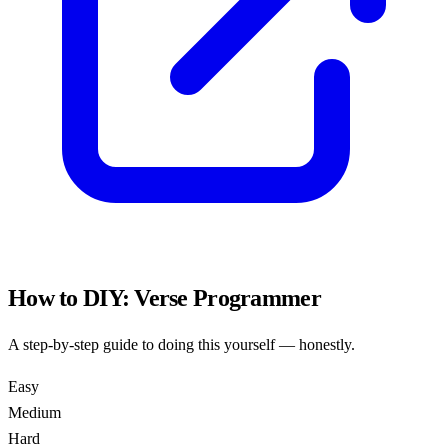
How to DIY:
Verse Programmer
A step-by-step guide to doing this yourself — honestly.
Easy
Medium
Hard