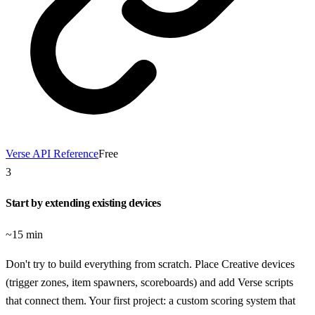
Verse API Reference
Free
3
Start by extending existing devices
~15 min
Don't try to build everything from scratch. Place Creative devices
(trigger zones, item spawners, scoreboards) and add Verse scripts
that connect them. Your first project: a custom scoring system that