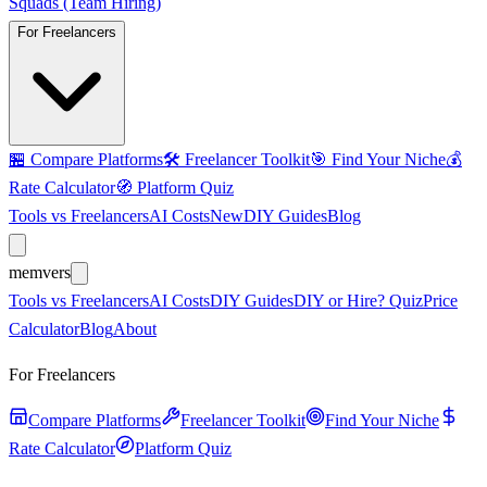
Squads (Team Hiring)
For Freelancers
🏪
Compare Platforms
🛠️
Freelancer Toolkit
🎯
Find Your Niche
💰
Rate Calculator
🧭
Platform Quiz
Tools vs Freelancers
AI Costs
New
DIY Guides
Blog
mem
vers
Tools vs Freelancers
AI Costs
DIY Guides
DIY or Hire? Quiz
Price
Calculator
Blog
About
For Freelancers
Compare Platforms
Freelancer Toolkit
Find Your Niche
Rate Calculator
Platform Quiz