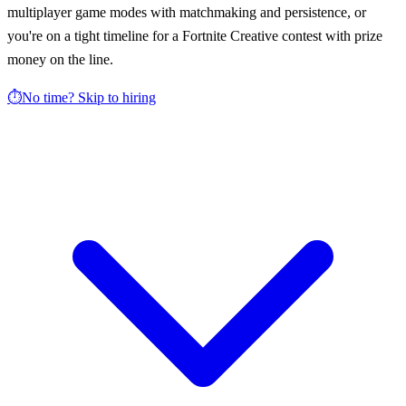
multiplayer game modes with matchmaking and persistence, or
you're on a tight timeline for a Fortnite Creative contest with prize
money on the line.
⏱️
No time? Skip to hiring