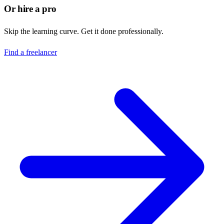
Or hire a pro
Skip the learning curve. Get it done professionally.
Find a freelancer