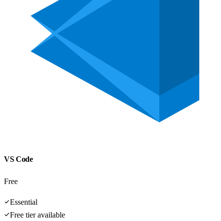
VS Code
Free
Essential
Free tier available