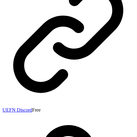
UEFN Discord
Free