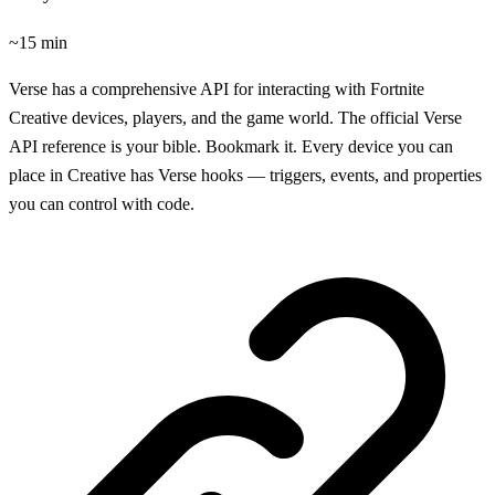
~15 min
Verse has a comprehensive API for interacting with Fortnite
Creative devices, players, and the game world. The official Verse
API reference is your bible. Bookmark it. Every device you can
place in Creative has Verse hooks — triggers, events, and properties
you can control with code.