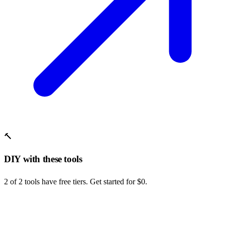
🔨
DIY with these tools
2 of 2 tools have free tiers. Get started for $0.