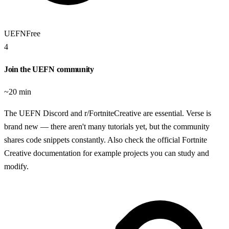
UEFN
Free
4
Join the UEFN community
~20 min
The UEFN Discord and r/FortniteCreative are essential. Verse is
brand new — there aren't many tutorials yet, but the community
shares code snippets constantly. Also check the official Fortnite
Creative documentation for example projects you can study and
modify.