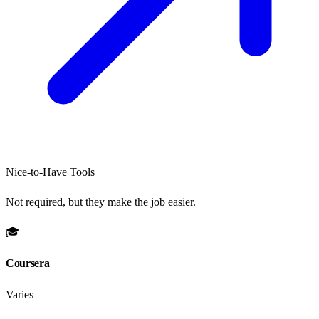
Nice-to-Have Tools
Not required, but they make the job easier.
🎓
Coursera
Varies