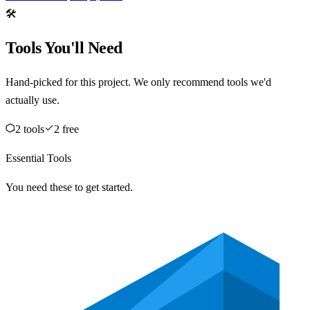
🛠️
Tools You'll Need
Hand-picked for this project. We only recommend tools we'd
actually use.
2
tool
s
2
free
Essential Tools
You need these to get started.