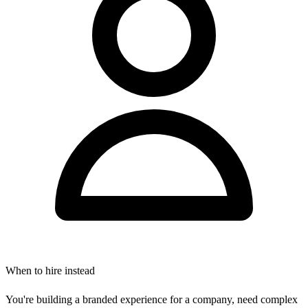
When to hire instead
You're building a branded experience for a company, need complex