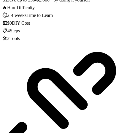
🔥
Hard
Difficulty
⏱️
2-4 weeks
Time to Learn
💵
$0
DIY Cost
📋
4
Steps
🛠️
2
Tools