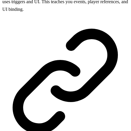
uses triggers and UI. This teaches you events, player references, and
UI binding.