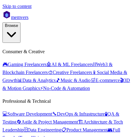
Skip to content
mem
vers
Browse
Consumer & Creative
🎮
Gaming Freelancers
🤖
AI & ML Freelancers
⛓️
Web3 &
Blockchain Freelancers
🎨
Creative Freelancers
📱
Social Media &
Growth
📊
Data & Analytics
🎵
Music & Audio
🛒
E-commerce
🎬
3D
& Motion Graphics
⚡
No-Code & Automation
Professional & Technical
💻
Software Development
🔧
DevOps & Infrastructure
🧪
QA &
Testing
🔄
Agile & Project Management
🏗️
Architecture & Tech
Leadership
🗄️
Data Engineering
📋
Product Management
👥
Full