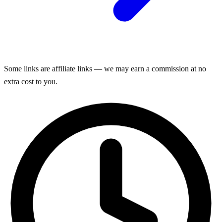
Some links are affiliate links — we may earn a commission at no
extra cost to you.