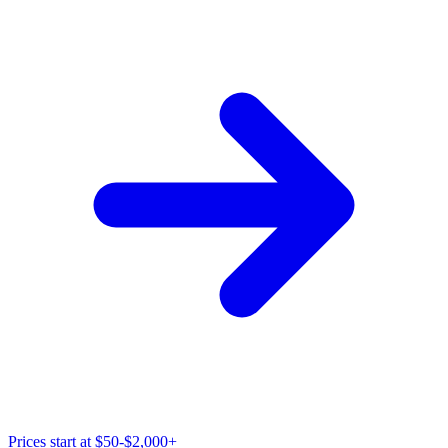
Prices start at
$50-$2,000+