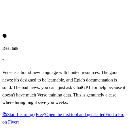
🗣️
Real talk
“
Verse is a brand-new language with limited resources. The good
news: it's designed to be learnable, and Epic's documentation is
solid. The bad news: you can't just ask ChatGPT for help because it
doesn't have much Verse training data. This is genuinely a case
where hiring might save you weeks.
📚
Start Learning (Free)
Open the first tool and get started
Find a Pro
on Fiverr