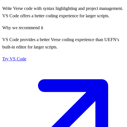
Write Verse code with syntax highlighting and project management.
VS Code offers a better coding experience for larger scripts.
Why we recommend it
VS Code provides a better Verse coding experience than UEFN's
built-in editor for larger scripts.
Try
VS Code