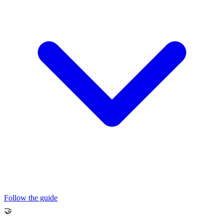
Follow the guide
🤝