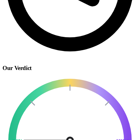
Our Verdict