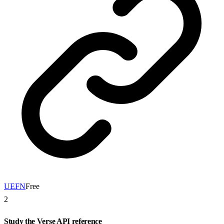
UEFN
Free
2
Study the Verse API reference