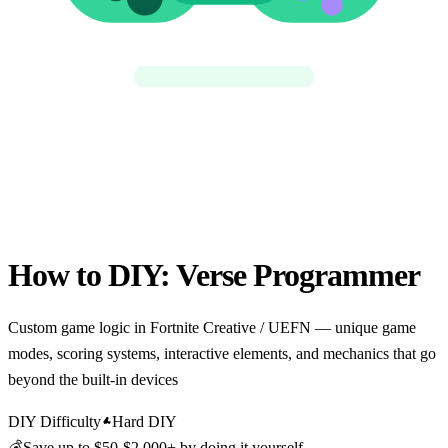
How to DIY:
Verse Programmer
Custom game logic in Fortnite Creative / UEFN — unique game
modes, scoring systems, interactive elements, and mechanics that go
beyond the built-in devices
DIY Difficulty
Hard DIY
💰
Save up to
$50-$2,000+
by doing it yourself