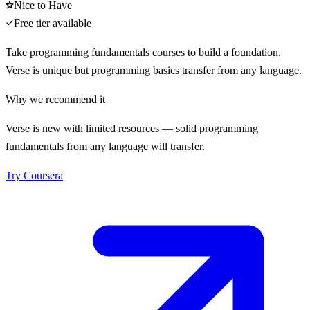
Nice to Have
Free tier available
Take programming fundamentals courses to build a foundation.
Verse is unique but programming basics transfer from any language.
Why we recommend it
Verse is new with limited resources — solid programming
fundamentals from any language will transfer.
Try
Coursera