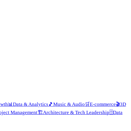
owth
📊
Data & Analytics
🎵
Music & Audio
🛒
E-commerce
🎬
3D
roject Management
🏗️
Architecture & Tech Leadership
🗄️
Data