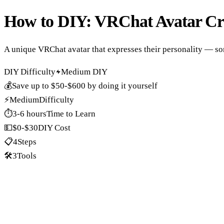
How to DIY:
VRChat Avatar Cr
A unique VRChat avatar that expresses their personality — so
DIY Difficulty
Medium DIY
💰
Save up to
$50-$600
by doing it yourself
⚡
Medium
Difficulty
⏱️
3-6 hours
Time to Learn
💵
$0-$30
DIY Cost
📋
4
Steps
🛠️
3
Tools