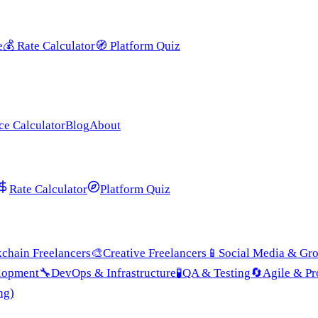
e
💰
Rate Calculator
🧭
Platform Quiz
ce Calculator
Blog
About
Rate Calculator
Platform Quiz
chain Freelancers
🎨
Creative Freelancers
📱
Social Media & Gr
lopment
🔧
DevOps & Infrastructure
🧪
QA & Testing
🔄
Agile & P
ng)