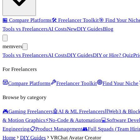
🏪
Compare Platforms
🛠️
Freelancer Toolkit
🎯
Find Your Nich
Tools vs Freelancers
AI Costs
New
DIY Guides
Blog
mem
vers
Tools vs Freelancers
AI Costs
DIY Guides
DIY or Hire? Quiz
Pri
For Freelancers
Compare Platforms
Freelancer Toolkit
Find Your Niche
Browse by category
🎮
Gaming Freelancers
🤖
AI & ML Freelancers
⛓️
Web3 & Block
& Motion Graphics
⚡
No-Code & Automation
💻
Software Deve
Engineering
📋
Product Management
👥
Full Squads (Team Hiri
Home
DIY Guides
VRChat Avatar Creator