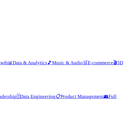
owth
📊
Data & Analytics
🎵
Music & Audio
🛒
E-commerce
🎬
3D
adership
🗄️
Data Engineering
📋
Product Management
👥
Full