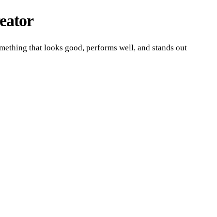
eator
mething that looks good, performs well, and stands out