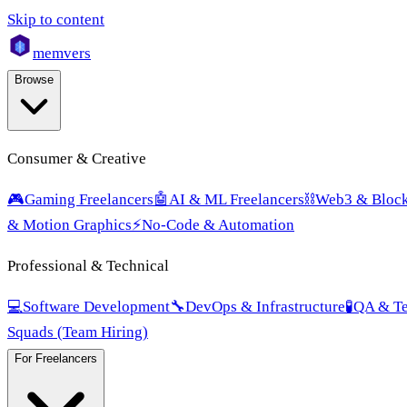
Skip to content
mem
vers
Browse
Consumer & Creative
🎮
Gaming Freelancers
🤖
AI & ML Freelancers
⛓️
Web3 & Block
& Motion Graphics
⚡
No-Code & Automation
Professional & Technical
💻
Software Development
🔧
DevOps & Infrastructure
🧪
QA & Te
Squads (Team Hiring)
For Freelancers