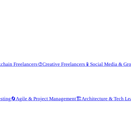
chain Freelancers
🎨
Creative Freelancers
📱
Social Media & Gr
sting
🔄
Agile & Project Management
🏗️
Architecture & Tech Le