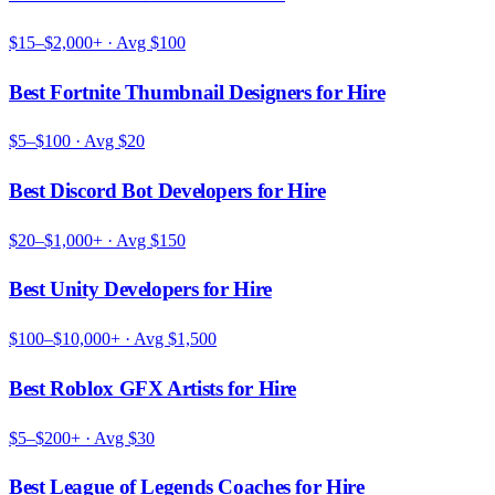
$15–$2,000+
· Avg
$100
Best Fortnite Thumbnail Designers for Hire
$5–$100
· Avg
$20
Best Discord Bot Developers for Hire
$20–$1,000+
· Avg
$150
Best Unity Developers for Hire
$100–$10,000+
· Avg
$1,500
Best Roblox GFX Artists for Hire
$5–$200+
· Avg
$30
Best League of Legends Coaches for Hire