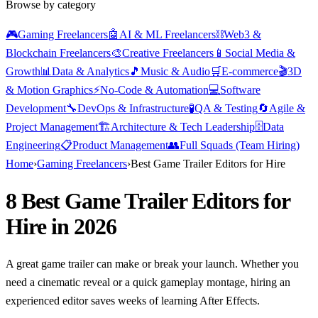
Browse by category
🎮
Gaming Freelancers
🤖
AI & ML Freelancers
⛓️
Web3 &
Blockchain Freelancers
🎨
Creative Freelancers
📱
Social Media &
Growth
📊
Data & Analytics
🎵
Music & Audio
🛒
E-commerce
🎬
3D
& Motion Graphics
⚡
No-Code & Automation
💻
Software
Development
🔧
DevOps & Infrastructure
🧪
QA & Testing
🔄
Agile &
Project Management
🏗️
Architecture & Tech Leadership
🗄️
Data
Engineering
📋
Product Management
👥
Full Squads (Team Hiring)
Home
›
Gaming Freelancers
›
Best Game Trailer Editors for Hire
8 Best Game Trailer Editors for
Hire in 2026
A great game trailer can make or break your launch. Whether you
need a cinematic reveal or a quick gameplay montage, hiring an
experienced editor saves weeks of learning After Effects.