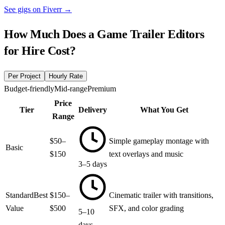
See gigs on Fiverr
→
How Much Does a
Game Trailer Editors
for Hire
Cost?
Per Project
Hourly Rate
Budget-friendly
Mid-range
Premium
Price
Tier
Delivery
What You Get
Range
$50–
Simple gameplay montage with
Basic
$150
text overlays and music
3–5 days
Standard
Best
$150–
Cinematic trailer with transitions,
Value
$500
SFX, and color grading
5–10
days