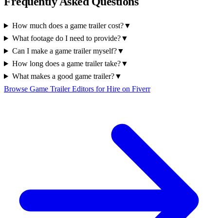
Frequently Asked Questions
How much does a game trailer cost?
▼
What footage do I need to provide?
▼
Can I make a game trailer myself?
▼
How long does a game trailer take?
▼
What makes a good game trailer?
▼
Browse Game Trailer Editors for Hire on Fiverr