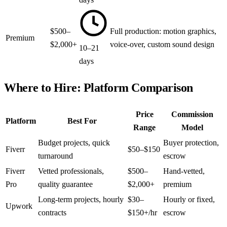
$500–
Full production: motion graphics,
Premium
$2,000+
voice-over, custom sound design
10–21
days
Where to Hire: Platform Comparison
Price
Commission
Platform
Best For
Range
Model
Budget projects, quick
Buyer protection,
Fiverr
$50–$150
turnaround
escrow
Fiverr
Vetted professionals,
$500–
Hand-vetted,
Pro
quality guarantee
$2,000+
premium
Long-term projects, hourly
$30–
Hourly or fixed,
Upwork
contracts
$150+/hr
escrow