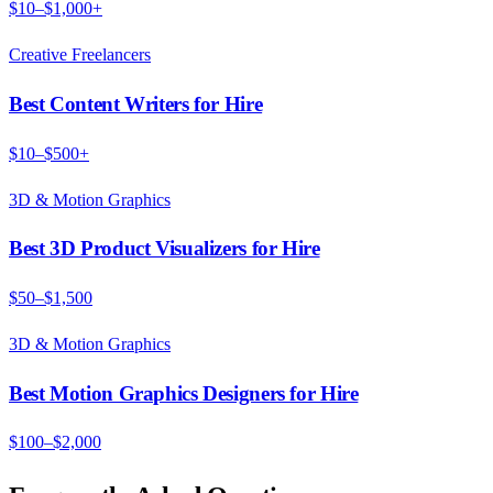
$10–$1,000+
Creative Freelancers
Best Content Writers for Hire
$10–$500+
3D & Motion Graphics
Best 3D Product Visualizers for Hire
$50–$1,500
3D & Motion Graphics
Best Motion Graphics Designers for Hire
$100–$2,000