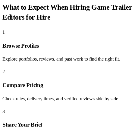
What to Expect When Hiring
Game Trailer
Editors for Hire
1
Browse Profiles
Explore portfolios, reviews, and past work to find the right fit.
2
Compare Pricing
Check rates, delivery times, and verified reviews side by side.
3
Share Your Brief