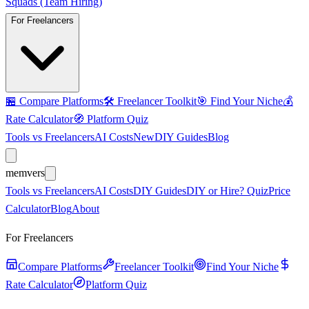
Squads (Team Hiring)
For Freelancers
🏪
Compare Platforms
🛠️
Freelancer Toolkit
🎯
Find Your Niche
💰
Rate Calculator
🧭
Platform Quiz
Tools vs Freelancers
AI Costs
New
DIY Guides
Blog
mem
vers
Tools vs Freelancers
AI Costs
DIY Guides
DIY or Hire? Quiz
Price
Calculator
Blog
About
For Freelancers
Compare Platforms
Freelancer Toolkit
Find Your Niche
Rate Calculator
Platform Quiz