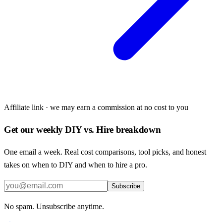
Affiliate link · we may earn a commission at no cost to you
Get our weekly DIY vs. Hire breakdown
One email a week. Real cost comparisons, tool picks, and honest
takes on when to DIY and when to hire a pro.
Subscribe
No spam. Unsubscribe anytime.