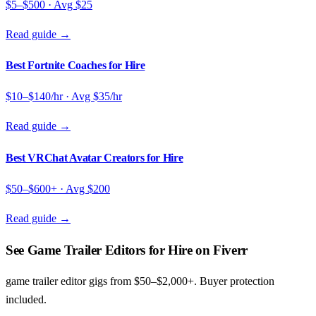
$5–$500
· Avg
$25
Read guide →
Best Fortnite Coaches for Hire
$10–$140/hr
· Avg
$35/hr
Read guide →
Best VRChat Avatar Creators for Hire
$50–$600+
· Avg
$200
Read guide →
See Game Trailer Editors for Hire on Fiverr
game trailer editor gigs from $50–$2,000+. Buyer protection
included.