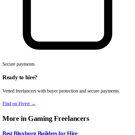
Secure payments
Ready to hire?
Vetted freelancers with buyer protection and secure payments.
Find on Fiverr
→
More in
Gaming Freelancers
Best Bloxburg Builders for Hire