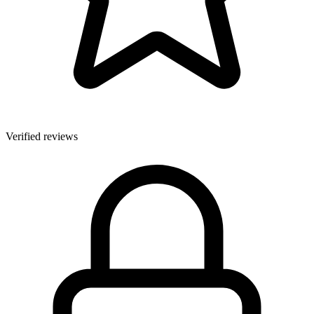
Verified reviews