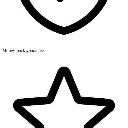
Money-back guarantee