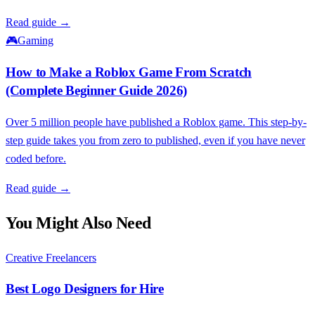
Read guide →
🎮
Gaming
How to Make a Roblox Game From Scratch
(Complete Beginner Guide 2026)
Over 5 million people have published a Roblox game. This step-by-
step guide takes you from zero to published, even if you have never
coded before.
Read guide →
You Might Also Need
Creative Freelancers
Best Logo Designers for Hire