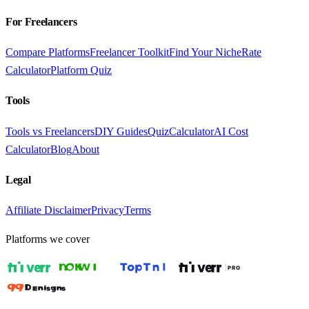
For Freelancers
Compare Platforms
Freelancer Toolkit
Find Your Niche
Rate
Calculator
Platform Quiz
Tools
Tools vs Freelancers
DIY Guides
Quiz
Calculator
AI Cost
Calculator
Blog
About
Legal
Affiliate Disclaimer
Privacy
Terms
Platforms we cover