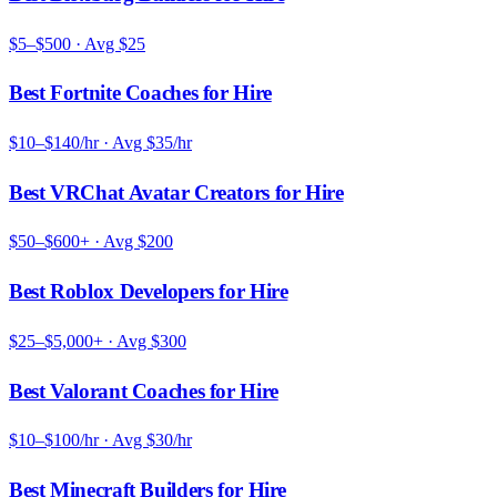
$5–$500
· Avg
$25
Best Fortnite Coaches for Hire
$10–$140/hr
· Avg
$35/hr
Best VRChat Avatar Creators for Hire
$50–$600+
· Avg
$200
Best Roblox Developers for Hire
$25–$5,000+
· Avg
$300
Best Valorant Coaches for Hire
$10–$100/hr
· Avg
$30/hr
Best Minecraft Builders for Hire