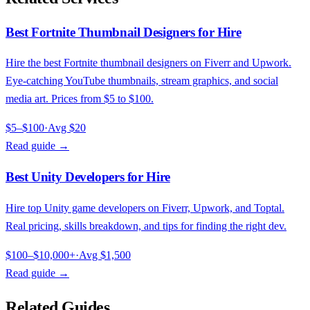
Best Fortnite Thumbnail Designers for Hire
Hire the best Fortnite thumbnail designers on Fiverr and Upwork.
Eye-catching YouTube thumbnails, stream graphics, and social
media art. Prices from $5 to $100.
$5–$100
·
Avg
$20
Read guide →
Best Unity Developers for Hire
Hire top Unity game developers on Fiverr, Upwork, and Toptal.
Real pricing, skills breakdown, and tips for finding the right dev.
$100–$10,000+
·
Avg
$1,500
Read guide →
Related Guides