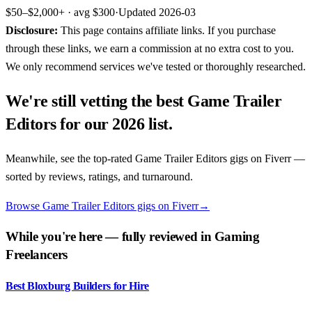
$50–$2,000+
· avg
$300
·
Updated
2026-03
Disclosure:
This page contains affiliate links. If you purchase
through these links, we earn a commission at no extra cost to you.
We only recommend services we've tested or thoroughly researched.
We're still vetting the best
Game Trailer
Editors
for our 2026 list.
Meanwhile, see the top-rated
Game Trailer Editors
gigs on
Fiverr
—
sorted by reviews, ratings, and turnaround.
Browse Game Trailer Editors gigs on Fiverr
→
While you're here — fully reviewed in
Gaming
Freelancers
Best Bloxburg Builders for Hire