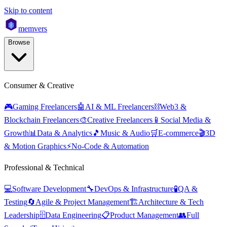
Skip to content
mem
vers
Browse
Consumer & Creative
🎮
Gaming Freelancers
🤖
AI & ML Freelancers
⛓️
Web3 &
Blockchain Freelancers
🎨
Creative Freelancers
📱
Social Media &
Growth
📊
Data & Analytics
🎵
Music & Audio
🛒
E-commerce
🎬
3D
& Motion Graphics
⚡
No-Code & Automation
Professional & Technical
💻
Software Development
🔧
DevOps & Infrastructure
🧪
QA &
Testing
🔄
Agile & Project Management
🏗️
Architecture & Tech
Leadership
🗄️
Data Engineering
📋
Product Management
👥
Full