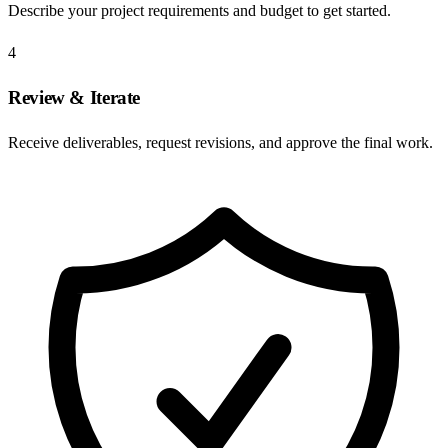
Describe your project requirements and budget to get started.
4
Review & Iterate
Receive deliverables, request revisions, and approve the final work.