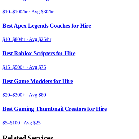
$10–$100/hr
· Avg
$30/hr
Best Apex Legends Coaches for Hire
$10–$80/hr
· Avg
$25/hr
Best Roblox Scripters for Hire
$15–$500+
· Avg
$75
Best Game Modders for Hire
$20–$300+
· Avg
$80
Best Gaming Thumbnail Creators for Hire
$5–$100
· Avg
$25
Related Services