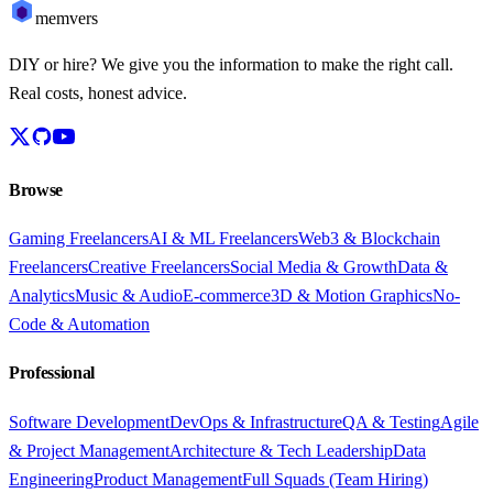
memvers
DIY or hire? We give you the information to make the right call.
Real costs, honest advice.
Browse
Gaming Freelancers
AI & ML Freelancers
Web3 & Blockchain
Freelancers
Creative Freelancers
Social Media & Growth
Data &
Analytics
Music & Audio
E-commerce
3D & Motion Graphics
No-
Code & Automation
Professional
Software Development
DevOps & Infrastructure
QA & Testing
Agile
& Project Management
Architecture & Tech Leadership
Data
Engineering
Product Management
Full Squads (Team Hiring)