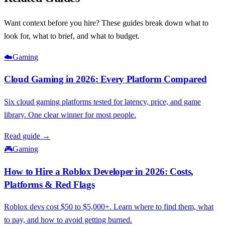
Want context before you hire? These guides break down what to
look for, what to brief, and what to budget.
☁️
Gaming
Cloud Gaming in 2026: Every Platform Compared
Six cloud gaming platforms tested for latency, price, and game
library. One clear winner for most people.
Read guide →
🎮
Gaming
How to Hire a Roblox Developer in 2026: Costs,
Platforms & Red Flags
Roblox devs cost $50 to $5,000+. Learn where to find them, what
to pay, and how to avoid getting burned.