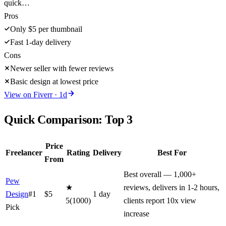
quick…
Pros
Only $5 per thumbnail
Fast 1-day delivery
Cons
Newer seller with fewer reviews
Basic design at lowest price
View on
Fiverr
·
1
d
Quick Comparison: Top
3
Price
Freelancer
Rating
Delivery
Best For
From
Best overall — 1,000+
Pew
★
reviews, delivers in 1-2 hours,
Design
#1
$
5
1
day
5
(
1000
)
clients report 10x view
Pick
increase