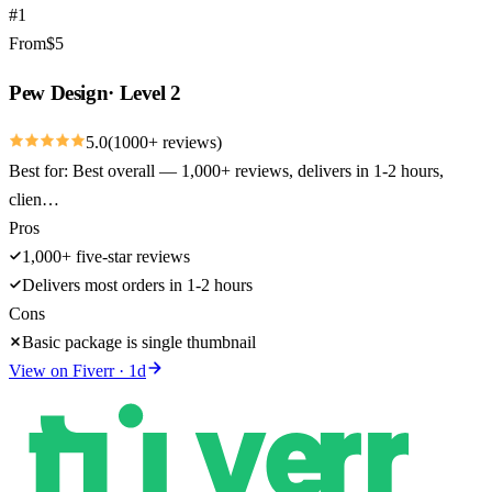
#
1
From
$
5
Pew Design
·
Level 2
5.0
(
1000
+ reviews)
Best for:
Best overall — 1,000+ reviews, delivers in 1-2 hours,
clien…
Pros
1,000+ five-star reviews
Delivers most orders in 1-2 hours
Cons
Basic package is single thumbnail
View on
Fiverr
·
1
d