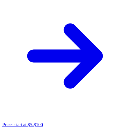
Prices start at
$5-$100