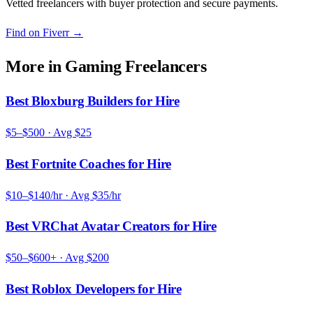
Vetted freelancers with buyer protection and secure payments.
Find on Fiverr
→
More in
Gaming Freelancers
Best Bloxburg Builders for Hire
$5–$500
· Avg
$25
Best Fortnite Coaches for Hire
$10–$140/hr
· Avg
$35/hr
Best VRChat Avatar Creators for Hire
$50–$600+
· Avg
$200
Best Roblox Developers for Hire