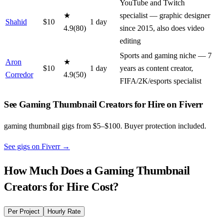
YouTube and Twitch
★
specialist — graphic designer
Shahid
$
10
1
day
4.9
(
80
)
since 2015, also does video
editing
Sports and gaming niche — 7
Aron
★
$
10
1
day
years as content creator,
Corredor
4.9
(
50
)
FIFA/2K/esports specialist
See Gaming Thumbnail Creators for Hire on Fiverr
gaming thumbnail gigs from $5–$100. Buyer protection included.
See gigs on Fiverr
→
How Much Does a
Gaming Thumbnail
Creators for Hire
Cost?
Per Project
Hourly Rate