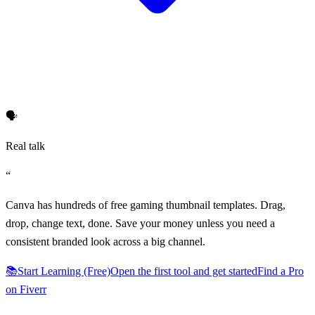
🗣️
Real talk
“
Canva has hundreds of free gaming thumbnail templates. Drag,
drop, change text, done. Save your money unless you need a
consistent branded look across a big channel.
📚
Start Learning (Free)
Open the first tool and get started
Find a Pro
on Fiverr