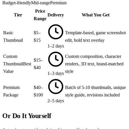
Budget-friendly
Mid-range
Premium
Price
Tier
Delivery
What You Get
Range
Basic
$5–
Template-based, game screenshot
Thumbnail
$15
edit, bold text overlay
1–2 days
Custom
Custom composition, character
$15–
Thumbnail
Best
renders, 3D text, brand-matched
$40
Value
style
1–3 days
Premium
$40–
Batch of 5-10 thumbnails, unique
Package
$100
style guide, revisions included
2–5 days
Or Do It Yourself