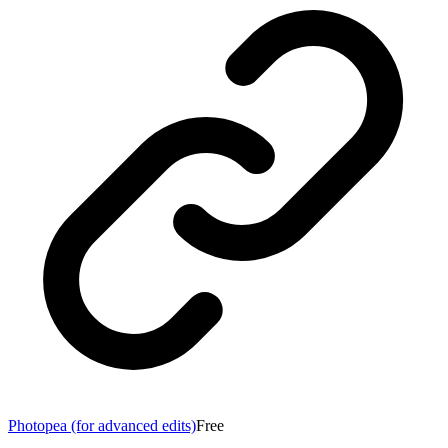
Photopea (for advanced edits)
Free