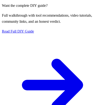
Want the complete DIY guide?
Full walkthrough with tool recommendations, video tutorials,
community links, and an honest verdict.
Read Full DIY Guide