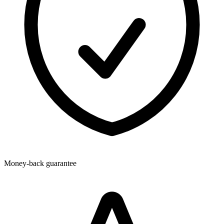
Money-back guarantee