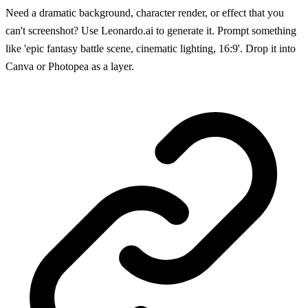
Need a dramatic background, character render, or effect that you
can't screenshot? Use Leonardo.ai to generate it. Prompt something
like 'epic fantasy battle scene, cinematic lighting, 16:9'. Drop it into
Canva or Photopea as a layer.