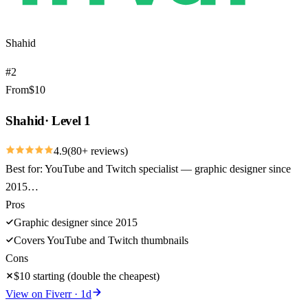
Shahid
#
2
From
$
10
Shahid
·
Level 1
4.9
(
80
+ reviews)
Best for:
YouTube and Twitch specialist — graphic designer since
2015…
Pros
Graphic designer since 2015
Covers YouTube and Twitch thumbnails
Cons
$10 starting (double the cheapest)
View on
Fiverr
·
1
d