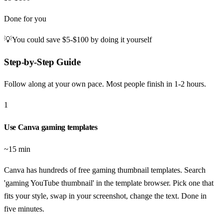
Done for you
💡
You could save
$5-$100
by doing it yourself
Step-by-Step Guide
Follow along at your own pace. Most people finish in
1-2 hours
.
1
Use Canva gaming templates
~15 min
Canva has hundreds of free gaming thumbnail templates. Search
'gaming YouTube thumbnail' in the template browser. Pick one that
fits your style, swap in your screenshot, change the text. Done in
five minutes.