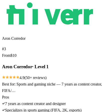
Aron Corredor
#
3
From
$
10
Aron Corredor
·
Level 1
4.9
(
50
+ reviews)
Best for:
Sports and gaming niche — 7 years as content creator,
FIFA/…
Pros
7 years as content creator and designer
Specializes in sports gaming (FIFA, 2K, esports)