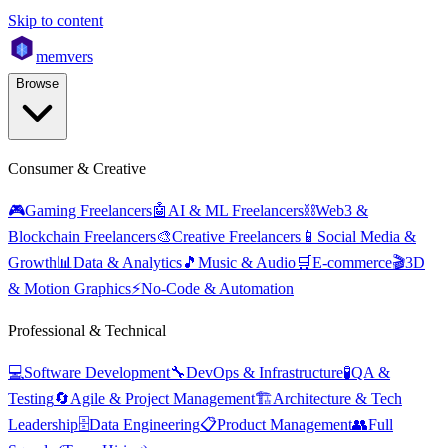
Skip to content
mem
vers
Browse
Consumer & Creative
🎮
Gaming Freelancers
🤖
AI & ML Freelancers
⛓️
Web3 &
Blockchain Freelancers
🎨
Creative Freelancers
📱
Social Media &
Growth
📊
Data & Analytics
🎵
Music & Audio
🛒
E-commerce
🎬
3D
& Motion Graphics
⚡
No-Code & Automation
Professional & Technical
💻
Software Development
🔧
DevOps & Infrastructure
🧪
QA &
Testing
🔄
Agile & Project Management
🏗️
Architecture & Tech
Leadership
🗄️
Data Engineering
📋
Product Management
👥
Full