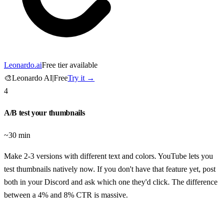
Leonardo.ai
Free tier available
🎨
Leonardo AI
|
Free
Try it →
4
A/B test your thumbnails
~30 min
Make 2-3 versions with different text and colors. YouTube lets you
test thumbnails natively now. If you don't have that feature yet, post
both in your Discord and ask which one they'd click. The difference
between a 4% and 8% CTR is massive.