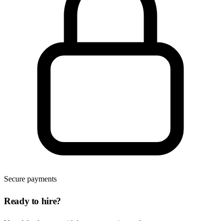
Secure payments
Ready to hire?