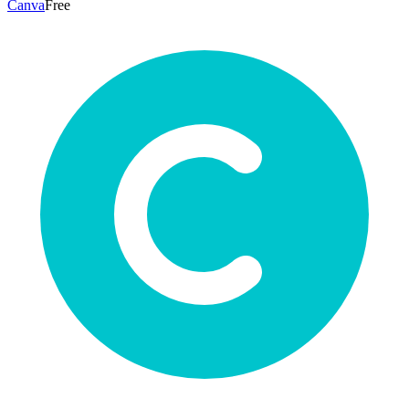
Canva
Free