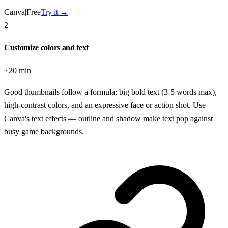
Canva
|
Free
Try it →
2
Customize colors and text
~20 min
Good thumbnails follow a formula: big bold text (3-5 words max),
high-contrast colors, and an expressive face or action shot. Use
Canva's text effects — outline and shadow make text pop against
busy game backgrounds.