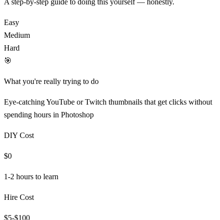
A step-by-step guide to doing this yourself — honestly.
Easy
Medium
Hard
🎯
What you're really trying to do
Eye-catching YouTube or Twitch thumbnails that get clicks without
spending hours in Photoshop
DIY Cost
$0
1-2 hours
to learn
Hire Cost
$5-$100