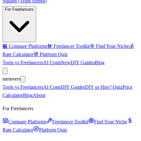
Squads (Team Hiring)
For Freelancers
🏪
Compare Platforms
🛠️
Freelancer Toolkit
🎯
Find Your Niche
💰
Rate Calculator
🧭
Platform Quiz
Tools vs Freelancers
AI Costs
New
DIY Guides
Blog
mem
vers
Tools vs Freelancers
AI Costs
DIY Guides
DIY or Hire? Quiz
Price
Calculator
Blog
About
For Freelancers
Compare Platforms
Freelancer Toolkit
Find Your Niche
Rate Calculator
Platform Quiz