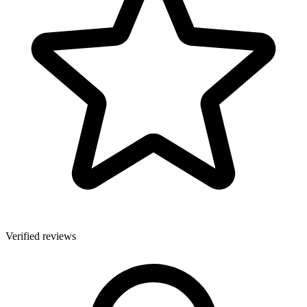
Verified reviews