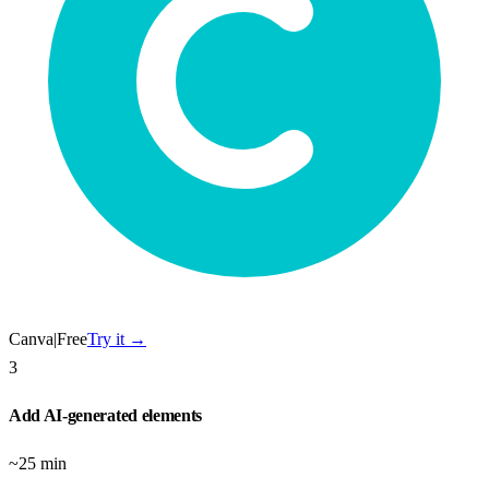
Canva
|
Free
Try it →
3
Add AI-generated elements
~25 min