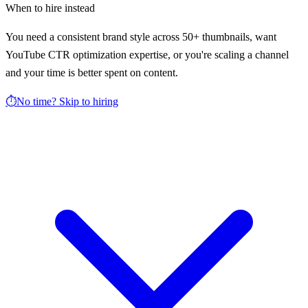
When to hire instead
You need a consistent brand style across 50+ thumbnails, want
YouTube CTR optimization expertise, or you're scaling a channel
and your time is better spent on content.
⏱️
No time? Skip to hiring