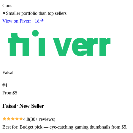
Cons
Smaller portfolio than top sellers
View on
Fiverr
·
1
d
Faisal
#
4
From
$
5
Faisal
·
New Seller
4.8
(
30
+ reviews)
Best for:
Budget pick — eye-catching gaming thumbnails from $5,