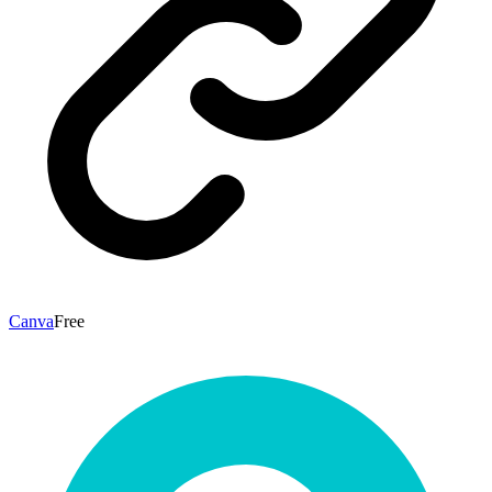
Canva
Free