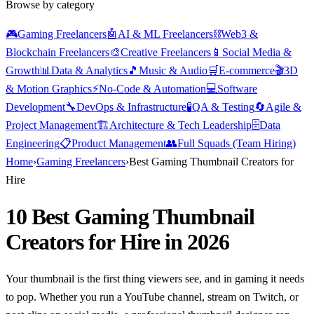
Browse by category
🎮
Gaming Freelancers
🤖
AI & ML Freelancers
⛓️
Web3 &
Blockchain Freelancers
🎨
Creative Freelancers
📱
Social Media &
Growth
📊
Data & Analytics
🎵
Music & Audio
🛒
E-commerce
🎬
3D
& Motion Graphics
⚡
No-Code & Automation
💻
Software
Development
🔧
DevOps & Infrastructure
🧪
QA & Testing
🔄
Agile &
Project Management
🏗️
Architecture & Tech Leadership
🗄️
Data
Engineering
📋
Product Management
👥
Full Squads (Team Hiring)
Home
›
Gaming Freelancers
›
Best Gaming Thumbnail Creators for
Hire
10 Best Gaming Thumbnail
Creators for Hire in 2026
Your thumbnail is the first thing viewers see, and in gaming it needs
to pop. Whether you run a YouTube channel, stream on Twitch, or