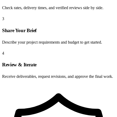
Check rates, delivery times, and verified reviews side by side.
3
Share Your Brief
Describe your project requirements and budget to get started.
4
Review & Iterate
Receive deliverables, request revisions, and approve the final work.