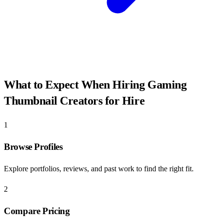
What to Expect When Hiring
Gaming
Thumbnail Creators for Hire
1
Browse Profiles
Explore portfolios, reviews, and past work to find the right fit.
2
Compare Pricing