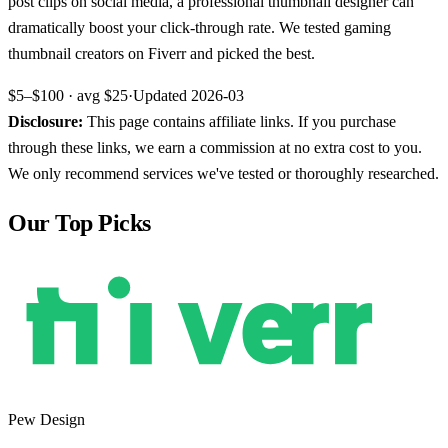
post clips on social media, a professional thumbnail designer can
dramatically boost your click-through rate. We tested gaming
thumbnail creators on Fiverr and picked the best.
$5–$100
· avg
$25
·
Updated
2026-03
Disclosure:
This page contains affiliate links. If you purchase
through these links, we earn a commission at no extra cost to you.
We only recommend services we've tested or thoroughly researched.
Our Top Picks
Pew Design