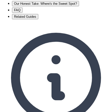
Our Honest Take: Where's the Sweet Spot?
FAQ
Related Guides