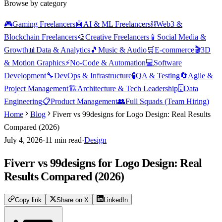
Browse by category
🎮
Gaming Freelancers
🤖
AI & ML Freelancers
⛓️
Web3 &
Blockchain Freelancers
🎨
Creative Freelancers
📱
Social Media &
Growth
📊
Data & Analytics
🎵
Music & Audio
🛒
E-commerce
🎬
3D
& Motion Graphics
⚡
No-Code & Automation
💻
Software
Development
🔧
DevOps & Infrastructure
🧪
QA & Testing
🔄
Agile &
Project Management
🏗️
Architecture & Tech Leadership
🗄️
Data
Engineering
📋
Product Management
👥
Full Squads (Team Hiring)
Home
Blog
Fiverr vs 99designs for Logo Design: Real Results
Compared (2026)
July 4, 2026
·
11
min read
·
Design
Fiverr vs 99designs for Logo Design: Real
Results Compared (2026)
Copy link
Share on X
LinkedIn