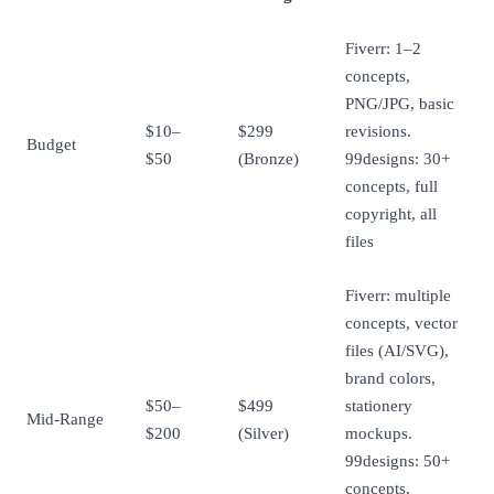
Fiverr: 1–2
concepts,
PNG/JPG, basic
$10–
$299
revisions.
Budget
$50
(Bronze)
99designs: 30+
concepts, full
copyright, all
files
Fiverr: multiple
concepts, vector
files (AI/SVG),
brand colors,
$50–
$499
stationery
Mid-Range
$200
(Silver)
mockups.
99designs: 50+
concepts,