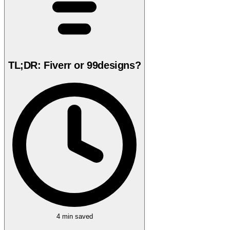
TL;DR: Fiverr or 99designs?
4 min
saved