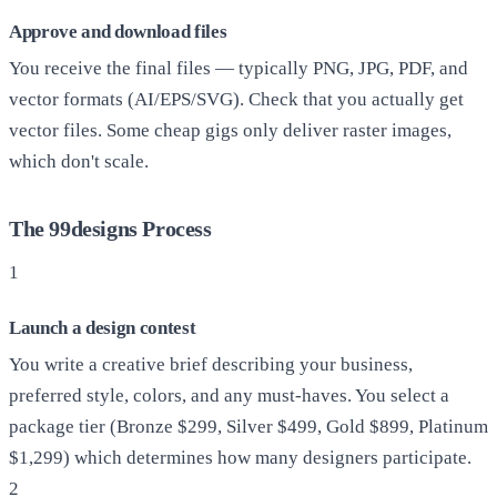
Approve and download files
You receive the final files — typically PNG, JPG, PDF, and
vector formats (AI/EPS/SVG). Check that you actually get
vector files. Some cheap gigs only deliver raster images,
which don't scale.
The 99designs Process
1
Launch a design contest
You write a creative brief describing your business,
preferred style, colors, and any must-haves. You select a
package tier (Bronze $299, Silver $499, Gold $899, Platinum
$1,299) which determines how many designers participate.
2