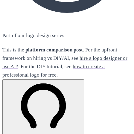
Part of our logo design series
This is the
platform comparison post
. For the upfront
framework on hiring vs DIY/AI, see
hire a logo designer or
use AI?
. For the DIY tutorial, see
how to create a
professional logo for free
.