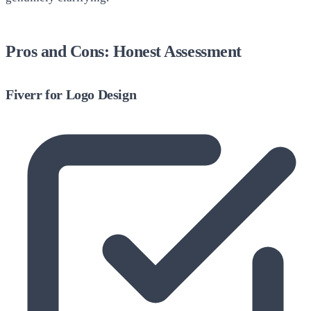
Pros and Cons: Honest Assessment
Fiverr for Logo Design