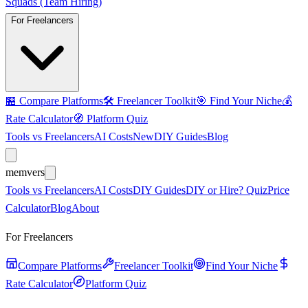
Squads (Team Hiring)
For Freelancers
🏪
Compare Platforms
🛠️
Freelancer Toolkit
🎯
Find Your Niche
💰
Rate Calculator
🧭
Platform Quiz
Tools vs Freelancers
AI Costs
New
DIY Guides
Blog
mem
vers
Tools vs Freelancers
AI Costs
DIY Guides
DIY or Hire? Quiz
Price
Calculator
Blog
About
For Freelancers
Compare Platforms
Freelancer Toolkit
Find Your Niche
Rate Calculator
Platform Quiz