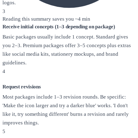
logos.
3
Reading this summary saves you ~
4 min
Receive initial concepts (1–3 depending on package)
Basic packages usually include 1 concept. Standard gives
you 2–3. Premium packages offer 3–5 concepts plus extras
like social media kits, stationery mockups, and brand
guidelines.
4
Request revisions
Most packages include 1–3 revision rounds. Be specific:
'Make the icon larger and try a darker blue' works. 'I don't
like it, try something different' burns a revision and rarely
improves things.
5