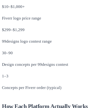
$10–$1,000+
Fiverr logo price range
$299–$1,299
99designs logo contest range
30–90
Design concepts per 99designs contest
1–3
Concepts per Fiverr order (typical)
How Each Platform Actually Works