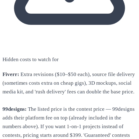
Hidden costs to watch for
Fiverr:
Extra revisions ($10–$50 each), source file delivery
(sometimes costs extra on cheap gigs), 3D mockups, social
media kit, and 'rush delivery' fees can double the base price.
99designs:
The listed price is the contest price — 99designs
adds their platform fee on top (already included in the
numbers above). If you want 1-on-1 projects instead of
contests, pricing starts around $399. 'Guaranteed' contests