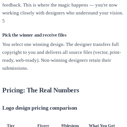
feedback. This is where the magic happens — you're now
working closely with designers who understand your vision.
5
Pick the winner and receive files
You select one winning design. The designer transfers full
copyright to you and delivers all source files (vector, print-
ready, web-ready). Non-winning designers retain their
submissions.
Pricing: The Real Numbers
Logo design pricing comparison
Tier
Fiverr
99designs
What You Get