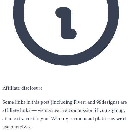
Affiliate disclosure
Some links in this post (including Fiverr and 99designs) are
affiliate links — we may earn a commission if you sign up,
at no extra cost to you. We only recommend platforms we'd
use ourselves.