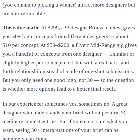
(you commit to picking a winner) attract more designers but
are non-refundable.
The value math:
At $299, a 99designs Bronze contest gives
you 30+ logo concepts from different designers — about
$10 per concept. At $50–$200, a Fiverr Mid-Range gig gives
you a handful of concepts from one designer — a similar or
slightly higher per-concept cost, but with a real back-and-
forth relationship instead of a pile of one-shot submissions.
But you only need one good logo, not 30 — so the question
is whether more options lead to a better final result.
In our experience: sometimes yes, sometimes no. A great
designer who understands your brief will outperform 50
mediocre contest entries. But if you're not sure what you
want, seeing 30+ interpretations of your brief can be
genuinely clarifying.