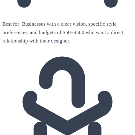
Best for:
Businesses with a clear vision, specific style
preferences, and budgets of $50–$500 who want a direct
relationship with their designer.