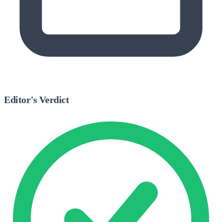
Editor's Verdict