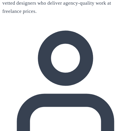
vetted designers who deliver agency-quality work at
freelance prices.