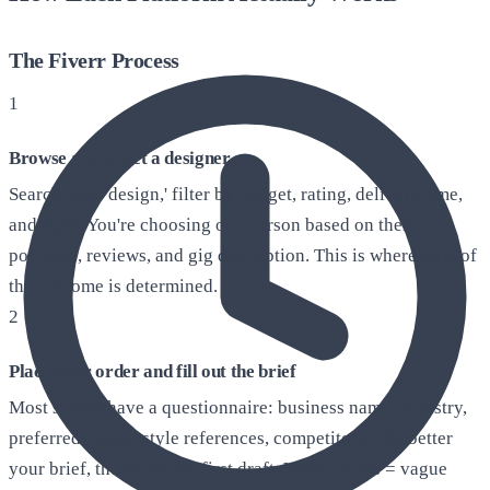
The Fiverr Process
1
Browse and select a designer
Search 'logo design,' filter by budget, rating, delivery time,
and style. You're choosing one person based on their
portfolio, reviews, and gig description. This is where 80% of
the outcome is determined.
2
Place your order and fill out the brief
Most sellers have a questionnaire: business name, industry,
preferred colors, style references, competitors. The better
your brief, the better the first draft. Vague briefs = vague