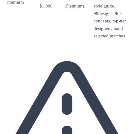
Premium
$1,000+
(Platinum)
style guide.
99designs: 90+
concepts, top-tier
designers, hand-
selected matches