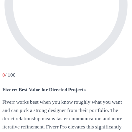
0
/ 100
Fiverr: Best Value for Directed Projects
Fiverr works best when you know roughly what you want
and can pick a strong designer from their portfolio. The
direct relationship means faster communication and more
iterative refinement. Fiverr Pro elevates this significantly —