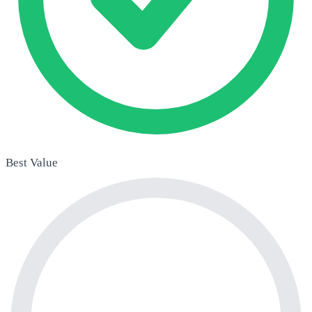
Best Value