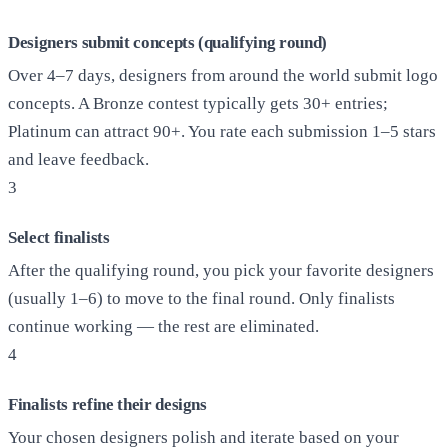
Designers submit concepts (qualifying round)
Over 4–7 days, designers from around the world submit logo
concepts. A Bronze contest typically gets 30+ entries;
Platinum can attract 90+. You rate each submission 1–5 stars
and leave feedback.
3
Select finalists
After the qualifying round, you pick your favorite designers
(usually 1–6) to move to the final round. Only finalists
continue working — the rest are eliminated.
4
Finalists refine their designs
Your chosen designers polish and iterate based on your