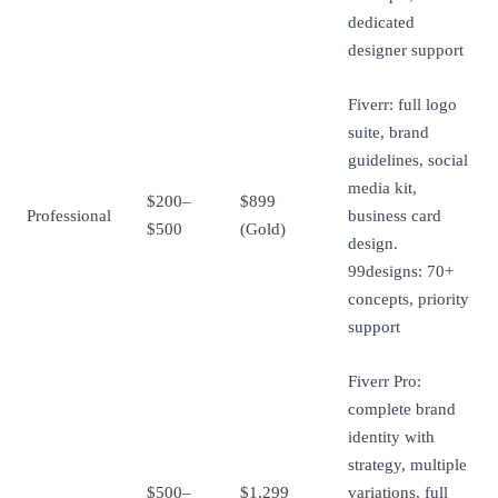
dedicated
designer support
Fiverr: full logo
suite, brand
guidelines, social
media kit,
$200–
$899
Professional
business card
$500
(Gold)
design.
99designs: 70+
concepts, priority
support
Fiverr Pro:
complete brand
identity with
strategy, multiple
$500–
$1,299
variations, full