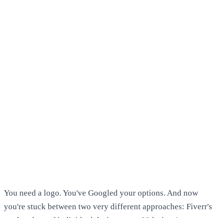
You need a logo. You've Googled your options. And now
you're stuck between two very different approaches: Fiverr's