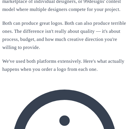
marketplace of individual designers, or 99designs' contest
model where multiple designers compete for your project.
Both can produce great logos. Both can also produce terrible
ones. The difference isn't really about quality — it's about
process, budget, and how much creative direction you're
willing to provide.
We've used both platforms extensively. Here's what actually
happens when you order a logo from each one.