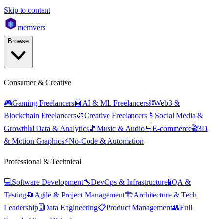
Skip to content
mem
vers
Browse
Consumer & Creative
🎮
Gaming Freelancers
🤖
AI & ML Freelancers
⛓️
Web3 &
Blockchain Freelancers
🎨
Creative Freelancers
📱
Social Media &
Growth
📊
Data & Analytics
🎵
Music & Audio
🛒
E-commerce
🎬
3D
& Motion Graphics
⚡
No-Code & Automation
Professional & Technical
💻
Software Development
🔧
DevOps & Infrastructure
🧪
QA &
Testing
🔄
Agile & Project Management
🏗️
Architecture & Tech
Leadership
🗄️
Data Engineering
📋
Product Management
👥
Full