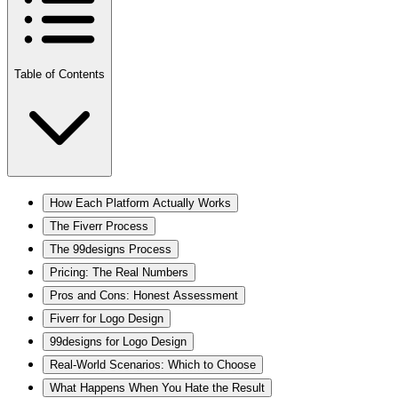
Table of Contents
How Each Platform Actually Works
The Fiverr Process
The 99designs Process
Pricing: The Real Numbers
Pros and Cons: Honest Assessment
Fiverr for Logo Design
99designs for Logo Design
Real-World Scenarios: Which to Choose
What Happens When You Hate the Result