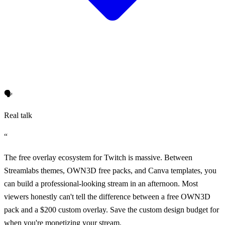
🗣️
Real talk
“
The free overlay ecosystem for Twitch is massive. Between
Streamlabs themes, OWN3D free packs, and Canva templates, you
can build a professional-looking stream in an afternoon. Most
viewers honestly can't tell the difference between a free OWN3D
pack and a $200 custom overlay. Save the custom design budget for
when you're monetizing your stream.