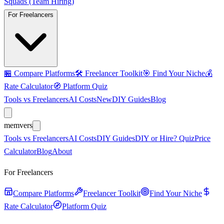
Squads (Team Hiring)
For Freelancers
🏪
Compare Platforms
🛠️
Freelancer Toolkit
🎯
Find Your Niche
💰
Rate Calculator
🧭
Platform Quiz
Tools vs Freelancers
AI Costs
New
DIY Guides
Blog
mem
vers
Tools vs Freelancers
AI Costs
DIY Guides
DIY or Hire? Quiz
Price
Calculator
Blog
About
For Freelancers
Compare Platforms
Freelancer Toolkit
Find Your Niche
Rate Calculator
Platform Quiz