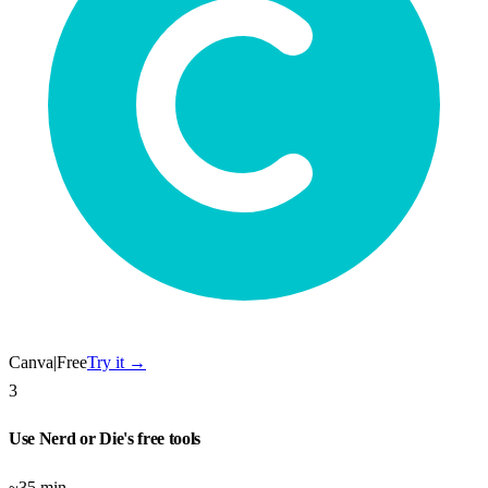
Canva
|
Free
Try it →
3
Use Nerd or Die's free tools
~35 min