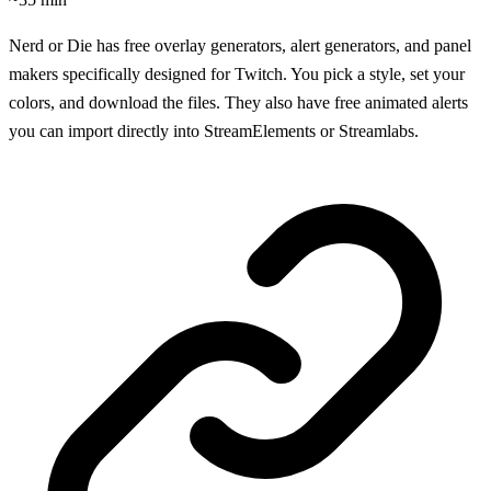
Nerd or Die has free overlay generators, alert generators, and panel
makers specifically designed for Twitch. You pick a style, set your
colors, and download the files. They also have free animated alerts
you can import directly into StreamElements or Streamlabs.