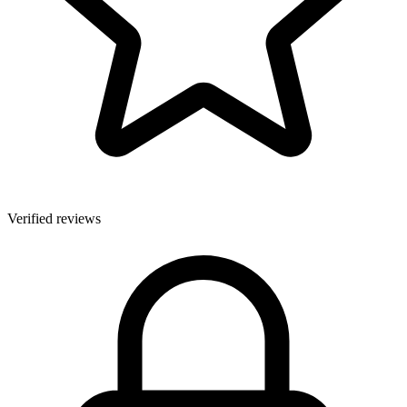
Verified reviews