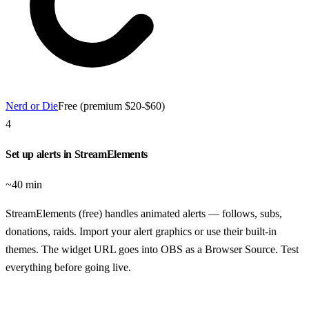
Nerd or Die
Free (premium $20-$60)
4
Set up alerts in StreamElements
~40 min
StreamElements (free) handles animated alerts — follows, subs,
donations, raids. Import your alert graphics or use their built-in
themes. The widget URL goes into OBS as a Browser Source. Test
everything before going live.