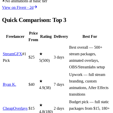
No animations at basic tier
View on
Fiverr
·
2
d
Quick Comparison: Top
3
Price
Freelancer
Rating
Delivery
Best For
From
Best overall — 500+
StreamGFX
#1
★
stream packages,
$
25
3
day
s
Pick
5
(
500
)
animated overlays,
OBS/Streamlabs setup
Upwork — full stream
★
branding, custom
Ryan K.
$
40
7
day
s
4.9
(
38
)
animations, After Effects
transitions
Budget pick — full static
★
CheapOverlays
$
15
2
day
s
packages from $15, 180+
4.8
(
180
)