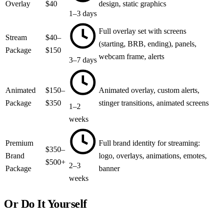
Overlay
$40
design, static graphics
1–3 days
Full overlay set with screens
Stream
$40–
(starting, BRB, ending), panels,
Package
$150
webcam frame, alerts
3–7 days
Animated
$150–
Animated overlay, custom alerts,
Package
$350
stinger transitions, animated screens
1–2
weeks
Premium
Full brand identity for streaming:
$350–
Brand
logo, overlays, animations, emotes,
$500+
2–3
Package
banner
weeks
Or Do It Yourself