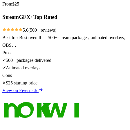
From
$
25
StreamGFX
·
Top Rated
5.0
(
500
+ reviews)
Best for:
Best overall — 500+ stream packages, animated overlays,
OBS…
Pros
500+ packages delivered
Animated overlays
Cons
$25 starting price
View on
Fiverr
·
3
d