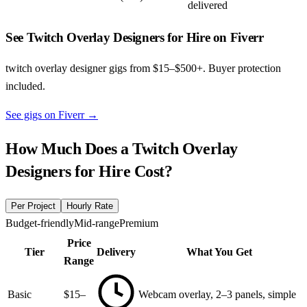
delivered
See Twitch Overlay Designers for Hire on Fiverr
twitch overlay designer gigs from $15–$500+. Buyer protection
included.
See gigs on Fiverr
→
How Much Does a
Twitch Overlay
Designers for Hire
Cost?
Per Project
Hourly Rate
Budget-friendly
Mid-range
Premium
Price
Tier
Delivery
What You Get
Range
Basic
$15–
Webcam overlay, 2–3 panels, simple