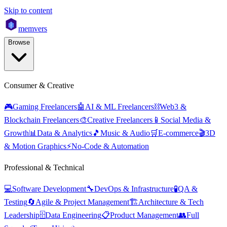
Skip to content
mem
vers
Browse
Consumer & Creative
🎮
Gaming Freelancers
🤖
AI & ML Freelancers
⛓️
Web3 &
Blockchain Freelancers
🎨
Creative Freelancers
📱
Social Media &
Growth
📊
Data & Analytics
🎵
Music & Audio
🛒
E-commerce
🎬
3D
& Motion Graphics
⚡
No-Code & Automation
Professional & Technical
💻
Software Development
🔧
DevOps & Infrastructure
🧪
QA &
Testing
🔄
Agile & Project Management
🏗️
Architecture & Tech
Leadership
🗄️
Data Engineering
📋
Product Management
👥
Full