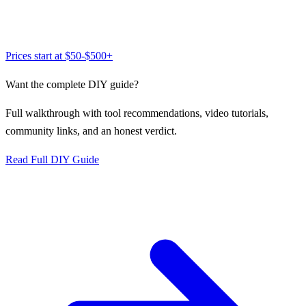
Prices start at
$50-$500+
Want the complete DIY guide?
Full walkthrough with tool recommendations, video tutorials,
community links, and an honest verdict.
Read Full DIY Guide