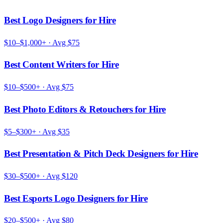
Best Logo Designers for Hire
$10–$1,000+
· Avg
$75
Best Content Writers for Hire
$10–$500+
· Avg
$75
Best Photo Editors & Retouchers for Hire
$5–$300+
· Avg
$35
Best Presentation & Pitch Deck Designers for Hire
$30–$500+
· Avg
$120
Best Esports Logo Designers for Hire
$20–$500+
· Avg
$80