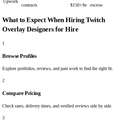
Upwork
contracts
$150+/hr
escrow
What to Expect When Hiring
Twitch
Overlay Designers for Hire
1
Browse Profiles
Explore portfolios, reviews, and past work to find the right fit.
2
Compare Pricing
Check rates, delivery times, and verified reviews side by side.
3