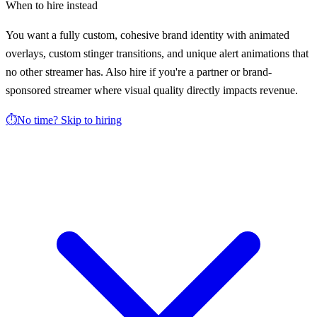
When to hire instead
You want a fully custom, cohesive brand identity with animated
overlays, custom stinger transitions, and unique alert animations that
no other streamer has. Also hire if you're a partner or brand-
sponsored streamer where visual quality directly impacts revenue.
⏱️
No time? Skip to hiring