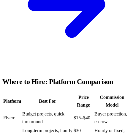
Where to Hire: Platform Comparison
Price
Commission
Platform
Best For
Range
Model
Budget projects, quick
Buyer protection,
Fiverr
$15–$40
turnaround
escrow
Long-term projects, hourly
$30–
Hourly or fixed,