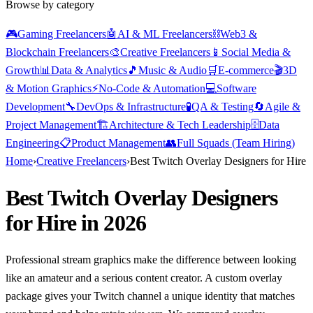
Browse by category
🎮
Gaming Freelancers
🤖
AI & ML Freelancers
⛓️
Web3 &
Blockchain Freelancers
🎨
Creative Freelancers
📱
Social Media &
Growth
📊
Data & Analytics
🎵
Music & Audio
🛒
E-commerce
🎬
3D
& Motion Graphics
⚡
No-Code & Automation
💻
Software
Development
🔧
DevOps & Infrastructure
🧪
QA & Testing
🔄
Agile &
Project Management
🏗️
Architecture & Tech Leadership
🗄️
Data
Engineering
📋
Product Management
👥
Full Squads (Team Hiring)
Home
›
Creative Freelancers
›
Best Twitch Overlay Designers for Hire
Best Twitch Overlay Designers
for Hire in 2026
Professional stream graphics make the difference between looking
like an amateur and a serious content creator. A custom overlay
package gives your Twitch channel a unique identity that matches