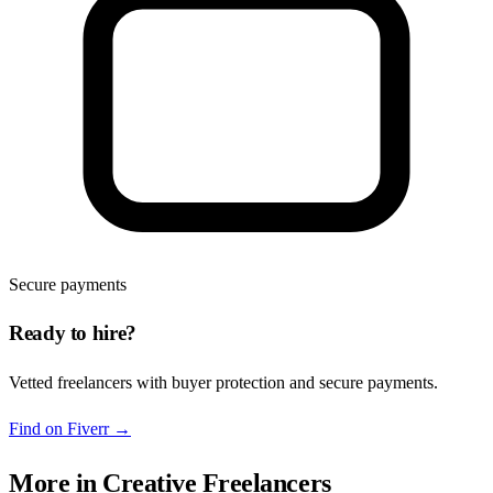
Secure payments
Ready to hire?
Vetted freelancers with buyer protection and secure payments.
Find on Fiverr
→
More in
Creative Freelancers