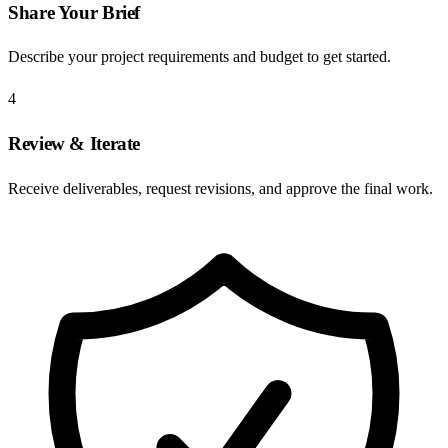
Share Your Brief
Describe your project requirements and budget to get started.
4
Review & Iterate
Receive deliverables, request revisions, and approve the final work.