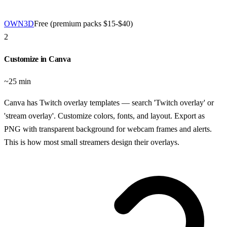
OWN3D
Free (premium packs $15-$40)
2
Customize in Canva
~25 min
Canva has Twitch overlay templates — search 'Twitch overlay' or
'stream overlay'. Customize colors, fonts, and layout. Export as
PNG with transparent background for webcam frames and alerts.
This is how most small streamers design their overlays.