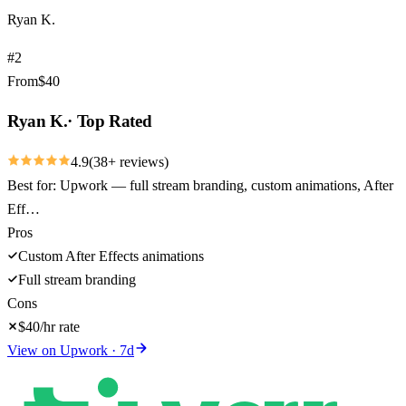
Ryan K.
#
2
From
$
40
Ryan K.
·
Top Rated
4.9
(
38
+ reviews)
Best for:
Upwork — full stream branding, custom animations, After
Eff…
Pros
Custom After Effects animations
Full stream branding
Cons
$40/hr rate
View on
Upwork
·
7
d