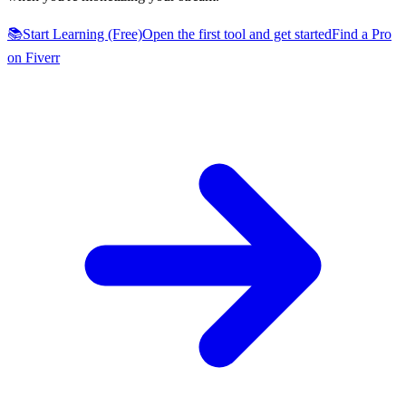
📚
Start Learning (Free)
Open the first tool and get started
Find a Pro
on Fiverr