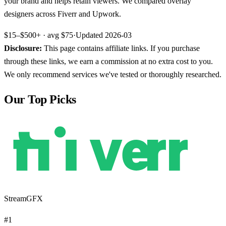
your brand and helps retain viewers. We compared overlay
designers across Fiverr and Upwork.
$15–$500+
· avg
$75
·
Updated
2026-03
Disclosure:
This page contains affiliate links. If you purchase
through these links, we earn a commission at no extra cost to you.
We only recommend services we've tested or thoroughly researched.
Our Top Picks
StreamGFX
#
1