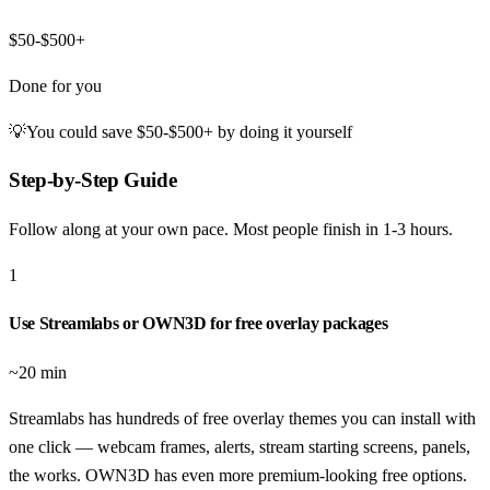
$50-$500+
Done for you
💡
You could save
$50-$500+
by doing it yourself
Step-by-Step Guide
Follow along at your own pace. Most people finish in
1-3 hours
.
1
Use Streamlabs or OWN3D for free overlay packages
~20 min
Streamlabs has hundreds of free overlay themes you can install with
one click — webcam frames, alerts, stream starting screens, panels,
the works. OWN3D has even more premium-looking free options.