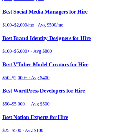
Best Social Media Managers for Hire
$100–$2,000/mo
· Avg
$500/mo
Best Brand Identity Designers for Hire
$100–$5,000+
· Avg
$800
Best VTuber Model Creators for Hire
$50–$2,000+
· Avg
$400
Best WordPress Developers for Hire
$50–$5,000+
· Avg
$500
Best Notion Experts for Hire
$25–$500
· Avg
$100