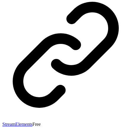
StreamElements
Free