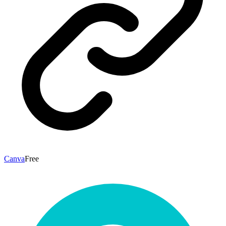
Canva
Free