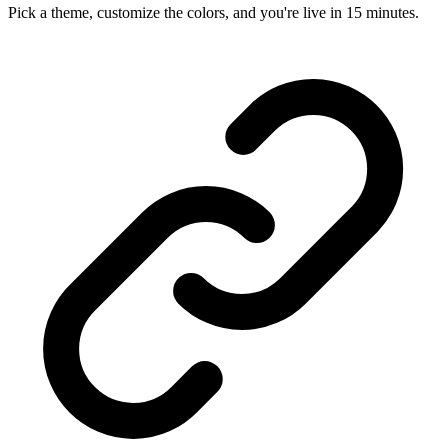
Pick a theme, customize the colors, and you're live in 15 minutes.