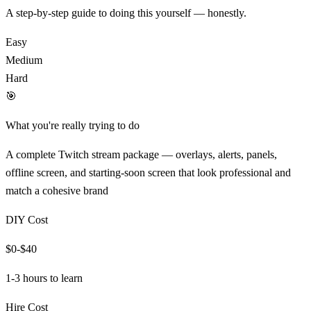
A step-by-step guide to doing this yourself — honestly.
Easy
Medium
Hard
🎯
What you're really trying to do
A complete Twitch stream package — overlays, alerts, panels,
offline screen, and starting-soon screen that look professional and
match a cohesive brand
DIY Cost
$0-$40
1-3 hours
to learn
Hire Cost