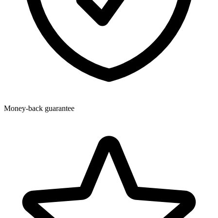
Money-back guarantee