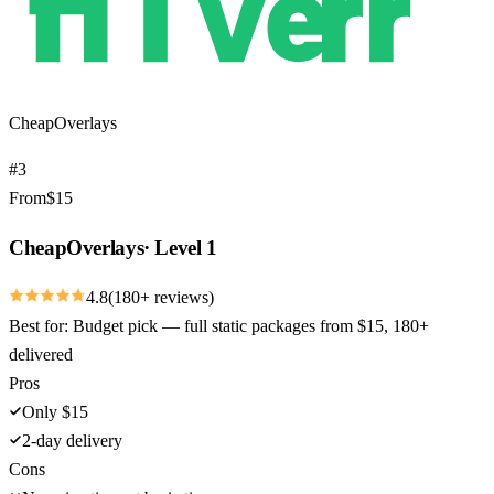
CheapOverlays
#
3
From
$
15
CheapOverlays
·
Level 1
4.8
(
180
+ reviews)
Best for:
Budget pick — full static packages from $15, 180+
delivered
Pros
Only $15
2-day delivery
Cons