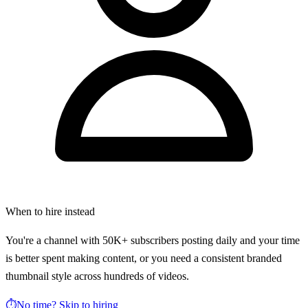
When to hire instead
You're a channel with 50K+ subscribers posting daily and your time
is better spent making content, or you need a consistent branded
thumbnail style across hundreds of videos.
⏱️
No time? Skip to hiring