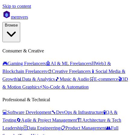
Skip to content
mem
vers
Browse
Consumer & Creative
🎮
Gaming Freelancers
🤖
AI & ML Freelancers
⛓️
Web3 &
Blockchain Freelancers
🎨
Creative Freelancers
📱
Social Media &
Growth
📊
Data & Analytics
🎵
Music & Audio
🛒
E-commerce
🎬
3D
& Motion Graphics
⚡
No-Code & Automation
Professional & Technical
💻
Software Development
🔧
DevOps & Infrastructure
🧪
QA &
Testing
🔄
Agile & Project Management
🏗️
Architecture & Tech
Leadership
🗄️
Data Engineering
📋
Product Management
👥
Full