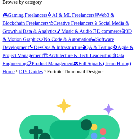
Browse by category
🎮
Gaming Freelancers
🤖
AI & ML Freelancers
⛓️
Web3 &
Blockchain Freelancers
🎨
Creative Freelancers
📱
Social Media &
Growth
📊
Data & Analytics
🎵
Music & Audio
🛒
E-commerce
🎬
3D
& Motion Graphics
⚡
No-Code & Automation
💻
Software
Development
🔧
DevOps & Infrastructure
🧪
QA & Testing
🔄
Agile &
Project Management
🏗️
Architecture & Tech Leadership
🗄️
Data
Engineering
📋
Product Management
👥
Full Squads (Team Hiring)
Home
DIY Guides
Fortnite Thumbnail Designer