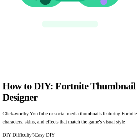
How to DIY:
Fortnite Thumbnail
Designer
Click-worthy YouTube or social media thumbnails featuring Fortnite
characters, skins, and effects that match the game's visual style
DIY Difficulty
Easy DIY