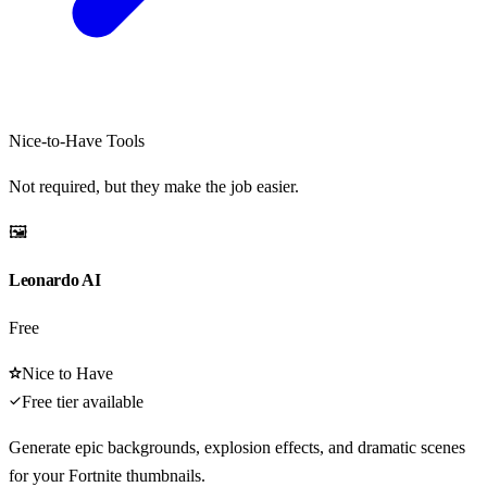
Nice-to-Have Tools
Not required, but they make the job easier.
🖼️
Leonardo AI
Free
Nice to Have
Free tier available
Generate epic backgrounds, explosion effects, and dramatic scenes
for your Fortnite thumbnails.