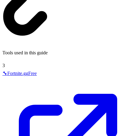
Tools used in this guide
3
🔧
Fortnite.gg
Free