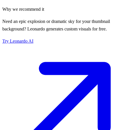
Why we recommend it
Need an epic explosion or dramatic sky for your thumbnail
background? Leonardo generates custom visuals for free.
Try
Leonardo AI