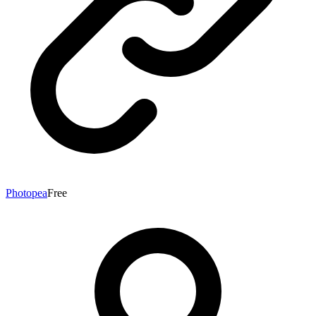
Photopea
Free