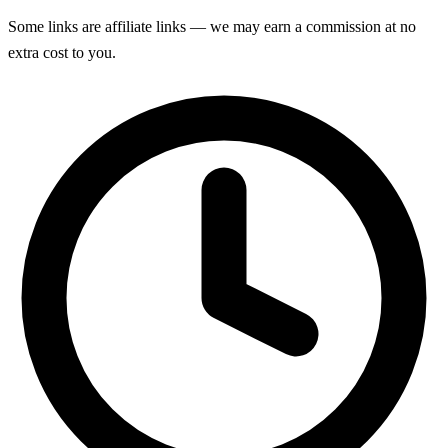
Some links are affiliate links — we may earn a commission at no
extra cost to you.