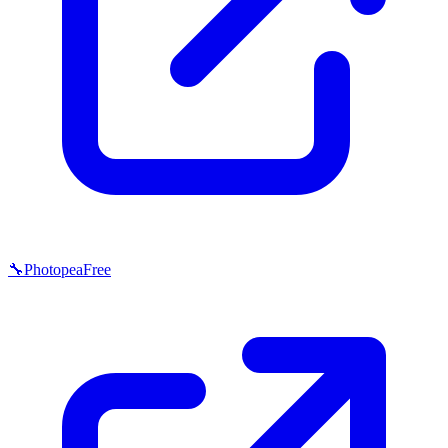
🔧
Photopea
Free