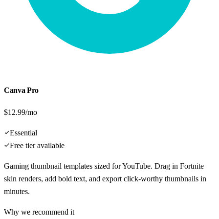
Canva Pro
$12.99/mo
Essential
Free tier available
Gaming thumbnail templates sized for YouTube. Drag in Fortnite
skin renders, add bold text, and export click-worthy thumbnails in
minutes.
Why we recommend it