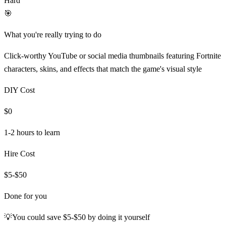
Hard
🎯
What you're really trying to do
Click-worthy YouTube or social media thumbnails featuring Fortnite
characters, skins, and effects that match the game's visual style
DIY Cost
$0
1-2 hours
to learn
Hire Cost
$5-$50
Done for you
💡
You could save
$5-$50
by doing it yourself