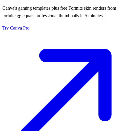
Canva's gaming templates plus free Fortnite skin renders from
fortnite.gg equals professional thumbnails in 5 minutes.
Try
Canva Pro