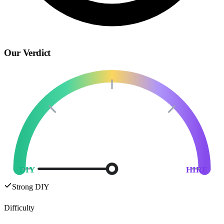
Our Verdict
DIY
HIRE
Strong DIY
Difficulty