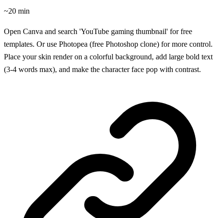
~20 min
Open Canva and search 'YouTube gaming thumbnail' for free
templates. Or use Photopea (free Photoshop clone) for more control.
Place your skin render on a colorful background, add large bold text
(3-4 words max), and make the character face pop with contrast.