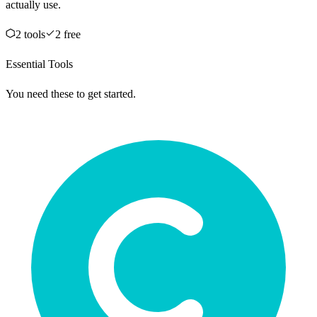
actually use.
2
tool
s
2
free
Essential Tools
You need these to get started.