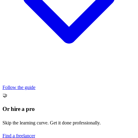
Follow the guide
🤝
Or hire a pro
Skip the learning curve. Get it done professionally.
Find a freelancer