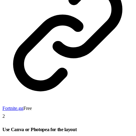
Fortnite.gg
Free
2
Use Canva or Photopea for the layout