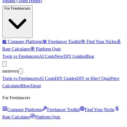
Squads (Team Hiring)
For Freelancers
🏪
Compare Platforms
🛠️
Freelancer Toolkit
🎯
Find Your Niche
💰
Rate Calculator
🧭
Platform Quiz
Tools vs Freelancers
AI Costs
New
DIY Guides
Blog
mem
vers
Tools vs Freelancers
AI Costs
DIY Guides
DIY or Hire? Quiz
Price
Calculator
Blog
About
For Freelancers
Compare Platforms
Freelancer Toolkit
Find Your Niche
Rate Calculator
Platform Quiz