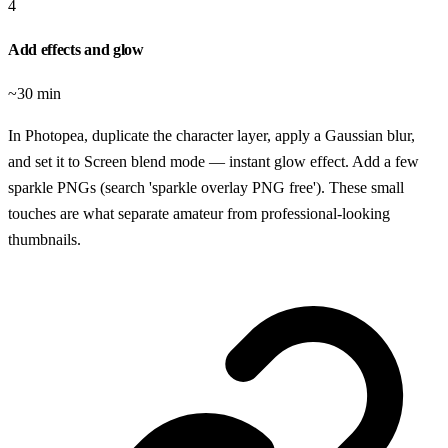
4
Add effects and glow
~30 min
In Photopea, duplicate the character layer, apply a Gaussian blur,
and set it to Screen blend mode — instant glow effect. Add a few
sparkle PNGs (search 'sparkle overlay PNG free'). These small
touches are what separate amateur from professional-looking
thumbnails.