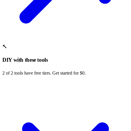
🔨
DIY with these tools
2 of 2 tools have free tiers. Get started for $0.