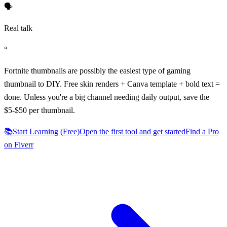
🗣️
Real talk
“
Fortnite thumbnails are possibly the easiest type of gaming
thumbnail to DIY. Free skin renders + Canva template + bold text =
done. Unless you're a big channel needing daily output, save the
$5-$50 per thumbnail.
📚
Start Learning (Free)
Open the first tool and get started
Find a Pro
on Fiverr