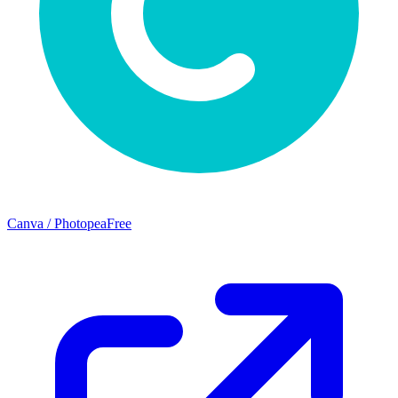
Canva / Photopea
Free