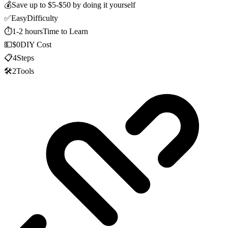
💰
Save up to
$5-$50
by doing it yourself
✅
Easy
Difficulty
⏱️
1-2 hours
Time to Learn
💵
$0
DIY Cost
📋
4
Steps
🛠️
2
Tools