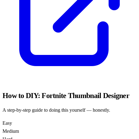
How to DIY:
Fortnite Thumbnail Designer
A step-by-step guide to doing this yourself — honestly.
Easy
Medium