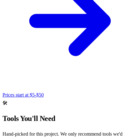
Prices start at
$5-$50
🛠️
Tools You'll Need
Hand-picked for this project. We only recommend tools we'd