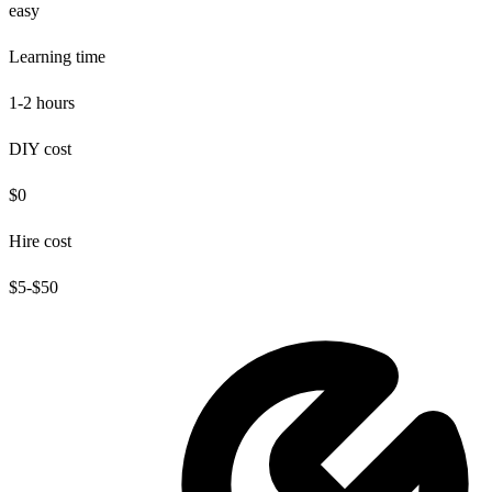
easy
Learning time
1-2 hours
DIY cost
$0
Hire cost
$5-$50