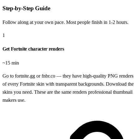
Step-by-Step Guide
Follow along at your own pace. Most people finish in
1-2 hours
.
1
Get Fortnite character renders
~15 min
Go to fortnite.gg or fnbr.co — they have high-quality PNG renders
of every Fortnite skin with transparent backgrounds. Download the
skins you need. These are the same renders professional thumbnail
makers use.