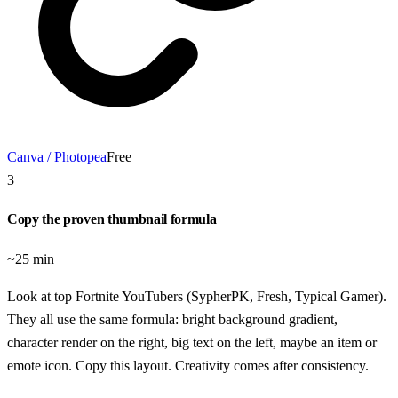
Canva / Photopea
Free
3
Copy the proven thumbnail formula
~25 min
Look at top Fortnite YouTubers (SypherPK, Fresh, Typical Gamer).
They all use the same formula: bright background gradient,
character render on the right, big text on the left, maybe an item or
emote icon. Copy this layout. Creativity comes after consistency.