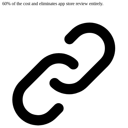
60% of the cost and eliminates app store review entirely.