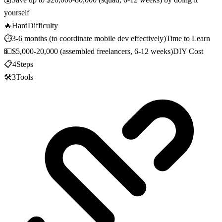
yourself
🔥
Hard
Difficulty
⏱️
3-6 months (to coordinate mobile dev effectively)
Time to Learn
💵
$5,000-20,000 (assembled freelancers, 6-12 weeks)
DIY Cost
📋
4
Steps
🛠️
3
Tools