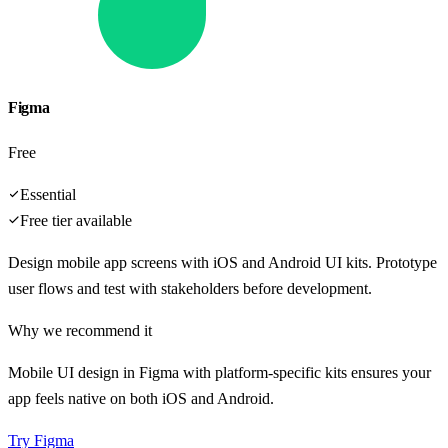
Figma
Free
Essential
Free tier available
Design mobile app screens with iOS and Android UI kits. Prototype
user flows and test with stakeholders before development.
Why we recommend it
Mobile UI design in Figma with platform-specific kits ensures your
app feels native on both iOS and Android.
Try
Figma