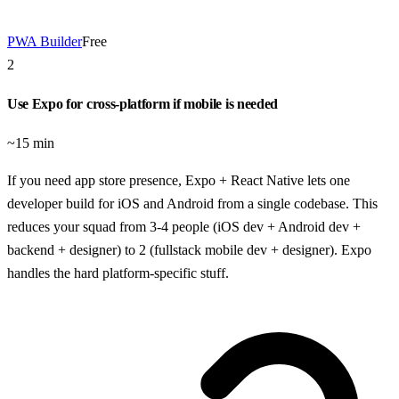
PWA Builder
Free
2
Use Expo for cross-platform if mobile is needed
~15 min
If you need app store presence, Expo + React Native lets one
developer build for iOS and Android from a single codebase. This
reduces your squad from 3-4 people (iOS dev + Android dev +
backend + designer) to 2 (fullstack mobile dev + designer). Expo
handles the hard platform-specific stuff.