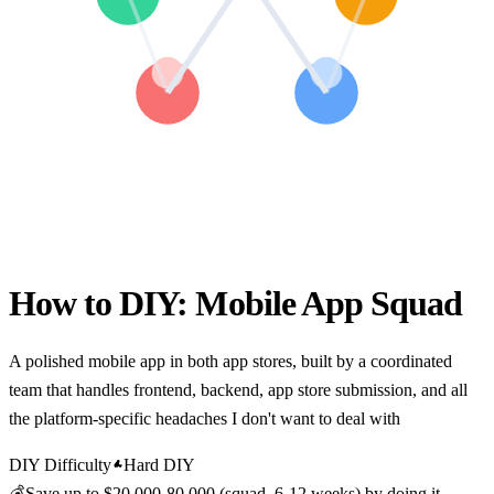
How to DIY:
Mobile App Squad
A polished mobile app in both app stores, built by a coordinated
team that handles frontend, backend, app store submission, and all
the platform-specific headaches I don't want to deal with
DIY Difficulty
Hard DIY
💰
Save up to
$20,000-80,000 (squad, 6-12 weeks)
by doing it