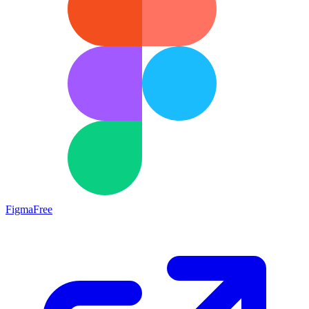
Figma
Free