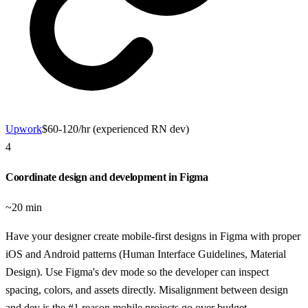
Upwork
$60-120/hr (experienced RN dev)
4
Coordinate design and development in Figma
~20 min
Have your designer create mobile-first designs in Figma with proper
iOS and Android patterns (Human Interface Guidelines, Material
Design). Use Figma's dev mode so the developer can inspect
spacing, colors, and assets directly. Misalignment between design
and dev is the #1 reason mobile projects go over budget.