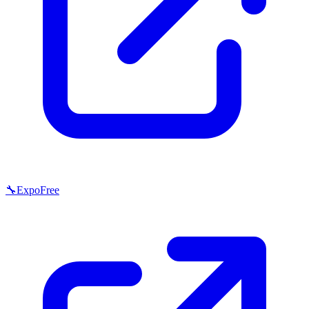
🔧
Expo
Free