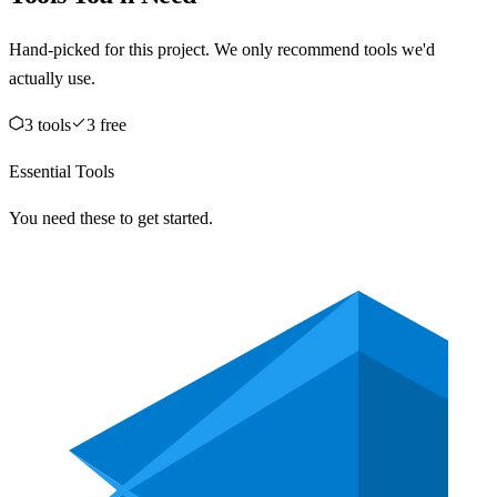
Hand-picked for this project. We only recommend tools we'd
actually use.
3
tool
s
3
free
Essential Tools
You need these to get started.