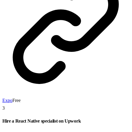
Expo
Free
3
Hire a React Native specialist on Upwork