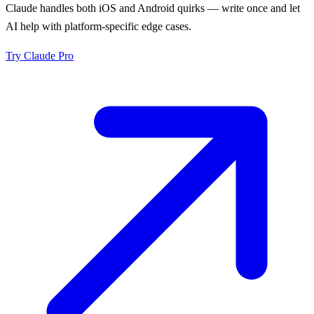
Claude handles both iOS and Android quirks — write once and let
AI help with platform-specific edge cases.
Try
Claude Pro