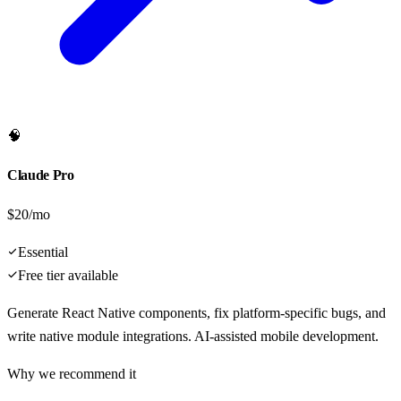
🧠
Claude Pro
$20/mo
Essential
Free tier available
Generate React Native components, fix platform-specific bugs, and
write native module integrations. AI-assisted mobile development.
Why we recommend it