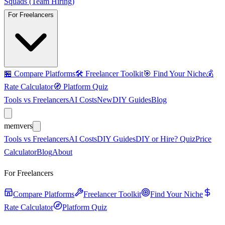
Squads (Team Hiring)
For Freelancers
🏪
Compare Platforms
🛠️
Freelancer Toolkit
🎯
Find Your Niche
💰
Rate Calculator
🧭
Platform Quiz
Tools vs Freelancers
AI Costs
New
DIY Guides
Blog
mem
vers
Tools vs Freelancers
AI Costs
DIY Guides
DIY or Hire? Quiz
Price
Calculator
Blog
About
For Freelancers
Compare Platforms
Freelancer Toolkit
Find Your Niche
Rate Calculator
Platform Quiz