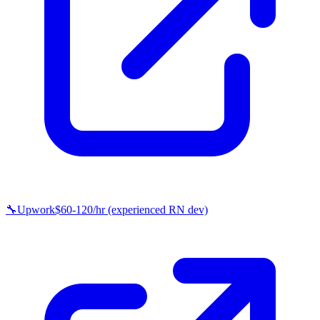
🔧
Upwork
$60-120/hr (experienced RN dev)