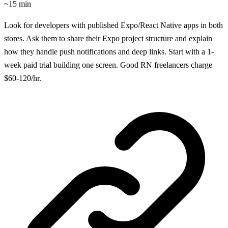
~15 min
Look for developers with published Expo/React Native apps in both
stores. Ask them to share their Expo project structure and explain
how they handle push notifications and deep links. Start with a 1-
week paid trial building one screen. Good RN freelancers charge
$60-120/hr.