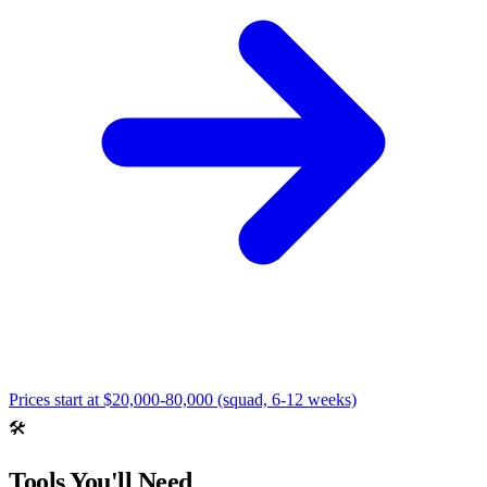
Prices start at
$20,000-80,000 (squad, 6-12 weeks)
🛠️
Tools You'll Need