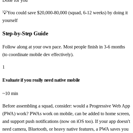
Done for you
💡
You could save
$20,000-80,000 (squad, 6-12 weeks)
by doing it
yourself
Step-by-Step Guide
Follow along at your own pace. Most people finish in
3-6 months
(to coordinate mobile dev effectively)
.
1
Evaluate if you really need native mobile
~10 min
Before assembling a squad, consider: would a Progressive Web App
(PWA) work? PWAs work on mobile, can be added to home screen,
and support push notifications (now on iOS too). If your app doesn't
need camera, Bluetooth, or heavy native features, a PWA saves you