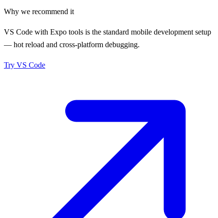
Why we recommend it
VS Code with Expo tools is the standard mobile development setup
— hot reload and cross-platform debugging.
Try
VS Code