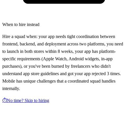
When to hire instead
Hire a squad when: your app needs tight coordination between
frontend, backend, and deployment across two platforms, you need
to launch in both stores within 8 weeks, your app has platform-
specific requirements (Apple Watch, Android widgets, in-app
purchases), or you've been burned by freelancers who didn't
understand app store guidelines and got your app rejected 3 times.
Mobile has unique challenges that a coordinated squad handles
internally.
⏱️
No time? Skip to hiring