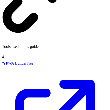
Tools used in this guide
4
🔧
PWA Builder
Free