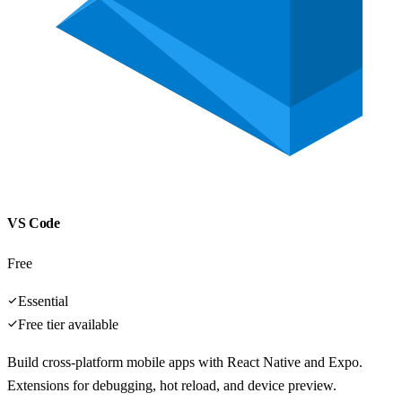
VS Code
Free
Essential
Free tier available
Build cross-platform mobile apps with React Native and Expo.
Extensions for debugging, hot reload, and device preview.