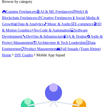
Browse by category
🎮
Gaming Freelancers
🤖
AI & ML Freelancers
⛓️
Web3 &
Blockchain Freelancers
🎨
Creative Freelancers
📱
Social Media &
Growth
📊
Data & Analytics
🎵
Music & Audio
🛒
E-commerce
🎬
3D
& Motion Graphics
⚡
No-Code & Automation
💻
Software
Development
🔧
DevOps & Infrastructure
🧪
QA & Testing
🔄
Agile &
Project Management
🏗️
Architecture & Tech Leadership
🗄️
Data
Engineering
📋
Product Management
👥
Full Squads (Team Hiring)
Home
DIY Guides
Mobile App Squad