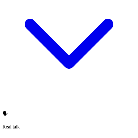
🗣️
Real talk