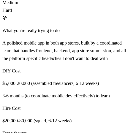
Medium
Hard
🎯
What you're really trying to do
A polished mobile app in both app stores, built by a coordinated
team that handles frontend, backend, app store submission, and all
the platform-specific headaches I don't want to deal with
DIY Cost
$5,000-20,000 (assembled freelancers, 6-12 weeks)
3-6 months (to coordinate mobile dev effectively)
to learn
Hire Cost
$20,000-80,000 (squad, 6-12 weeks)