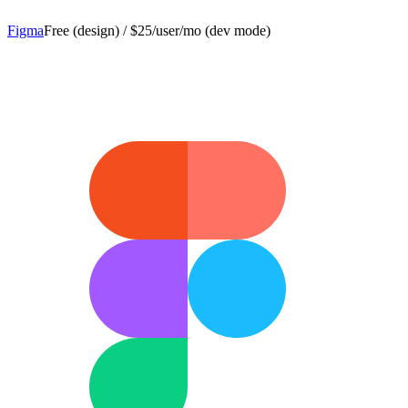
Figma
Free (design) / $25/user/mo (dev mode)