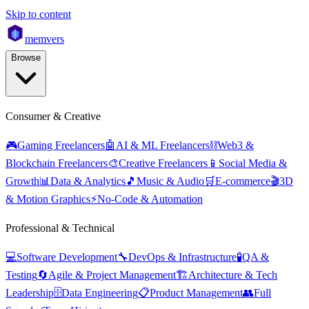
Skip to content
mem
vers
Browse
Consumer & Creative
🎮
Gaming Freelancers
🤖
AI & ML Freelancers
⛓️
Web3 &
Blockchain Freelancers
🎨
Creative Freelancers
📱
Social Media &
Growth
📊
Data & Analytics
🎵
Music & Audio
🛒
E-commerce
🎬
3D
& Motion Graphics
⚡
No-Code & Automation
Professional & Technical
💻
Software Development
🔧
DevOps & Infrastructure
🧪
QA &
Testing
🔄
Agile & Project Management
🏗️
Architecture & Tech
Leadership
🗄️
Data Engineering
📋
Product Management
👥
Full