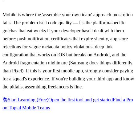
“
Mobile is where the 'assemble your own team' approach most often
fails. The problem isn't code quality — it's the platform-specific
gotchas that eat weeks if your developer hasn't dealt with them
before: push notification certificates that expire silently, app store
rejections for vague metadata policy violations, deep link
configuration that works on iOS but breaks on Android, and the
Android fragmentation nightmare (Samsung does things differently
than Pixel). If this is your first mobile app, strongly consider paying
for a squad's experience. If you're building your third app and know
the pitfalls, assembling freelancers is fine.
📚
Start Learning (Free)
Open the first tool and get started
Find a Pro
on Toptal Mobile Teams