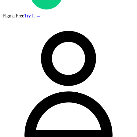
Figma
|
Free
Try it →