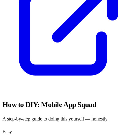
How to DIY:
Mobile App Squad
A step-by-step guide to doing this yourself — honestly.
Easy