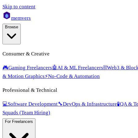
Skip to content
mem
vers
Browse
Consumer & Creative
🎮
Gaming Freelancers
🤖
AI & ML Freelancers
⛓️
Web3 & Block
& Motion Graphics
⚡
No-Code & Automation
Professional & Technical
💻
Software Development
🔧
DevOps & Infrastructure
🧪
QA & Te
Squads (Team Hiring)
For Freelancers