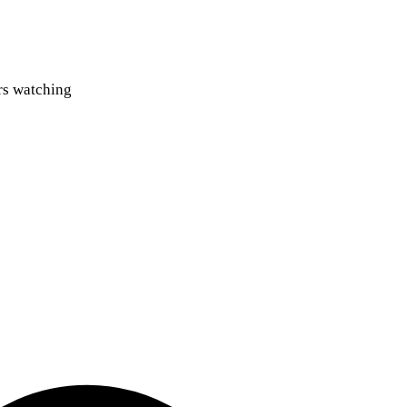
ers watching