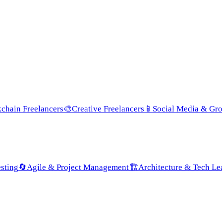
chain Freelancers
🎨
Creative Freelancers
📱
Social Media & Gr
sting
🔄
Agile & Project Management
🏗️
Architecture & Tech Le