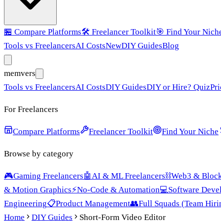
🏪
Compare Platforms
🛠️
Freelancer Toolkit
🎯
Find Your Nich
Tools vs Freelancers
AI Costs
New
DIY Guides
Blog
mem
vers
Tools vs Freelancers
AI Costs
DIY Guides
DIY or Hire? Quiz
Pri
For Freelancers
Compare Platforms
Freelancer Toolkit
Find Your Niche
Browse by category
🎮
Gaming Freelancers
🤖
AI & ML Freelancers
⛓️
Web3 & Block
& Motion Graphics
⚡
No-Code & Automation
💻
Software Deve
Engineering
📋
Product Management
👥
Full Squads (Team Hiri
Home
DIY Guides
Short-Form Video Editor