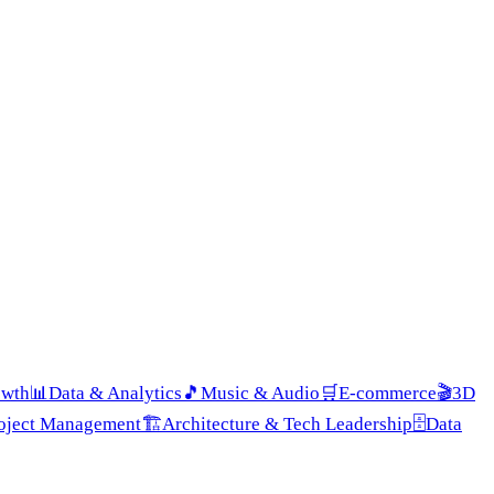
owth
📊
Data & Analytics
🎵
Music & Audio
🛒
E-commerce
🎬
3D
roject Management
🏗️
Architecture & Tech Leadership
🗄️
Data