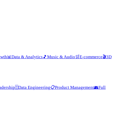
owth
📊
Data & Analytics
🎵
Music & Audio
🛒
E-commerce
🎬
3D
adership
🗄️
Data Engineering
📋
Product Management
👥
Full