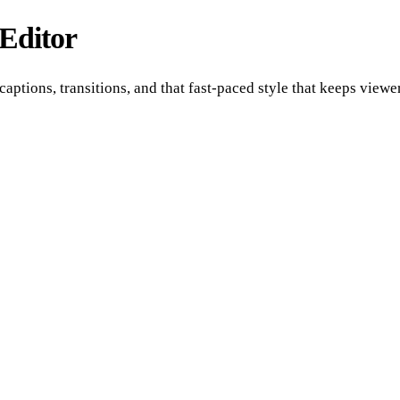
Editor
captions, transitions, and that fast-paced style that keeps view