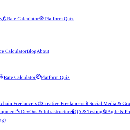
e
💰
Rate Calculator
🧭
Platform Quiz
ce Calculator
Blog
About
Rate Calculator
Platform Quiz
chain Freelancers
🎨
Creative Freelancers
📱
Social Media & Gr
lopment
🔧
DevOps & Infrastructure
🧪
QA & Testing
🔄
Agile & P
ng)