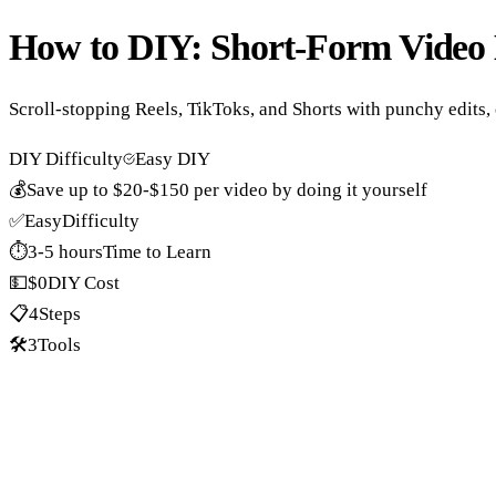
How to DIY:
Short-Form Video 
Scroll-stopping Reels, TikToks, and Shorts with punchy edits, 
DIY Difficulty
Easy DIY
💰
Save up to
$20-$150 per video
by doing it yourself
✅
Easy
Difficulty
⏱️
3-5 hours
Time to Learn
💵
$0
DIY Cost
📋
4
Steps
🛠️
3
Tools