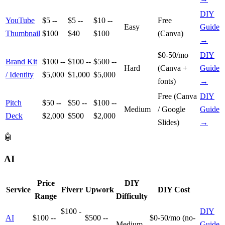
DIY
YouTube
$5 --
$5 --
$10 --
Free
Easy
Guide
Thumbnail
$100
$40
$100
(Canva)
→
$0-50/mo
DIY
Brand Kit
$100 --
$100 --
$500 --
Hard
(Canva +
Guide
/ Identity
$5,000
$1,000
$5,000
fonts)
→
Free (Canva
DIY
Pitch
$50 --
$50 --
$100 --
Medium
/ Google
Guide
Deck
$2,000
$500
$2,000
Slides)
→
🤖
AI
Price
DIY
Service
Fiverr
Upwork
DIY Cost
Range
Difficulty
$100 -
DIY
AI
$100 --
$500 --
$0-50/mo (no-
-
Medium
Guide