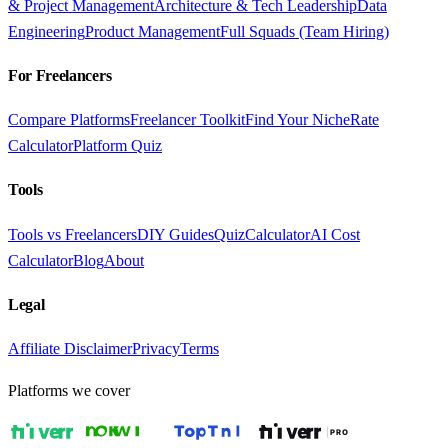
& Project Management
Architecture & Tech Leadership
Data
Engineering
Product Management
Full Squads (Team Hiring)
For Freelancers
Compare Platforms
Freelancer Toolkit
Find Your Niche
Rate
Calculator
Platform Quiz
Tools
Tools vs Freelancers
DIY Guides
Quiz
Calculator
AI Cost
Calculator
Blog
About
Legal
Affiliate Disclaimer
Privacy
Terms
Platforms we cover