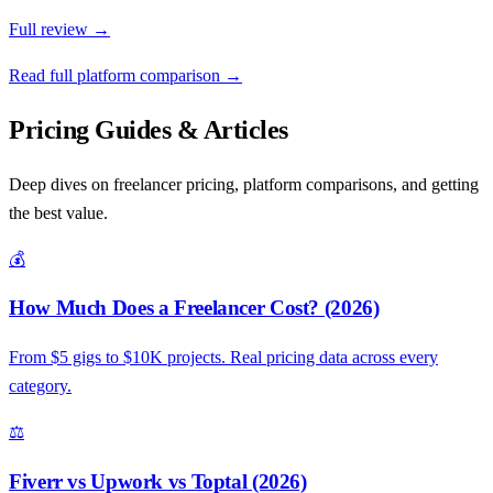
Full review →
Read full platform comparison →
Pricing Guides & Articles
Deep dives on freelancer pricing, platform comparisons, and getting
the best value.
💰
How Much Does a Freelancer Cost? (2026)
From $5 gigs to $10K projects. Real pricing data across every
category.
⚖️
Fiverr vs Upwork vs Toptal (2026)