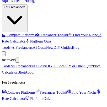
Squads (Team Hiring)
For Freelancers
🏪
Compare Platforms
🛠️
Freelancer Toolkit
🎯
Find Your Niche
💰
Rate Calculator
🧭
Platform Quiz
Tools vs Freelancers
AI Costs
New
DIY Guides
Blog
mem
vers
Tools vs Freelancers
AI Costs
DIY Guides
DIY or Hire? Quiz
Price
Calculator
Blog
About
For Freelancers
Compare Platforms
Freelancer Toolkit
Find Your Niche
Rate Calculator
Platform Quiz