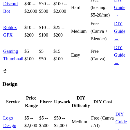
Discord
$30 --
$30 --
$100 --
Hard
(hosting:
Guide
Bot
$2,000
$500
$2,000
$5-20/mo)
→
Free
DIY
Roblox
$10 --
$10 --
$25 --
Medium
(Canva +
Guide
GFX
$200
$100
$200
Blender)
→
DIY
Gaming
$5 --
$5 --
$15 --
Free
Easy
Guide
Thumbnail
$100
$50
$100
(Canva)
→
🎨
Design
Price
DIY
Service
Fiverr
Upwork
DIY Cost
Range
Difficulty
DIY
Logo
$5 --
$5 --
$50 --
Free (Canva
Medium
Guide
Design
$2,000
$500
$2,000
/ AI)
→