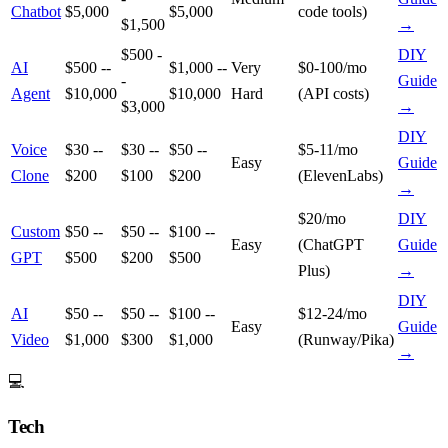
Chatbot
$5,000
$5,000
code tools)
$1,500
→
$500 -
DIY
AI
$500 --
$1,000 --
Very
$0-100/mo
-
Guide
Agent
$10,000
$10,000
Hard
(API costs)
$3,000
→
DIY
Voice
$30 --
$30 --
$50 --
$5-11/mo
Easy
Guide
Clone
$200
$100
$200
(ElevenLabs)
→
$20/mo
DIY
Custom
$50 --
$50 --
$100 --
Easy
(ChatGPT
Guide
GPT
$500
$200
$500
Plus)
→
DIY
AI
$50 --
$50 --
$100 --
$12-24/mo
Easy
Guide
Video
$1,000
$300
$1,000
(Runway/Pika)
→
💻
Tech