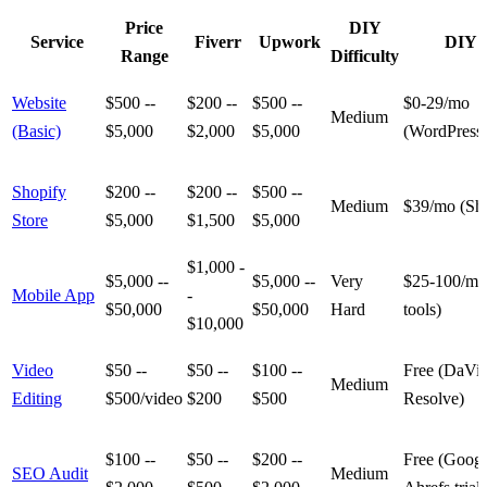
Price
DIY
Service
Fiverr
Upwork
DIY 
Range
Difficulty
Website
$500 --
$200 --
$500 --
$0-29/mo
Medium
(Basic)
$5,000
$2,000
$5,000
(WordPress
Shopify
$200 --
$200 --
$500 --
Medium
$39/mo (Sho
Store
$5,000
$1,500
$5,000
$1,000 -
$5,000 --
$5,000 --
Very
$25-100/mo
Mobile App
-
$50,000
$50,000
Hard
tools)
$10,000
Video
$50 --
$50 --
$100 --
Free (DaVin
Medium
Editing
$500/video
$200
$500
Resolve)
$100 --
$50 --
$200 --
Free (Googl
SEO Audit
Medium