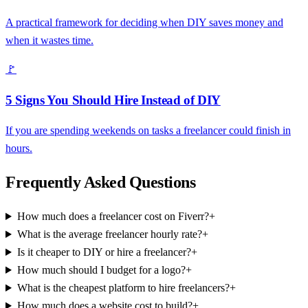
A practical framework for deciding when DIY saves money and
when it wastes time.
🚩
5 Signs You Should Hire Instead of DIY
If you are spending weekends on tasks a freelancer could finish in
hours.
Frequently Asked Questions
How much does a freelancer cost on Fiverr?
+
What is the average freelancer hourly rate?
+
Is it cheaper to DIY or hire a freelancer?
+
How much should I budget for a logo?
+
What is the cheapest platform to hire freelancers?
+
How much does a website cost to build?
+