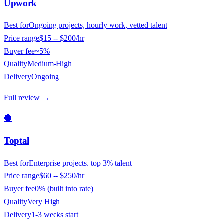
Upwork
Best for
Ongoing projects, hourly work, vetted talent
Price range
$15 -- $200/hr
Buyer fee
~5%
Quality
Medium-High
Delivery
Ongoing
Full review →
🔵
Toptal
Best for
Enterprise projects, top 3% talent
Price range
$60 -- $250/hr
Buyer fee
0% (built into rate)
Quality
Very High
Delivery
1-3 weeks start