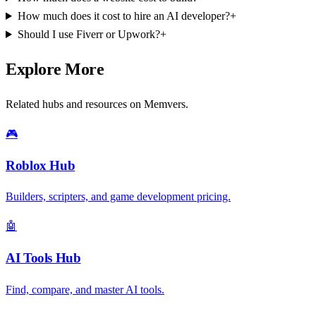
How much does it cost to hire an AI developer?
+
Should I use Fiverr or Upwork?
+
Explore More
Related hubs and resources on Memvers.
🎮
Roblox Hub
Builders, scripters, and game development pricing.
🤖
AI Tools Hub
Find, compare, and master AI tools.