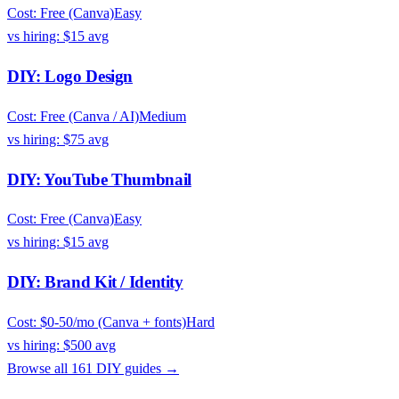
Cost:
Free (Canva)
Easy
vs hiring:
$15
avg
DIY:
Logo Design
Cost:
Free (Canva / AI)
Medium
vs hiring:
$75
avg
DIY:
YouTube Thumbnail
Cost:
Free (Canva)
Easy
vs hiring:
$15
avg
DIY:
Brand Kit / Identity
Cost:
$0-50/mo (Canva + fonts)
Hard
vs hiring:
$500
avg
Browse all
161
DIY guides →