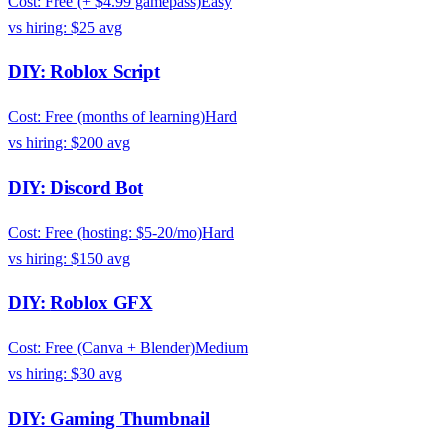
Cost:
Free (+ $4.99 gamepass)
Easy
vs hiring:
$25
avg
DIY:
Roblox Script
Cost:
Free (months of learning)
Hard
vs hiring:
$200
avg
DIY:
Discord Bot
Cost:
Free (hosting: $5-20/mo)
Hard
vs hiring:
$150
avg
DIY:
Roblox GFX
Cost:
Free (Canva + Blender)
Medium
vs hiring:
$30
avg
DIY:
Gaming Thumbnail