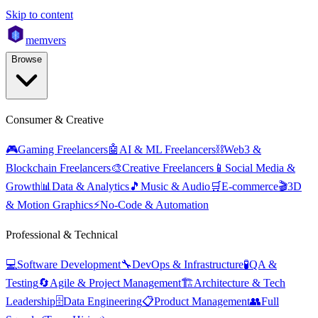
Skip to content
mem
vers
Browse
Consumer & Creative
🎮
Gaming Freelancers
🤖
AI & ML Freelancers
⛓️
Web3 &
Blockchain Freelancers
🎨
Creative Freelancers
📱
Social Media &
Growth
📊
Data & Analytics
🎵
Music & Audio
🛒
E-commerce
🎬
3D
& Motion Graphics
⚡
No-Code & Automation
Professional & Technical
💻
Software Development
🔧
DevOps & Infrastructure
🧪
QA &
Testing
🔄
Agile & Project Management
🏗️
Architecture & Tech
Leadership
🗄️
Data Engineering
📋
Product Management
👥
Full