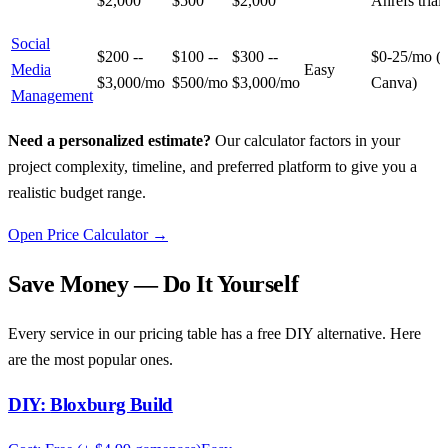
$2,000
$500
$2,000
Ahrefs trial)
Social
$200 --
$100 --
$300 --
$0-25/mo (B
Media
Easy
$3,000/mo
$500/mo
$3,000/mo
Canva)
Management
Need a personalized estimate?
Our calculator factors in your
project complexity, timeline, and preferred platform to give you a
realistic budget range.
Open Price Calculator →
Save Money — Do It Yourself
Every service in our pricing table has a free DIY alternative. Here
are the most popular ones.
DIY:
Bloxburg Build