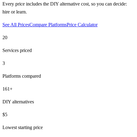
Every price includes the DIY alternative cost, so you can decide:
hire or learn.
See All Prices
Compare Platforms
Price Calculator
20
Services priced
3
Platforms compared
161
+
DIY alternatives
$5
Lowest starting price