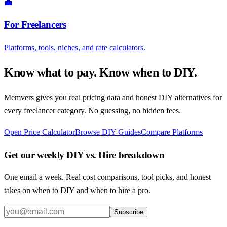
💼
For Freelancers
Platforms, tools, niches, and rate calculators.
Know what to pay. Know when to DIY.
Memvers gives you real pricing data and honest DIY alternatives for
every freelancer category. No guessing, no hidden fees.
Open Price Calculator
Browse DIY Guides
Compare Platforms
Get our weekly DIY vs. Hire breakdown
One email a week. Real cost comparisons, tool picks, and honest
takes on when to DIY and when to hire a pro.
Subscribe