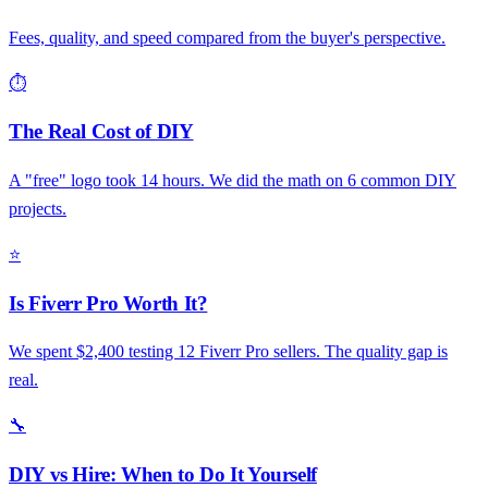
Fees, quality, and speed compared from the buyer's perspective.
⏱️
The Real Cost of DIY
A "free" logo took 14 hours. We did the math on 6 common DIY
projects.
⭐
Is Fiverr Pro Worth It?
We spent $2,400 testing 12 Fiverr Pro sellers. The quality gap is
real.
🔧
DIY vs Hire: When to Do It Yourself