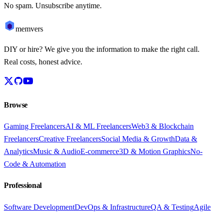
No spam. Unsubscribe anytime.
memvers
DIY or hire? We give you the information to make the right call.
Real costs, honest advice.
Browse
Gaming Freelancers
AI & ML Freelancers
Web3 & Blockchain
Freelancers
Creative Freelancers
Social Media & Growth
Data &
Analytics
Music & Audio
E-commerce
3D & Motion Graphics
No-
Code & Automation
Professional
Software Development
DevOps & Infrastructure
QA & Testing
Agile