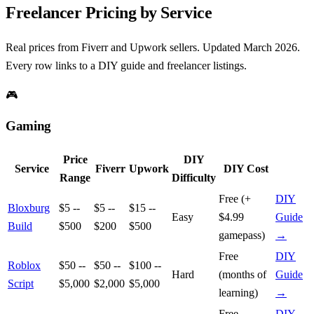
Freelancer Pricing by Service
Real prices from Fiverr and Upwork sellers. Updated March 2026.
Every row links to a DIY guide and freelancer listings.
🎮
Gaming
Price
DIY
Service
Fiverr
Upwork
DIY Cost
Range
Difficulty
Free (+
DIY
Bloxburg
$5 --
$5 --
$15 --
Easy
$4.99
Guide
Build
$500
$200
$500
gamepass)
→
Free
DIY
Roblox
$50 --
$50 --
$100 --
Hard
(months of
Guide
Script
$5,000
$2,000
$5,000
learning)
→
Free
DIY