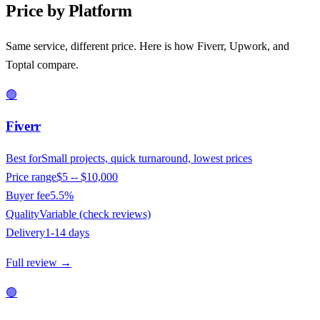
Price by Platform
Same service, different price. Here is how Fiverr, Upwork, and
Toptal compare.
🟢
Fiverr
Best for
Small projects, quick turnaround, lowest prices
Price range
$5 -- $10,000
Buyer fee
5.5%
Quality
Variable (check reviews)
Delivery
1-14 days
Full review →
🟢