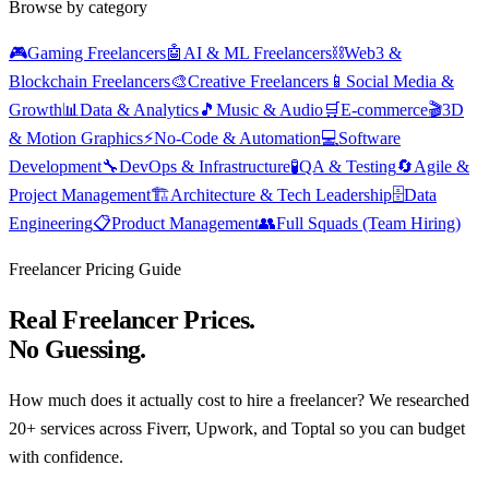
Browse by category
🎮
Gaming Freelancers
🤖
AI & ML Freelancers
⛓️
Web3 &
Blockchain Freelancers
🎨
Creative Freelancers
📱
Social Media &
Growth
📊
Data & Analytics
🎵
Music & Audio
🛒
E-commerce
🎬
3D
& Motion Graphics
⚡
No-Code & Automation
💻
Software
Development
🔧
DevOps & Infrastructure
🧪
QA & Testing
🔄
Agile &
Project Management
🏗️
Architecture & Tech Leadership
🗄️
Data
Engineering
📋
Product Management
👥
Full Squads (Team Hiring)
Freelancer Pricing Guide
Real Freelancer Prices.
No Guessing.
How much does it actually cost to hire a freelancer? We researched
20+ services across Fiverr, Upwork, and Toptal so you can budget
with confidence.